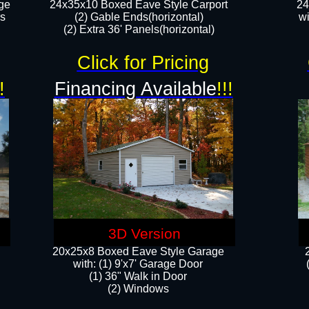
ge
24x35x10 Boxed Eave Style Carport
24
rs
(2) Gable Ends(horizontal)
wi
(2) Extra 36' Panels(horizontal)​​
Click for Pricing
!
Financing Available
!!!
3D Version
20x25x8 Boxed Eave Style Garage
​with: (1) 9'x7' Garage Door
(1) 36" ​​Walk in Door
(2) Windows​