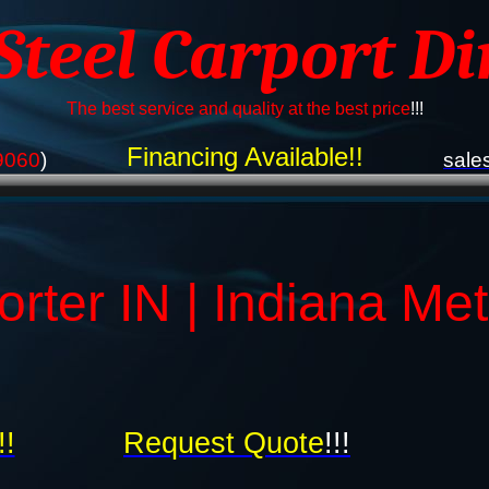
 Steel Carport Di
The best service and quality at the best price
!!!
Financing Available!!
9060
)
sale
orter IN | Indiana Me
!!
Request Quote
!!!