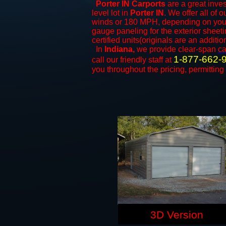
Porter IN Carports
are a great inves
level lot in
Porter IN
. We offer all of 
winds or 180 MPH, depending on your 
gauge paneling for the exterior sheeti
certified units(originals are an additio
In
Indiana,
we provide clear-span
ca
1-877-662-
call our friendly staff at
you throughout the pricing, permitting
3D Version