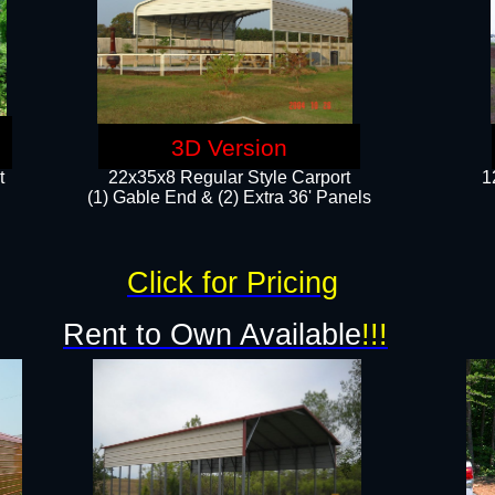
3D Version
t
22x35x8 Regular Style Carport
1
(1) Gable End & (2) Extra 36' Panels
Click for Pricing
Rent to Own Available
!!!