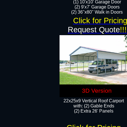
(1) 10'x10' Garage Door
(2) 9'x7' Garage Doors​​​
(2) 36"x80" Walk in Doors​
Click for Pricin
Request Quote
!!!
3D Version
22x25x9 Vertical Roof Carport
with: (2) Gable Ends
​(2) Extra 26' Panels