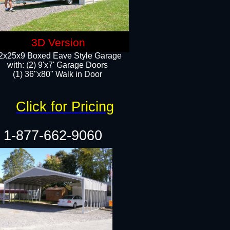
3D Version
2x25x9 Boxed Eave Style Garage
with: (2) 9'x7' Garage Doors
(1) 36"x80" Walk in Door​
Click for Pricing
1-877-662-9060