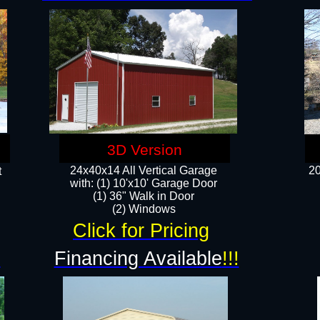
3D Version
24x40x14 All Vertical Garage
20
t
with: (1) 10'x10' Garage Door
(1) 36" Walk in Door​
​​(2) Windows​
Click for Pricing
!
Financing Available
!!!