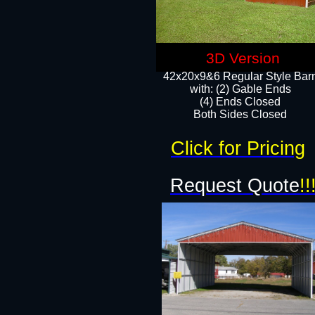
3D Version
42x20x9&6 Regular Style Bar
with: (2) Gable Ends
(4) Ends Closed
Both Sides Closed
Click for Pricing
Request Quote
!!