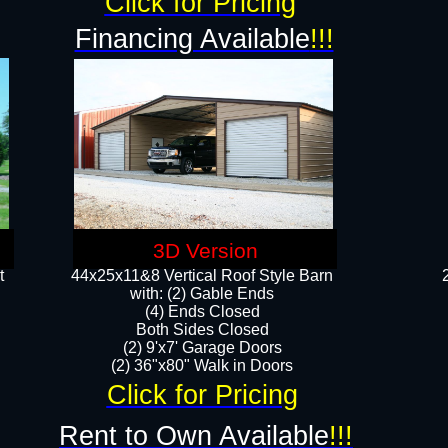
Click for Pricing
Financing Available
!!!
3D Version
t
44x25x11&8 Vertical Roof Style Barn
with: (2) Gable Ends
(4) Ends Closed
Both Sides Closed
(2) 9'x7' Garage Doors
(2) 36"x80" Walk in Doors​​
Click for Pricing
Rent to Own Available
!!!