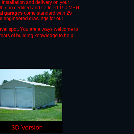
 installation and delivery on your
th non certified and certified 150 MPH
al garages
come standard with 29
ide engineered drawings for our
evel spot.
You are always welcome to
years of building knowledge to help
3D Version