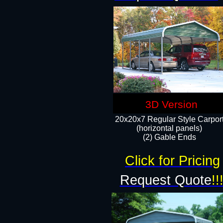
3D Version
20x20x7 Regular Style Carpor
(horizontal panels)
(2) Gable Ends
Click for Pricing
Request Quote
!!