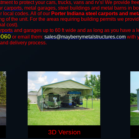
tment to protect your cars, trucks, vans and rv's! We provide free
our
carports
, metal garages, steel buildings and metal barns in bo
local codes. All of our
Porter Indiana steel carports and met
ng of the unit. For the areas requiring building permits we prov
nal cost).
rports
and ​​garages up to 60 ft wide and as long as you have a l
9060
or email them:
sales@mayberrymetalstructures.com
with 
 and delivery process.
3D Version