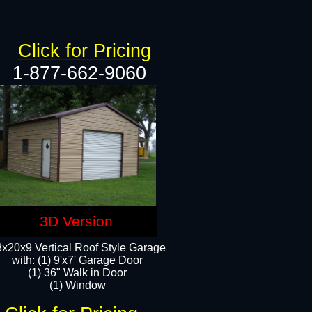
Click for Pricing
1-877-662-9060
3D Version
x20x9 Vertical Roof Style Garage
with: (1) 9'x7' Garage Door
(1) 36" Walk in Door
(1) Window​