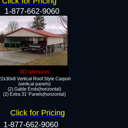
Click for Pricing
1-877-662-9060
3D Version
22x30x8 Vertical Roof Style Carport
(vertical panels)
(2) Gable Ends(horizontal)
(2) Extra 31' Panels(horizontal)​​
Click for Pricing
1-877-662-9060