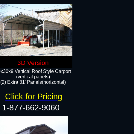
3D Version
x30x9 Vertical Roof Style Carport
(vertical panels)
(2) Extra 31' Panels(horizontal)
Click for Pricing
1-877-662-9060