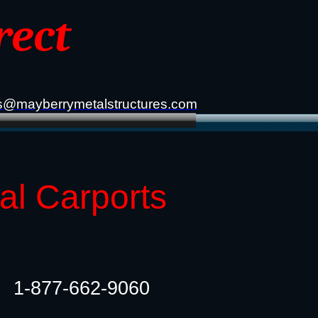
rect
s@mayberrymetalstructures.com
tal Carports
1-877-662-9060​