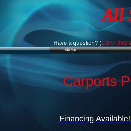
All
Have a question? (
1-877-662-
Site Map
Carports P
Financing Available
!