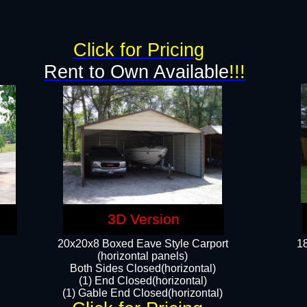
g
Click for Pricing
Rent to Own Available
!!!
3D Version
20x20x8 Boxed Eave Style Carport
18
(horizontal panels)
Both Sides Closed(horizontal)
(1) End Closed(horizontal)
(1) Gable End Closed(horizontal)