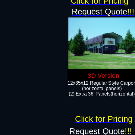
Click for Pricing
Request Quote
!!!
3D Version
12x35x12 Regular Style Carpor
(horizontal panels)
(2) Extra 36' Panels(horizontal)
Click for Pricing
Request Quote
!!!