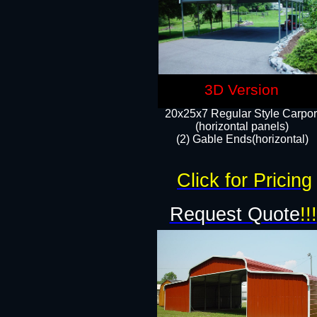
3D Version
20x25x7 Regular Style Carpor
(horizontal panels)
(2) Gable Ends(horizontal)​
Click for Pricing
Request Quote
!!!