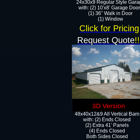
24x30x9 Regular Style Gara
with: (2) 10'x8' Garage Doo
(1) 36" Walk in Door​
​​(1) Window
Click for Pricing
Request Quote
!!
3D Version
48x40x12&9 All Vertical Barn
with: (2) Ends Closed
(2) Extra 41' Panels
​​(4) Ends Closed
Both Sides Closed