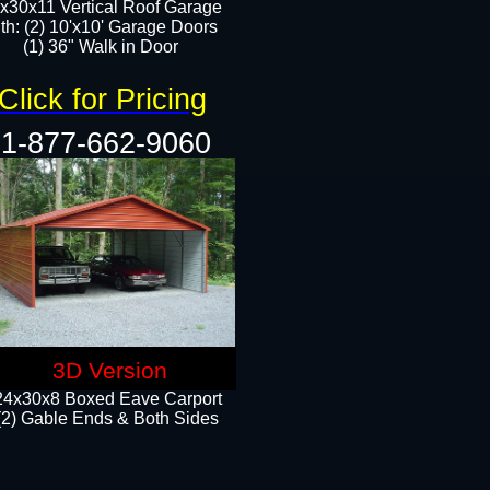
x30x11 Vertical Roof Garage
th: (2) 10'x10' Garage Doors
(1) 36" Walk in Door​​
Click for Pricing
1-877-662-9060
3D Version
24x30x8 Boxed Eave Carport
(2) Gable Ends & Both Sides