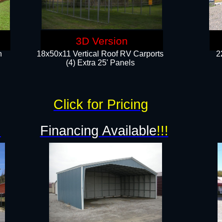
3D Version
n
18x50x11 Vertical Roof RV Carports
2
(4) Extra 25' Panels
Click for Pricing
!
Financing Available
!!!