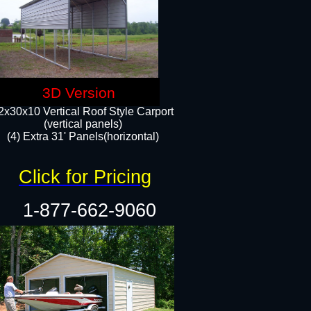
3D Version
2x30x10 Vertical Roof Style Carport
(vertical panels)
(4) Extra 31' Panels(horizontal)​
Click for Pricing
1-877-662-9060