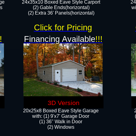
ge
24x35x10 Boxed Eave Style Carport
24
rs
(2) Gable Ends(horizontal)
wi
(2) Extra 36' Panels(horizontal)​​
Click for Pricing
!
Financing Available
!!!
3D Version
20x25x8 Boxed Eave Style Garage
​with: (1) 9'x7' Garage Door
(1) 36" ​​Walk in Door
(2) Windows​