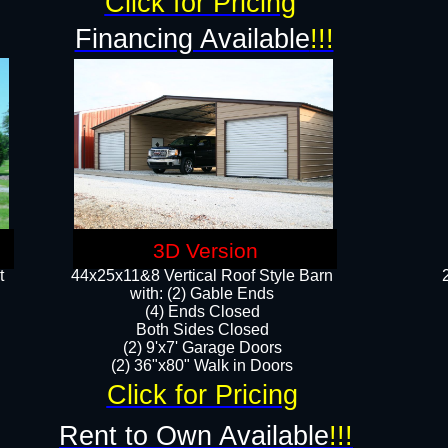
Click for Pricing
Financing Available
!!!
3D Version
t
44x25x11&8 Vertical Roof Style Barn
with: (2) Gable Ends
(4) Ends Closed
Both Sides Closed
(2) 9'x7' Garage Doors
(2) 36"x80" Walk in Doors​​
Click for Pricing
Rent to Own Available
!!!