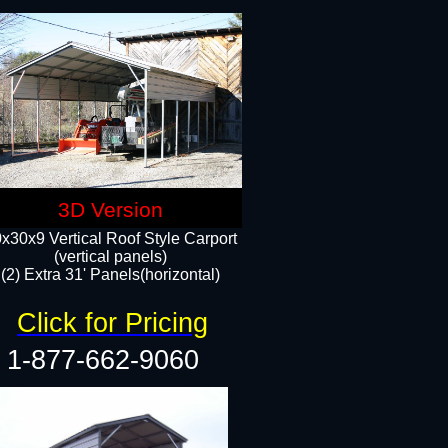
3D Version
x30x9 Vertical Roof Style Carport
(vertical panels)
(2) Extra 31' Panels(horizontal)
Click for Pricing
1-877-662-9060