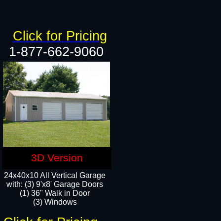
Click for Pricing
1-877-662-9060
3D Version
24x40x10 All Vertical Garage
with: (3) 9'x8' Garage Doors
(1) 36" Walk in Door​
(3) Windows​