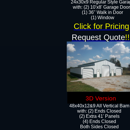
24x30x9 Regular Style Gara
with: (2) 10'x8' Garage Doo
(1) 36" Walk in Door​
​​(1) Window
Click for Pricing
Request Quote
!!
3D Version
48x40x12&9 All Vertical Barn
with: (2) Ends Closed
(2) Extra 41' Panels
​​(4) Ends Closed
Both Sides Closed