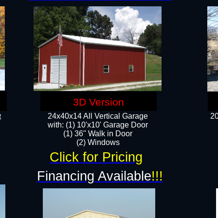
3D Version
24x40x14 All Vertical Garage
20
t
with: (1) 10'x10' Garage Door
(1) 36" Walk in Door​
​​(2) Windows​
Click for Pricing
!
Financing Available
!!!