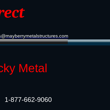
rect
s@mayberrymetalstructures.com
cky Metal
1-877-662-9060​