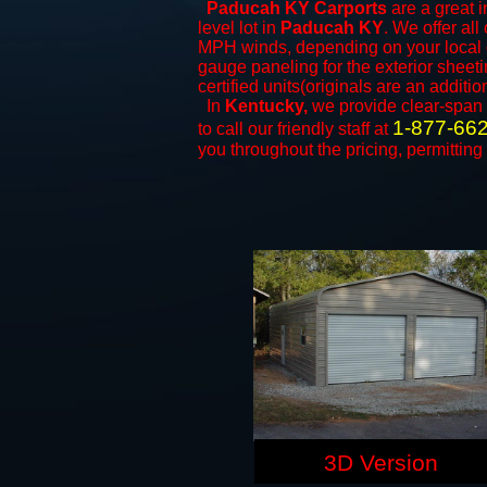
Paducah KY Carports
are a great i
level lot in
Paducah KY
. We offer all
MPH winds, depending on your local c
gauge paneling for the exterior sheeti
certified units(originals are an additio
In
Kentucky,
we provide clear-span
1-877-66
to call our friendly staff at
you throughout the pricing, permitting
3D Version