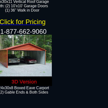
x30x11 Vertical Roof Garage
th: (2) 10'x10' Garage Doors
(1) 36" Walk in Door​​
Click for Pricing
1-877-662-9060
3D Version
24x30x8 Boxed Eave Carport
(2) Gable Ends & Both Sides