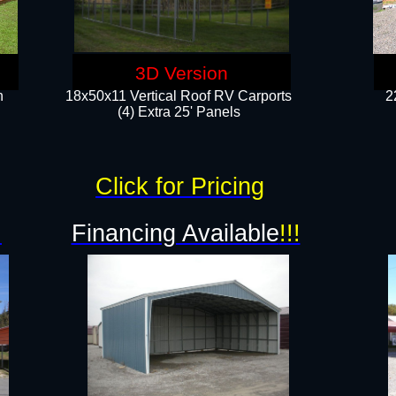
3D Version
n
18x50x11 Vertical Roof RV Carports
2
(4) Extra 25' Panels
Click for Pricing
!
Financing Available
!!!