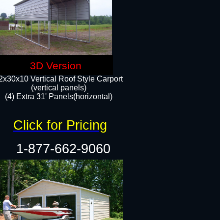
3D Version
2x30x10 Vertical Roof Style Carport
(vertical panels)
(4) Extra 31' Panels(horizontal)​
Click for Pricing
1-877-662-9060