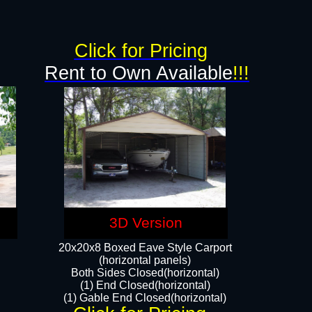
g
Click for Pricing
Rent to Own Available
!!!
3D Version
20x20x8 Boxed Eave Style Carport
(horizontal panels)
Both Sides Closed(horizontal)
(1) End Closed(horizontal)
(1) Gable End Closed(horizontal)