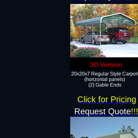
3D Version
20x20x7 Regular Style Carpor
(horizontal panels)
(2) Gable Ends
Click for Pricing
Request Quote
!!