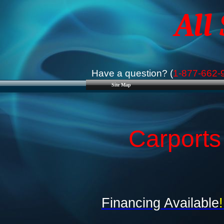
All
Have a question? (
1-877-662-
Site Map
Carports
Financing Available
!