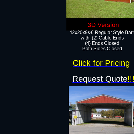
3D Version
42x20x9&6 Regular Style Bar
with: (2) Gable Ends
(4) Ends Closed
Both Sides Closed
Click for Pricing
Request Quote
!!