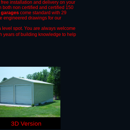
free installation and delivery on your
 both non certified and certified 150
l garages
come standard with 29
ide engineered drawings for our
 level spot.
You are always welcome
h years of building knowledge to help
3D Version