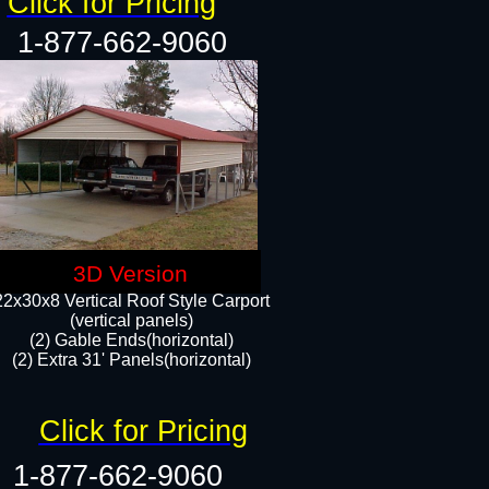
Click for Pricing
1-877-662-9060
3D Version
22x30x8 Vertical Roof Style Carport
(vertical panels)
(2) Gable Ends(horizontal)
(2) Extra 31' Panels(horizontal)​​
Click for Pricing
1-877-662-9060