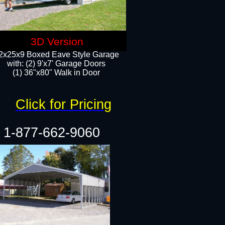
3D Version
2x25x9 Boxed Eave Style Garage
with: (2) 9'x7' Garage Doors
(1) 36"x80" Walk in Door​
Click for Pricing
1-877-662-9060