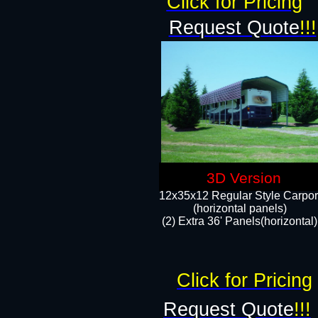
Click for Pricing
Request Quote
!!!
3D Version
12x35x12 Regular Style Carpor
(horizontal panels)
(2) Extra 36' Panels(horizontal)
Click for Pricing
Request Quote
!!!