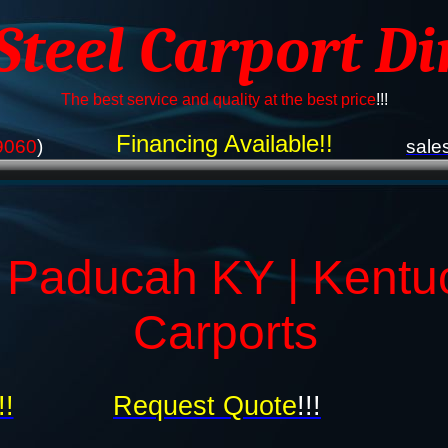
 Steel Carport Di
The best service and quality at the best price
!!!
Financing Available!!
9060
)
sale
 Paducah KY | Kentu
Carports
!!
Request Quote
!!!