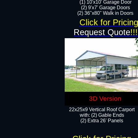
(1) 10'x10' Garage Door
(2) 9'x7' Garage Doors​​​
(2) 36"x80" Walk in Doors​
Click for Pricin
Request Quote
!!!
3D Version
22x25x9 Vertical Roof Carport
with: (2) Gable Ends
​(2) Extra 26' Panels