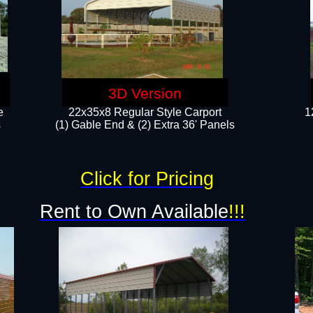
3D Version
e
22x35x8 Regular Style Carport
1
​
(1) Gable End & (2) Extra 36' Panels
Click for Pricing
Rent to Own Available
!!!