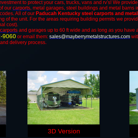
nvestment to protect your cars, trucks, vans and rv's! We provide 
 of our
carports
, metal garages, steel buildings and metal barns in
odes. All of our
Paducah Kentucky steel carports and meta
ng of the unit. For the areas requiring building permits we prov
nal cost).
carports
and ​​garages up to 60 ft wide and as long as you have a
2-9060
or email them:
sales@mayberrymetalstructures.com
wit
 and delivery process.
3D Version