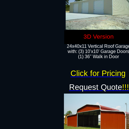
3D Version
24x40x11 Vertical Roof Garag
with: (3) 10'x10' Garage Doors
(1) 36" Walk in Door
Click for Pricing
Request Quote
!!!