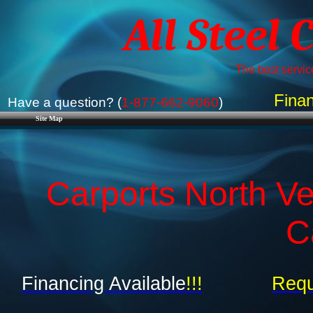
All Steel 
The best service
Finan
Have a question? (
1-877-662-9060
)
Site Map
Carports North Ve
C
Financing Available
!!!
Requ