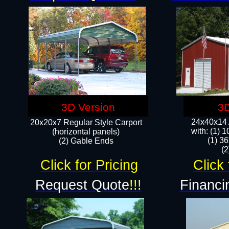
3D Version
3D
24x40x14 A
20x20x7 Regular Style Carport
with: (1) 
(horizontal panels)
(1) 36
(2) Gable Ends
​​
Click for Pricing
Click 
Request Quote
!!!
Financi