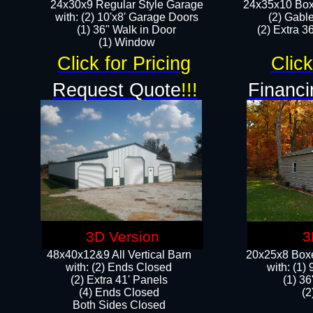
24x30x9 Regular Style Garage
24x35x10 Box
with: (2) 10'x8' Garage Doors
(2) Gabl
(1) 36" Walk in Door​
(2) Extra 36
​​(1) Window
Click for Pricing
Click
Request Quote
!!!
Financi
3D Version
3
48x40x12&9 All Vertical Barn
20x25x8 Boxe
with: (2) Ends Closed
​with: (1
(2) Extra 41' Panels
(1) 36
​​(4) Ends Closed
(2
Both Sides Closed