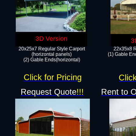
3D Version
3
20x25x7 Regular Style Carport
22x35x8 R
(horizontal panels)
(1) Gable End
(2) Gable Ends(horizontal)​
Click for Pricing
Click
Request Quote
!!!
Rent to 