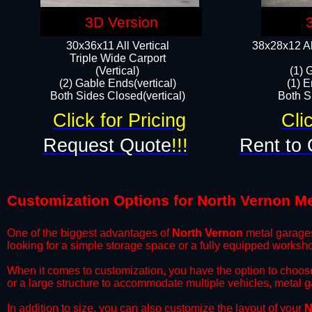
3D Version
30x36x11 All Vertical
38x28x12 Al
​Triple Wide Carport
(Vertical)
(1) 
(2) Gable Ends(vertical)
(1) E
Both Sides Closed(vertical)​
Both Si
Click for Pricing
Cli
Request Quote
!!!
Rent to 
Customization Options for North Vernon M
One of the biggest advantages of
North Vernon
metal garages 
looking for a simple storage space or a fully equipped worksh
​When it comes to customization, you have the option to choos
or a large structure to accommodate multiple vehicles, metal 
​In addition to size, you can also customize the layout of your
N