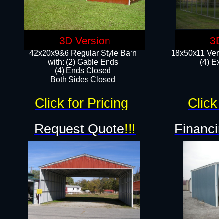
3D Version
3
42x20x9&6 Regular Style Barn
18x50x11 Vert
with: (2) Gable Ends
(4) E
(4) Ends Closed
Both Sides Closed
Click for Pricing
Click
Request Quote
!!!
Financi