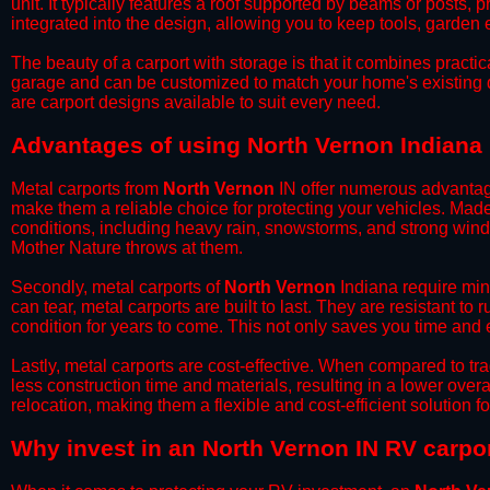
unit. It typically features a roof supported by beams or posts, 
integrated into the design, allowing you to keep tools, garden
​The beauty of a carport with storage is that it combines practical
garage and can be customized to match your home's existing 
are carport designs available to suit every need.
​Advantages of using North Vernon Indiana 
Metal carports from
North Vernon
IN offer numerous advantages
make them a reliable choice for protecting your vehicles. Mad
conditions, including heavy rain, snowstorms, and strong wind
Mother Nature throws at them.
​Secondly, metal carports of
North Vernon
Indiana require min
can tear, metal carports are built to last. They are resistant t
condition for years to come. This not only saves you time and ef
​Lastly, metal carports are cost-effective. When compared to tr
less construction time and materials, resulting in a lower overa
relocation, making them a flexible and cost-efficient solution fo
​Why invest in an North Vernon IN RV carpo