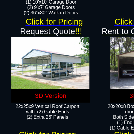
(1) 10'x10' Garage Door
(2) 9'x7' Garage Doors​​​
(2) 36"x80" Walk in Doors​
Click for Pricing
Click
Request Quote
!!!
Rent to 
3D Version
3
22x25x9 Vertical Roof Carport
20x20x8 Box
with: (2) Gable Ends
(hor
​(2) Extra 26' Panels
Both Side
(1) End
(1) Gable E