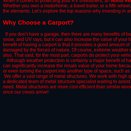
When it comes to protecting your RV investment, an
North Ve
Whether you own a motorhome, a travel trailer, or a fifth whee
the elements. Let's explore the top reasons why investing in a
​Why Choose a Carport?
​If you don’t have a garage, then there are many benefits of bu
snow, and UV rays, but it can also increase the value of your 
benefit of having a carport is that it provides a good amount of
damaged by the forces of nature. Of course, extreme weather ev
also. That said, for the most part, carports do protect your vehic
​Although weather protection is certainly a major benefit of hav
can significantly increase the resale value of your home becaus
or even turning the carport into another type of space, such a
​ We offer a vast range of metal structures. We work with high
a dedicated team of metal structure specialist waiting to assi
need. Metal structures are more cost efficient than similar woo
once our crews arrive!​