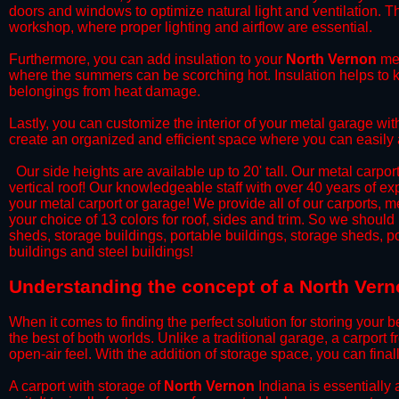
doors and windows to optimize natural light and ventilation. Th
workshop, where proper lighting and airflow are essential.
​Furthermore, you can add insulation to your
North Vernon
met
where the summers can be scorching hot. Insulation helps to ke
belongings from heat damage.
​Lastly, you can customize the interior of your metal garage wi
create an organized and efficient space where you can easily
​ Our side heights are available up to 20' tall. Our metal carpor
vertical roof! Our knowledgeable staff with over 40 years of e
your metal carport or garage! We provide all of our carports, me
your choice of 13 colors for roof, sides and trim. So we should
sheds, storage buildings, portable buildings, storage sheds, p
buildings and steel buildings!
​Understanding the concept of a North Vern
When it comes to finding the perfect solution for storing your b
the best of both worlds. Unlike a traditional garage, a carport 
open-air feel. With the addition of storage space, you can fina
​A carport with storage of
North Vernon
Indiana is essentially 