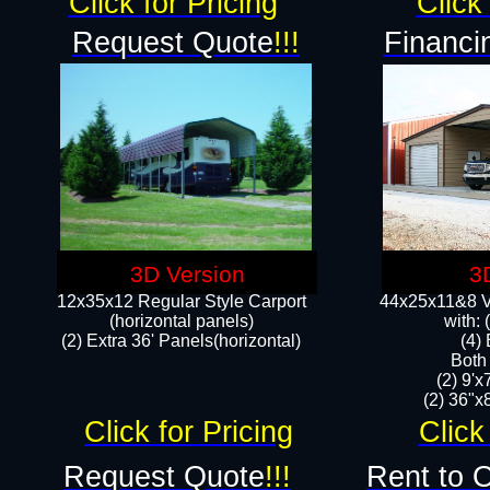
Click for Pricing
Click 
Request Quote
!!!
Financi
3D Version
3
12x35x12 Regular Style Carport
44x25x11&8 Ve
(horizontal panels)
with:
(2) Extra 36' Panels(horizontal)
(4)
Both
(2) 9'
(2) 36"x8
Click for Pricing
Click
Request Quote
!!!
Rent to 