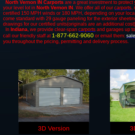
North Vernon IN Carports
are a great investment to protect 
your level lot in
North Vernon IN
. We offer all of our
carports
,
certified 150 MPH winds or 180 MPH, depending on your local 
come standard with 29 gauge paneling for the exterior sheeting
drawings for our certified units(originals are an additional cost)
In
Indiana,
we provide clear-span
carports
and ​​garages up t
1-877-662-9060
call our friendly staff at
or email them:
sal
you throughout the pricing, permitting and delivery process.
3D Version
3