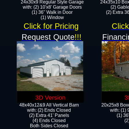
24x30x9 Regular Style Garage
24x35x10 Box
with: (2) 10'x8' Garage Doors
(2) Gabl
(1) 36" Walk in Door​
(2) Extra 36
​​(1) Window
Click for Pricing
Click
Request Quote
!!!
Financi
3D Version
3
48x40x12&9 All Vertical Barn
20x25x8 Boxe
with: (2) Ends Closed
​with: (1
(2) Extra 41' Panels
(1) 36
​​(4) Ends Closed
(2
Both Sides Closed