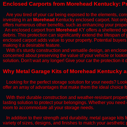
​Enclosed Carports from Morehead Kentucky: Pr
Are you tired of your car being exposed to the elements, constan
investing in an
Morehead
Kentucky enclosed carport. Not only 
offers numerous other benefits, such as enhancing your proper
​An enclosed carport from
Morehead
KY offers a sheltered spa
debris. This protection can significantly extend the lifespan of
enclosed carport adds value to your property. Potential buyers
making it a desirable feature.
​With it's sturdy construction and versatile design, an enclose
concerned about preserving the value of your vehicle or looking
solution. Don't wait any longer! Give your car the protection 
​Why Metal Garage Kits of Morehead Kentucky ar
Looking for the perfect storage solution for your needs? Look
offer an array of advantages that make them the ideal choice f
​With their durable construction and weather-resistant proper
lasting solution to protect your belongings. Whether you need ex
room to accommodate all your storage needs.
​In addition to their strength and durability, metal garage kits
variety of sizes, designs, and finishes to match your aestheti