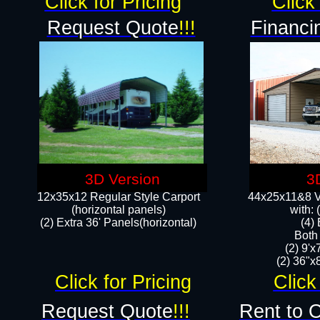
Click for Pricing
Click 
Request Quote
!!!
Financi
3D Version
3
12x35x12 Regular Style Carport
44x25x11&8 Ve
(horizontal panels)
with:
(2) Extra 36' Panels(horizontal)
(4)
Both
(2) 9'
(2) 36"x8
Click for Pricing
Click
Request Quote
!!!
Rent to 