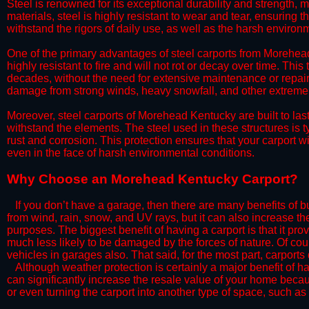
Steel is renowned for its exceptional durability and strength, m
materials, steel is highly resistant to wear and tear, ensuring t
withstand the rigors of daily use, as well as the harsh environm
​One of the primary advantages of steel carports from Morehead 
highly resistant to fire and will not rot or decay over time. This
decades, without the need for extensive maintenance or repairs
damage from strong winds, heavy snowfall, and other extreme w
​Moreover, steel carports of Morehead Kentucky are built to la
withstand the elements. The steel used in these structures is t
rust and corrosion. This protection ensures that your carport wil
even in the face of harsh environmental conditions.​​
​Why Choose an Morehead Kentucky Carport?
​​If you don’t have a garage, then there are many benefits of 
from wind, rain, snow, and UV rays, but it can also increase th
purposes. The biggest benefit of having a carport is that it pr
much less likely to be damaged by the forces of nature. Of cour
vehicles in garages also. That said, for the most part, carports
​Although weather protection is certainly a major benefit of hav
can significantly increase the resale value of your home becaus
or even turning the carport into another type of space, such a