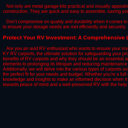
​Not only are metal garage kits practical and visually appealin
construction. They are quick and easy to assemble, saving yo
​Don't compromise on quality and durability when it comes to 
to ensure your storage needs are met efficiently and securely.
​Protect Your RV Investment: A Comprehensive 
Are you an avid RV enthusiast who wants to ensure your inve
KY RV carports, the ultimate solution for safeguarding your p
benefits of RV carports and why they should be an essential a
elements to prolonging its lifespan and reducing maintenance 
Additionally, we will delve into the various types of carports 
the perfect fit for your needs and budget. Whether you're a full
knowledge and insights to make an informed decision when it 
towards peace of mind and a well-preserved RV with the help 