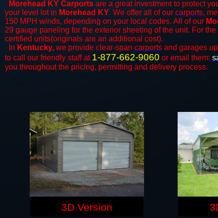
Morehead KY Carports
are a great investment to protect you
your level lot in
Morehead KY
. We offer all of our
carports
, me
150 MPH winds, depending on your local codes. All of our
Mor
29 gauge paneling for the exterior sheeting of the unit. For t
certified units(originals are an additional cost).
In
Kentucky,
we provide clear-span
carports
and ​​garages up
1-877-662-9060
to call our friendly staff at
or email them:
s
you throughout the pricing, permitting and delivery process.
3D Version
3