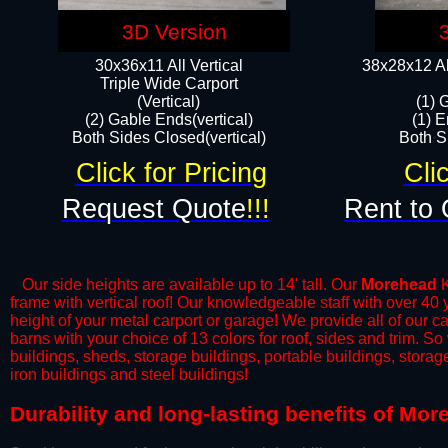
3D Version
30x36x11 All Vertical
38x28x12 Al
​Triple Wide Carport
(Vertical)
(1) 
(2) Gable Ends(vertical)
(1) E
Both Sides Closed(vertical)​
Both Si
Click for Pricing
Cli
Request Quote
!!!
Rent to 
Our side heights are available up to 14' tall. Our
Morehead
K
frame with vertical roof! Our knowledgeable staff with over 40
height of your metal carport or garage! We provide all of our car
barns with your choice of 13 colors for roof, sides and trim. S
buildings, sheds, storage buildings, portable buildings, stora
iron buildings and steel buildings!
Durability and long-lasting benefits of Mo