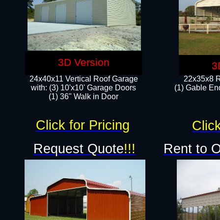
3D Version
3
24x40x11 Vertical Roof Garage
22x35x8 R
with: (3) 10'x10' Garage Doors​
(1) Gable End
(1) 36" Walk in Door
Click for Pricing
Click
Request Quote
!!!
Rent to 