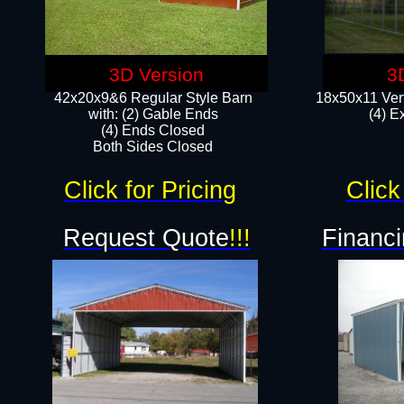
3D Version
3
42x20x9&6 Regular Style Barn
18x50x11 Vert
with: (2) Gable Ends
(4) E
(4) Ends Closed
Both Sides Closed
Click for Pricing
Click
Request Quote
!!!
Financi