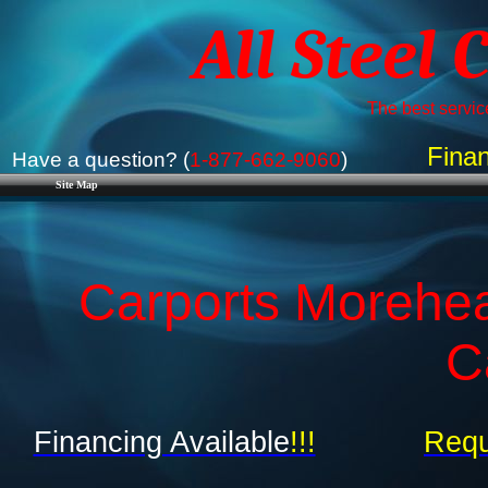
All Steel 
The best service
Finan
Have a question? (
1-877-662-9060
)
Site Map
Carports Morehea
C
Financing Available
!!!
Requ