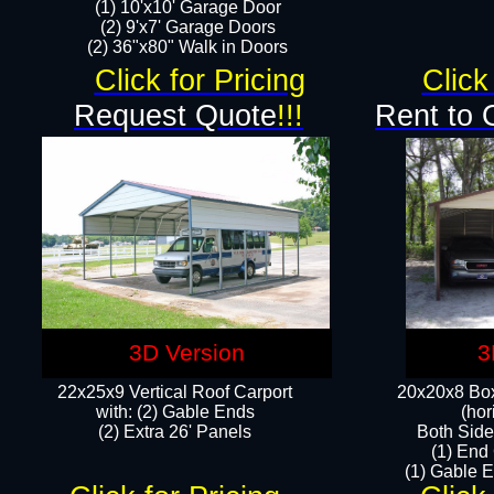
(1) 10'x10' Garage Door
(2) 9'x7' Garage Doors​​​
(2) 36"x80" Walk in Doors​
Click for Pricing
Click
Request Quote
!!!
Rent to 
3D Version
3
22x25x9 Vertical Roof Carport
20x20x8 Box
with: (2) Gable Ends
(hor
​(2) Extra 26' Panels
Both Side
(1) End
(1) Gable E