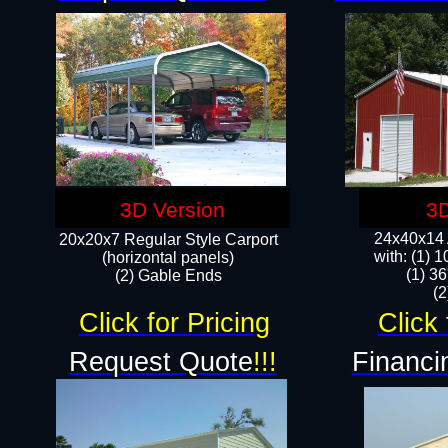
3D Version
3D
24x40x14 A
20x20x7 Regular Style Carport
with: (1) 
(horizontal panels)
(1) 36
(2) Gable Ends
​​
Click for Pricing
Click 
Request Quote
!!!
Financi