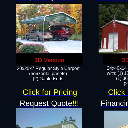
3D Version
3D
24x40x14 A
20x20x7 Regular Style Carport
with: (1) 
(horizontal panels)
(1) 36
(2) Gable Ends
​​
Click for Pricing
Click 
Request Quote
!!!
Financi