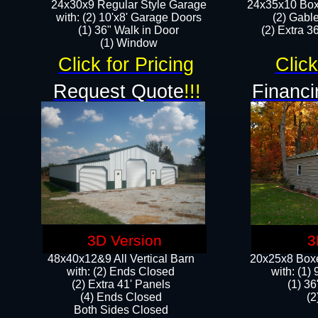
24x30x9 Regular Style Garage
24x35x10 Box
with: (2) 10'x8' Garage Doors
(2) Gabl
(1) 36" Walk in Door​
(2) Extra 36
​​(1) Window
Click for Pricing
Click
Request Quote
!!!
Financi
3D Version
3
48x40x12&9 All Vertical Barn
20x25x8 Boxe
with: (2) Ends Closed
​with: (1
(2) Extra 41' Panels
(1) 36
​​(4) Ends Closed
(2
Both Sides Closed