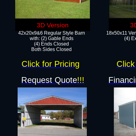
3D Version
3
42x20x9&6 Regular Style Barn
18x50x11 Vert
with: (2) Gable Ends
(4) E
(4) Ends Closed
Both Sides Closed
Click for Pricing
Click
Request Quote
!!!
Financi