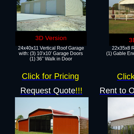
3D Version
3
24x40x11 Vertical Roof Garage
22x35x8 R
with: (3) 10'x10' Garage Doors​
(1) Gable End
(1) 36" Walk in Door
Click for Pricing
Click
Request Quote
!!!
Rent to 