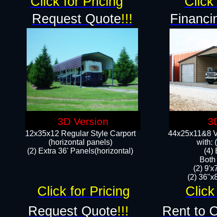
Click for Pricing
Click 
Request Quote
!!!
Financi
3D Version
3
12x35x12 Regular Style Carport
44x25x11&8 Ve
(horizontal panels)
with:
(2) Extra 36' Panels(horizontal)
(4)
Both
(2) 9'
(2) 36"x8
Click for Pricing
Click
Request Quote
!!!
Rent to 