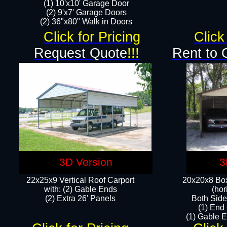
(1) 10'x10' Garage Door
(2) 9'x7' Garage Doors​​​
(2) 36"x80" Walk in Doors​
Click for Pricing
Click
Request Quote
!!!
Rent to 
3D Version
3
22x25x9 Vertical Roof Carport
20x20x8 Box
with: (2) Gable Ends
(hor
​(2) Extra 26' Panels
Both Side
(1) End
(1) Gable E