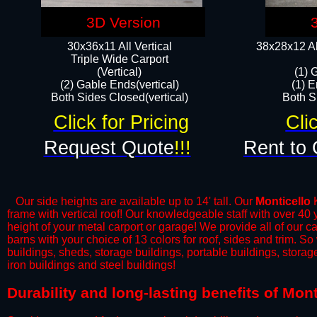
3D Version
30x36x11 All Vertical
38x28x12 Al
​Triple Wide Carport
(Vertical)
(1) 
(2) Gable Ends(vertical)
(1) E
Both Sides Closed(vertical)​
Both Si
Click for Pricing
Cli
Request Quote
!!!
Rent to 
Our side heights are available up to 14' tall. Our
Monticello
K
frame with vertical roof! Our knowledgeable staff with over 40
height of your metal carport or garage! We provide all of our car
barns with your choice of 13 colors for roof, sides and trim. S
buildings, sheds, storage buildings, portable buildings, stora
iron buildings and steel buildings!
Durability and long-lasting benefits of Mon