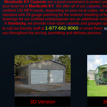
Monticello KY Carports
are a great investment to protect you
your level lot in
Monticello KY
. We offer all of our
carports
, me
certified 150 MPH winds, depending on your local codes. All o
standard with 29 gauge paneling for the exterior sheeting of t
drawings for our certified units(originals are an additional cost)
In
Kentucky,
we provide clear-span
carports
and ​​garages up
1-877-662-9060
to call our friendly staff at
or email them:
s
you throughout the pricing, permitting and delivery process.
3D Version
3