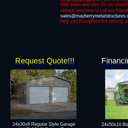
roof, sides and trim. So we shoul
always welcome to call our friendl
sales@mayberrymetalstructures
help you throughout the pricing, p
Request Quote
!!!
Financi
24x30x9 Regular Style Garage
24x50x10 Bo