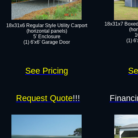
18x31x7 Boxed 
18x31x6 Regular Style Utility Carport
(hor
(horizontal panels)
1
5' Enclosure
(1) 6
(1) 6'x6' Garage Door​​
See Pricing
Se
Request Quote
!!!
Financi