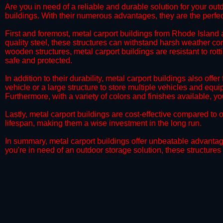
Are you in need of a reliable and durable solution for your ou
buildings. With their numerous advantages, they are the perfec
​​First and foremost, metal carport buildings from Rhode Island
quality steel, these structures can withstand harsh weather con
wooden structures, metal carport buildings are resistant to rot
safe and protected.
​​In addition to their durability, metal carport buildings also of
vehicle or a large structure to store multiple vehicles and equ
Furthermore, with a variety of colors and finishes available, 
​​Lastly, metal carport buildings are cost-effective compared 
lifespan, making them a wise investment in the long run.
​​In summary, metal carport buildings offer unbeatable advantage
you're in need of an outdoor storage solution, these structures 