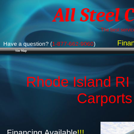
All Steel 
The best service
Finan
Have a question? (
1-877-662-9060
)
Site Map
Rhode Island RI 
Carports
Financing Available
!!!