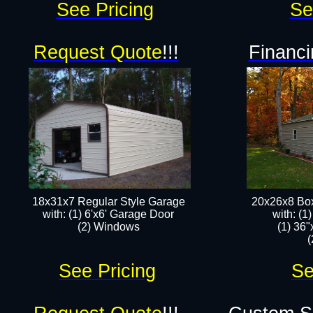
See Pricing
Se
Request Quote
!!!
Financi
18x31x7 Regular Style Garage
20x26x8 Box
with: (1) 6'x6' Garage Door
​with: (
(2) Windows​​
(1) 36"
(
See Pricing
Se