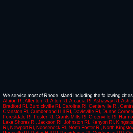
We service most of Rhode Island including the following cities
Albion RI, Allenton RI, Alton RI, Arcadia RI, Ashaway RI, Ashto
Bradford RI, Burdickville RI, Carolina RI, Centerville RI, Cent
Cranston RI, Cumberland Hill RI, Davisville RI, Dunns Corner
Forestdale RI, Foster RI, Grants Mills RI, Greenville RI, Harm
Lake Shores RI, Jackson RI, Johnston RI, Kenyon RI, Kingsto
RI, Newport RI, Nooseneck RI, North Foster RI, North Kingst
Perryville RI, Potter Hill RI, Providence RI, Quidnessett RI, Q