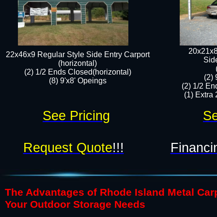
20x21x8
22x46x9 Regular Style Side Entry Carport
​Sid
(horizontal)
(2) 1/2 Ends Closed(horizontal)
(2)
(8) 9'x8' Opeings​​
(2) 1/2 En
(1) Extra 
See Pricing
Se
Request Quote
!!!
Financi
The Advantages of Rhode Island Metal Carpo
Your Outdoor Storage Needs