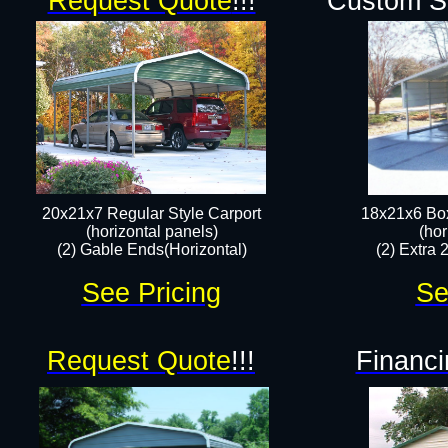
Request Quote
!!!
Custom Si
20x21x7 Regular Style Carport
18x21x6 Box
(horizontal panels)
(hor
(2) Gable Ends(Horizontal)​
(2) Extra 
See Pricing
Se
Request Quote
!!!
Financi