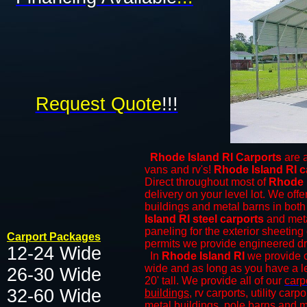
Request Quote
!!!
Rhode Island RI Carports
are a
vans and rv's!
Rhode Island RI c
Direct throughout most of
Rhode 
delivery on your level lot. We offer
buildings and
metal barns
in both 
Island RI steel carports
and meta
paneling for the exterior sheeting 
Carport Packages
permits we provide engineered draw
12-24 Wide
In
Rhode Island RI
we provide cl
wide and as long as you have a le
26-30 Wide
20' tall. We provide all of our
carp
32-60 Wide​​​
buildings
, rv carports, utility car
metal buildings
, pole barns and
m