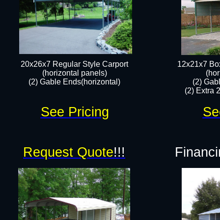
20x26x7 Regular Style Carport
12x21x7 Box
(horizontal panels)
(hor
(2) Gable Ends(horizontal)​
(2) Gab
(2) Extra 
See Pricing
Se
Request Quote
!!!
Financi