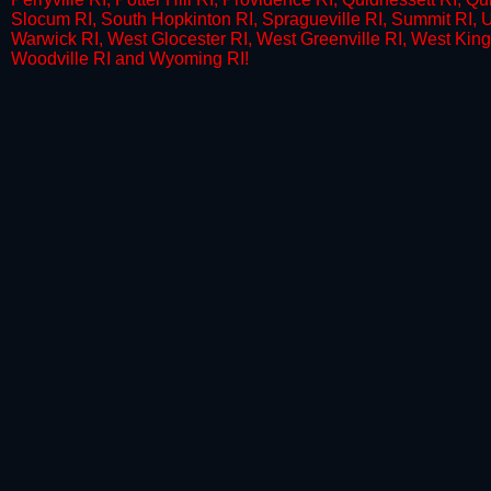
Slocum RI, South Hopkinton RI, Spragueville RI, Summit RI, U
Warwick RI, West Glocester RI, West Greenville RI, West King
Woodville RI and Wyoming RI!