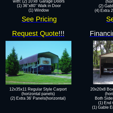
with: (2) 10'x8' Garage Doors
(hor
(1) 36"x80" Walk in Door​
(2) Gab
​​(1) Window
(4) Extra 2
See Pricing
Se
Request Quote
!!!
Financi
12x35x11 Regular Style Carport
20x20x8 Box
(horizontal panels)
(hor
(2) Extra 36' Panels(horizontal)
Both Side
(1) End 
(1) Gable E