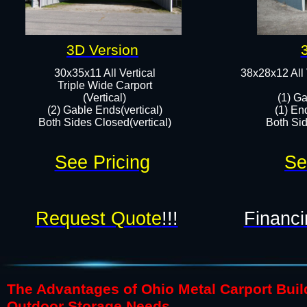
3D Version
30x35x11 All Vertical
38x28x12 All 
​Triple Wide Carport
(Vertical)
(1) Ga
(2) Gable Ends(vertical)
(1) En
Both Sides Closed(vertical)​
Both Sid
See Pricing
Se
Request Quote
!!!
Financi
The Advantages of Ohio Metal Carport Build
Outdoor Storage Needs