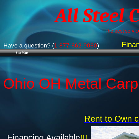
All Steel 
The best service
Finan
Have a question? (
1-877-662-9060
)
Site Map
Ohio OH Metal Carpo
Rent to Own c
Financing Available
!!!