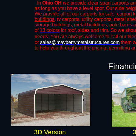
In
Ohio OH
we provide clear-span
carports
and
as long as you have a level spot. Our side height
We provide all of our
carports for sale
,
carport k
buildings
, rv carports, utility carports, metal sh
storage buildings
,
metal buildings
, pole barns 
of
13 colors
for roof, sides and trim. So we shou
needs. You are always welcome to call our frien
or
sales@mayberrymetalstructures.com
them wi
to help you throughout the pricing, permitting a
Financi
3D Version
3