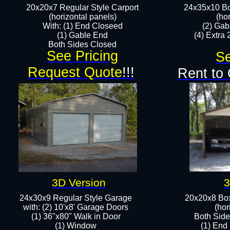
20x20x7 Regular Style Carport
24x35x10 Bo
(horizontal panels)
(ho
With: (1) End Closeed
(2) Gab
(1) Gable End
(4) Extra 
Both Sides Closed​
See Pricing
Se
Request Quote
!!!
Rent to
3D Version
3
24x30x9 Regular Style Garage
20x20x8 Box
with: (2) 10'x8' Garage Doors
(hor
(1) 36"x80" Walk in Door​
Both Side
​​(1) Window
(1) End