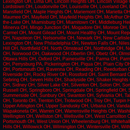
Lexington OH, Lima OH, Lincoln Heights OH, Lincoln Villag
Lordstown OH, Loudonville OH, Louisville OH, Loveland OH
Mansfield OH, Maple Heights OH, Mariemont OH, Marietta OH
Maumee OH, Mayfield OH, Mayfeild Heights OH, McArthur O
the-Lake OH, Miamisburg OH, Miamitown OH, Middleburg Heig
Minerva OH, Mingo Junction OH, Mogadore OH, Monroe OH, 
Carmel OH, Mount Gilead OH, Mount Healthy OH, Mount Repo
OH, Napoleon OH, Nelsonville OH, Newark OH, New Carli
Lexington OH, New Philadelphia OH, Newton Falls OH, Niles
Hill OH, Northfield OH, North Olmstead OH, Northridge OH, 
OH, Norwood OH, Oakwood OH,Oberlin OH, Obetz OH, Olmstea
Ottawa Hills OH, Oxford OH, Painesville OH, Parma OH, Par
OH, Perrysburg PA, Pickerington OH, Piqua OH, Plain City 
OH, Portsmouth OH, Ravenna OH, Reading OH, Reedurban O
Riverside OH, Rocky River OH, Rossford OH, Saint Bernard 
Sebring OH, Seven Hills OH, Shadyside OH, Shaker Heights O
OH, Sidney OH, Silver Lake OH, Silverton OH, Solon OH, So
Russell OH, Springboro OH, Springdale OH, Springfield OH, 
Summerside OH, Sunbury OH, Swanton OH, Sylvania OH, Tallma
OH, Toronto OH, Trenton OH, Trotwood OH, Troy OH, Turpin H
Upper Arlington OH, Upper Sandusky OH, Urbana OH, Vandal
Wapakoneta OH, Warren OH, Warrensville Heights OH, Washi
Wellington OH, Wellston OH, Wellsville OH, West Carrollton
Portsmouth OH, West Union OH, Wheelersburg OH, Whitehall 
Hills OH, Willowick OH, Wilmington OH, Wintersville OH, W