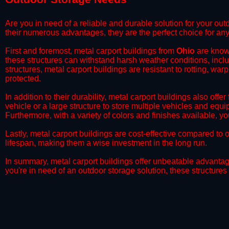
Are you in need of a reliable and durable solution for your ou
their numerous advantages, they are the perfect choice for any
First and foremost, metal carport buildings from
Ohio
are known
these structures can withstand harsh weather conditions, incl
structures, metal carport buildings are resistant to rotting, wa
protected.
​In addition to their durability, metal carport buildings also off
vehicle or a large structure to store multiple vehicles and equ
Furthermore, with a variety of colors and finishes available, 
​Lastly, metal carport buildings are cost-effective compared t
lifespan, making them a wise investment in the long run.
​In summary, metal carport buildings offer unbeatable advantage
you're in need of an outdoor storage solution, these structures 