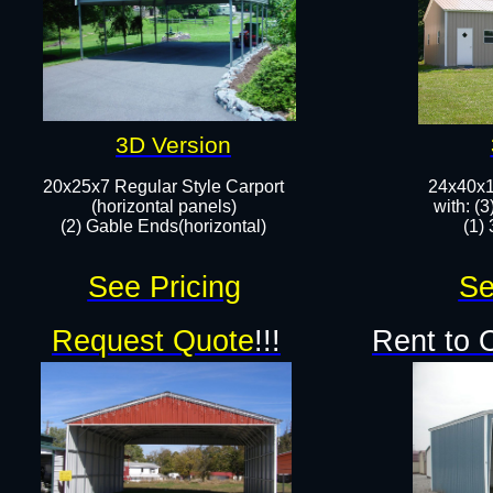
3D Version
20x25x7 Regular Style Carport
24x40x10
(horizontal panels)
with: (
(2) Gable Ends(horizontal)​
(1)
See Pricing
Se
Request Quote
!!!
Rent to 