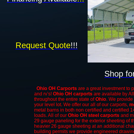
Request Quote
!!!
Shop fo
Ohio OH Carports
are a great investment to p
and rv's!
Ohio OH carports
are available by All
throughout the entire state of
Ohio
. We provide 
your level lot. We offer our all of our carports,
m
metal barns
in both non certified and certifie
loads. All of our
Ohio OH steel carports
and me
29 gauge paneling for the exterior sheeting of t
heavier 26 gauge sheeting at an additional char
building permits we provide engineered drawings 