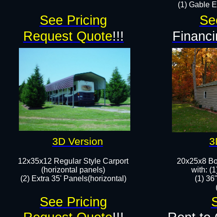
(1) Gable E
See Pricing
Se
Request Quote
!!!
Financi
3D Version
3
12x35x12 Regular Style Carport
20x25x8 Bo
(horizontal panels)
​​with: 
(2) Extra 35' Panels(horizontal)​
(1) 36
See Pricing