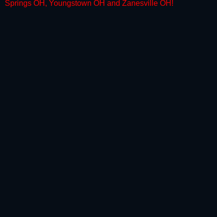
Springs OH, Youngstown OH and Zanesville OH
!