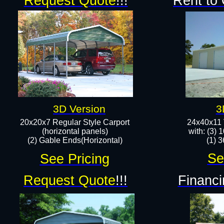
Request Quote
!!!
Rent to
3D Version
3
20x20x7 Regular Style Carport
24x40x11 
(horizontal panels)
with: (3) 
(2) Gable Ends(Horizontal)​
(1) 3
Se
See Pricing
Request Quote
!!!
Financi