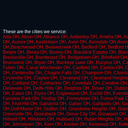
These are the cities we service:
Ada OH, Akron OH, Alliance OH, Amberley OH, Amelia OH, Am
OH, Aurora OH, Austintown OH, Avon OH, Avondale OH,Avon L
OH,Beachwood OH, Beavercreek OH, Bedford OH, Bedford Hei
Belpre OH, Berea OH, Bexley OH, Blacklick Estates OH, Bla
Brecksville OH, Brentwood OH, Bridgetown OH, Brimfield OH
Brunswick OH, Bryan OH, Buckeye Lake OH, Bucyrus OH, C
Fulton OH, Canal Winchester OH, Canfield OH, Canton OH, Ca
OH, Centerville OH, Chagrin Falls OH, Champion OH, Chardo
Circleville OH, Clayton OH, Cleveland OH, Cleveland Heig
OH, Cortland OH, Coshocton OH, Covedale OH, Crestine OH,
Delaware OH, Delhi Hills OH, Delphos OH, Dover OH, Dublin 
OH, Eaton OH, Elyria OH, Englewood OH, Euclid OH, Evendale
Fairview Park OH, Findlay OH, Finneytown OH, Forest Park O
OH, Fruit Hill OH, Gahanna OH, Galion OH, Gallipolis OH, 
OH,Golf Manor OH, Grafton OH, Grandview Heights OH, Granv
Greenville OH, Groesbeck OH, Grove City OH, Groveport OH,
Hilliard OH, Hillsboro OH, Hubbard OH, Huber Heights OH, 
OH, Johnstown OH, Kent OH, Kenton OH, Kenwood OH, Kette