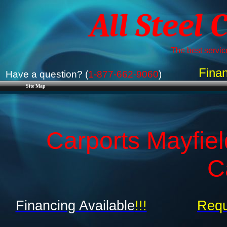
All Steel 
The best service
Finan
Have a question? (
1-877-662-9060
)
Site Map
Carports Mayfiel
C
Financing Available
!!!
Requ