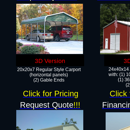
3D Version
3D
24x40x14 A
20x20x7 Regular Style Carport
with: (1) 
(horizontal panels)
(1) 36
(2) Gable Ends
​​
Click for Pricing
Click 
Request Quote
!!!
Financi