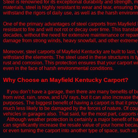
Steel is renowned for its exceptional durability and strength, m
materials, steel is highly resistant to wear and tear, ensuring t
withstand the rigors of daily use, as well as the harsh environm
​One of the primary advantages of steel carports from Mayfield K
resistant to fire and will not rot or decay over time. This transl
decades, without the need for extensive maintenance or repairs
damage from strong winds, heavy snowfall, and other extreme w
​Moreover, steel carports of Mayfield Kentucky are built to las
withstand the elements. The steel used in these structures is t
rust and corrosion. This protection ensures that your carport wil
even in the face of harsh environmental conditions.​
​Why Choose an Mayfield Kentucky Carport?
​​If you don’t have a garage, then there are many benefits of 
from wind, rain, snow, and UV rays, but it can also increase th
purposes. The biggest benefit of having a carport is that it pr
much less likely to be damaged by the forces of nature. Of cour
vehicles in garages also. That said, for the most part, carports
​Although weather protection is certainly a major benefit of hav
can significantly increase the resale value of your home becaus
or even turning the carport into another type of space, such a