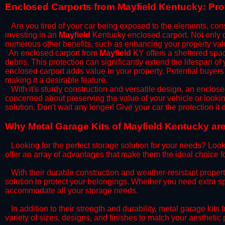
​Enclosed Carports from Mayfield Kentucky: Pr
Are you tired of your car being exposed to the elements, constan
investing in an
Mayfield
Kentucky enclosed carport. Not only do
numerous other benefits, such as enhancing your property val
​An enclosed carport from
Mayfield
KY offers a sheltered space
debris. This protection can significantly extend the lifespan of
enclosed carport adds value to your property. Potential buyers
making it a desirable feature.
​With it's sturdy construction and versatile design, an enclose
concerned about preserving the value of your vehicle or looking
solution. Don't wait any longer! Give your car the protection 
​Why Metal Garage Kits of Mayfield Kentucky are
Looking for the perfect storage solution for your needs? Look
offer an array of advantages that make them the ideal choice f
​With their durable construction and weather-resistant proper
solution to protect your belongings. Whether you need extra spa
accommodate all your storage needs.
​In addition to their strength and durability, metal garage kits
variety of sizes, designs, and finishes to match your aestheti