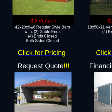
3D Version
3
42x20x9&6 Regular Style Barn
18x50x11 Vert
with: (2) Gable Ends
(4) E
(4) Ends Closed
Both Sides Closed
Click for Pricing
Click
Request Quote
!!!
Financi