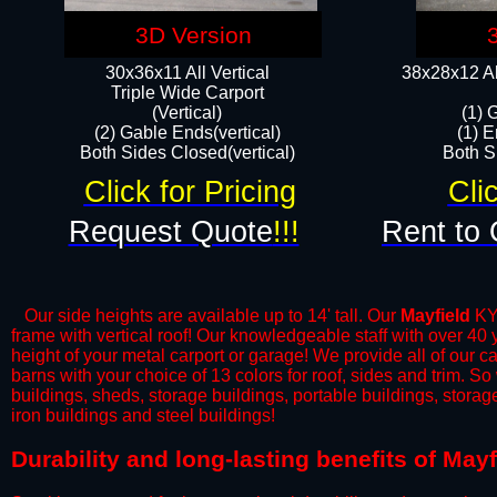
3D Version
30x36x11 All Vertical
38x28x12 Al
​Triple Wide Carport
(Vertical)
(1) 
(2) Gable Ends(vertical)
(1) E
Both Sides Closed(vertical)​
Both Si
Click for Pricing
Cli
Request Quote
!!!
Rent to 
Our side heights are available up to 14' tall. Our
Mayfield
KY 
frame with vertical roof! Our knowledgeable staff with over 40
height of your metal carport or garage! We provide all of our car
barns with your choice of 13 colors for roof, sides and trim. S
buildings, sheds, storage buildings, portable buildings, stora
iron buildings and steel buildings!
​Durability and long-lasting benefits of May