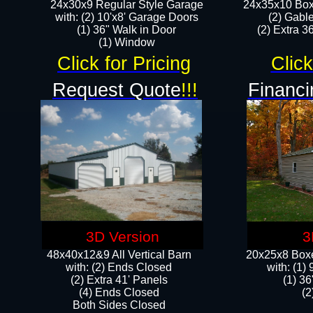
24x30x9 Regular Style Garage
24x35x10 Box
with: (2) 10'x8' Garage Doors
(2) Gabl
(1) 36" Walk in Door​
(2) Extra 36
​​(1) Window
Click for Pricing
Click
Request Quote
!!!
Financi
3D Version
3
48x40x12&9 All Vertical Barn
20x25x8 Boxe
with: (2) Ends Closed
​with: (1
(2) Extra 41' Panels
(1) 36
​​(4) Ends Closed
(2
Both Sides Closed