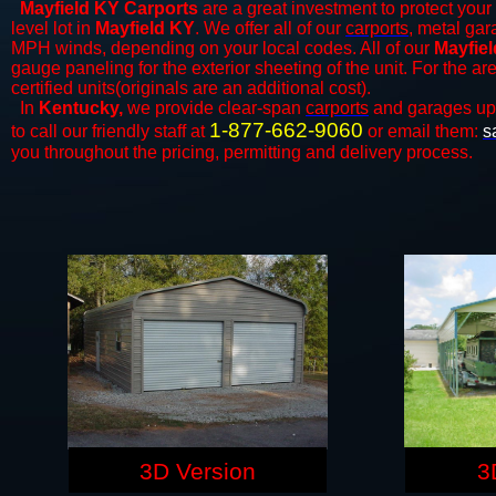
Mayfield KY Carports
are a great investment to protect your 
level lot in
Mayfield KY
. We offer all of our
carports
, metal gar
MPH winds, depending on your local codes. All of our
Mayfiel
gauge paneling for the exterior sheeting of the unit. For the 
certified units(originals are an additional cost).
In
Kentucky,
we provide clear-span
carports
and ​​garages up
1-877-662-9060
to call our friendly staff at
or email them:
s
you throughout the pricing, permitting and delivery process.
3D Version
3