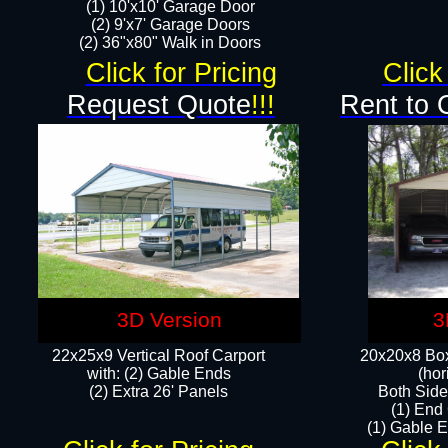
(1) 10'x10' Garage Door
(2) 9'x7' Garage Doors​​​
(2) 36"x80" Walk in Doors​
Click for Pricing
Click
Request Quote
!!!
Rent to 
3D Version
3
22x25x9 Vertical Roof Carport
20x20x8 Box
with: (2) Gable Ends
(hor
​(2) Extra 26' Panels
Both Side
(1) End
(1) Gable E