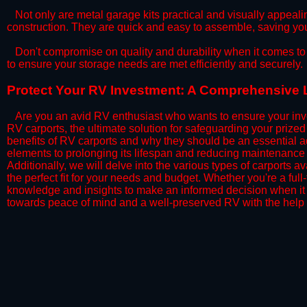
​Not only are metal garage kits practical and visually appealin
construction. They are quick and easy to assemble, saving yo
​Don't compromise on quality and durability when it comes to 
to ensure your storage needs are met efficiently and securely.
​Protect Your RV Investment: A Comprehensive L
Are you an avid RV enthusiast who wants to ensure your inve
RV carports, the ultimate solution for safeguarding your priz
benefits of RV carports and why they should be an essential a
elements to prolonging its lifespan and reducing maintenance 
Additionally, we will delve into the various types of carports 
the perfect fit for your needs and budget. Whether you're a full
knowledge and insights to make an informed decision when it 
towards peace of mind and a well-preserved RV with the help 