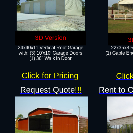
3D Version
3
24x40x11 Vertical Roof Garage
22x35x8 R
with: (3) 10'x10' Garage Doors​
(1) Gable End
(1) 36" Walk in Door
Click for Pricing
Click
Request Quote
!!!
Rent to 