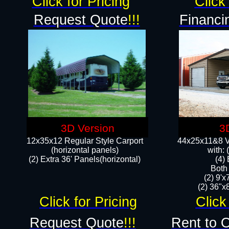
Click for Pricing
Click 
Request Quote
!!!
Financi
3D Version
3
12x35x12 Regular Style Carport
44x25x11&8 Ve
(horizontal panels)
with:
(2) Extra 36' Panels(horizontal)
(4)
Both
(2) 9'
(2) 36"x8
Click for Pricing
Click
Request Quote
!!!
Rent to 