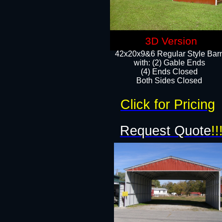
3D Version
42x20x9&6 Regular Style Bar
with: (2) Gable Ends
(4) Ends Closed
Both Sides Closed
Click for Pricing
Request Quote
!!