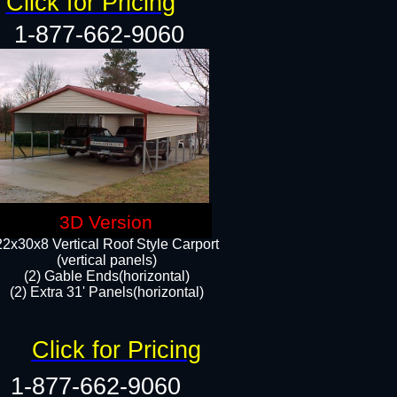
Click for Pricing
1-877-662-9060
3D Version
22x30x8 Vertical Roof Style Carport
(vertical panels)
(2) Gable Ends(horizontal)
(2) Extra 31' Panels(horizontal)​​
Click for Pricing
1-877-662-9060