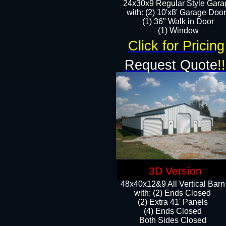
24x30x9 Regular Style Gara
with: (2) 10'x8' Garage Doo
(1) 36" Walk in Door​
​​(1) Window
Click for Pricing
Request Quote
!!
3D Version
48x40x12&9 All Vertical Barn
with: (2) Ends Closed
(2) Extra 41' Panels
​​(4) Ends Closed
Both Sides Closed