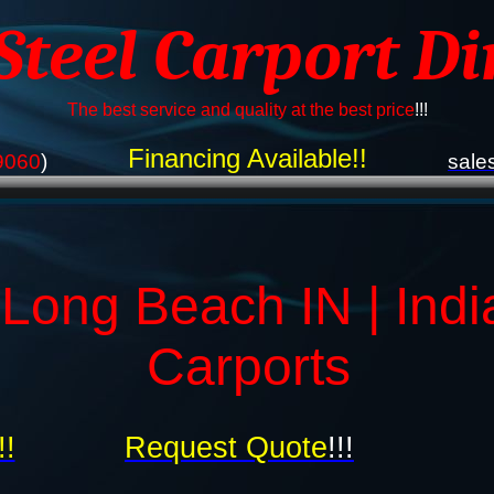
 Steel Carport Di
The best service and quality at the best price
!!!
Financing Available!!
9060
)
sale
 Long Beach IN | Indi
Carports
!!
Request Quote
!!!