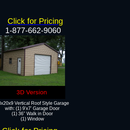
Click for Pricing
1-877-662-9060
3D Version
x20x9 Vertical Roof Style Garage
with: (1) 9'x7' Garage Door
(1) 36" Walk in Door
(1) Window​