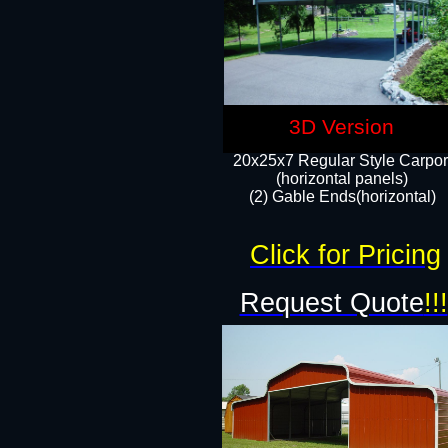
3D Version
20x25x7 Regular Style Carpor
(horizontal panels)
(2) Gable Ends(horizontal)​
Click for Pricing
Request Quote
!!!