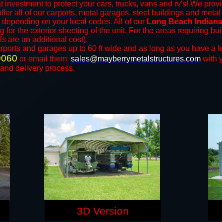
t investment to protect your cars, trucks, vans and rv's! We provi
ffer all of our
carports
, metal garages, steel buildings and metal
depending on your local codes. All of our
Long Beach Indiana 
for the exterior sheeting of the unit. For the areas requiring b
ls are an additional cost).
rports
and ​​garages up to 60 ft wide and as long as you have a l
9060
or email them:
sales@mayberrymetalstructures.com
with 
 and delivery process.
3D Version