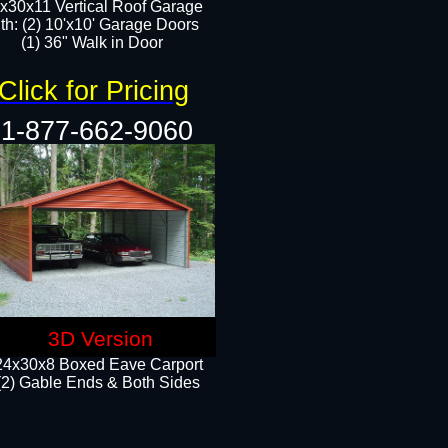
x30x11 Vertical Roof Garage
th: (2) 10'x10' Garage Doors
(1) 36" Walk in Door​​
Click for Pricing
1-877-662-9060
3D Version
24x30x8 Boxed Eave Carport
(2) Gable Ends & Both Sides