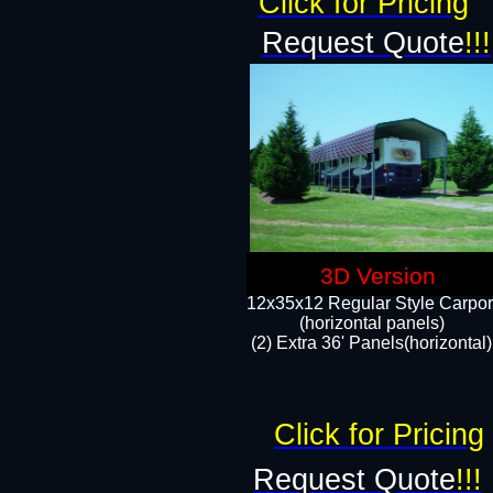
Click for Pricing
Request Quote
!!!
3D Version
12x35x12 Regular Style Carpor
(horizontal panels)
(2) Extra 36' Panels(horizontal)
Click for Pricing
Request Quote
!!!