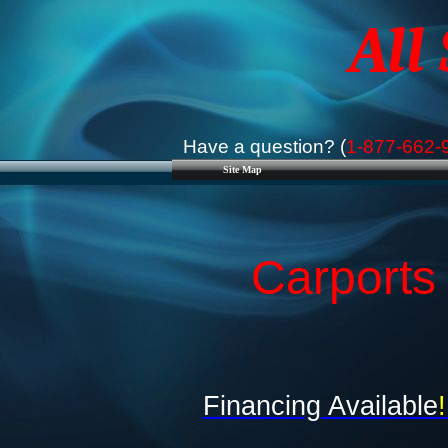
All
Have a question? (
1-877-662-
Site Map
Carports
Financing Available
!