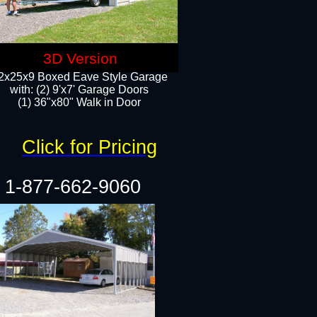
3D Version
2x25x9 Boxed Eave Style Garage
with: (2) 9'x7' Garage Doors
(1) 36"x80" Walk in Door​
Click for Pricing
1-877-662-9060