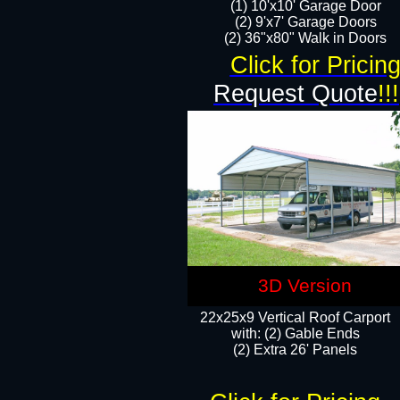
(1) 10'x10' Garage Door
(2) 9'x7' Garage Doors​​​
(2) 36"x80" Walk in Doors​
Click for Pricin
Request Quote
!!!
3D Version
22x25x9 Vertical Roof Carport
with: (2) Gable Ends
​(2) Extra 26' Panels