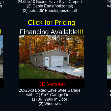
ge
24x35x10 Boxed Eave Style Carport
24
rs
(2) Gable Ends(horizontal)
wi
(2) Extra 36' Panels(horizontal)​​
Click for Pricing
!
Financing Available
!!!
3D Version
20x25x8 Boxed Eave Style Garage
​with: (1) 9'x7' Garage Door
(1) 36" ​​Walk in Door
(2) Windows​