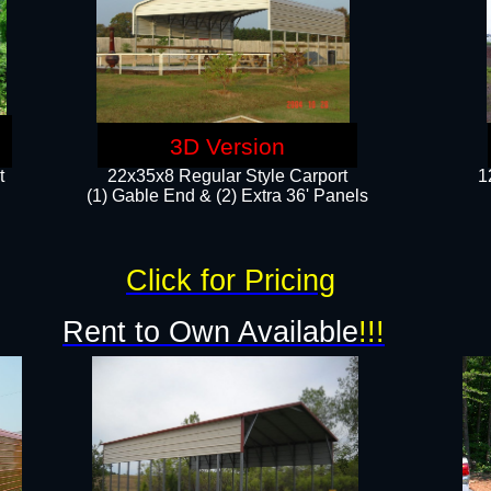
3D Version
t
22x35x8 Regular Style Carport
1
(1) Gable End & (2) Extra 36' Panels
Click for Pricing
Rent to Own Available
!!!