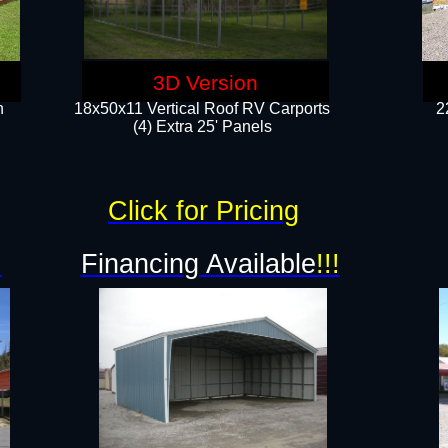
3D Version
n
18x50x11 Vertical Roof RV Carports
2
(4) Extra 25' Panels
Click for Pricing
!
Financing Available
!!!