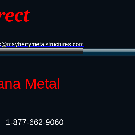
rect
s@mayberrymetalstructures.com
ana Metal
1-877-662-9060​