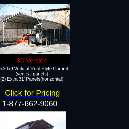
3D Version
x30x9 Vertical Roof Style Carport
(vertical panels)
(2) Extra 31' Panels(horizontal)
Click for Pricing
1-877-662-9060