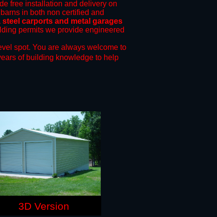
de free installation and delivery on
 barns in both non certified and
steel carports and metal garages
uilding permits we provide engineered
evel spot.
You are always welcome to
years of building knowledge to help
3D Version