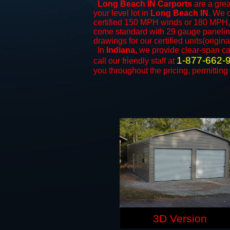
Long Beach IN Carports
are a grea
your level lot in
Long Beach IN
. We o
certified 150 MPH winds or 180 MPH, 
come standard with 29 gauge paneling 
drawings for our certified units(origina
In
Indiana,
we provide clear-span
ca
1-877-662-
call our friendly staff at
you throughout the pricing, permitting
3D Version