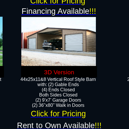
Click for Pricing
Financing Available
!!!
3D Version
t
44x25x11&8 Vertical Roof Style Barn
with: (2) Gable Ends
(4) Ends Closed
Both Sides Closed
(2) 9'x7' Garage Doors
(2) 36"x80" Walk in Doors​​
Click for Pricing
Rent to Own Available
!!!