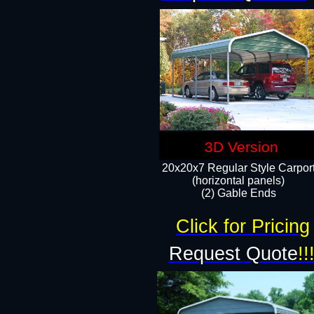
3D Version
20x20x7 Regular Style Carpor
(horizontal panels)
(2) Gable Ends
Click for Pricing
Request Quote
!!