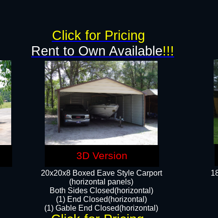
g
Click for Pricing
Rent to Own Available
!!!
3D Version
20x20x8 Boxed Eave Style Carport
18
(horizontal panels)
Both Sides Closed(horizontal)
(1) End Closed(horizontal)
(1) Gable End Closed(horizontal)