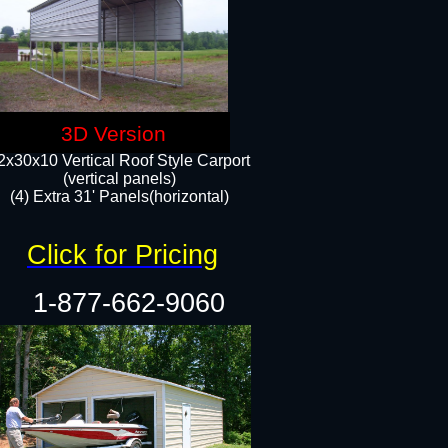
3D Version
2x30x10 Vertical Roof Style Carport
(vertical panels)
(4) Extra 31' Panels(horizontal)​
Click for Pricing
1-877-662-9060