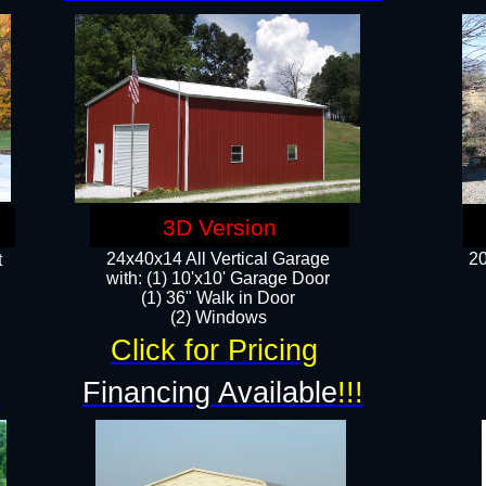
3D Version
24x40x14 All Vertical Garage
20
t
with: (1) 10'x10' Garage Door
(1) 36" Walk in Door​
​​(2) Windows​
Click for Pricing
!
Financing Available
!!!