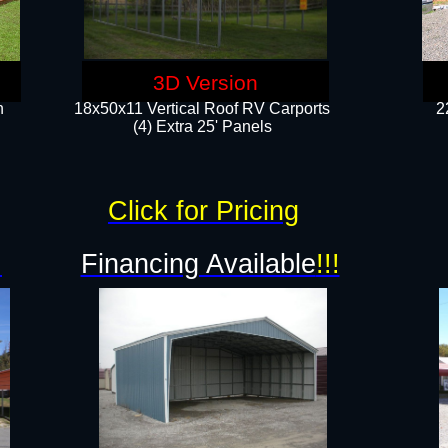
3D Version
n
18x50x11 Vertical Roof RV Carports
2
(4) Extra 25' Panels
Click for Pricing
!
Financing Available
!!!