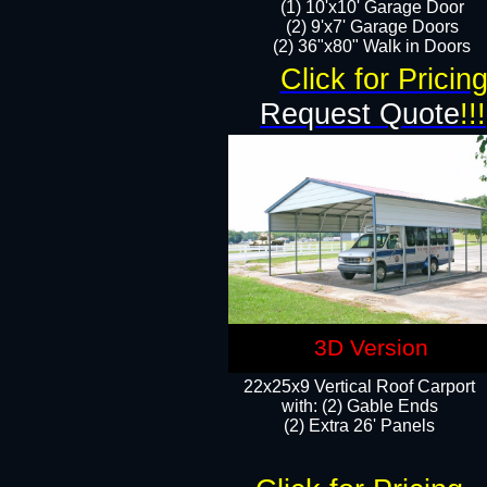
(1) 10'x10' Garage Door
(2) 9'x7' Garage Doors​​​
(2) 36"x80" Walk in Doors​
Click for Pricin
Request Quote
!!!
3D Version
22x25x9 Vertical Roof Carport
with: (2) Gable Ends
​(2) Extra 26' Panels