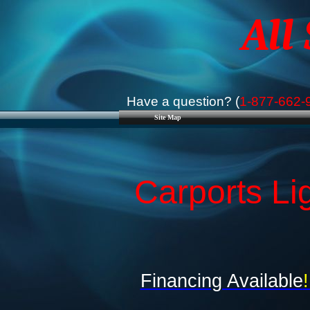
All
Have a question? (
1-877-662-
Site Map
Carports Li
Financing Available
!