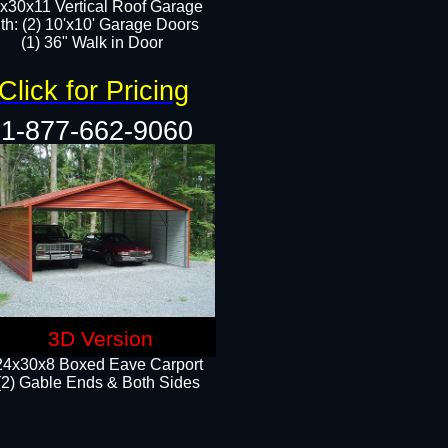
x30x11 Vertical Roof Garage
th: (2) 10'x10' Garage Doors
(1) 36" Walk in Door​​
Click for Pricing
1-877-662-9060
3D Version
24x30x8 Boxed Eave Carport
(2) Gable Ends & Both Sides