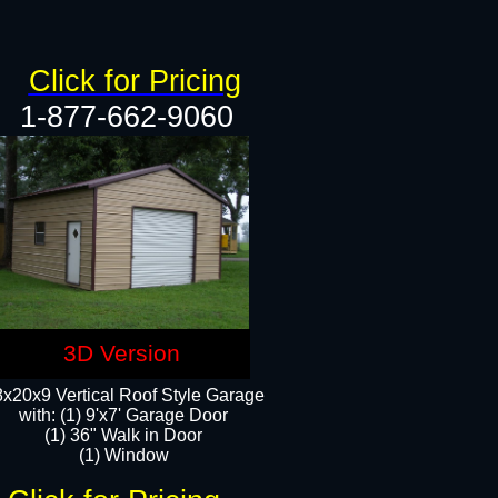
Click for Pricing
1-877-662-9060
3D Version
x20x9 Vertical Roof Style Garage
with: (1) 9'x7' Garage Door
(1) 36" Walk in Door
(1) Window​