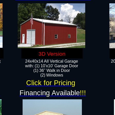
3D Version
24x40x14 All Vertical Garage
20
t
with: (1) 10'x10' Garage Door
(1) 36" Walk in Door​
​​(2) Windows​
Click for Pricing
!
Financing Available
!!!