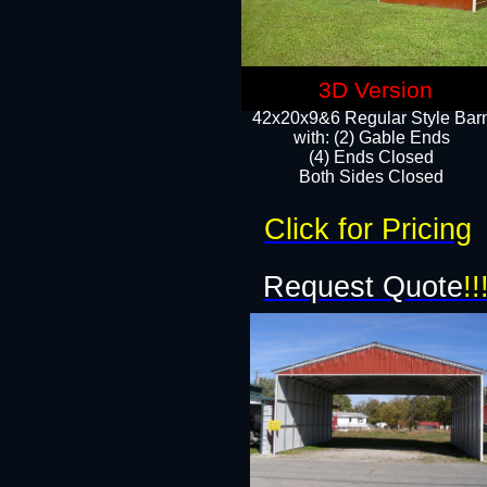
3D Version
42x20x9&6 Regular Style Bar
with: (2) Gable Ends
(4) Ends Closed
Both Sides Closed
Click for Pricing
Request Quote
!!