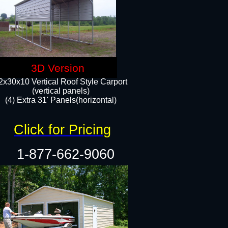
3D Version
2x30x10 Vertical Roof Style Carport
(vertical panels)
(4) Extra 31' Panels(horizontal)​
Click for Pricing
1-877-662-9060