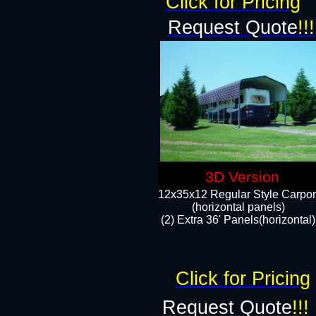
Click for Pricing
Request Quote
!!!
3D Version
12x35x12 Regular Style Carpor
(horizontal panels)
(2) Extra 36' Panels(horizontal)
Click for Pricing
Request Quote
!!!