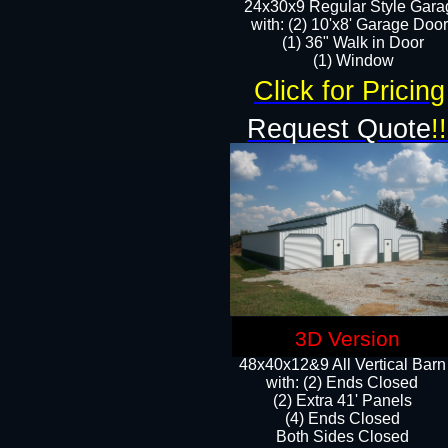
24x30x9 Regular Style Gara
with: (2) 10'x8' Garage Doo
(1) 36" Walk in Door​
​​(1) Window
Click for Pricing
Request Quote
!!
3D Version
48x40x12&9 All Vertical Barn
with: (2) Ends Closed
(2) Extra 41' Panels
​​(4) Ends Closed
Both Sides Closed