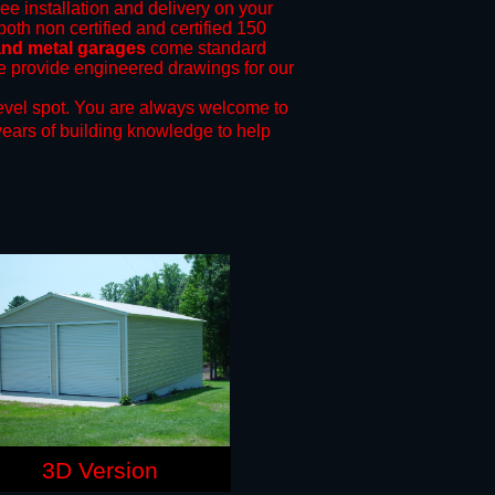
ree installation and delivery on your
both non certified and certified 150
 and metal garages
come standard
 we provide engineered drawings for our
evel spot.
You are always welcome to
years of building knowledge to help
3D Version