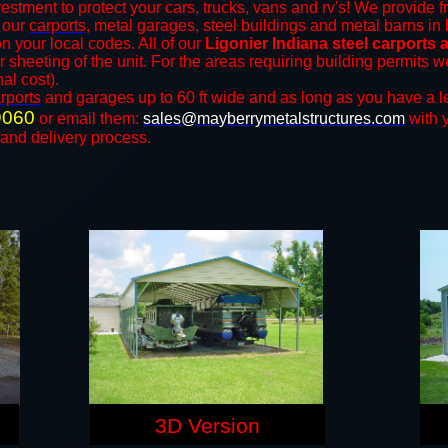
estment to protect your cars, trucks, vans and rv's! We provide f
f our
carports
, metal garages, steel buildings and metal barns in 
your local codes. All of our
Ligonier Indiana steel carports
r sheeting of the unit. For the areas requiring building permits
nal cost).
rports
and ​​garages up to 60 ft wide and as long as you have a l
9060
or email them:
sales@mayberrymetalstructures.com
with 
 and delivery process.
3D Version