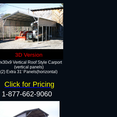
3D Version
x30x9 Vertical Roof Style Carport
(vertical panels)
(2) Extra 31' Panels(horizontal)
Click for Pricing
1-877-662-9060