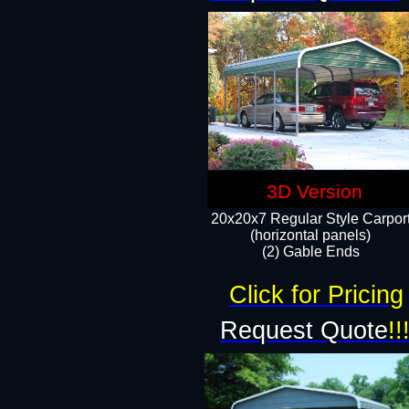
3D Version
20x20x7 Regular Style Carpor
(horizontal panels)
(2) Gable Ends
Click for Pricing
Request Quote
!!