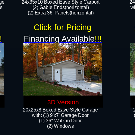
ge
24x35x10 Boxed Eave Style Carport
24
rs
(2) Gable Ends(horizontal)
wi
(2) Extra 36' Panels(horizontal)​​
Click for Pricing
!
Financing Available
!!!
3D Version
20x25x8 Boxed Eave Style Garage
​with: (1) 9'x7' Garage Door
(1) 36" ​​Walk in Door
(2) Windows​