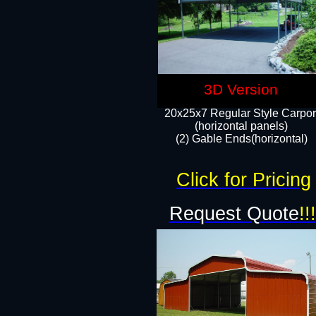
3D Version
20x25x7 Regular Style Carpor
(horizontal panels)
(2) Gable Ends(horizontal)​
Click for Pricing
Request Quote
!!!