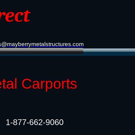
rect
s@mayberrymetalstructures.com
etal Carports
1-877-662-9060​