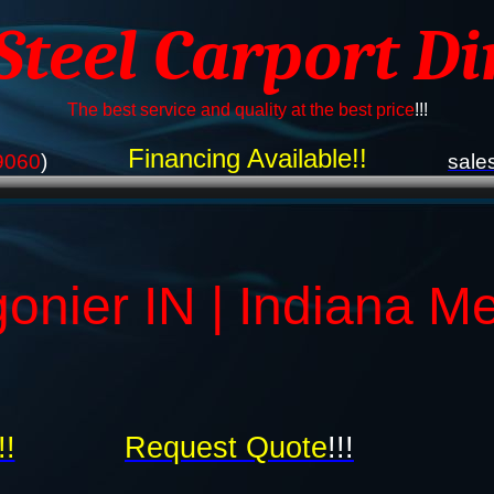
 Steel Carport Di
The best service and quality at the best price
!!!
Financing Available!!
9060
)
sale
gonier IN | Indiana M
!!
Request Quote
!!!