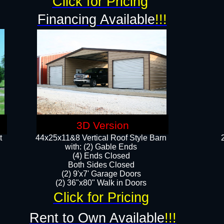
Click for Pricing
Financing Available
!!!
3D Version
t
44x25x11&8 Vertical Roof Style Barn
with: (2) Gable Ends
(4) Ends Closed
Both Sides Closed
(2) 9'x7' Garage Doors
(2) 36"x80" Walk in Doors​​
Click for Pricing
Rent to Own Available
!!!