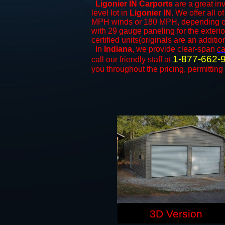
Ligonier IN Carports
are a great inv
level lot in
Ligonier IN
. We offer all o
MPH winds or 180 MPH, depending on 
with 29 gauge paneling for the exterio
certified units(originals are an additio
In
Indiana,
we provide clear-span
ca
1-877-662-
call our friendly staff at
you throughout the pricing, permitting
3D Version