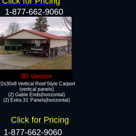
Click for Pricing
1-877-662-9060
3D Version
22x30x8 Vertical Roof Style Carport
(vertical panels)
(2) Gable Ends(horizontal)
(2) Extra 31' Panels(horizontal)​​
Click for Pricing
1-877-662-9060