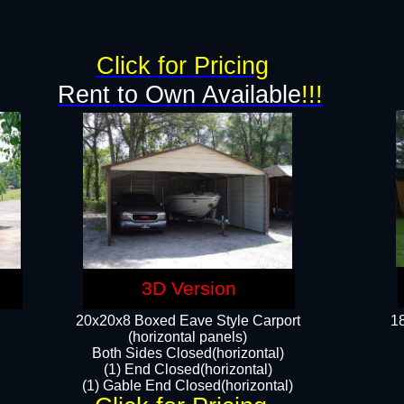
g
Click for Pricing
Rent to Own Available
!!!
3D Version
20x20x8 Boxed Eave Style Carport
18
(horizontal panels)
Both Sides Closed(horizontal)
(1) End Closed(horizontal)
(1) Gable End Closed(horizontal)