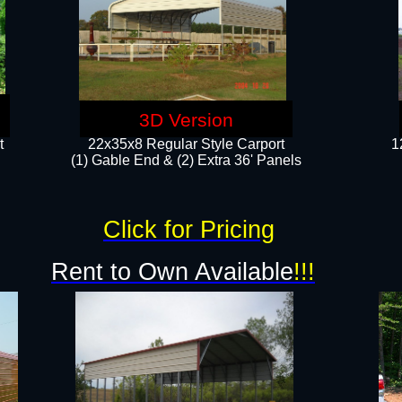
3D Version
t
22x35x8 Regular Style Carport
1
(1) Gable End & (2) Extra 36' Panels
Click for Pricing
Rent to Own Available
!!!