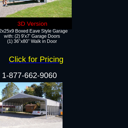
3D Version
2x25x9 Boxed Eave Style Garage
with: (2) 9'x7' Garage Doors
(1) 36"x80" Walk in Door​
Click for Pricing
1-877-662-9060