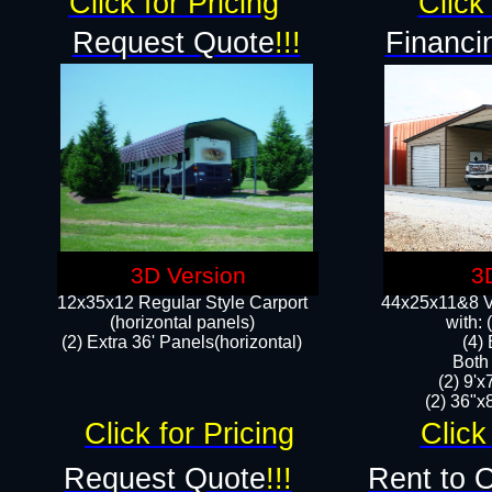
Click for Pricing
Click 
Request Quote
!!!
Financi
3D Version
3
12x35x12 Regular Style Carport
44x25x11&8 Ve
(horizontal panels)
with:
(2) Extra 36' Panels(horizontal)
(4)
Both
(2) 9'
(2) 36"x8
Click for Pricing
Click
Request Quote
!!!
Rent to 