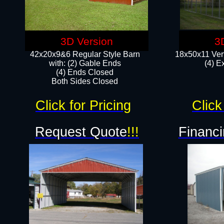
3D Version
3
42x20x9&6 Regular Style Barn
18x50x11 Vert
with: (2) Gable Ends
(4) E
(4) Ends Closed
Both Sides Closed
Click for Pricing
Click
Request Quote
!!!
Financi