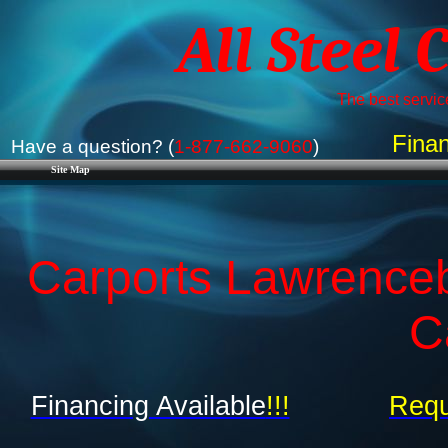
All Steel 
The best service
Finan
Have a question? (
1-877-662-9060
)
Site Map
Carports Lawrenceb
C
Financing Available
!!!
Requ