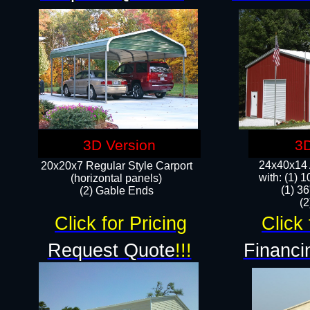
3D Version
3D
24x40x14 A
20x20x7 Regular Style Carport
with: (1) 
(horizontal panels)
(1) 36
(2) Gable Ends
​​
Click for Pricing
Click 
Request Quote
!!!
Financi