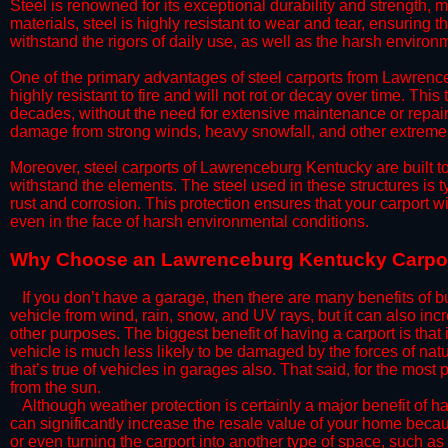
Steel is renowned for its exceptional durability and strength, m
materials, steel is highly resistant to wear and tear, ensuring t
withstand the rigors of daily use, as well as the harsh environm
​One of the primary advantages of steel carports from Lawrenceb
highly resistant to fire and will not rot or decay over time. This
decades, without the need for extensive maintenance or repairs
damage from strong winds, heavy snowfall, and other extreme w
​Moreover, steel carports of Lawrenceburg Kentucky are built t
withstand the elements. The steel used in these structures is t
rust and corrosion. This protection ensures that your carport wil
even in the face of harsh environmental conditions.​
​Why Choose an Lawrenceburg Kentucky Carpo
​​If you don’t have a garage, then there are many benefits of 
vehicle from wind, rain, snow, and UV rays, but it can also inc
other purposes. The biggest benefit of having a carport is that
vehicle is much less likely to be damaged by the forces of nat
that’s true of vehicles in garages also. That said, for the most 
from the sun.
​Although weather protection is certainly a major benefit of hav
can significantly increase the resale value of your home becaus
or even turning the carport into another type of space, such a