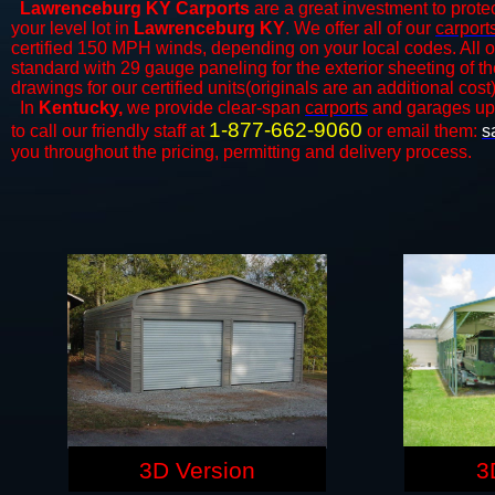
Lawrenceburg KY Carports
are a great investment to protec
your level lot in
Lawrenceburg KY
. We offer all of our
carport
certified 150 MPH winds, depending on your local codes. All o
standard with 29 gauge paneling for the exterior sheeting of t
drawings for our certified units(originals are an additional cost)
In
Kentucky,
we provide clear-span
carports
and ​​garages up
1-877-662-9060
to call our friendly staff at
or email them:
s
you throughout the pricing, permitting and delivery process.
3D Version
3