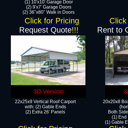
(1) 10'x10' Garage Door
(2) 9'x7' Garage Doors​​​
(2) 36"x80" Walk in Doors​
Click for Pricing
Click
Request Quote
!!!
Rent to 
3D Version
3
22x25x9 Vertical Roof Carport
20x20x8 Box
with: (2) Gable Ends
(hor
​(2) Extra 26' Panels
Both Side
(1) End
(1) Gable E