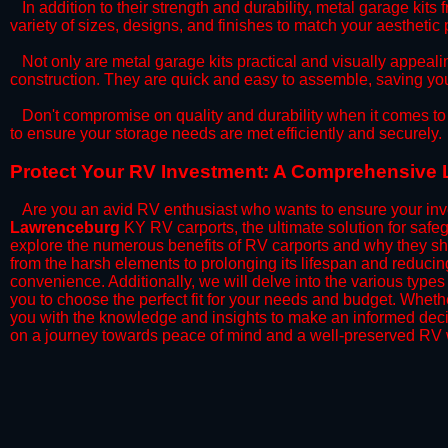
​In addition to their strength and durability, metal garage kits
variety of sizes, designs, and finishes to match your aestheti
​Not only are metal garage kits practical and visually appealin
construction. They are quick and easy to assemble, saving yo
​Don't compromise on quality and durability when it comes to 
to ensure your storage needs are met efficiently and securely.
​Protect Your RV Investment: A Comprehensive 
Are you an avid RV enthusiast who wants to ensure your inve
Lawrenceburg
KY RV carports, the ultimate solution for safe
explore the numerous benefits of RV carports and why they sh
from the harsh elements to prolonging its lifespan and reduci
convenience. Additionally, we will delve into the various types
you to choose the perfect fit for your needs and budget. Whether
you with the knowledge and insights to make an informed deci
on a journey towards peace of mind and a well-preserved RV w