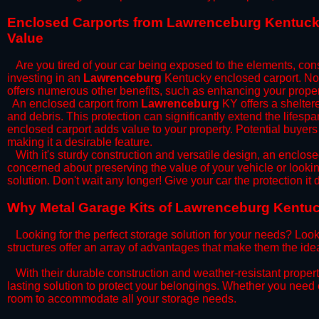
​Enclosed Carports from Lawrenceburg Kentucky
Value
Are you tired of your car being exposed to the elements, constan
investing in an
Lawrenceburg
Kentucky enclosed carport. Not 
offers numerous other benefits, such as enhancing your proper
​An enclosed carport from
Lawrenceburg
KY offers a sheltere
and debris. This protection can significantly extend the lifespa
enclosed carport adds value to your property. Potential buyers
making it a desirable feature.
​With it's sturdy construction and versatile design, an enclose
concerned about preserving the value of your vehicle or looking
solution. Don't wait any longer! Give your car the protection 
​Why Metal Garage Kits of Lawrenceburg Kentuck
Looking for the perfect storage solution for your needs? Look
structures offer an array of advantages that make them the ide
​With their durable construction and weather-resistant proper
lasting solution to protect your belongings. Whether you need ex
room to accommodate all your storage needs.