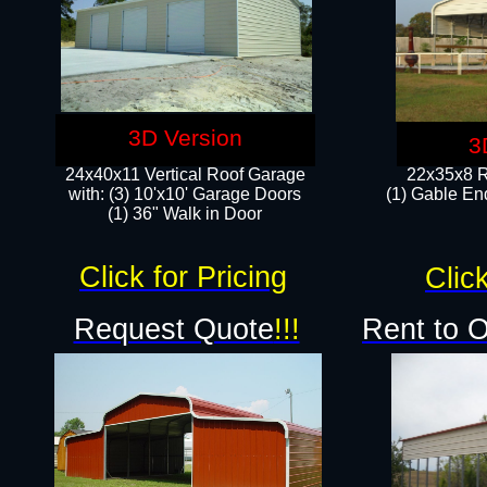
3D Version
3
24x40x11 Vertical Roof Garage
22x35x8 R
with: (3) 10'x10' Garage Doors​
(1) Gable End
(1) 36" Walk in Door
Click for Pricing
Click
Request Quote
!!!
Rent to 