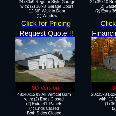
24x30x9 Regular Style Garage
24x35x10 Box
with: (2) 10'x8' Garage Doors
(2) Gabl
(1) 36" Walk in Door​
(2) Extra 36
​​(1) Window
Click for Pricing
Click
Request Quote
!!!
Financi
3D Version
3
48x40x12&9 All Vertical Barn
20x25x8 Boxe
with: (2) Ends Closed
​with: (1
(2) Extra 41' Panels
(1) 36
​​(4) Ends Closed
(2
Both Sides Closed