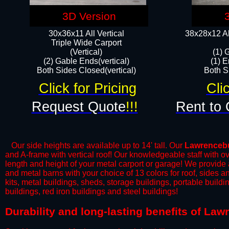
3D Version
30x36x11 All Vertical
38x28x12 Al
​Triple Wide Carport
(Vertical)
(1) 
(2) Gable Ends(vertical)
(1) E
Both Sides Closed(vertical)​
Both Si
Click for Pricing
Cli
Request Quote
!!!
Rent to 
Our side heights are available up to 14' tall. Our
Lawrenceb
and A-frame with vertical roof! Our knowledgeable staff with o
length and height of your metal carport or garage! We provide all
and metal barns with your choice of 13 colors for roof, sides 
kits, metal buildings, sheds, storage buildings, portable build
buildings, red iron buildings and steel buildings!
​Durability and long-lasting benefits of La