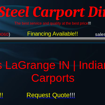
 Steel Carport Di
The best service and quality at the best price
!!!
Financing Available!!
9060
)
sale
s LaGrange IN | India
Carports
!!
Request Quote
!!!