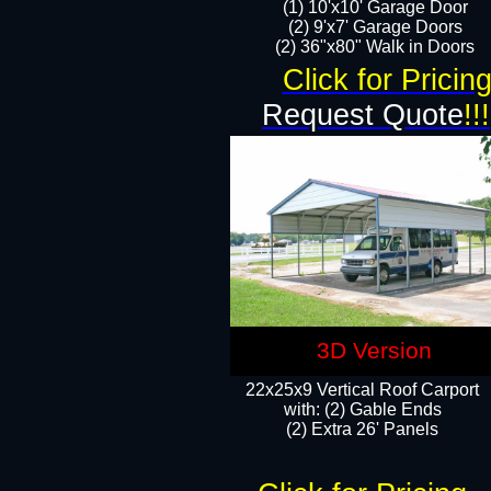
(1) 10'x10' Garage Door
(2) 9'x7' Garage Doors​​​
(2) 36"x80" Walk in Doors​
Click for Pricin
Request Quote
!!!
3D Version
22x25x9 Vertical Roof Carport
with: (2) Gable Ends
​(2) Extra 26' Panels