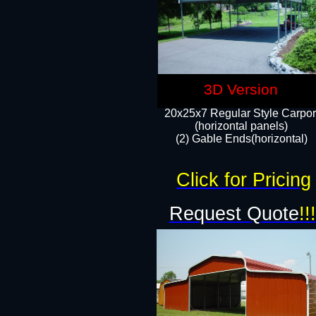
3D Version
20x25x7 Regular Style Carpor
(horizontal panels)
(2) Gable Ends(horizontal)​
Click for Pricing
Request Quote
!!!