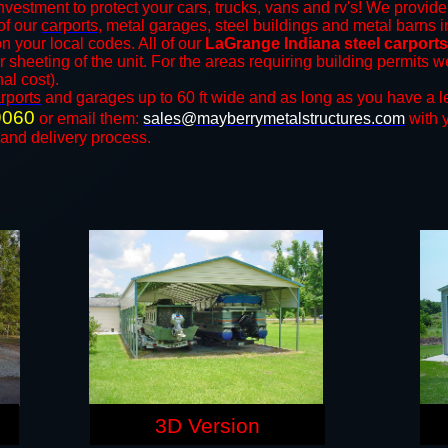
nvestment to protect your cars, trucks, vans and rv's! We provide 
 of our
carports
, metal garages, steel buildings and metal barns in
your local codes. All of our
LaGrange Indiana steel carport
r sheeting of the unit. For the areas requiring building permits
nal cost).
rports
and ​​garages up to 60 ft wide and as long as you have a l
9060
or email them:
sales@mayberrymetalstructures.com
with 
 and delivery process.
3D Version