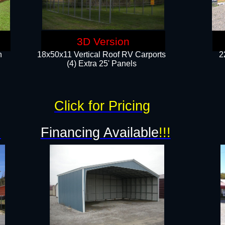
3D Version
n
18x50x11 Vertical Roof RV Carports
2
(4) Extra 25' Panels
Click for Pricing
!
Financing Available
!!!