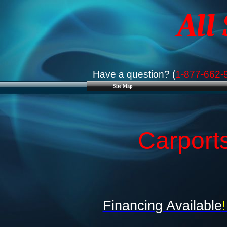
All
Have a question? (
1-877-662-
Site Map
Carport
Financing Available
!