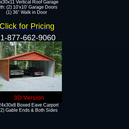
x30x11 Vertical Roof Garage
th: (2) 10'x10' Garage Doors
(1) 36" Walk in Door​​
Click for Pricing
1-877-662-9060
3D Version
24x30x8 Boxed Eave Carport
(2) Gable Ends & Both Sides