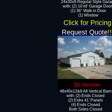
24x30x9 Regular Style Gara
with: (2) 10'x8' Garage Doo
(1) 36" Walk in Door​
​​(1) Window
Click for Pricing
Request Quote
!!
3D Version
48x40x12&9 All Vertical Barn
with: (2) Ends Closed
(2) Extra 41' Panels
​​(4) Ends Closed
Both Sides Closed