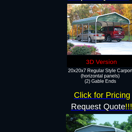
3D Version
20x20x7 Regular Style Carpor
(horizontal panels)
(2) Gable Ends
Click for Pricing
Request Quote
!!