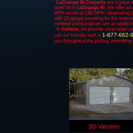
LaGrange IN Carports
are a great i
level lot in
LaGrange IN
. We offer all
MPH winds or 180 MPH, depending on 
with 29 gauge paneling for the exterio
certified units(originals are an additio
In
Indiana,
we provide clear-span
ca
1-877-662-
call our friendly staff at
you throughout the pricing, permitting
3D Version