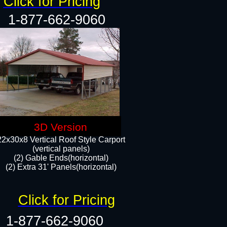
Click for Pricing
1-877-662-9060
3D Version
22x30x8 Vertical Roof Style Carport
(vertical panels)
(2) Gable Ends(horizontal)
(2) Extra 31' Panels(horizontal)​​
Click for Pricing
1-877-662-9060