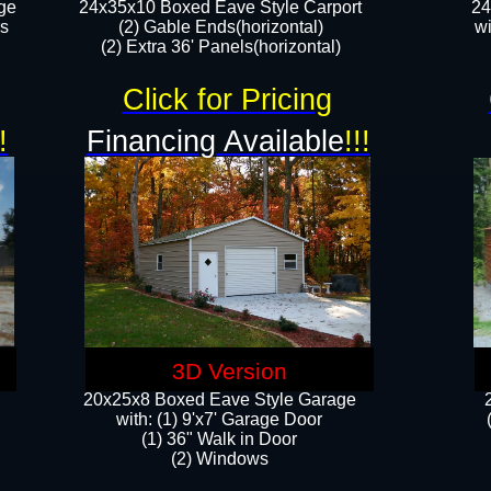
ge
24x35x10 Boxed Eave Style Carport
24
rs
(2) Gable Ends(horizontal)
wi
(2) Extra 36' Panels(horizontal)​​
Click for Pricing
!
Financing Available
!!!
3D Version
20x25x8 Boxed Eave Style Garage
​with: (1) 9'x7' Garage Door
(1) 36" ​​Walk in Door
(2) Windows​