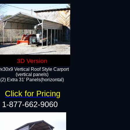
3D Version
x30x9 Vertical Roof Style Carport
(vertical panels)
(2) Extra 31' Panels(horizontal)
Click for Pricing
1-877-662-9060