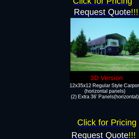
Click for Pricing
Request Quote
!!!
3D Version
12x35x12 Regular Style Carpor
(horizontal panels)
(2) Extra 36' Panels(horizontal)
Click for Pricing
Request Quote
!!!