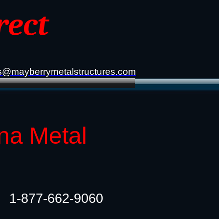
rect
s@mayberrymetalstructures.com
na Metal
1-877-662-9060​