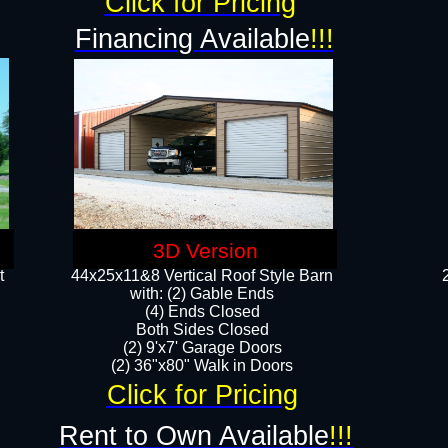
Click for Pricing
Financing Available
!!!
3D Version
t
44x25x11&8 Vertical Roof Style Barn
with: (2) Gable Ends
(4) Ends Closed
Both Sides Closed
(2) 9'x7' Garage Doors
(2) 36"x80" Walk in Doors​​
Click for Pricing
Rent to Own Available
!!!