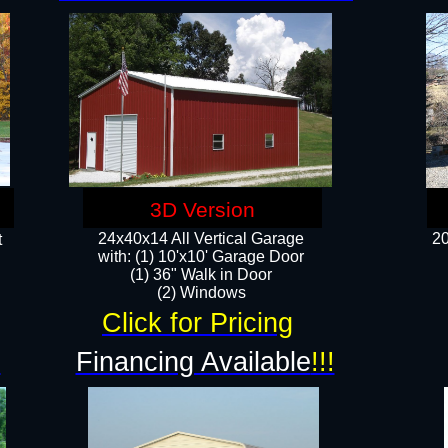
3D Version
24x40x14 All Vertical Garage
20
t
with: (1) 10'x10' Garage Door
(1) 36" Walk in Door​
​​(2) Windows​
Click for Pricing
!
Financing Available
!!!