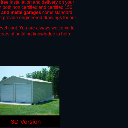
free installation and delivery on your
 both non certified and certified 150
s and metal garages
come standard
 we provide engineered drawings for our
evel spot.
You are always welcome to
years of building knowledge to help
3D Version