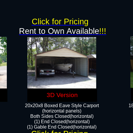
g
Click for Pricing
Rent to Own Available
!!!
3D Version
20x20x8 Boxed Eave Style Carport
18
(horizontal panels)
Both Sides Closed(horizontal)
(1) End Closed(horizontal)
(1) Gable End Closed(horizontal)