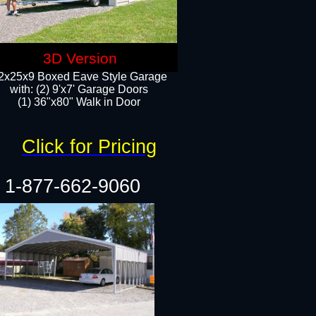
3D Version
2x25x9 Boxed Eave Style Garage
with: (2) 9'x7' Garage Doors
(1) 36"x80" Walk in Door​
Click for Pricing
1-877-662-9060