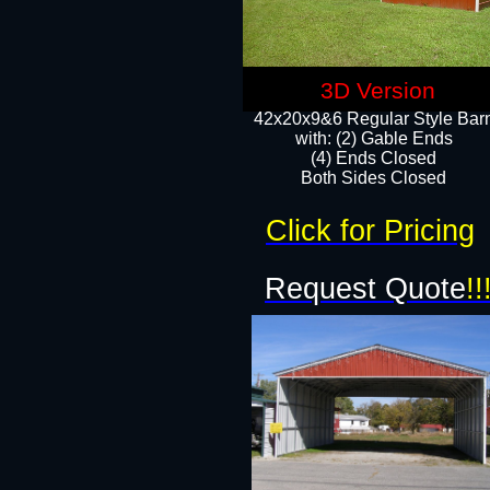
3D Version
42x20x9&6 Regular Style Bar
with: (2) Gable Ends
(4) Ends Closed
Both Sides Closed
Click for Pricing
Request Quote
!!