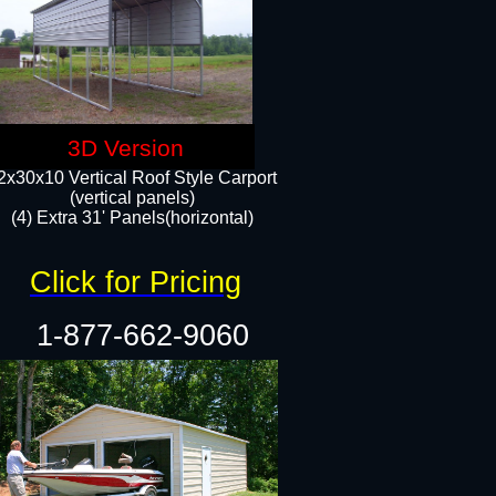
3D Version
2x30x10 Vertical Roof Style Carport
(vertical panels)
(4) Extra 31' Panels(horizontal)​
Click for Pricing
1-877-662-9060