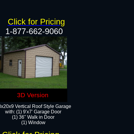
Click for Pricing
1-877-662-9060
3D Version
x20x9 Vertical Roof Style Garage
with: (1) 9'x7' Garage Door
(1) 36" Walk in Door
(1) Window​