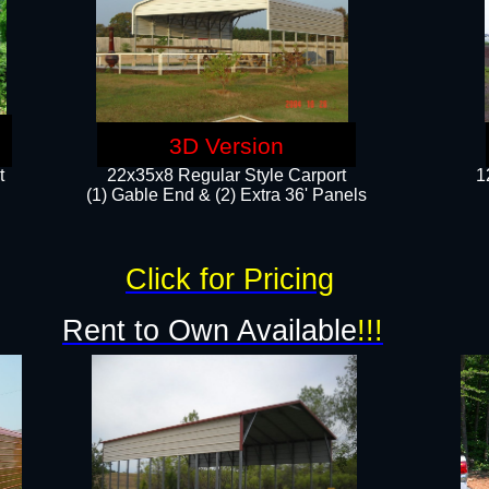
3D Version
t
22x35x8 Regular Style Carport
1
(1) Gable End & (2) Extra 36' Panels
Click for Pricing
Rent to Own Available
!!!