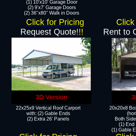
(1) 10'x10' Garage Door
(2) 9'x7' Garage Doors​​​
(2) 36"x80" Walk in Doors​
Click for Pricing
Click
Request Quote
!!!
Rent to 
3D Version
3
22x25x9 Vertical Roof Carport
20x20x8 Box
with: (2) Gable Ends
(hor
​(2) Extra 26' Panels
Both Side
(1) End
(1) Gable E