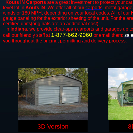
Kouts IN Carports
are a great investment to protect your car
level lot in
Kouts IN
. We offer all of our
carports
, metal garage
winds or 180 MPH, depending on your local codes. All of our
gauge paneling for the exterior sheeting of the unit. For the 
certified units(originals are an additional cost).
In
Indiana,
we provide clear-span
carports
and ​​garages up t
1-877-662-9060
call our friendly staff at
or email them:
sal
you throughout the pricing, permitting and delivery process.
3D Version
3