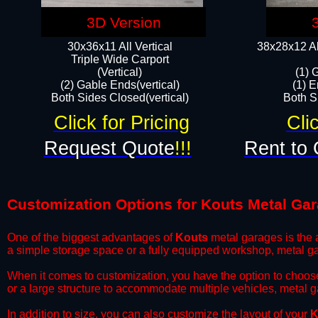
3D Version
30x36x11 All Vertical
38x28x12 Al
​Triple Wide Carport
(Vertical)
(1) 
(2) Gable Ends(vertical)
(1) E
Both Sides Closed(vertical)​
Both Si
Click for Pricing
Cli
Request Quote
!!!
Rent to 
Customization Options for Kouts Metal Ga
One of the biggest advantages of
Kouts
metal garages is the a
a simple storage space or a fully equipped workshop, metal ga
​When it comes to customization, you have the option to choos
or a large structure to accommodate multiple vehicles, metal 
​In addition to size, you can also customize the layout of your
K