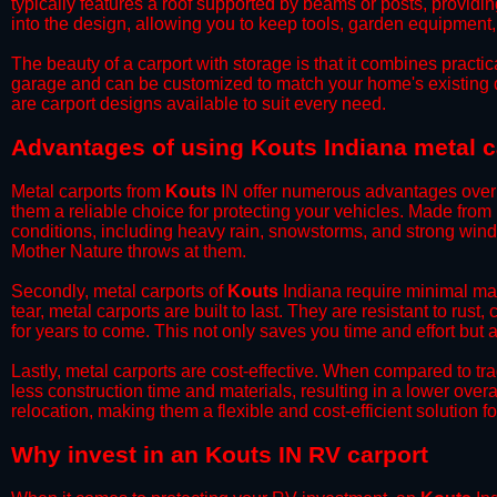
typically features a roof supported by beams or posts, providin
into the design, allowing you to keep tools, garden equipment
​The beauty of a carport with storage is that it combines practical
garage and can be customized to match your home's existing 
are carport designs available to suit every need.
​Advantages of using Kouts Indiana metal c
Metal carports from
Kouts
IN offer numerous advantages over ot
them a reliable choice for protecting your vehicles. Made from
conditions, including heavy rain, snowstorms, and strong wind
Mother Nature throws at them.
​Secondly, metal carports of
Kouts
Indiana require minimal mai
tear, metal carports are built to last. They are resistant to rus
for years to come. This not only saves you time and effort but a
​Lastly, metal carports are cost-effective. When compared to tr
less construction time and materials, resulting in a lower overa
relocation, making them a flexible and cost-efficient solution fo
​Why invest in an Kouts IN RV carport