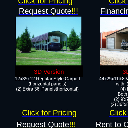
Click for Pricing
Click 
Request Quote
!!!
Financi
3D Version
3
12x35x12 Regular Style Carport
44x25x11&8 Ve
(horizontal panels)
with:
(2) Extra 36' Panels(horizontal)
(4)
Both
(2) 9'
(2) 36"x8
Click for Pricing
Click
Request Quote
!!!
Rent to 