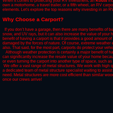
When it comes to protecting your RV investment, an
Kouts
Ind
own a motorhome, a travel trailer, or a fifth wheel, an RV carp
elements. Let's explore the top reasons why investing in an RV
​Why Choose a Carport?
​If you don’t have a garage, then there are many benefits of bu
snow, and UV rays, but it can also increase the value of your 
benefit of having a carport is that it provides a good amount of
damaged by the forces of nature. Of course, extreme weather ev
also. That said, for the most part, carports do protect your vehic
​Although weather protection is certainly a major benefit of hav
can significantly increase the resale value of your home becaus
or even turning the carport into another type of space, such a
​ We offer a vast range of metal structures. We work with high
a dedicated team of metal structure specialist waiting to assi
need. Metal structures are more cost efficient than similar woo
once our crews arrive!​