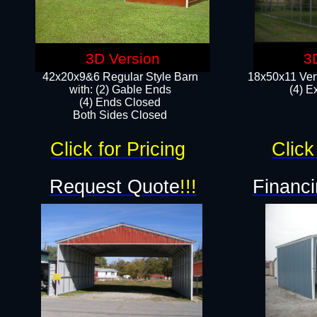
3D Version
3
42x20x9&6 Regular Style Barn
18x50x11 Vert
with: (2) Gable Ends
(4) E
(4) Ends Closed
Both Sides Closed
Click for Pricing
Click
Request Quote
!!!
Financi