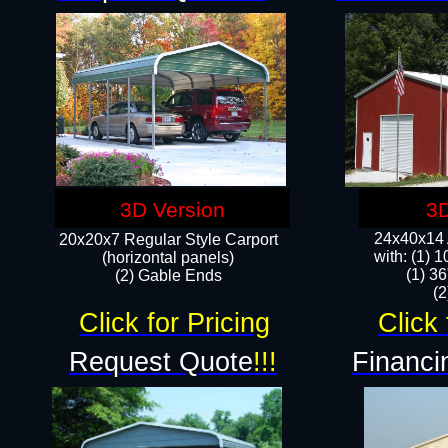
3D Version
3D
24x40x14 A
20x20x7 Regular Style Carport
with: (1) 
(horizontal panels)
(1) 36
(2) Gable Ends
​​
Click for Pricing
Click 
Request Quote
!!!
Financi