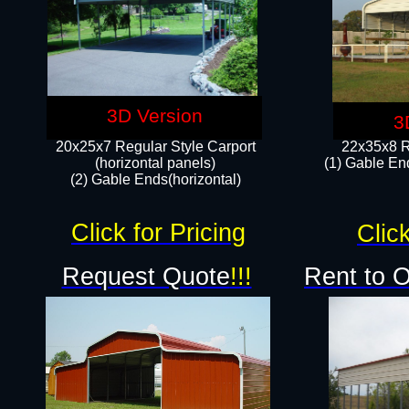
3D Version
3
20x25x7 Regular Style Carport
22x35x8 R
(horizontal panels)
(1) Gable End
(2) Gable Ends(horizontal)​
Click for Pricing
Click
Request Quote
!!!
Rent to 