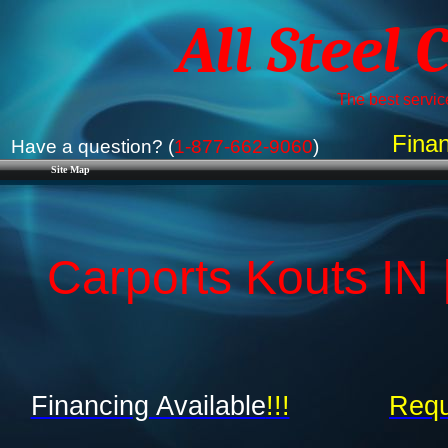
All Steel 
The best service
Finan
Have a question? (
1-877-662-9060
)
Site Map
Carports Kouts IN 
Financing Available
!!!
Requ