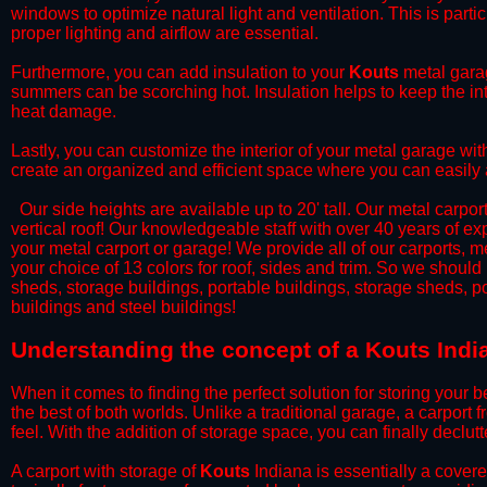
windows to optimize natural light and ventilation. This is part
proper lighting and airflow are essential.
​Furthermore, you can add insulation to your
Kouts
metal garag
summers can be scorching hot. Insulation helps to keep the int
heat damage.
​Lastly, you can customize the interior of your metal garage wi
create an organized and efficient space where you can easily
​ Our side heights are available up to 20' tall. Our metal carpor
vertical roof! Our knowledgeable staff with over 40 years of e
your metal carport or garage! We provide all of our carports, me
your choice of 13 colors for roof, sides and trim. So we should
sheds, storage buildings, portable buildings, storage sheds, p
buildings and steel buildings!
​Understanding the concept of a Kouts Indi
When it comes to finding the perfect solution for storing your b
the best of both worlds. Unlike a traditional garage, a carport 
feel. With the addition of storage space, you can finally declu
​A carport with storage of
Kouts
Indiana is essentially a covere