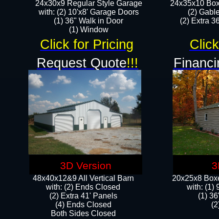
24x30x9 Regular Style Garage
24x35x10 Box
with: (2) 10'x8' Garage Doors
(2) Gabl
(1) 36" Walk in Door​
(2) Extra 36
​​(1) Window
Click for Pricing
Click
Request Quote
!!!
Financi
3D Version
3
48x40x12&9 All Vertical Barn
20x25x8 Boxe
with: (2) Ends Closed
​with: (1
(2) Extra 41' Panels
(1) 36
​​(4) Ends Closed
(2
Both Sides Closed