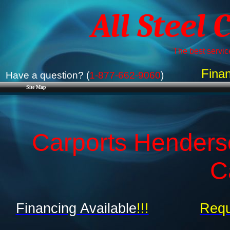
All Steel 
The best service
Finan
Have a question? (
1-877-662-9060
)
Site Map
Carports Henders
C
Financing Available
!!!
Requ