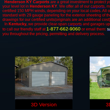
Henderson KY Carports
are a great investment to protect yo
your level lot in
Henderson KY
. We offer all of our
carports
, m
certified 150 MPH winds, depending on your local codes. All o
standard with 29 gauge paneling for the exterior sheeting of t
drawings for our certified units(originals are an additional cost)
In
Kentucky,
we provide clear-span
carports
and ​​garages up
1-877-662-9060
to call our friendly staff at
or email them:
s
you throughout the pricing, permitting and delivery process.
3D Version
3