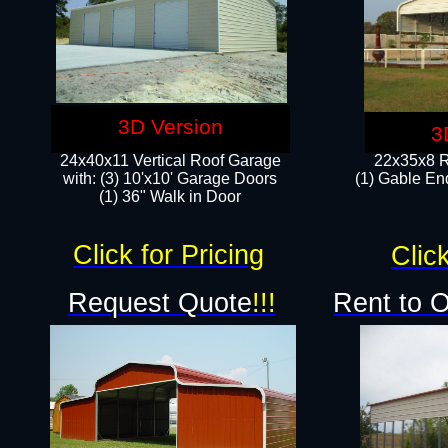
3D Version
3
24x40x11 Vertical Roof Garage
22x35x8 R
with: (3) 10'x10' Garage Doors​
(1) Gable End
(1) 36" Walk in Door
Click for Pricing
Click
Request Quote
!!!
Rent to 