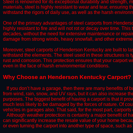
Steel is renowned for its exceptional durability and strength, m
materials, steel is highly resistant to wear and tear, ensuring t
withstand the rigors of daily use, as well as the harsh environm
​One of the primary advantages of steel carports from Henderson
highly resistant to fire and will not rot or decay over time. This
decades, without the need for extensive maintenance or repairs
damage from strong winds, heavy snowfall, and other extreme w
​Moreover, steel carports of Henderson Kentucky are built to l
withstand the elements. The steel used in these structures is t
rust and corrosion. This protection ensures that your carport wil
even in the face of harsh environmental conditions.​
​Why Choose an Henderson Kentucky Carport?
​​If you don’t have a garage, then there are many benefits of 
from wind, rain, snow, and UV rays, but it can also increase th
purposes. The biggest benefit of having a carport is that it pr
much less likely to be damaged by the forces of nature. Of cour
vehicles in garages also. That said, for the most part, carports
​Although weather protection is certainly a major benefit of hav
can significantly increase the resale value of your home becaus
or even turning the carport into another type of space, such a