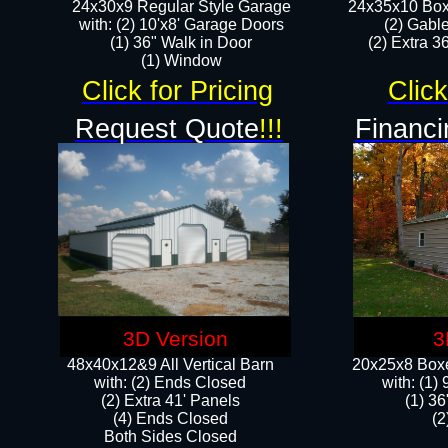
24x30x9 Regular Style Garage
24x35x10 Box
with: (2) 10'x8' Garage Doors
(2) Gabl
(1) 36" Walk in Door​
(2) Extra 36
​​(1) Window
Click for Pricing
Click
Request Quote
!!!
Financi
3D Version
3
48x40x12&9 All Vertical Barn
20x25x8 Boxe
with: (2) Ends Closed
​with: (1
(2) Extra 41' Panels
(1) 36
​​(4) Ends Closed
(2
Both Sides Closed