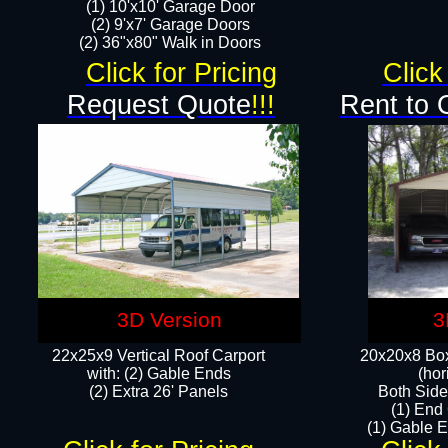
(1) 10'x10' Garage Door
(2) 9'x7' Garage Doors​​​
(2) 36"x80" Walk in Doors​
Click for Pricing
Click
Request Quote
!!!
Rent to 
3D Version
3
22x25x9 Vertical Roof Carport
20x20x8 Box
with: (2) Gable Ends
(hor
​(2) Extra 26' Panels
Both Side
(1) End
(1) Gable E