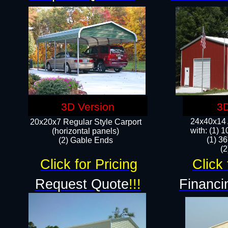
3D Version
3D
24x40x14 A
20x20x7 Regular Style Carport
with: (1) 
(horizontal panels)
(1) 36
(2) Gable Ends
​​
Click for Pricing
Click 
Request Quote
!!!
Financi