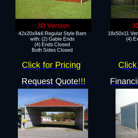
3D Version
3
42x20x9&6 Regular Style Barn
18x50x11 Vert
with: (2) Gable Ends
(4) E
(4) Ends Closed
Both Sides Closed
Click for Pricing
Click
Request Quote
!!!
Financi