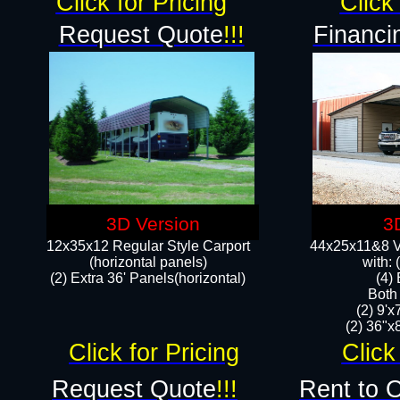
Click for Pricing
Click 
Request Quote
!!!
Financi
3D Version
3
12x35x12 Regular Style Carport
44x25x11&8 Ve
(horizontal panels)
with:
(2) Extra 36' Panels(horizontal)
(4)
Both
(2) 9'
(2) 36"x8
Click for Pricing
Click
Request Quote
!!!
Rent to 