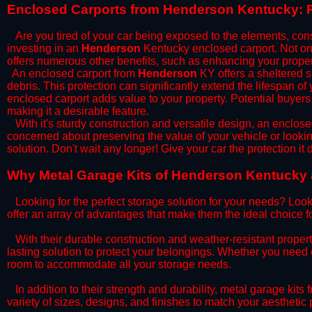
​Enclosed Carports from Henderson Kentucky: P
Are you tired of your car being exposed to the elements, constan
investing in an
Henderson
Kentucky enclosed carport. Not only
offers numerous other benefits, such as enhancing your proper
​An enclosed carport from
Henderson
KY offers a sheltered sp
debris. This protection can significantly extend the lifespan of
enclosed carport adds value to your property. Potential buyers
making it a desirable feature.
​With it's sturdy construction and versatile design, an enclose
concerned about preserving the value of your vehicle or looking
solution. Don't wait any longer! Give your car the protection 
​Why Metal Garage Kits of Henderson Kentucky a
Looking for the perfect storage solution for your needs? Look
offer an array of advantages that make them the ideal choice f
​With their durable construction and weather-resistant proper
lasting solution to protect your belongings. Whether you need ex
room to accommodate all your storage needs.
​In addition to their strength and durability, metal garage kits
variety of sizes, designs, and finishes to match your aestheti