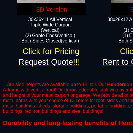
3D Version
30x36x11 All Vertical
38x28x12 Al
​Triple Wide Carport
(Vertical)
(1) 
(2) Gable Ends(vertical)
(1) E
Both Sides Closed(vertical)​
Both Si
Click for Pricing
Cli
Request Quote
!!!
Rent to 
Our side heights are available up to 14' tall. Our
Henderson
A-frame with vertical roof! Our knowledgeable staff with over 
and height of your metal carport or garage! We provide all of our
metal barns with your choice of 13 colors for roof, sides and t
metal buildings, sheds, storage buildings, portable buildings,
buildings, red iron buildings and steel buildings!
​Durability and long-lasting benefits of He