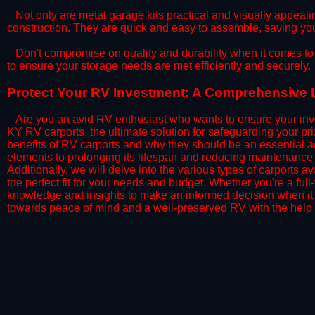
​Not only are metal garage kits practical and visually appealin
construction. They are quick and easy to assemble, saving yo
​Don't compromise on quality and durability when it comes to 
to ensure your storage needs are met efficiently and securely.
​Protect Your RV Investment: A Comprehensive 
Are you an avid RV enthusiast who wants to ensure your inve
KY RV carports, the ultimate solution for safeguarding your p
benefits of RV carports and why they should be an essential a
elements to prolonging its lifespan and reducing maintenance 
Additionally, we will delve into the various types of carports 
the perfect fit for your needs and budget. Whether you're a full
knowledge and insights to make an informed decision when it 
towards peace of mind and a well-preserved RV with the help 