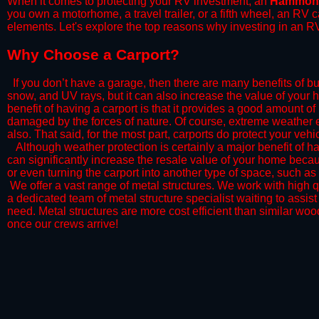
When it comes to protecting your RV investment, an
Hammon
you own a motorhome, a travel trailer, or a fifth wheel, an RV
elements. Let's explore the top reasons why investing in an RV
​Why Choose a Carport?
​If you don’t have a garage, then there are many benefits of bu
snow, and UV rays, but it can also increase the value of your 
benefit of having a carport is that it provides a good amount of
damaged by the forces of nature. Of course, extreme weather ev
also. That said, for the most part, carports do protect your vehic
​Although weather protection is certainly a major benefit of hav
can significantly increase the resale value of your home becaus
or even turning the carport into another type of space, such a
​ We offer a vast range of metal structures. We work with high
a dedicated team of metal structure specialist waiting to assi
need. Metal structures are more cost efficient than similar woo
once our crews arrive!​