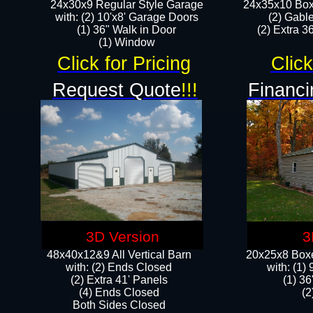
24x30x9 Regular Style Garage
24x35x10 Box
with: (2) 10'x8' Garage Doors
(2) Gabl
(1) 36" Walk in Door​
(2) Extra 36
​​(1) Window
Click for Pricing
Click
Request Quote
!!!
Financi
3D Version
3
48x40x12&9 All Vertical Barn
20x25x8 Boxe
with: (2) Ends Closed
​with: (1
(2) Extra 41' Panels
(1) 36
​​(4) Ends Closed
(2
Both Sides Closed