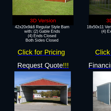
3D Version
3
42x20x9&6 Regular Style Barn
18x50x11 Vert
with: (2) Gable Ends
(4) E
(4) Ends Closed
Both Sides Closed
Click for Pricing
Click
Request Quote
!!!
Financi