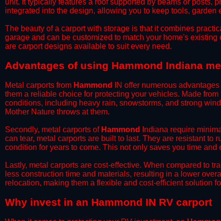
unit. It typically features a roof supported by beams or posts, 
integrated into the design, allowing you to keep tools, garden
​The beauty of a carport with storage is that it combines practical
garage and can be customized to match your home's existing 
are carport designs available to suit every need.
​Advantages of using Hammond Indiana met
Metal carports from
Hammond
IN offer numerous advantages ov
them a reliable choice for protecting your vehicles. Made from
conditions, including heavy rain, snowstorms, and strong wind
Mother Nature throws at them.
​Secondly, metal carports of
Hammond
Indiana require minimal
can tear, metal carports are built to last. They are resistant t
condition for years to come. This not only saves you time and ef
​Lastly, metal carports are cost-effective. When compared to tr
less construction time and materials, resulting in a lower overa
relocation, making them a flexible and cost-efficient solution fo
​Why invest in an Hammond IN RV carport