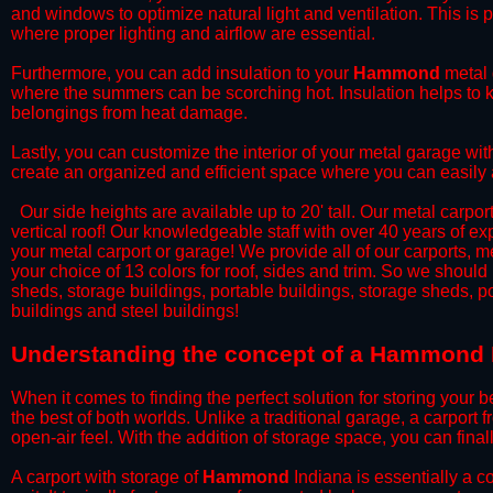
and windows to optimize natural light and ventilation. This is 
where proper lighting and airflow are essential.
​Furthermore, you can add insulation to your
Hammond
metal 
where the summers can be scorching hot. Insulation helps to ke
belongings from heat damage.
​Lastly, you can customize the interior of your metal garage wi
create an organized and efficient space where you can easily
​ Our side heights are available up to 20' tall. Our metal carpor
vertical roof! Our knowledgeable staff with over 40 years of e
your metal carport or garage! We provide all of our carports, me
your choice of 13 colors for roof, sides and trim. So we should
sheds, storage buildings, portable buildings, storage sheds, p
buildings and steel buildings!
​Understanding the concept of a Hammond I
When it comes to finding the perfect solution for storing your b
the best of both worlds. Unlike a traditional garage, a carport 
open-air feel. With the addition of storage space, you can fina
​A carport with storage of
Hammond
Indiana is essentially a c