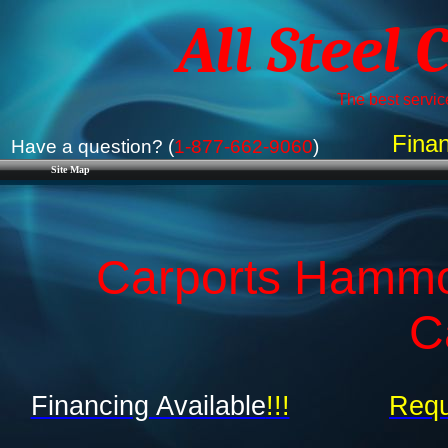
All Steel 
The best service
Finan
Have a question? (
1-877-662-9060
)
Site Map
Carports Hammon
C
Financing Available
!!!
Requ