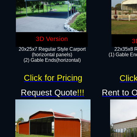
3D Version
3
20x25x7 Regular Style Carport
22x35x8 R
(horizontal panels)
(1) Gable End
(2) Gable Ends(horizontal)​
Click for Pricing
Click
Request Quote
!!!
Rent to 