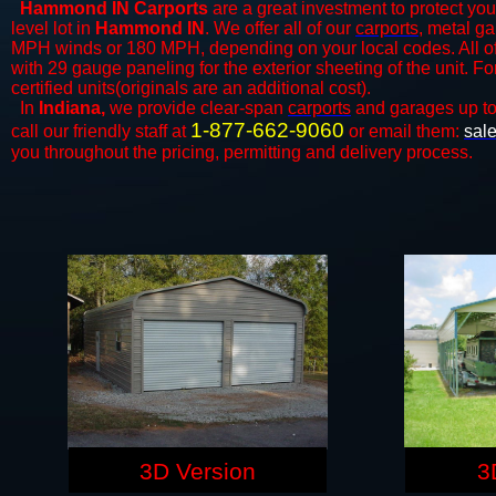
Hammond IN Carports
are a great investment to protect your
level lot in
Hammond IN
. We offer all of our
carports
, metal ga
MPH winds or 180 MPH, depending on your local codes. All o
with 29 gauge paneling for the exterior sheeting of the unit. F
certified units(originals are an additional cost).
In
Indiana,
we provide clear-span
carports
and ​​garages up t
1-877-662-9060
call our friendly staff at
or email them:
sal
you throughout the pricing, permitting and delivery process.
3D Version
3