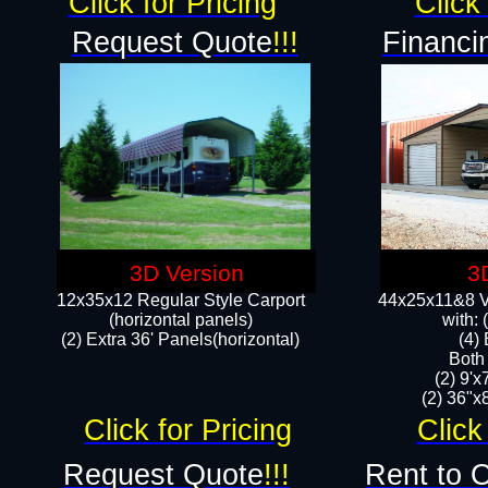
Click for Pricing
Click 
Request Quote
!!!
Financi
3D Version
3
12x35x12 Regular Style Carport
44x25x11&8 Ve
(horizontal panels)
with:
(2) Extra 36' Panels(horizontal)
(4)
Both
(2) 9'
(2) 36"x8
Click for Pricing
Click
Request Quote
!!!
Rent to 