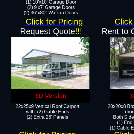
(1) 10'x10' Garage Door
(2) 9'x7' Garage Doors​​​
(2) 36"x80" Walk in Doors​
Click for Pricing
Click
Request Quote
!!!
Rent to 
3D Version
3
22x25x9 Vertical Roof Carport
20x20x8 Box
with: (2) Gable Ends
(hor
​(2) Extra 26' Panels
Both Side
(1) End
(1) Gable E