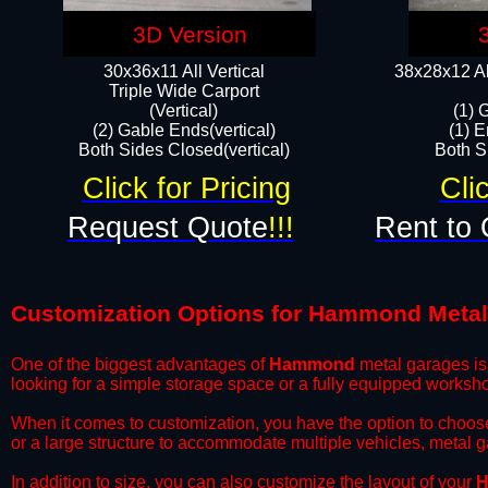
3D Version
30x36x11 All Vertical
38x28x12 Al
​Triple Wide Carport
(Vertical)
(1) 
(2) Gable Ends(vertical)
(1) E
Both Sides Closed(vertical)​
Both Si
Click for Pricing
Cli
Request Quote
!!!
Rent to 
Customization Options for Hammond Meta
One of the biggest advantages of
Hammond
metal garages is 
looking for a simple storage space or a fully equipped worksh
​When it comes to customization, you have the option to choos
or a large structure to accommodate multiple vehicles, metal 
​In addition to size, you can also customize the layout of your