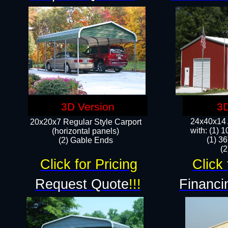
3D Version
3D
24x40x14 A
20x20x7 Regular Style Carport
with: (1) 
(horizontal panels)
(1) 36
(2) Gable Ends
​​
Click for Pricing
Click 
Request Quote
!!!
Financi