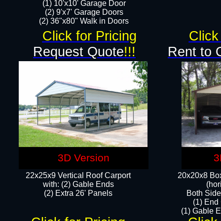
(1) 10'x10' Garage Door
(2) 9'x7' Garage Doors​​​
(2) 36"x80" Walk in Doors​
Click for Pricing
Click
Request Quote
!!!
Rent to 
3D Version
3
22x25x9 Vertical Roof Carport
20x20x8 Box
with: (2) Gable Ends
(hor
​(2) Extra 26' Panels
Both Side
(1) End
(1) Gable E