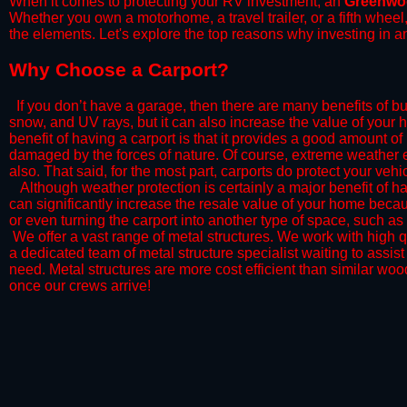
When it comes to protecting your RV investment, an
Greenwo
Whether you own a motorhome, a travel trailer, or a fifth whee
the elements. Let's explore the top reasons why investing in a
​Why Choose a Carport?
​If you don’t have a garage, then there are many benefits of bu
snow, and UV rays, but it can also increase the value of your 
benefit of having a carport is that it provides a good amount of
damaged by the forces of nature. Of course, extreme weather ev
also. That said, for the most part, carports do protect your vehic
​Although weather protection is certainly a major benefit of hav
can significantly increase the resale value of your home becaus
or even turning the carport into another type of space, such a
​ We offer a vast range of metal structures. We work with high
a dedicated team of metal structure specialist waiting to assi
need. Metal structures are more cost efficient than similar woo
once our crews arrive!​