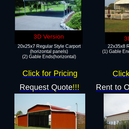
3D Version
3
20x25x7 Regular Style Carport
22x35x8 R
(horizontal panels)
(1) Gable End
(2) Gable Ends(horizontal)​
Click for Pricing
Click
Request Quote
!!!
Rent to 