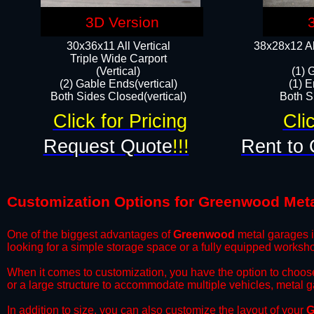
3D Version
30x36x11 All Vertical
38x28x12 Al
​Triple Wide Carport
(Vertical)
(1) 
(2) Gable Ends(vertical)
(1) E
Both Sides Closed(vertical)​
Both Si
Click for Pricing
Cli
Request Quote
!!!
Rent to 
Customization Options for Greenwood Met
One of the biggest advantages of
Greenwood
metal garages is
looking for a simple storage space or a fully equipped worksh
​When it comes to customization, you have the option to choos
or a large structure to accommodate multiple vehicles, metal 
​In addition to size, you can also customize the layout of your
G