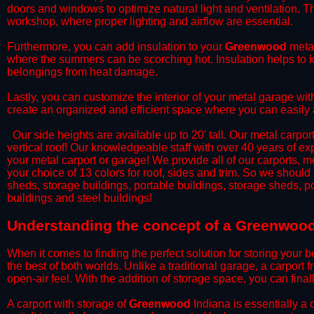
doors and windows to optimize natural light and ventilation. Th
workshop, where proper lighting and airflow are essential.
​Furthermore, you can add insulation to your
Greenwood
metal
where the summers can be scorching hot. Insulation helps to ke
belongings from heat damage.
​Lastly, you can customize the interior of your metal garage wi
create an organized and efficient space where you can easily
​ Our side heights are available up to 20' tall. Our metal carpor
vertical roof! Our knowledgeable staff with over 40 years of e
your metal carport or garage! We provide all of our carports, me
your choice of 13 colors for roof, sides and trim. So we should
sheds, storage buildings, portable buildings, storage sheds, p
buildings and steel buildings!
​Understanding the concept of a Greenwood
When it comes to finding the perfect solution for storing your b
the best of both worlds. Unlike a traditional garage, a carport 
open-air feel. With the addition of storage space, you can fina
​A carport with storage of
Greenwood
Indiana is essentially a 