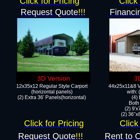
Click for Pricing
Click 
Request Quote
!!!
Financi
3D Version
3
12x35x12 Regular Style Carport
44x25x11&8 Ve
(horizontal panels)
with:
(2) Extra 36' Panels(horizontal)
(4)
Both
(2) 9'
(2) 36"x8
Click for Pricing
Click
Request Quote
!!!
Rent to 