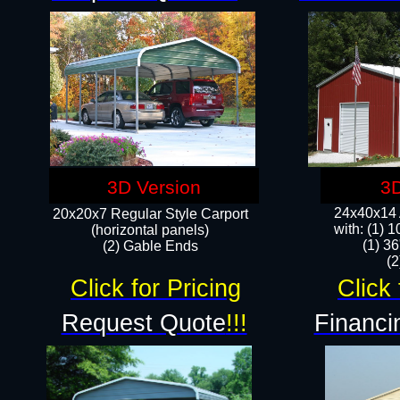
3D Version
3D
24x40x14 A
20x20x7 Regular Style Carport
with: (1) 
(horizontal panels)
(1) 36
(2) Gable Ends
​​
Click for Pricing
Click 
Request Quote
!!!
Financi