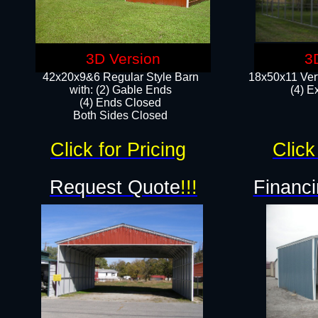
3D Version
3
42x20x9&6 Regular Style Barn
18x50x11 Vert
with: (2) Gable Ends
(4) E
(4) Ends Closed
Both Sides Closed
Click for Pricing
Click
Request Quote
!!!
Financi