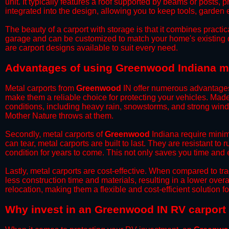
unit. It typically features a roof supported by beams or posts, 
integrated into the design, allowing you to keep tools, garden
​The beauty of a carport with storage is that it combines practical
garage and can be customized to match your home's existing 
are carport designs available to suit every need.
​Advantages of using Greenwood Indiana me
Metal carports from
Greenwood
IN offer numerous advantages o
make them a reliable choice for protecting your vehicles. Mad
conditions, including heavy rain, snowstorms, and strong wind
Mother Nature throws at them.
​Secondly, metal carports of
Greenwood
Indiana require minim
can tear, metal carports are built to last. They are resistant t
condition for years to come. This not only saves you time and ef
​Lastly, metal carports are cost-effective. When compared to tr
less construction time and materials, resulting in a lower overa
relocation, making them a flexible and cost-efficient solution fo
​Why invest in an Greenwood IN RV carport