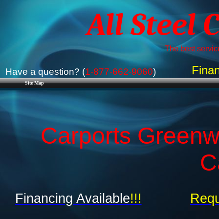
All Steel 
The best service
Finan
Have a question? (
1-877-662-9060
)
Site Map
Carports Greenwo
C
Financing Available
!!!
Requ