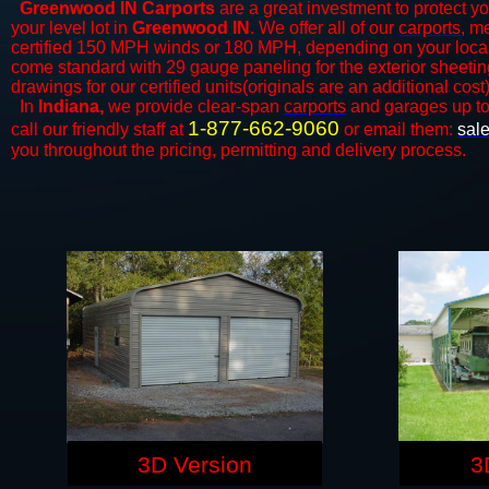
Greenwood IN Carports
are a great investment to protect yo
your level lot in
Greenwood IN
. We offer all of our
carports
, m
certified 150 MPH winds or 180 MPH, depending on your local 
come standard with 29 gauge paneling for the exterior sheeting
drawings for our certified units(originals are an additional cost)
In
Indiana,
we provide clear-span
carports
and ​​garages up t
1-877-662-9060
call our friendly staff at
or email them:
sal
you throughout the pricing, permitting and delivery process.
3D Version
3