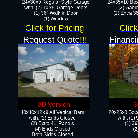
24x30x9 Regular Style Garage
24x35x10 Box
with: (2) 10'x8' Garage Doors
(2) Gabl
(1) 36" Walk in Door​
(2) Extra 36
​​(1) Window
Click for Pricing
Click
Request Quote
!!!
Financi
3D Version
3
48x40x12&9 All Vertical Barn
20x25x8 Boxe
with: (2) Ends Closed
​with: (1
(2) Extra 41' Panels
(1) 36
​​(4) Ends Closed
(2
Both Sides Closed