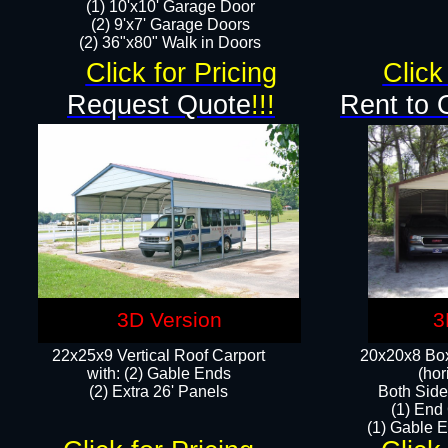
(1) 10'x10' Garage Door
(2) 9'x7' Garage Doors​​​
(2) 36"x80" Walk in Doors​
Click for Pricing
Click
Request Quote
!!!
Rent to 
3D Version
3
22x25x9 Vertical Roof Carport
20x20x8 Box
with: (2) Gable Ends
(hor
​(2) Extra 26' Panels
Both Side
(1) End
(1) Gable E