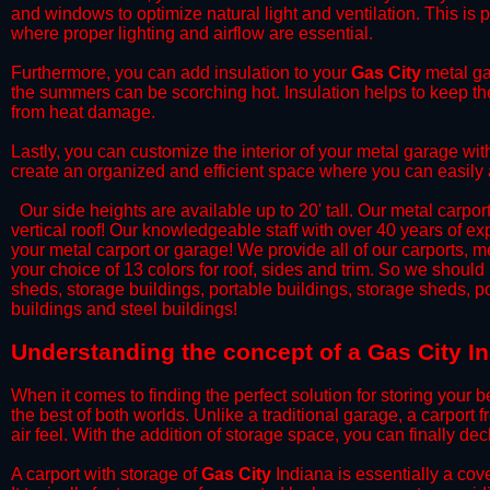
and windows to optimize natural light and ventilation. This is 
where proper lighting and airflow are essential.
​Furthermore, you can add insulation to your
Gas City
metal gar
the summers can be scorching hot. Insulation helps to keep the
from heat damage.
​Lastly, you can customize the interior of your metal garage wi
create an organized and efficient space where you can easily
​ Our side heights are available up to 20' tall. Our metal carpor
vertical roof! Our knowledgeable staff with over 40 years of e
your metal carport or garage! We provide all of our carports, me
your choice of 13 colors for roof, sides and trim. So we should
sheds, storage buildings, portable buildings, storage sheds, p
buildings and steel buildings!
​Understanding the concept of a Gas City I
When it comes to finding the perfect solution for storing your b
the best of both worlds. Unlike a traditional garage, a carport 
air feel. With the addition of storage space, you can finally d
​A carport with storage of
Gas City
Indiana is essentially a cov