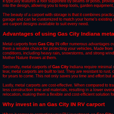
It typically features a roof supported by beams or posts, provi
into the design, allowing you to keep tools, garden equipment
​The beauty of a carport with storage is that it combines practical
garage and can be customized to match your home's existing 
are carport designs available to suit every need.
​Advantages of using Gas City Indiana meta
Metal carports from
Gas City
IN offer numerous advantages over 
them a reliable choice for protecting your vehicles. Made from
conditions, including heavy rain, snowstorms, and strong wind
Mother Nature throws at them.
​Secondly, metal carports of
Gas City
Indiana require minimal m
tear, metal carports are built to last. They are resistant to rus
for years to come. This not only saves you time and effort but a
​Lastly, metal carports are cost-effective. When compared to tr
less construction time and materials, resulting in a lower overa
relocation, making them a flexible and cost-efficient solution fo
​Why invest in an Gas City IN RV carport