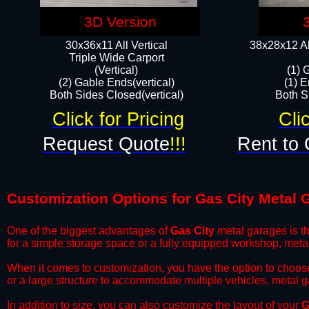
3D Version
30x36x11 All Vertical
38x28x12 Al
​Triple Wide Carport
(Vertical)
(1) 
(2) Gable Ends(vertical)
(1) E
Both Sides Closed(vertical)​
Both Si
Click for Pricing
Cli
Request Quote
!!!
Rent to 
Customization Options for Gas City Metal 
One of the biggest advantages of
Gas City
metal garages is th
for a simple storage space or a fully equipped workshop, meta
​When it comes to customization, you have the option to choos
or a large structure to accommodate multiple vehicles, metal 
​In addition to size, you can also customize the layout of your
G