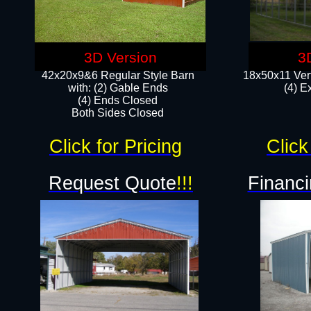
3D Version
3
42x20x9&6 Regular Style Barn
18x50x11 Vert
with: (2) Gable Ends
(4) E
(4) Ends Closed
Both Sides Closed
Click for Pricing
Click
Request Quote
!!!
Financi