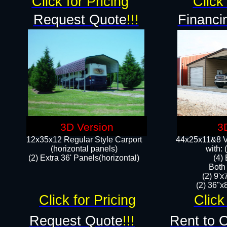
Click for Pricing
Click 
Request Quote
!!!
Financi
3D Version
3
12x35x12 Regular Style Carport
44x25x11&8 Ve
(horizontal panels)
with:
(2) Extra 36' Panels(horizontal)
(4)
Both
(2) 9'
(2) 36"x8
Click for Pricing
Click
Request Quote
!!!
Rent to 