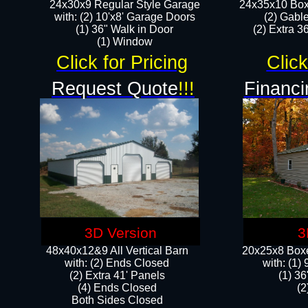
24x30x9 Regular Style Garage
24x35x10 Box
with: (2) 10'x8' Garage Doors
(2) Gabl
(1) 36" Walk in Door​
(2) Extra 36
​​(1) Window
Click for Pricing
Click
Request Quote
!!!
Financi
3D Version
3
48x40x12&9 All Vertical Barn
20x25x8 Boxe
with: (2) Ends Closed
​with: (1
(2) Extra 41' Panels
(1) 36
​​(4) Ends Closed
(2
Both Sides Closed