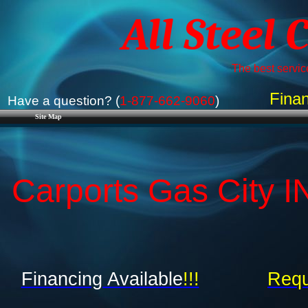
All Steel 
The best service
Finan
Have a question? (
1-877-662-9060
)
Site Map
Carports Gas City IN
Financing Available
!!!
Requ