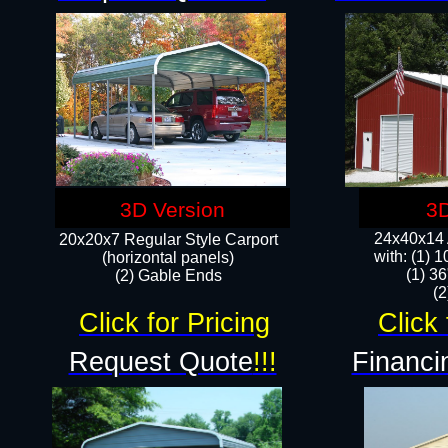
3D Version
3D
24x40x14 A
20x20x7 Regular Style Carport
with: (1) 
(horizontal panels)
(1) 36
(2) Gable Ends
​​
Click for Pricing
Click 
Request Quote
!!!
Financi