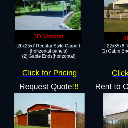
3D Version
3
20x25x7 Regular Style Carport
22x35x8 R
(horizontal panels)
(1) Gable End
(2) Gable Ends(horizontal)​
Click for Pricing
Click
Request Quote
!!!
Rent to 