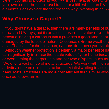
When it comes to protecting your RV investment, an
Gas City
you own a motorhome, a travel trailer, or a fifth wheel, an RV
elements. Let's explore the top reasons why investing in an RV
​Why Choose a Carport?
​If you don’t have a garage, then there are many benefits of bu
snow, and UV rays, but it can also increase the value of your 
benefit of having a carport is that it provides a good amount of
damaged by the forces of nature. Of course, extreme weather ev
also. That said, for the most part, carports do protect your vehic
​Although weather protection is certainly a major benefit of hav
can significantly increase the resale value of your home becaus
or even turning the carport into another type of space, such a
​ We offer a vast range of metal structures. We work with high
a dedicated team of metal structure specialist waiting to assi
need. Metal structures are more cost efficient than similar woo
once our crews arrive!​