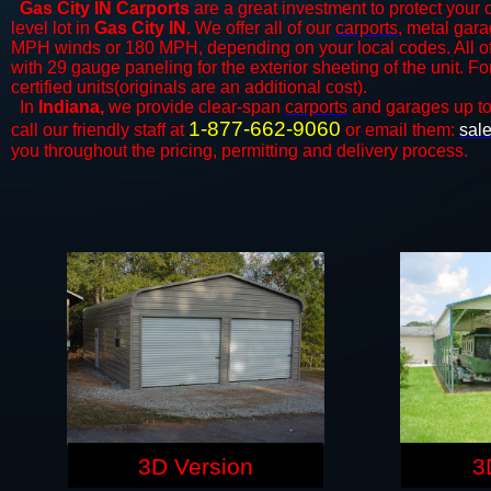
Gas City IN Carports
are a great investment to protect your c
level lot in
Gas City IN
. We offer all of our
carports
, metal gara
MPH winds or 180 MPH, depending on your local codes. All o
with 29 gauge paneling for the exterior sheeting of the unit. F
certified units(originals are an additional cost).
In
Indiana,
we provide clear-span
carports
and ​​garages up t
1-877-662-9060
call our friendly staff at
or email them:
sal
you throughout the pricing, permitting and delivery process.
3D Version
3