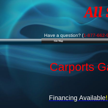
All
Have a question? (
1-877-662-
Site Map
Carports Ga
Financing Available
!