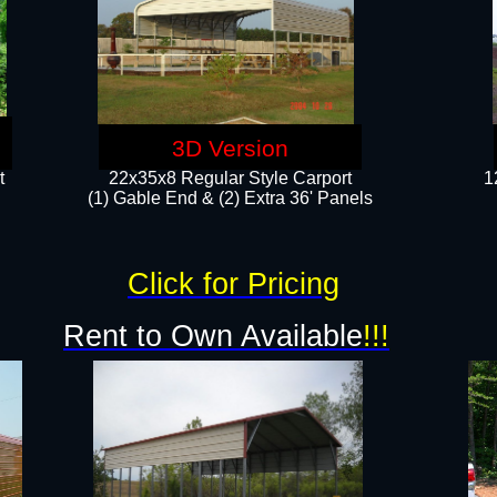
3D Version
t
22x35x8 Regular Style Carport
1
(1) Gable End & (2) Extra 36' Panels
Click for Pricing
Rent to Own Available
!!!