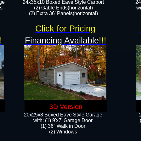
ge
24x35x10 Boxed Eave Style Carport
24
rs
(2) Gable Ends(horizontal)
wi
(2) Extra 36' Panels(horizontal)​​
Click for Pricing
!
Financing Available
!!!
3D Version
20x25x8 Boxed Eave Style Garage
​with: (1) 9'x7' Garage Door
(1) 36" ​​Walk in Door
(2) Windows​