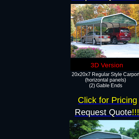
3D Version
20x20x7 Regular Style Carpor
(horizontal panels)
(2) Gable Ends
Click for Pricing
Request Quote
!!