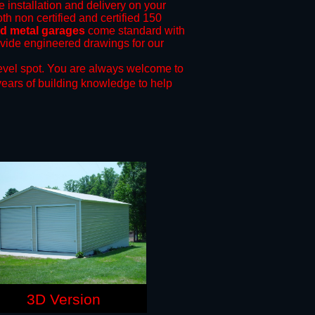
e installation and delivery on your
th non certified and certified 150
nd metal garages
come standard with
rovide engineered drawings for our
evel spot.
You are always welcome to
years of building knowledge to help
3D Version