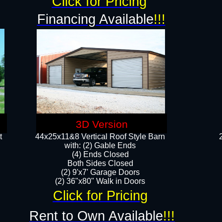
Click for Pricing
Financing Available
!!!
3D Version
t
44x25x11&8 Vertical Roof Style Barn
with: (2) Gable Ends
(4) Ends Closed
Both Sides Closed
(2) 9'x7' Garage Doors
(2) 36"x80" Walk in Doors​​
Click for Pricing
Rent to Own Available
!!!