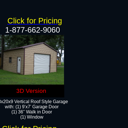
Click for Pricing
1-877-662-9060
3D Version
x20x9 Vertical Roof Style Garage
with: (1) 9'x7' Garage Door
(1) 36" Walk in Door
(1) Window​