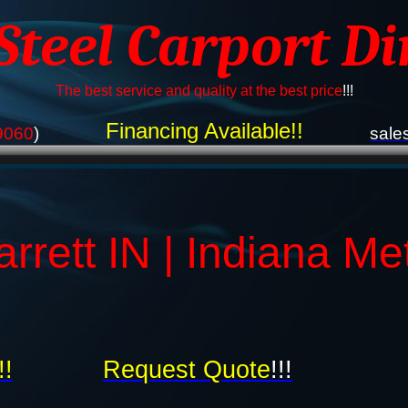
 Steel Carport Di
The best service and quality at the best price
!!!
Financing Available!!
9060
)
sale
rrett IN | Indiana Me
!!
Request Quote
!!!