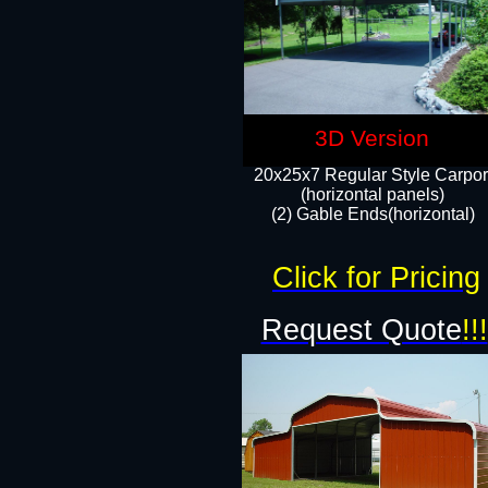
3D Version
20x25x7 Regular Style Carpor
(horizontal panels)
(2) Gable Ends(horizontal)​
Click for Pricing
Request Quote
!!!