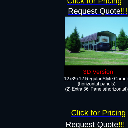
Click for Pricing
Request Quote
!!!
3D Version
12x35x12 Regular Style Carpor
(horizontal panels)
(2) Extra 36' Panels(horizontal)
Click for Pricing
Request Quote
!!!