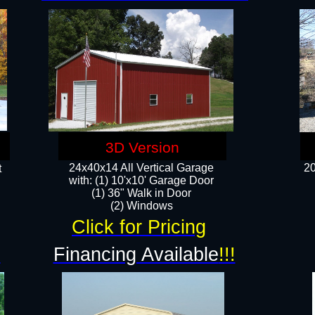
3D Version
24x40x14 All Vertical Garage
20
t
with: (1) 10'x10' Garage Door
(1) 36" Walk in Door​
​​(2) Windows​
Click for Pricing
!
Financing Available
!!!