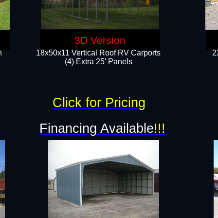
3D Version
n
18x50x11 Vertical Roof RV Carports
2
(4) Extra 25' Panels
Click for Pricing
!
Financing Available
!!!