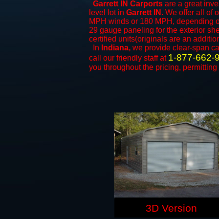
Garrett IN Carports
are a great inve
level lot in
Garrett IN
. We offer all of 
MPH winds or 180 MPH, depending on 
29 gauge paneling for the exterior she
certified units(originals are an additio
In
Indiana,
we provide clear-span
ca
1-877-662-
call our friendly staff at
you throughout the pricing, permitting
3D Version