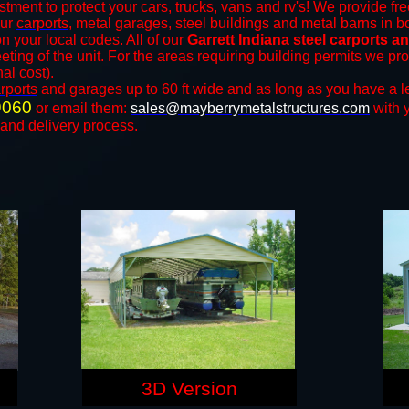
stment to protect your cars, trucks, vans and rv's! We provide fre
our
carports
, metal garages, steel buildings and metal barns in bo
your local codes. All of our
Garrett Indiana steel carports a
eting of the unit. For the areas requiring building permits we p
nal cost).
rports
and ​​garages up to 60 ft wide and as long as you have a l
9060
or email them:
sales@mayberrymetalstructures.com
with 
 and delivery process.
3D Version