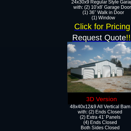
24x30x9 Regular Style Gara
with: (2) 10'x8' Garage Doo
(1) 36" Walk in Door​
​​(1) Window
Click for Pricing
Request Quote
!!
3D Version
48x40x12&9 All Vertical Barn
with: (2) Ends Closed
(2) Extra 41' Panels
​​(4) Ends Closed
Both Sides Closed