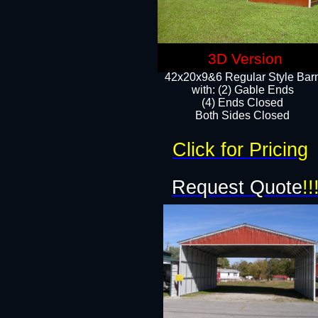
3D Version
42x20x9&6 Regular Style Bar
with: (2) Gable Ends
(4) Ends Closed
Both Sides Closed
Click for Pricing
Request Quote
!!