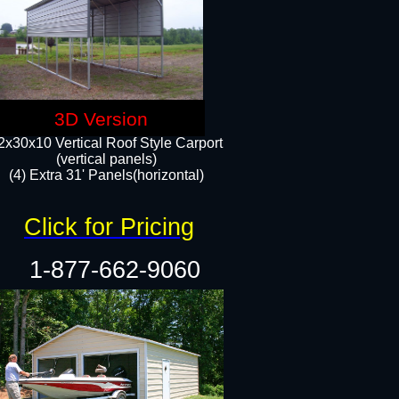
3D Version
2x30x10 Vertical Roof Style Carport
(vertical panels)
(4) Extra 31' Panels(horizontal)​
Click for Pricing
1-877-662-9060