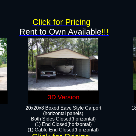
g
Click for Pricing
Rent to Own Available
!!!
3D Version
20x20x8 Boxed Eave Style Carport
18
(horizontal panels)
Both Sides Closed(horizontal)
(1) End Closed(horizontal)
(1) Gable End Closed(horizontal)