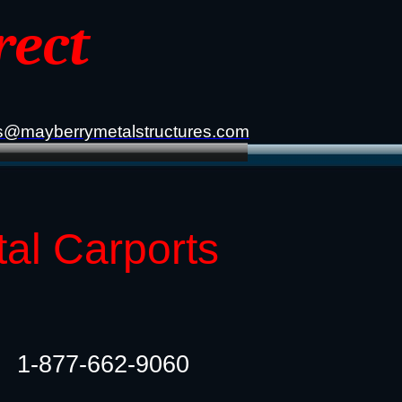
rect
s@mayberrymetalstructures.com
tal Carports
1-877-662-9060​