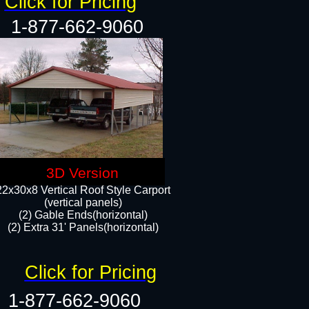
Click for Pricing
1-877-662-9060
3D Version
22x30x8 Vertical Roof Style Carport
(vertical panels)
(2) Gable Ends(horizontal)
(2) Extra 31' Panels(horizontal)​​
Click for Pricing
1-877-662-9060