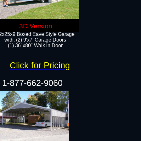
3D Version
2x25x9 Boxed Eave Style Garage
with: (2) 9'x7' Garage Doors
(1) 36"x80" Walk in Door​
Click for Pricing
1-877-662-9060