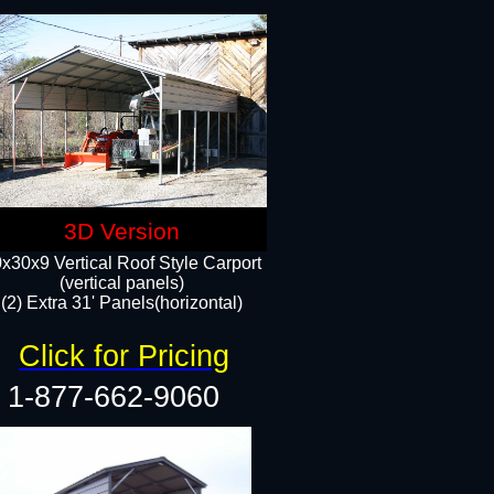
3D Version
x30x9 Vertical Roof Style Carport
(vertical panels)
(2) Extra 31' Panels(horizontal)
Click for Pricing
1-877-662-9060