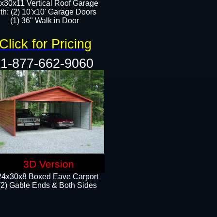
x30x11 Vertical Roof Garage
th: (2) 10'x10' Garage Doors
(1) 36" Walk in Door​​
Click for Pricing
1-877-662-9060
3D Version
24x30x8 Boxed Eave Carport
(2) Gable Ends & Both Sides