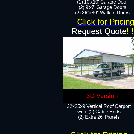
(1) 10'x10' Garage Door
(2) 9'x7' Garage Doors​​​
(2) 36"x80" Walk in Doors​
Click for Pricin
Request Quote
!!!
3D Version
22x25x9 Vertical Roof Carport
with: (2) Gable Ends
​(2) Extra 26' Panels