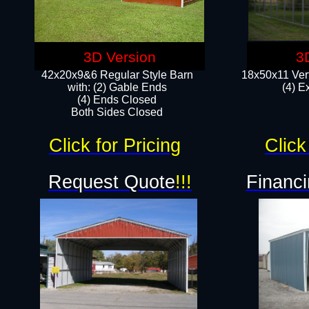
3D Version
3
42x20x9&6 Regular Style Barn
18x50x11 Vert
with: (2) Gable Ends
(4) E
(4) Ends Closed
Both Sides Closed
Click for Pricing
Click
Request Quote
!!!
Financi