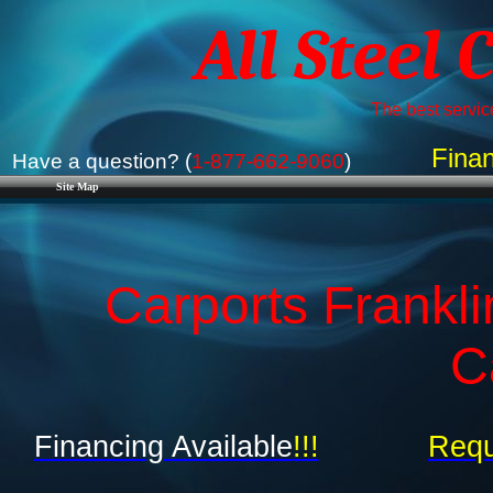
All Steel 
The best service
Finan
Have a question? (
1-877-662-9060
)
Site Map
Carports Frankli
C
Financing Available
!!!
Requ