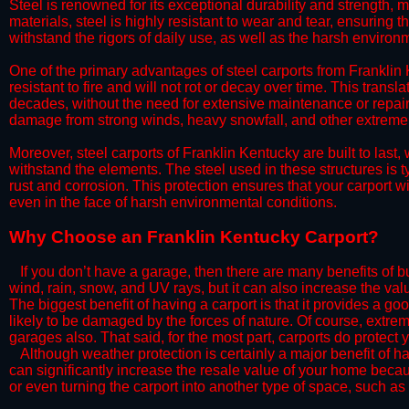
Steel is renowned for its exceptional durability and strength, m
materials, steel is highly resistant to wear and tear, ensuring t
withstand the rigors of daily use, as well as the harsh environm
​One of the primary advantages of steel carports from Franklin K
resistant to fire and will not rot or decay over time. This transl
decades, without the need for extensive maintenance or repairs
damage from strong winds, heavy snowfall, and other extreme w
​Moreover, steel carports of Franklin Kentucky are built to las
withstand the elements. The steel used in these structures is t
rust and corrosion. This protection ensures that your carport wil
even in the face of harsh environmental conditions.​
​Why Choose an Franklin Kentucky Carport?
​​If you don’t have a garage, then there are many benefits of 
wind, rain, snow, and UV rays, but it can also increase the va
The biggest benefit of having a carport is that it provides a g
likely to be damaged by the forces of nature. Of course, extrem
garages also. That said, for the most part, carports do protect 
​Although weather protection is certainly a major benefit of hav
can significantly increase the resale value of your home becaus
or even turning the carport into another type of space, such a