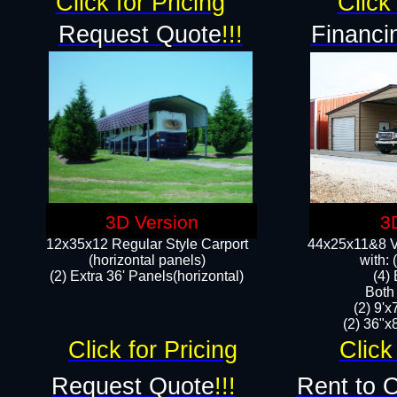
Click for Pricing
Click 
Request Quote
!!!
Financi
3D Version
3
12x35x12 Regular Style Carport
44x25x11&8 Ve
(horizontal panels)
with:
(2) Extra 36' Panels(horizontal)
(4)
Both
(2) 9'
(2) 36"x8
Click for Pricing
Click
Request Quote
!!!
Rent to 