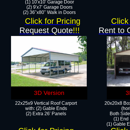
(1) 10'x10' Garage Door
(2) 9'x7' Garage Doors​​​
(2) 36"x80" Walk in Doors​
Click for Pricing
Click
Request Quote
!!!
Rent to 
3D Version
3
22x25x9 Vertical Roof Carport
20x20x8 Box
with: (2) Gable Ends
(hor
​(2) Extra 26' Panels
Both Side
(1) End
(1) Gable E