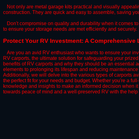
​Not only are metal garage kits practical and visually appealin
construction. They are quick and easy to assemble, saving yo
​Don't compromise on quality and durability when it comes to 
to ensure your storage needs are met efficiently and securely.
​Protect Your RV Investment: A Comprehensive L
Are you an avid RV enthusiast who wants to ensure your inve
RV carports, the ultimate solution for safeguarding your priz
benefits of RV carports and why they should be an essential a
elements to prolonging its lifespan and reducing maintenance 
Additionally, we will delve into the various types of carports 
the perfect fit for your needs and budget. Whether you're a full
knowledge and insights to make an informed decision when it 
towards peace of mind and a well-preserved RV with the help 