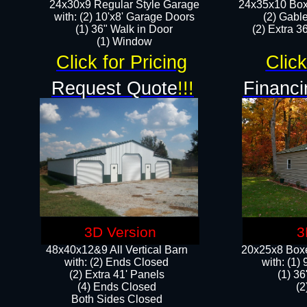
24x30x9 Regular Style Garage
24x35x10 Box
with: (2) 10'x8' Garage Doors
(2) Gabl
(1) 36" Walk in Door​
(2) Extra 36
​​(1) Window
Click for Pricing
Click
Request Quote
!!!
Financi
3D Version
3
48x40x12&9 All Vertical Barn
20x25x8 Boxe
with: (2) Ends Closed
​with: (1
(2) Extra 41' Panels
(1) 36
​​(4) Ends Closed
(2
Both Sides Closed