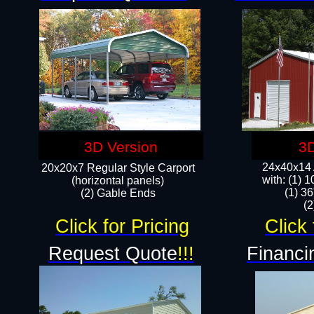
3D Version
3D
24x40x14 A
20x20x7 Regular Style Carport
with: (1) 
(horizontal panels)
(1) 36
(2) Gable Ends
​​
Click for Pricing
Click 
Request Quote
!!!
Financi