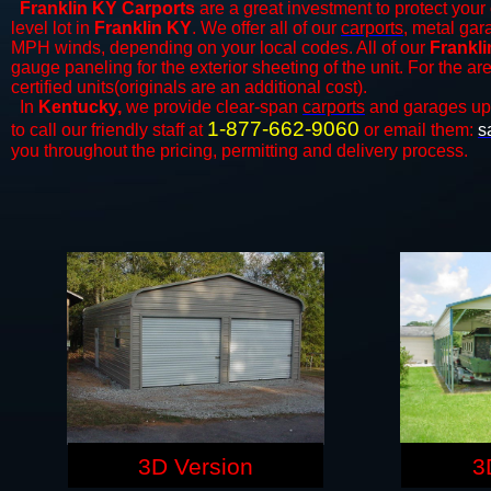
Franklin KY Carports
are a great investment to protect your 
level lot in
Franklin KY
. We offer all of our
carports
, metal gar
MPH winds, depending on your local codes. All of our
Frankli
gauge paneling for the exterior sheeting of the unit. For the 
certified units(originals are an additional cost).
In
Kentucky,
we provide clear-span
carports
and ​​garages up
1-877-662-9060
to call our friendly staff at
or email them:
s
you throughout the pricing, permitting and delivery process.
3D Version
3