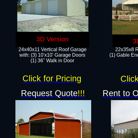
3D Version
3
24x40x11 Vertical Roof Garage
22x35x8 R
with: (3) 10'x10' Garage Doors​
(1) Gable End
(1) 36" Walk in Door
Click for Pricing
Click
Request Quote
!!!
Rent to 