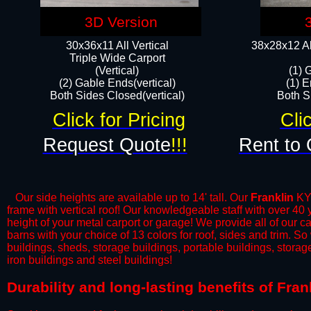
3D Version
30x36x11 All Vertical
38x28x12 Al
​Triple Wide Carport
(Vertical)
(1) 
(2) Gable Ends(vertical)
(1) E
Both Sides Closed(vertical)​
Both Si
Click for Pricing
Cli
Request Quote
!!!
Rent to 
Our side heights are available up to 14' tall. Our
Franklin
KY 
frame with vertical roof! Our knowledgeable staff with over 40
height of your metal carport or garage! We provide all of our car
barns with your choice of 13 colors for roof, sides and trim. S
buildings, sheds, storage buildings, portable buildings, stora
iron buildings and steel buildings!
​Durability and long-lasting benefits of Fra