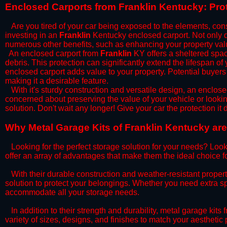
​Enclosed Carports from Franklin Kentucky: Pro
Are you tired of your car being exposed to the elements, constan
investing in an
Franklin
Kentucky enclosed carport. Not only do
numerous other benefits, such as enhancing your property val
​An enclosed carport from
Franklin
KY offers a sheltered space
debris. This protection can significantly extend the lifespan of
enclosed carport adds value to your property. Potential buyers
making it a desirable feature.
​With it's sturdy construction and versatile design, an enclose
concerned about preserving the value of your vehicle or looking
solution. Don't wait any longer! Give your car the protection 
​Why Metal Garage Kits of Franklin Kentucky are
Looking for the perfect storage solution for your needs? Look
offer an array of advantages that make them the ideal choice f
​With their durable construction and weather-resistant proper
solution to protect your belongings. Whether you need extra spa
accommodate all your storage needs.
​In addition to their strength and durability, metal garage kits
variety of sizes, designs, and finishes to match your aestheti