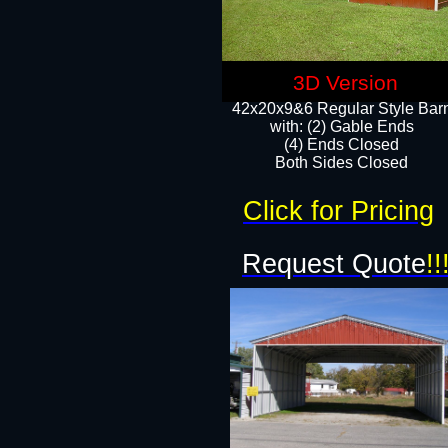
3D Version
42x20x9&6 Regular Style Bar
with: (2) Gable Ends
(4) Ends Closed
Both Sides Closed
Click for Pricing
Request Quote
!!