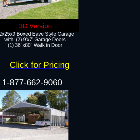
3D Version
2x25x9 Boxed Eave Style Garage
with: (2) 9'x7' Garage Doors
(1) 36"x80" Walk in Door​
Click for Pricing
1-877-662-9060