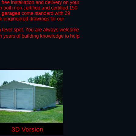
 free installation and delivery on your
n both non certified and certified 150
l garages
come standard with 29
ide engineered drawings for our
 level spot.
You are always welcome
h years of building knowledge to help
3D Version