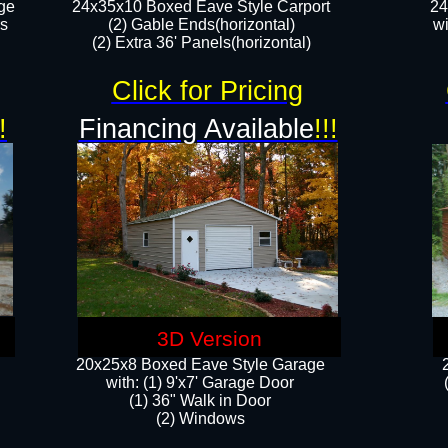
ge
24x35x10 Boxed Eave Style Carport
24
rs
(2) Gable Ends(horizontal)
wi
(2) Extra 36' Panels(horizontal)​​
Click for Pricing
!
Financing Available
!!!
3D Version
20x25x8 Boxed Eave Style Garage
​with: (1) 9'x7' Garage Door
(1) 36" ​​Walk in Door
(2) Windows​