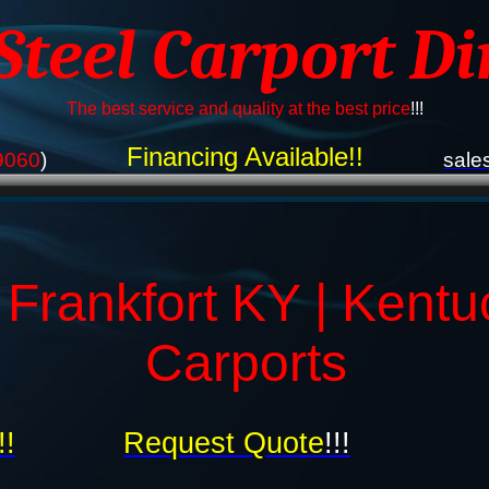
 Steel Carport Di
The best service and quality at the best price
!!!
Financing Available!!
9060
)
sale
 Frankfort KY | Kentu
Carports
!!
Request Quote
!!!