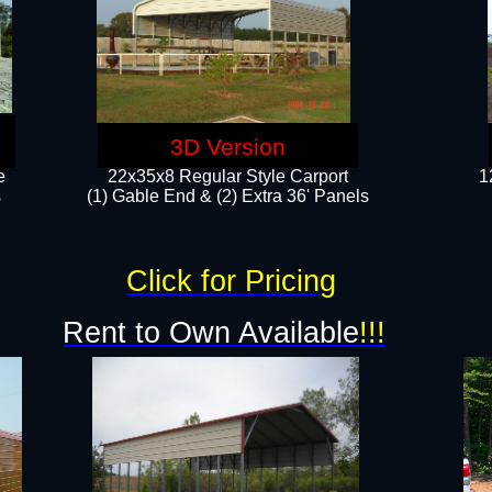
3D Version
e
22x35x8 Regular Style Carport
1
​
(1) Gable End & (2) Extra 36' Panels
Click for Pricing
Rent to Own Available
!!!