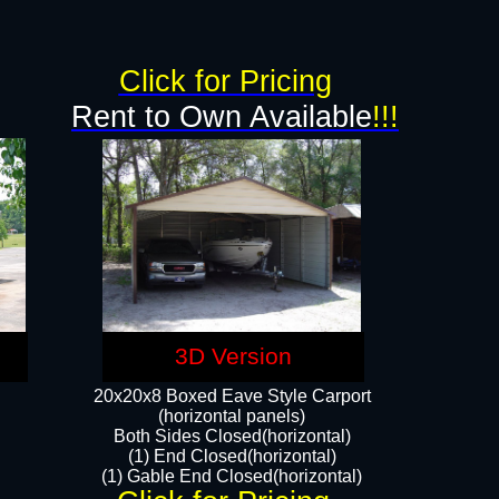
g
Click for Pricing
Rent to Own Available
!!!
3D Version
20x20x8 Boxed Eave Style Carport
(horizontal panels)
Both Sides Closed(horizontal)
(1) End Closed(horizontal)
(1) Gable End Closed(horizontal)