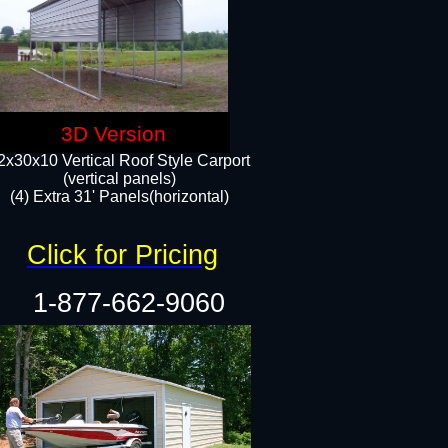
3D Version
2x30x10 Vertical Roof Style Carport
(vertical panels)
(4) Extra 31' Panels(horizontal)​
Click for Pricing
1-877-662-9060