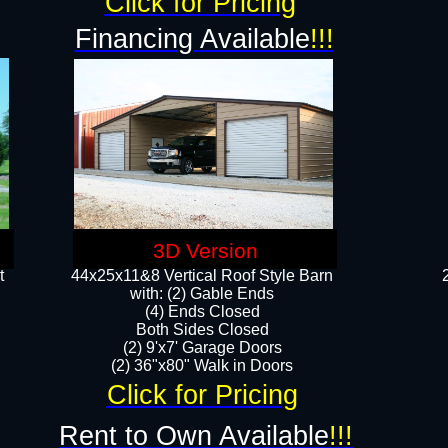
Click for Pricing
Financing Available
!!!
3D Version
t
44x25x11&8 Vertical Roof Style Barn
with: (2) Gable Ends
(4) Ends Closed
Both Sides Closed
(2) 9'x7' Garage Doors
(2) 36"x80" Walk in Doors​​
Click for Pricing
Rent to Own Available
!!!