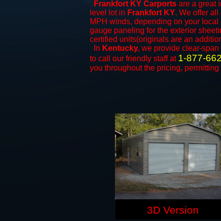
Frankfort KY Carports
are a great i
level lot in
Frankfort KY
. We offer all
MPH winds, depending on your local c
gauge paneling for the exterior sheeti
certified units(originals are an additio
In
Kentucky,
we provide clear-span
1-877-66
to call our friendly staff at
you throughout the pricing, permitting
3D Version