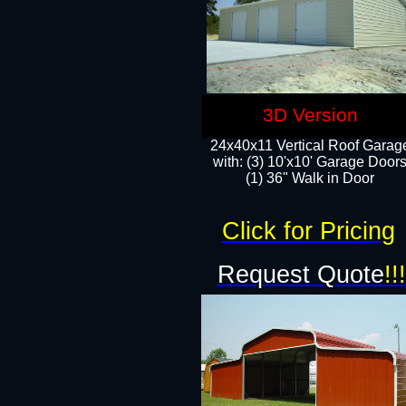
3D Version
24x40x11 Vertical Roof Garag
with: (3) 10'x10' Garage Doors
(1) 36" Walk in Door
Click for Pricing
Request Quote
!!!