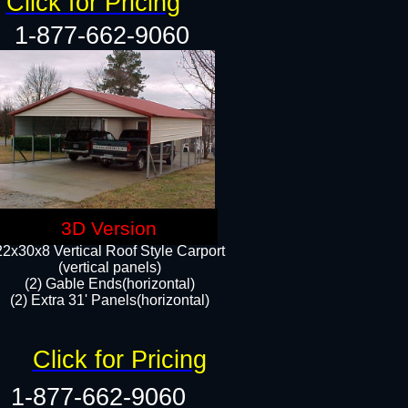
Click for Pricing
1-877-662-9060
3D Version
22x30x8 Vertical Roof Style Carport
(vertical panels)
(2) Gable Ends(horizontal)
(2) Extra 31' Panels(horizontal)​​
Click for Pricing
1-877-662-9060