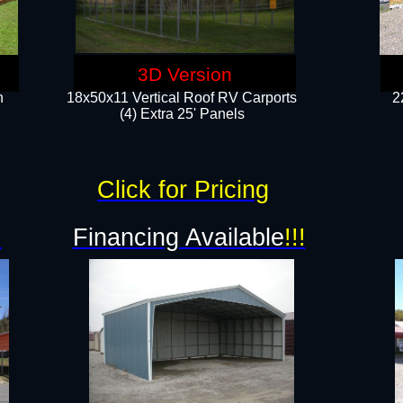
3D Version
n
18x50x11 Vertical Roof RV Carports
2
(4) Extra 25' Panels
Click for Pricing
!
Financing Available
!!!