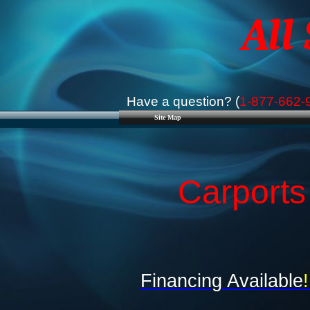
All
Have a question? (
1-877-662-
Site Map
Carports
Financing Available
!