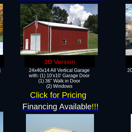
3D Version
24x40x14 All Vertical Garage
20
t
with: (1) 10'x10' Garage Door
(1) 36" Walk in Door​
​​(2) Windows​
Click for Pricing
!
Financing Available
!!!