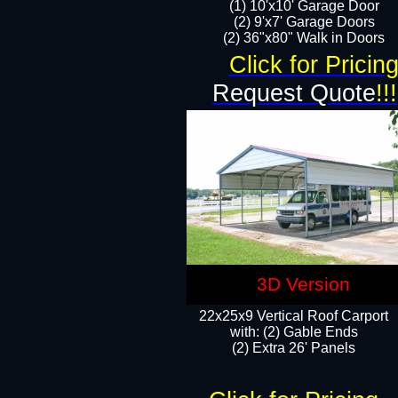
(1) 10'x10' Garage Door
(2) 9'x7' Garage Doors​​​
(2) 36"x80" Walk in Doors​
Click for Pricin
Request Quote
!!!
3D Version
22x25x9 Vertical Roof Carport
with: (2) Gable Ends
​(2) Extra 26' Panels