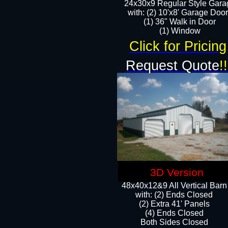
24x30x9 Regular Style Gara
with: (2) 10'x8' Garage Doo
(1) 36" Walk in Door​
​​(1) Window
Click for Pricing
Request Quote
!!
3D Version
48x40x12&9 All Vertical Barn
with: (2) Ends Closed
(2) Extra 41' Panels
​​(4) Ends Closed
Both Sides Closed