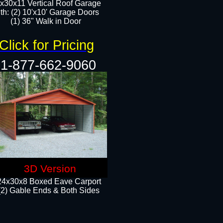
x30x11 Vertical Roof Garage
th: (2) 10'x10' Garage Doors
(1) 36" Walk in Door​​
Click for Pricing
1-877-662-9060
3D Version
24x30x8 Boxed Eave Carport
(2) Gable Ends & Both Sides