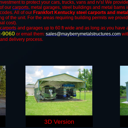
nvestment to protect your cars, trucks, vans and rv's! We provide
 of our
carports
, metal garages, steel buildings and metal barns i
odes. All of our
Frankfort Kentucky steel carports and meta
ng of the unit. For the areas requiring building permits we prov
nal cost).
carports
and ​​garages up to 60 ft wide and as long as you have a
2-9060
or email them:
sales@mayberrymetalstructures.com
wit
 and delivery process.
3D Version