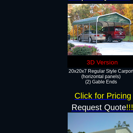
3D Version
20x20x7 Regular Style Carpor
(horizontal panels)
(2) Gable Ends
Click for Pricing
Request Quote
!!