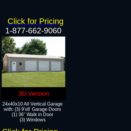
Click for Pricing
1-877-662-9060
3D Version
24x40x10 All Vertical Garage
with: (3) 9'x8' Garage Doors
(1) 36" Walk in Door​
(3) Windows​