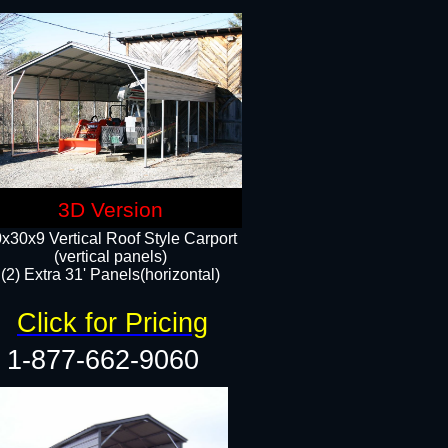
3D Version
x30x9 Vertical Roof Style Carport
(vertical panels)
(2) Extra 31' Panels(horizontal)
Click for Pricing
1-877-662-9060