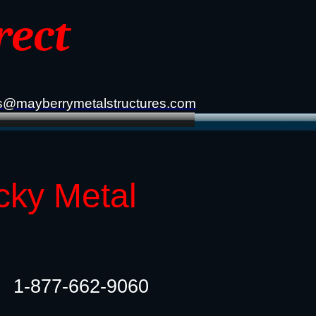
rect
s@mayberrymetalstructures.com
cky Metal
1-877-662-9060​