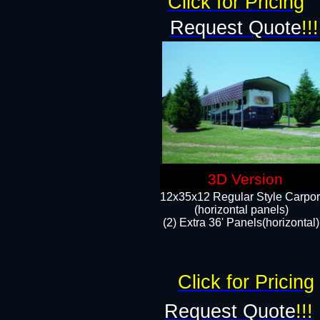
Click for Pricing
Request Quote
!!!
3D Version
12x35x12 Regular Style Carpor
(horizontal panels)
(2) Extra 36' Panels(horizontal)
Click for Pricing
Request Quote
!!!