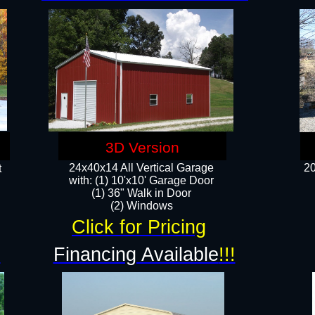
3D Version
24x40x14 All Vertical Garage
20
t
with: (1) 10'x10' Garage Door
(1) 36" Walk in Door​
​​(2) Windows​
Click for Pricing
!
Financing Available
!!!