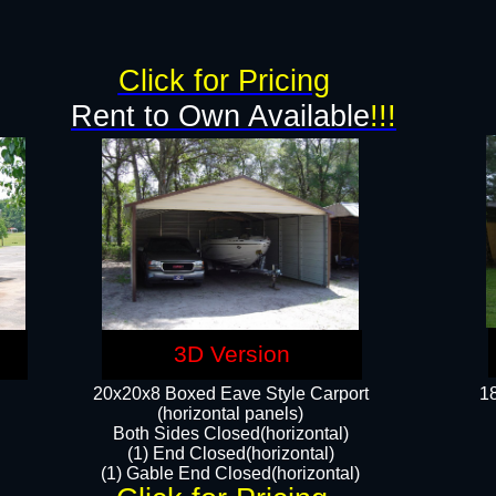
g
Click for Pricing
Rent to Own Available
!!!
3D Version
20x20x8 Boxed Eave Style Carport
18
(horizontal panels)
Both Sides Closed(horizontal)
(1) End Closed(horizontal)
(1) Gable End Closed(horizontal)