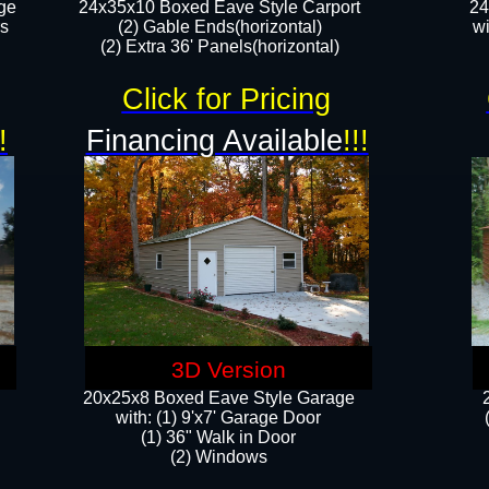
ge
24x35x10 Boxed Eave Style Carport
24
rs
(2) Gable Ends(horizontal)
wi
(2) Extra 36' Panels(horizontal)​​
Click for Pricing
!
Financing Available
!!!
3D Version
20x25x8 Boxed Eave Style Garage
​with: (1) 9'x7' Garage Door
(1) 36" ​​Walk in Door
(2) Windows​