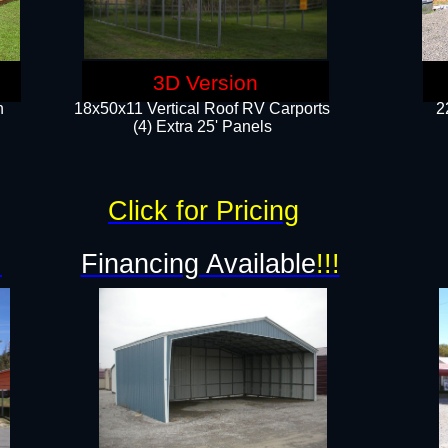
3D Version
n
18x50x11 Vertical Roof RV Carports
2
(4) Extra 25' Panels
Click for Pricing
!
Financing Available
!!!