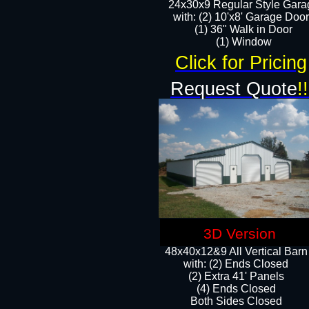
24x30x9 Regular Style Gara
with: (2) 10'x8' Garage Doo
(1) 36" Walk in Door​
​​(1) Window
Click for Pricing
Request Quote
!!
3D Version
48x40x12&9 All Vertical Barn
with: (2) Ends Closed
(2) Extra 41' Panels
​​(4) Ends Closed
Both Sides Closed