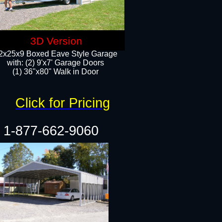
3D Version
2x25x9 Boxed Eave Style Garage
with: (2) 9'x7' Garage Doors
(1) 36"x80" Walk in Door​
Click for Pricing
1-877-662-9060