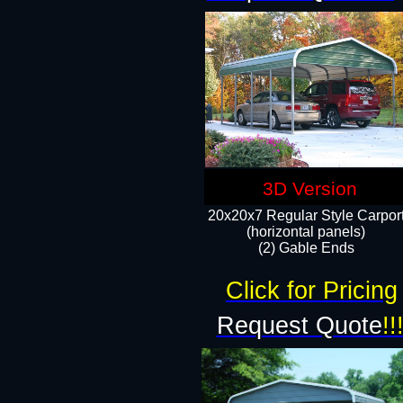
3D Version
20x20x7 Regular Style Carpor
(horizontal panels)
(2) Gable Ends
Click for Pricing
Request Quote
!!