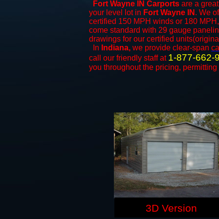
Fort Wayne IN Carports
are a great
your level lot in
Fort Wayne IN
. We of
certified 150 MPH winds or 180 MPH, 
come standard with 29 gauge paneling 
drawings for our certified units(origina
In
Indiana,
we provide clear-span
ca
1-877-662-
call our friendly staff at
you throughout the pricing, permitting
3D Version