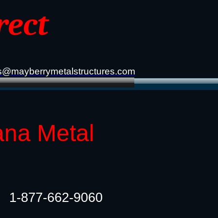
rect
s@mayberrymetalstructures.com
ana Metal
1-877-662-9060​