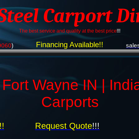
 Steel Carport Di
The best service and quality at the best price
!!!
Financing Available!!
9060
)
sale
 Fort Wayne IN | Indi
Carports
!!
Request Quote
!!!