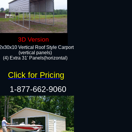
3D Version
2x30x10 Vertical Roof Style Carport
(vertical panels)
(4) Extra 31' Panels(horizontal)​
Click for Pricing
1-877-662-9060