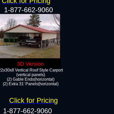
Click for Pricing
1-877-662-9060
3D Version
22x30x8 Vertical Roof Style Carport
(vertical panels)
(2) Gable Ends(horizontal)
(2) Extra 31' Panels(horizontal)​​
Click for Pricing
1-877-662-9060