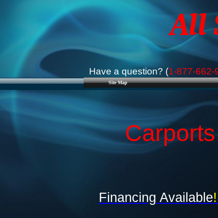
All
Have a question? (
1-877-662-
Site Map
Carports
Financing Available
!