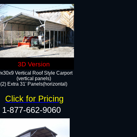
3D Version
x30x9 Vertical Roof Style Carport
(vertical panels)
(2) Extra 31' Panels(horizontal)
Click for Pricing
1-877-662-9060