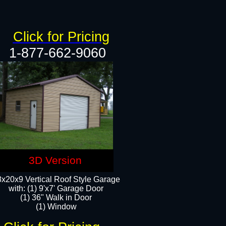
Click for Pricing
1-877-662-9060
3D Version
x20x9 Vertical Roof Style Garage
with: (1) 9'x7' Garage Door
(1) 36" Walk in Door
(1) Window​