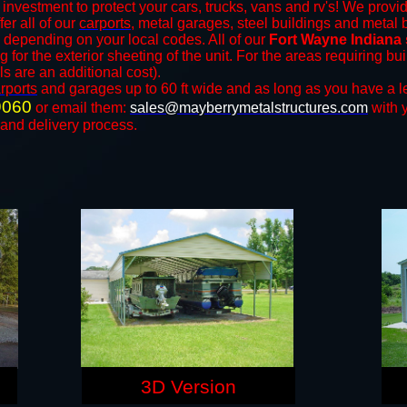
 investment to protect your cars, trucks, vans and rv's! We provid
fer all of our
carports
, metal garages, steel buildings and metal 
depending on your local codes. All of our
Fort Wayne Indiana 
for the exterior sheeting of the unit. For the areas requiring b
ls are an additional cost).
rports
and ​​garages up to 60 ft wide and as long as you have a l
9060
or email them:
sales@mayberrymetalstructures.com
with 
 and delivery process.
3D Version