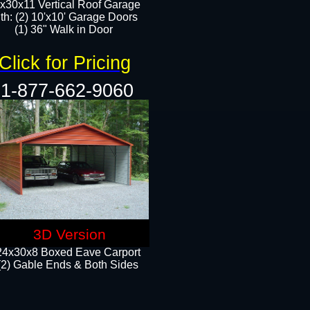
x30x11 Vertical Roof Garage
th: (2) 10'x10' Garage Doors
(1) 36" Walk in Door​​
Click for Pricing
1-877-662-9060
3D Version
24x30x8 Boxed Eave Carport
(2) Gable Ends & Both Sides