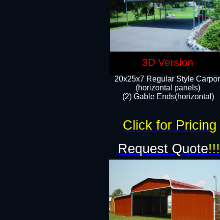
3D Version
20x25x7 Regular Style Carpor
(horizontal panels)
(2) Gable Ends(horizontal)​
Click for Pricing
Request Quote
!!!