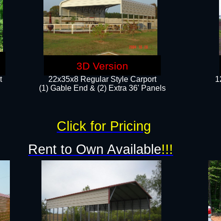
3D Version
t
22x35x8 Regular Style Carport
1
(1) Gable End & (2) Extra 36' Panels
Click for Pricing
Rent to Own Available
!!!