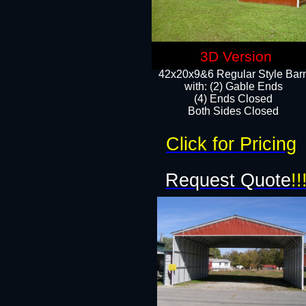
3D Version
42x20x9&6 Regular Style Bar
with: (2) Gable Ends
(4) Ends Closed
Both Sides Closed
Click for Pricing
Request Quote
!!