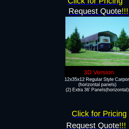
Click for Pricing
Request Quote
!!!
3D Version
12x35x12 Regular Style Carpor
(horizontal panels)
(2) Extra 36' Panels(horizontal)
Click for Pricing
Request Quote
!!!