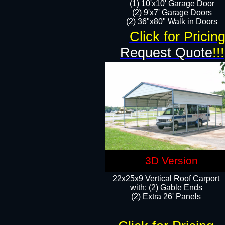
(1) 10'x10' Garage Door
(2) 9'x7' Garage Doors​​​
(2) 36"x80" Walk in Doors​
Click for Pricin
Request Quote
!!!
3D Version
22x25x9 Vertical Roof Carport
with: (2) Gable Ends
​(2) Extra 26' Panels