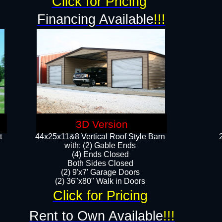
Click for Pricing
Financing Available
!!!
3D Version
t
44x25x11&8 Vertical Roof Style Barn
with: (2) Gable Ends
(4) Ends Closed
Both Sides Closed
(2) 9'x7' Garage Doors
(2) 36"x80" Walk in Doors​​
Click for Pricing
Rent to Own Available
!!!