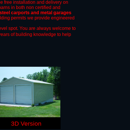
e free installation and delivery on
barns in both non certified and
steel carports and metal garages
uilding permits we provide engineered
evel spot.
You are always welcome to
years of building knowledge to help
3D Version