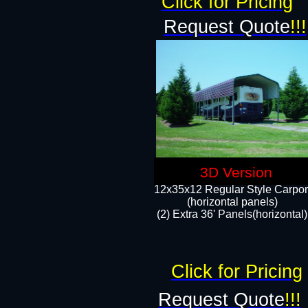
Click for Pricing
Request Quote
!!!
3D Version
12x35x12 Regular Style Carpor
(horizontal panels)
(2) Extra 36' Panels(horizontal)
Click for Pricing
Request Quote
!!!