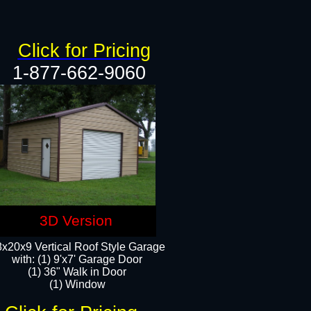
Click for Pricing
1-877-662-9060
3D Version
x20x9 Vertical Roof Style Garage
with: (1) 9'x7' Garage Door
(1) 36" Walk in Door
(1) Window​