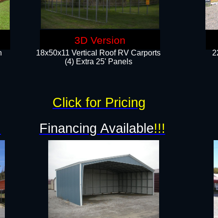
3D Version
n
18x50x11 Vertical Roof RV Carports
2
(4) Extra 25' Panels
Click for Pricing
!
Financing Available
!!!