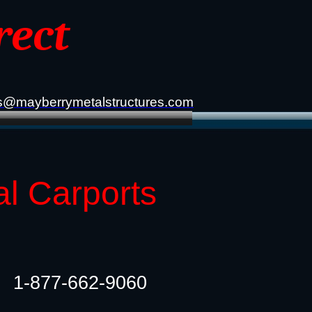
rect
s@mayberrymetalstructures.com
al Carports
1-877-662-9060​