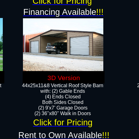
Click for Pricing
Financing Available
!!!
3D Version
t
44x25x11&8 Vertical Roof Style Barn
with: (2) Gable Ends
(4) Ends Closed
Both Sides Closed
(2) 9'x7' Garage Doors
(2) 36"x80" Walk in Doors​​
Click for Pricing
Rent to Own Available
!!!