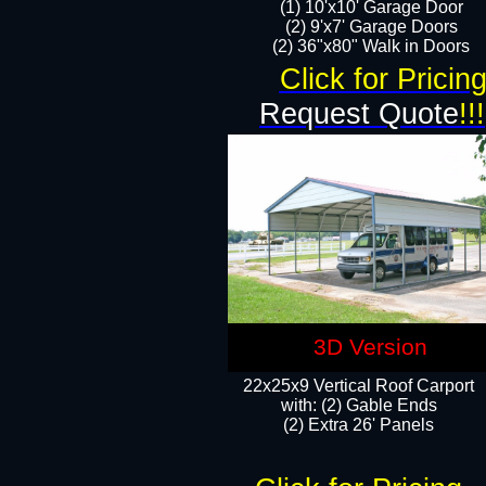
(1) 10'x10' Garage Door
(2) 9'x7' Garage Doors​​​
(2) 36"x80" Walk in Doors​
Click for Pricin
Request Quote
!!!
3D Version
22x25x9 Vertical Roof Carport
with: (2) Gable Ends
​(2) Extra 26' Panels