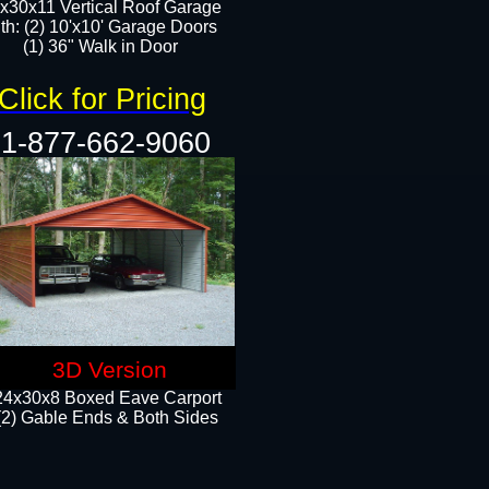
x30x11 Vertical Roof Garage
th: (2) 10'x10' Garage Doors
(1) 36" Walk in Door​​
Click for Pricing
1-877-662-9060
3D Version
24x30x8 Boxed Eave Carport
(2) Gable Ends & Both Sides