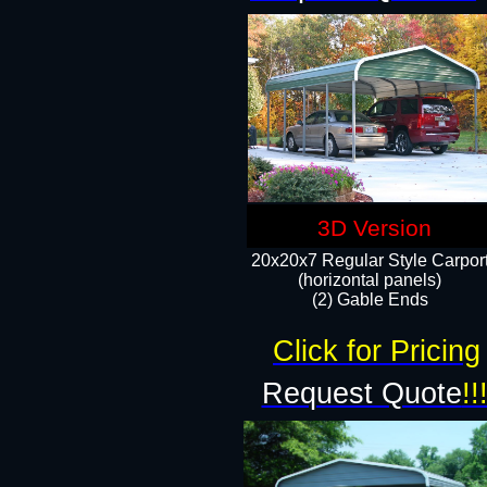
3D Version
20x20x7 Regular Style Carpor
(horizontal panels)
(2) Gable Ends
Click for Pricing
Request Quote
!!