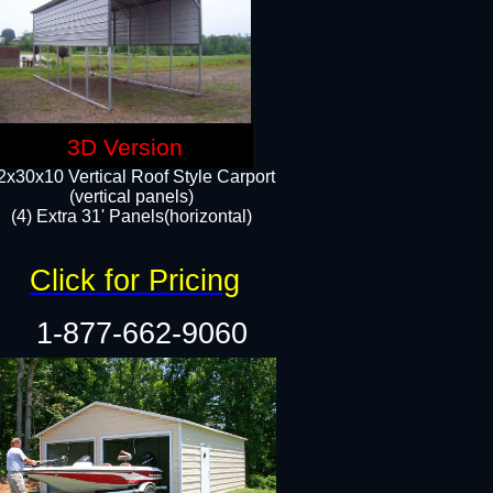
3D Version
2x30x10 Vertical Roof Style Carport
(vertical panels)
(4) Extra 31' Panels(horizontal)​
Click for Pricing
1-877-662-9060