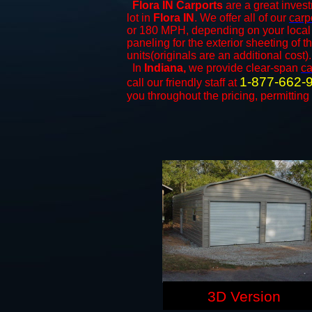
Flora IN Carports
are a great invest
lot in
Flora IN
. We offer all of our
carp
or 180 MPH, depending on your local 
paneling for the exterior sheeting of 
units(originals are an additional cost).
In
Indiana,
we provide clear-span
ca
1-877-662-
call our friendly staff at
you throughout the pricing, permitting
3D Version