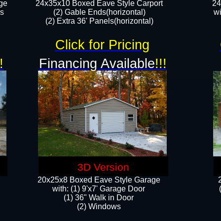
ge
24x35x10 Boxed Eave Style Carport
24
rs
(2) Gable Ends(horizontal)
wi
(2) Extra 36' Panels(horizontal)​​
Click for Pricing
!
Financing Available
!!!
3D Version
20x25x8 Boxed Eave Style Garage
​with: (1) 9'x7' Garage Door
(1) 36" ​​Walk in Door
(2) Windows​