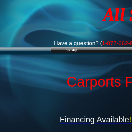
All
Have a question? (
1-877-662-
Site Map
Carports F
Financing Available
!