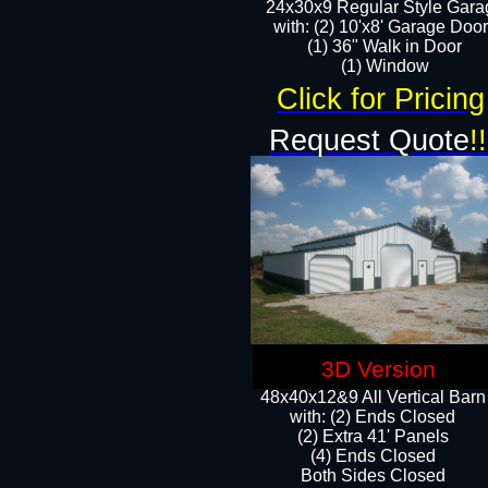
24x30x9 Regular Style Gara
with: (2) 10'x8' Garage Doo
(1) 36" Walk in Door​
​​(1) Window
Click for Pricing
Request Quote
!!
3D Version
48x40x12&9 All Vertical Barn
with: (2) Ends Closed
(2) Extra 41' Panels
​​(4) Ends Closed
Both Sides Closed