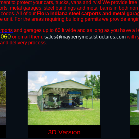
ment to protect your cars, trucks, vans and rv's! We provide free 
orts
, metal garages, steel buildings and metal barns in both non
codes. All of our
Flora Indiana steel carports and metal gara
the unit. For the areas requiring building permits we provide engi
rports
and ​​garages up to 60 ft wide and as long as you have a l
9060
or email them:
sales@mayberrymetalstructures.com
with 
 and delivery process.
3D Version