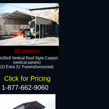
3D Version
x30x9 Vertical Roof Style Carport
(vertical panels)
(2) Extra 31' Panels(horizontal)
Click for Pricing
1-877-662-9060