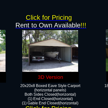
g
Click for Pricing
Rent to Own Available
!!!
3D Version
20x20x8 Boxed Eave Style Carport
18
(horizontal panels)
Both Sides Closed(horizontal)
(1) End Closed(horizontal)
(1) Gable End Closed(horizontal)