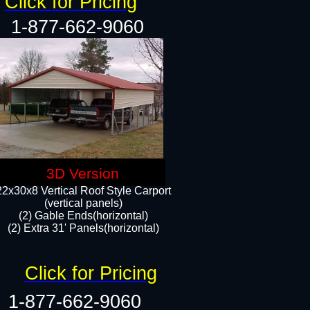
Click for Pricing
1-877-662-9060
3D Version
22x30x8 Vertical Roof Style Carport
(vertical panels)
(2) Gable Ends(horizontal)
(2) Extra 31' Panels(horizontal)​​
Click for Pricing
1-877-662-9060