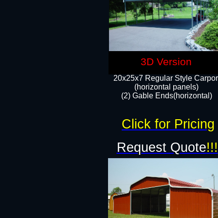
3D Version
20x25x7 Regular Style Carpor
(horizontal panels)
(2) Gable Ends(horizontal)​
Click for Pricing
Request Quote
!!!