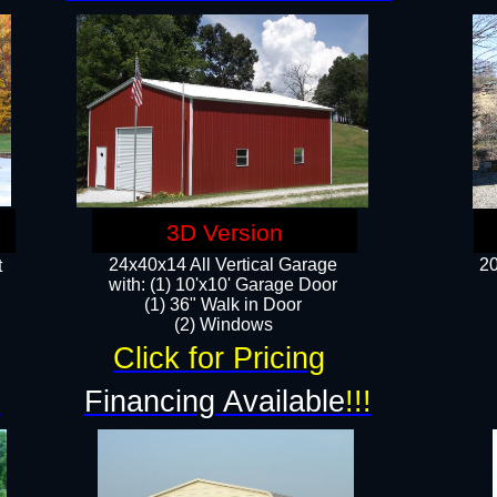
3D Version
24x40x14 All Vertical Garage
20
t
with: (1) 10'x10' Garage Door
(1) 36" Walk in Door​
​​(2) Windows​
Click for Pricing
!
Financing Available
!!!