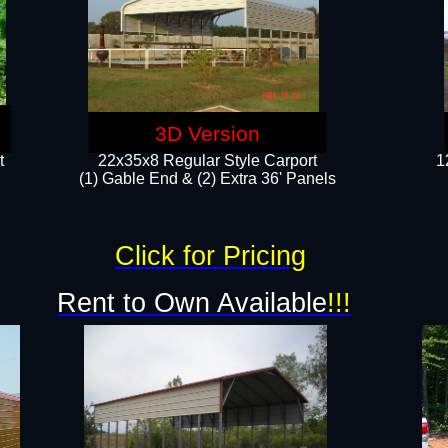
3D Version
t
22x35x8 Regular Style Carport
1
(1) Gable End & (2) Extra 36' Panels
Click for Pricing
Rent to Own Available
!!!