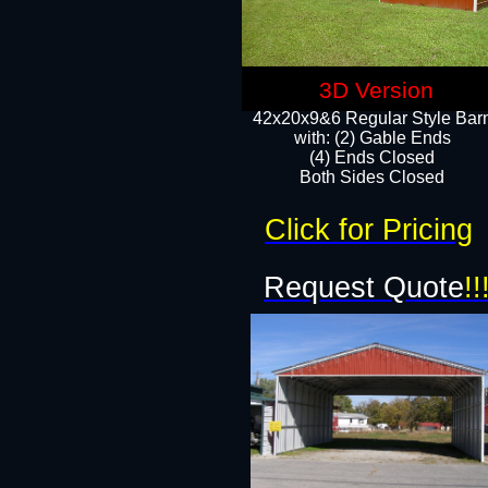
3D Version
42x20x9&6 Regular Style Bar
with: (2) Gable Ends
(4) Ends Closed
Both Sides Closed
Click for Pricing
Request Quote
!!