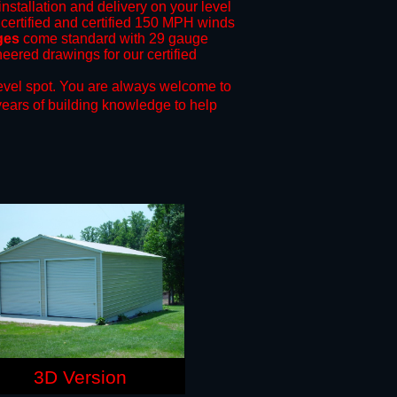
installation and delivery on your level
 certified and certified 150 MPH winds
ges
come standard with 29 gauge
neered drawings for our certified
evel spot.
You are always welcome to
years of building knowledge to help
3D Version