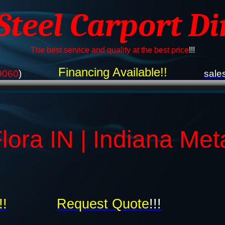
 Steel Carport Di
The best service and quality at the best price
!!!
Financing Available!!
9060
)
sale
lora IN | Indiana Met
!!
Request Quote
!!!