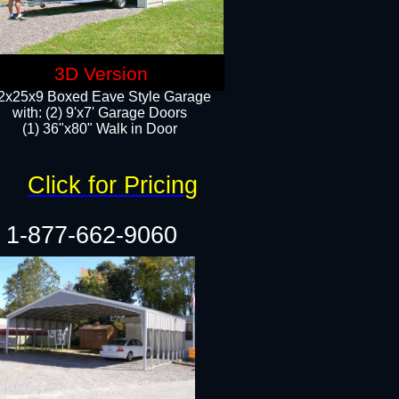
3D Version
2x25x9 Boxed Eave Style Garage
with: (2) 9'x7' Garage Doors
(1) 36"x80" Walk in Door​
Click for Pricing
1-877-662-9060