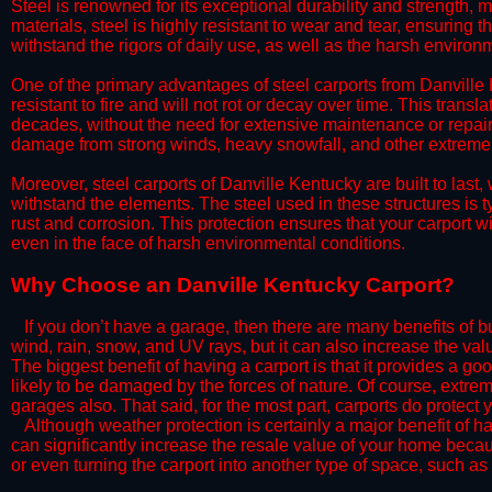
Steel is renowned for its exceptional durability and strength, m
materials, steel is highly resistant to wear and tear, ensuring t
withstand the rigors of daily use, as well as the harsh environm
​One of the primary advantages of steel carports from Danville K
resistant to fire and will not rot or decay over time. This transl
decades, without the need for extensive maintenance or repairs
damage from strong winds, heavy snowfall, and other extreme w
​Moreover, steel carports of Danville Kentucky are built to las
withstand the elements. The steel used in these structures is t
rust and corrosion. This protection ensures that your carport wil
even in the face of harsh environmental conditions.​
​Why Choose an Danville Kentucky Carport?
​​If you don’t have a garage, then there are many benefits of 
wind, rain, snow, and UV rays, but it can also increase the va
The biggest benefit of having a carport is that it provides a g
likely to be damaged by the forces of nature. Of course, extrem
garages also. That said, for the most part, carports do protect 
​Although weather protection is certainly a major benefit of hav
can significantly increase the resale value of your home becaus
or even turning the carport into another type of space, such a