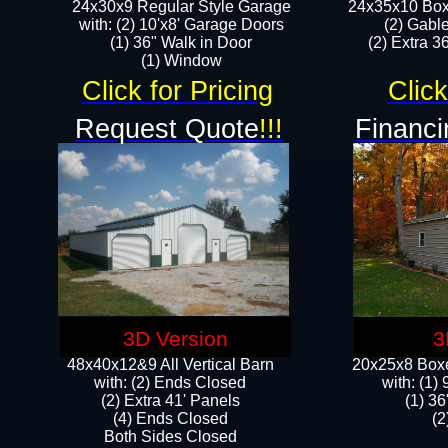
24x30x9 Regular Style Garage
24x35x10 Box
with: (2) 10'x8' Garage Doors
(2) Gabl
(1) 36" Walk in Door​
(2) Extra 36
​​(1) Window
Click for Pricing
Click
Request Quote
!!!
Financi
3D Version
3
48x40x12&9 All Vertical Barn
20x25x8 Boxe
with: (2) Ends Closed
​with: (1
(2) Extra 41' Panels
(1) 36
​​(4) Ends Closed
(2
Both Sides Closed