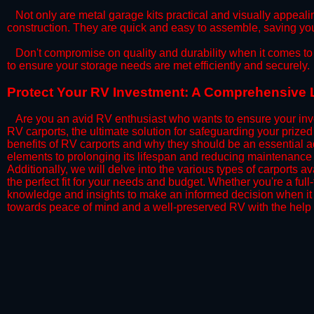
​Not only are metal garage kits practical and visually appealin
construction. They are quick and easy to assemble, saving yo
​Don't compromise on quality and durability when it comes to 
to ensure your storage needs are met efficiently and securely.
​Protect Your RV Investment: A Comprehensive L
Are you an avid RV enthusiast who wants to ensure your inve
RV carports, the ultimate solution for safeguarding your priz
benefits of RV carports and why they should be an essential a
elements to prolonging its lifespan and reducing maintenance 
Additionally, we will delve into the various types of carports 
the perfect fit for your needs and budget. Whether you're a full
knowledge and insights to make an informed decision when it 
towards peace of mind and a well-preserved RV with the help 