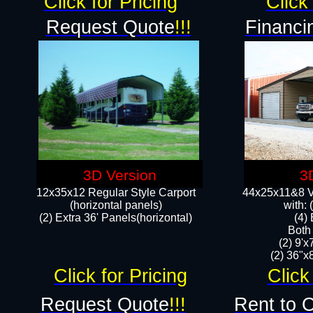
Click for Pricing
Click 
Request Quote
!!!
Financi
3D Version
3
12x35x12 Regular Style Carport
44x25x11&8 Ve
(horizontal panels)
with:
(2) Extra 36' Panels(horizontal)
(4)
Both
(2) 9'
(2) 36"x8
Click for Pricing
Click
Request Quote
!!!
Rent to 