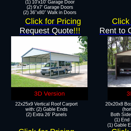
(1) 10'x10' Garage Door
(2) 9'x7' Garage Doors​​​
(2) 36"x80" Walk in Doors​
Click for Pricing
Click
Request Quote
!!!
Rent to 
3D Version
3
22x25x9 Vertical Roof Carport
20x20x8 Box
with: (2) Gable Ends
(hor
​(2) Extra 26' Panels
Both Side
(1) End
(1) Gable E