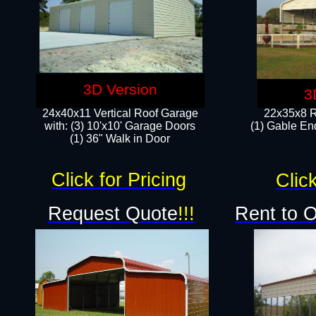
3D Version
3
24x40x11 Vertical Roof Garage
22x35x8 R
with: (3) 10'x10' Garage Doors​
(1) Gable End
(1) 36" Walk in Door
Click for Pricing
Click
Request Quote
!!!
Rent to 