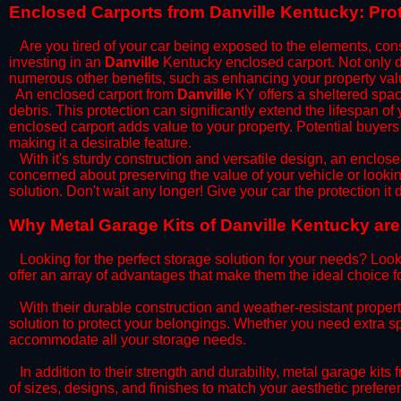
​Enclosed Carports from Danville Kentucky: Pro
Are you tired of your car being exposed to the elements, constan
investing in an
Danville
Kentucky enclosed carport. Not only do
numerous other benefits, such as enhancing your property val
​An enclosed carport from
Danville
KY offers a sheltered space
debris. This protection can significantly extend the lifespan of
enclosed carport adds value to your property. Potential buyers
making it a desirable feature.
​With it's sturdy construction and versatile design, an enclose
concerned about preserving the value of your vehicle or looking
solution. Don't wait any longer! Give your car the protection 
​Why Metal Garage Kits of Danville Kentucky are
Looking for the perfect storage solution for your needs? Look
offer an array of advantages that make them the ideal choice f
​With their durable construction and weather-resistant proper
solution to protect your belongings. Whether you need extra spa
accommodate all your storage needs.
​In addition to their strength and durability, metal garage kits
of sizes, designs, and finishes to match your aesthetic prefe