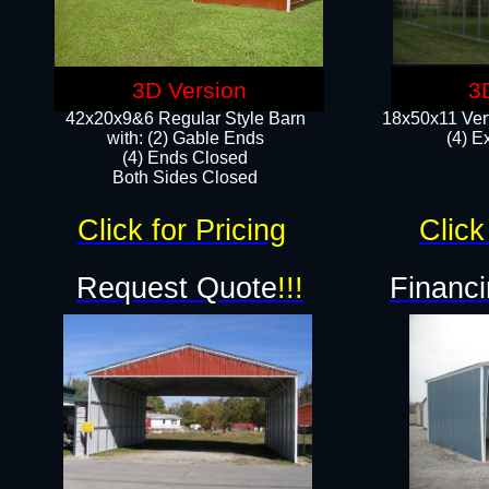
3D Version
3
42x20x9&6 Regular Style Barn
18x50x11 Vert
with: (2) Gable Ends
(4) E
(4) Ends Closed
Both Sides Closed
Click for Pricing
Click
Request Quote
!!!
Financi