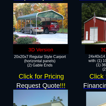
3D Version
3D
24x40x14 A
20x20x7 Regular Style Carport
with: (1) 
(horizontal panels)
(1) 36
(2) Gable Ends
​​
Click for Pricing
Click 
Request Quote
!!!
Financi