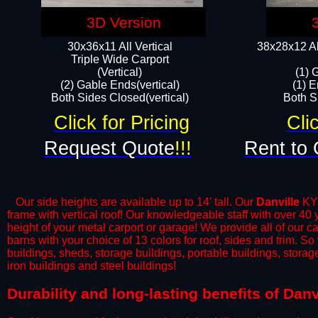
3D Version
30x36x11 All Vertical
38x28x12 Al
​Triple Wide Carport
(Vertical)
(1) 
(2) Gable Ends(vertical)
(1) E
Both Sides Closed(vertical)​
Both Si
Click for Pricing
Cli
Request Quote
!!!
Rent to 
Our side heights are available up to 14' tall. Our
Danville
KY 
frame with vertical roof! Our knowledgeable staff with over 40
height of your metal carport or garage! We provide all of our car
barns with your choice of 13 colors for roof, sides and trim. S
buildings, sheds, storage buildings, portable buildings, stora
iron buildings and steel buildings!
​Durability and long-lasting benefits of Dan