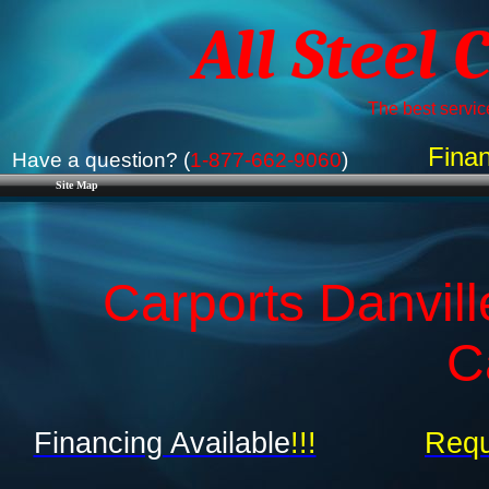
All Steel 
The best service
Finan
Have a question? (
1-877-662-9060
)
Site Map
Carports Danvill
C
Financing Available
!!!
Requ