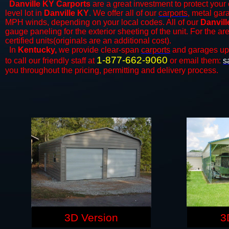
Danville KY Carports
are a great investment to protect your 
level lot in
Danville KY
. We offer all of our
carports
, metal gar
MPH winds, depending on your local codes. All of our
Danvill
gauge paneling for the exterior sheeting of the unit. For the 
certified units(originals are an additional cost).
In
Kentucky,
we provide clear-span
carports
and ​​garages up
1-877-662-9060
to call our friendly staff at
or email them:
s
you throughout the pricing, permitting and delivery process.
3D Version
3