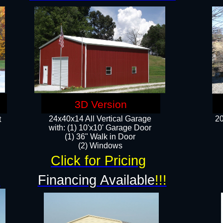
3D Version
24x40x14 All Vertical Garage
20
t
with: (1) 10'x10' Garage Door
(1) 36" Walk in Door​
​​(2) Windows​
Click for Pricing
!
Financing Available
!!!