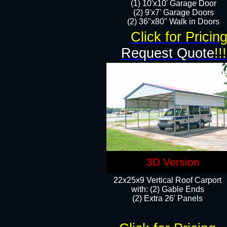
(1) 10'x10' Garage Door
(2) 9'x7' Garage Doors​​​
(2) 36"x80" Walk in Doors​
Click for Pricin
Request Quote
!!!
3D Version
22x25x9 Vertical Roof Carport
with: (2) Gable Ends
​(2) Extra 26' Panels