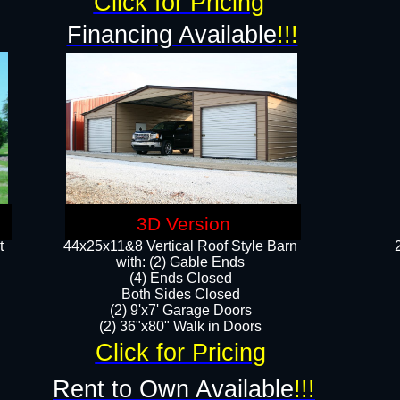
Click for Pricing
Financing Available
!!!
3D Version
t
44x25x11&8 Vertical Roof Style Barn
with: (2) Gable Ends
(4) Ends Closed
Both Sides Closed
(2) 9'x7' Garage Doors
(2) 36"x80" Walk in Doors​​
Click for Pricing
Rent to Own Available
!!!