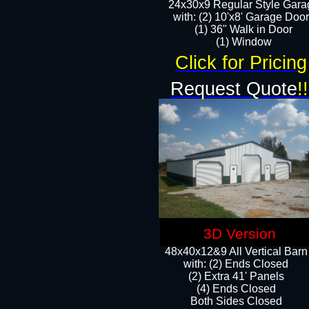
24x30x9 Regular Style Gara
with: (2) 10'x8' Garage Doo
(1) 36" Walk in Door​
​​(1) Window
Click for Pricing
Request Quote
!!
3D Version
48x40x12&9 All Vertical Barn
with: (2) Ends Closed
(2) Extra 41' Panels
​​(4) Ends Closed
Both Sides Closed