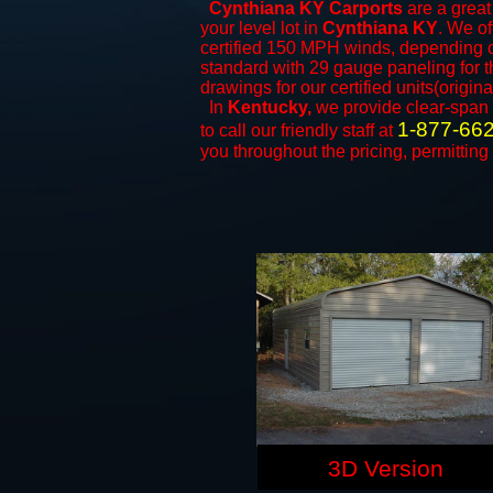
Cynthiana KY Carports
are a great 
your level lot in
Cynthiana KY
. We of
certified 150 MPH winds, depending on
standard with 29 gauge paneling for th
drawings for our certified units(origina
In
Kentucky,
we provide clear-span
1-877-66
to call our friendly staff at
you throughout the pricing, permitting
3D Version