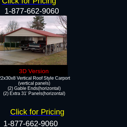
Click for Pricing
1-877-662-9060
3D Version
22x30x8 Vertical Roof Style Carport
(vertical panels)
(2) Gable Ends(horizontal)
(2) Extra 31' Panels(horizontal)​​
Click for Pricing
1-877-662-9060