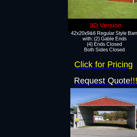
3D Version
42x20x9&6 Regular Style Bar
with: (2) Gable Ends
(4) Ends Closed
Both Sides Closed
Click for Pricing
Request Quote
!!