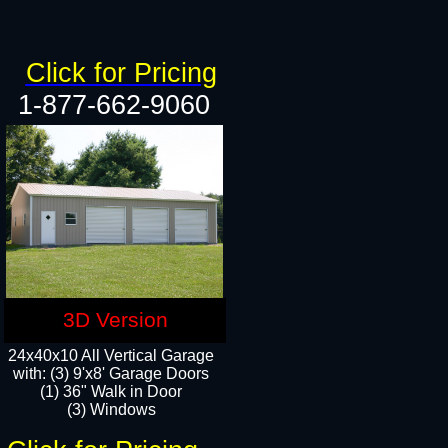
Click for Pricing
1-877-662-9060
3D Version
24x40x10 All Vertical Garage
with: (3) 9'x8' Garage Doors
(1) 36" Walk in Door​
(3) Windows​