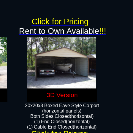
g
Click for Pricing
Rent to Own Available
!!!
3D Version
20x20x8 Boxed Eave Style Carport
(horizontal panels)
Both Sides Closed(horizontal)
(1) End Closed(horizontal)
(1) Gable End Closed(horizontal)