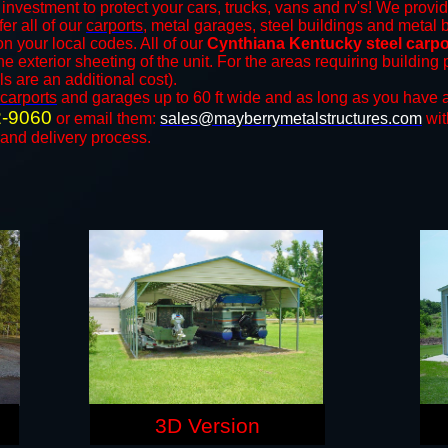
investment to protect your cars, trucks, vans and rv's! We provid
fer all of our
carports
, metal garages, steel buildings and metal b
 your local codes. All of our
Cynthiana Kentucky steel carpo
e exterior sheeting of the unit. For the areas requiring buildin
ls are an additional cost).
carports
and ​​garages up to 60 ft wide and as long as you have a
2-9060
or email them:
sales@mayberrymetalstructures.com
wit
 and delivery process.
3D Version