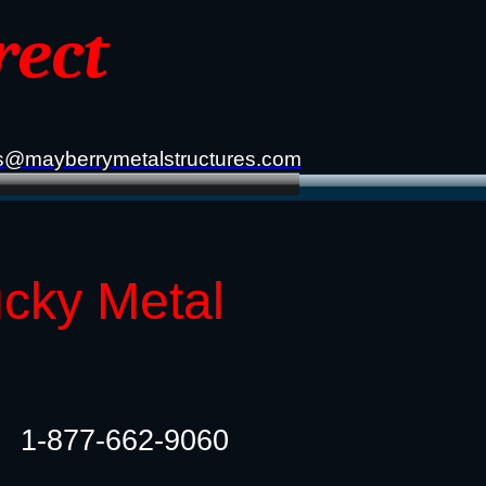
rect
s@mayberrymetalstructures.com
ucky Metal
1-877-662-9060​