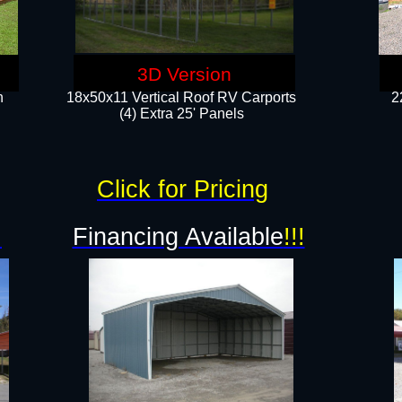
3D Version
n
18x50x11 Vertical Roof RV Carports
2
(4) Extra 25' Panels
Click for Pricing
!
Financing Available
!!!