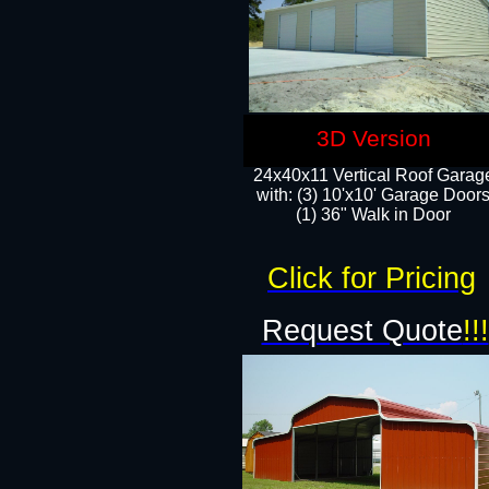
3D Version
24x40x11 Vertical Roof Garag
with: (3) 10'x10' Garage Doors
(1) 36" Walk in Door
Click for Pricing
Request Quote
!!!