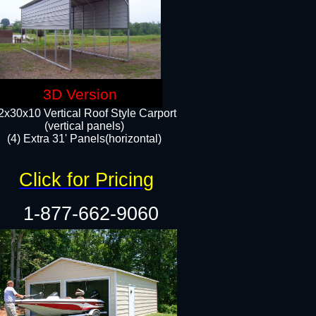
3D Version
2x30x10 Vertical Roof Style Carport
(vertical panels)
(4) Extra 31' Panels(horizontal)​
Click for Pricing
1-877-662-9060