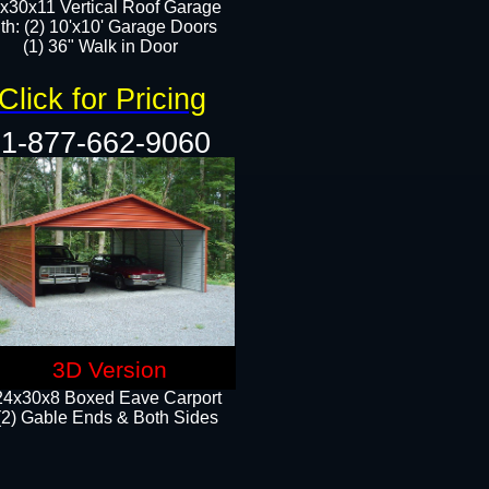
x30x11 Vertical Roof Garage
th: (2) 10'x10' Garage Doors
(1) 36" Walk in Door​​
Click for Pricing
1-877-662-9060
3D Version
24x30x8 Boxed Eave Carport
(2) Gable Ends & Both Sides