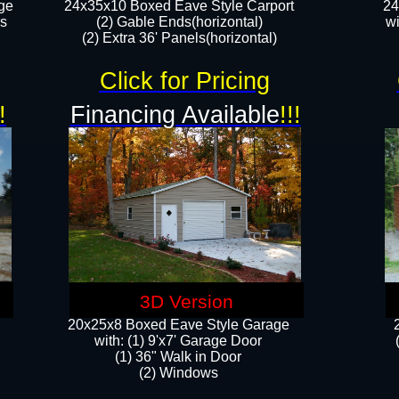
ge
24x35x10 Boxed Eave Style Carport
24
rs
(2) Gable Ends(horizontal)
wi
(2) Extra 36' Panels(horizontal)​​
Click for Pricing
!
Financing Available
!!!
3D Version
20x25x8 Boxed Eave Style Garage
​with: (1) 9'x7' Garage Door
(1) 36" ​​Walk in Door
(2) Windows​