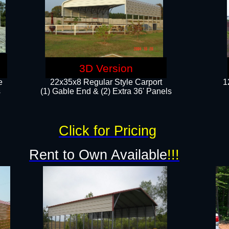
3D Version
e
22x35x8 Regular Style Carport
1
​
(1) Gable End & (2) Extra 36' Panels
Click for Pricing
Rent to Own Available
!!!