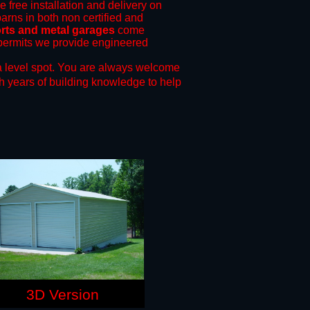
e free installation and delivery on
arns in both non certified and
rts and metal garages
come
g permits we provide engineered
 level spot.
You are always welcome
h years of building knowledge to help
3D Version