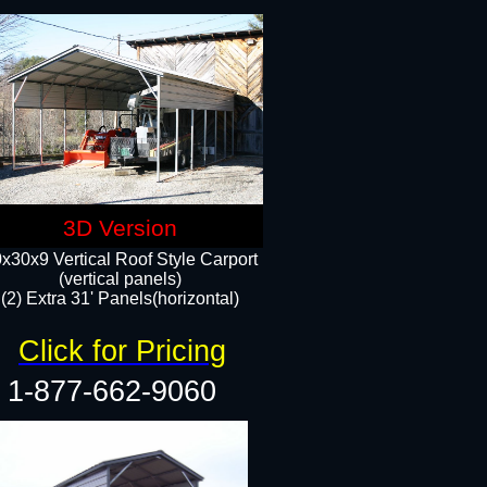
3D Version
x30x9 Vertical Roof Style Carport
(vertical panels)
(2) Extra 31' Panels(horizontal)
Click for Pricing
1-877-662-9060