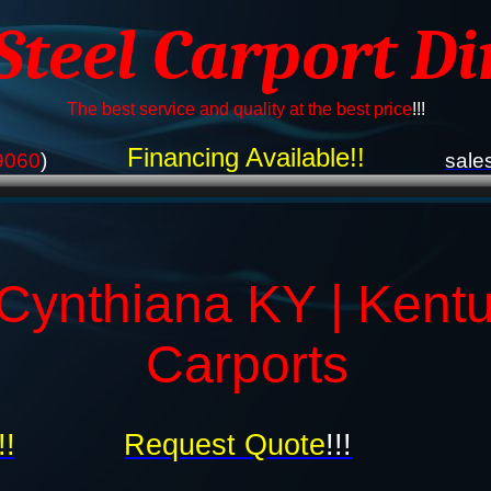
 Steel Carport Di
The best service and quality at the best price
!!!
Financing Available!!
9060
)
sale
Cynthiana KY | Kent
Carports
!!
Request Quote
!!!