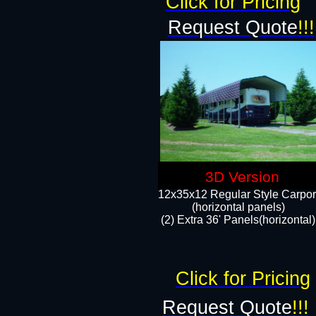
Click for Pricing
Request Quote
!!!
3D Version
12x35x12 Regular Style Carpor
(horizontal panels)
(2) Extra 36' Panels(horizontal)
Click for Pricing
Request Quote
!!!