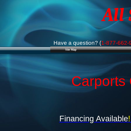
All
Have a question? (
1-877-662-
Site Map
Carports 
Financing Available
!