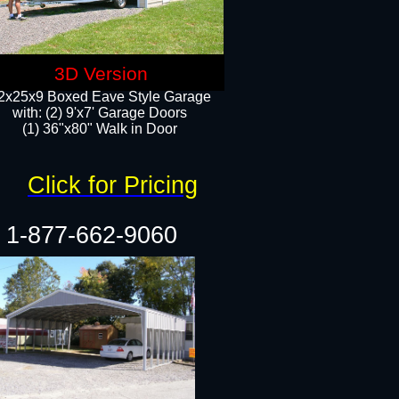
3D Version
2x25x9 Boxed Eave Style Garage
with: (2) 9'x7' Garage Doors
(1) 36"x80" Walk in Door​
Click for Pricing
1-877-662-9060