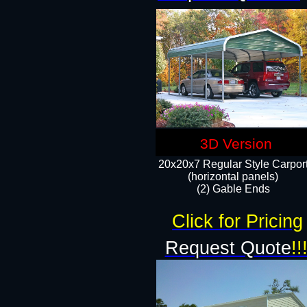
3D Version
20x20x7 Regular Style Carpor
(horizontal panels)
(2) Gable Ends
Click for Pricing
Request Quote
!!