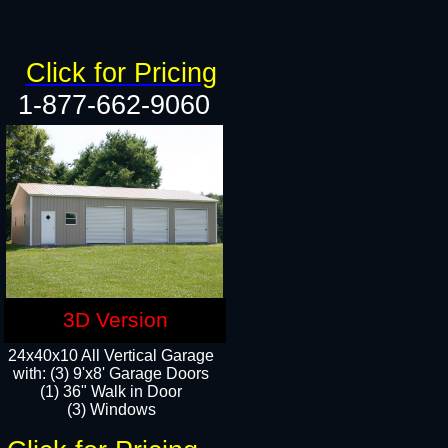
Click for Pricing
1-877-662-9060
3D Version
24x40x10 All Vertical Garage
with: (3) 9'x8' Garage Doors
(1) 36" Walk in Door​
(3) Windows​