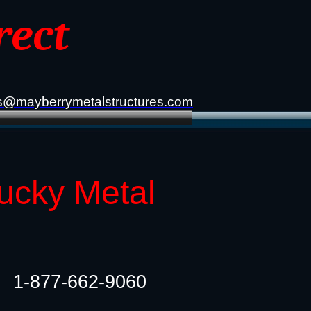
rect
s@mayberrymetalstructures.com
tucky Metal
1-877-662-9060​