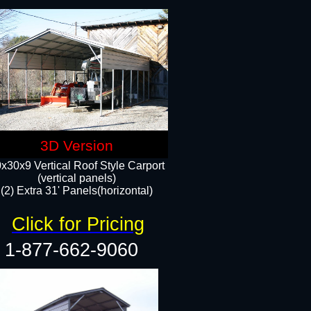
3D Version
x30x9 Vertical Roof Style Carport
(vertical panels)
(2) Extra 31' Panels(horizontal)
Click for Pricing
1-877-662-9060