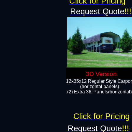
Click for Pricing
Request Quote
!!!
3D Version
12x35x12 Regular Style Carpor
(horizontal panels)
(2) Extra 36' Panels(horizontal)
Click for Pricing
Request Quote
!!!