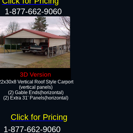
Click for Pricing
1-877-662-9060
3D Version
22x30x8 Vertical Roof Style Carport
(vertical panels)
(2) Gable Ends(horizontal)
(2) Extra 31' Panels(horizontal)​​
Click for Pricing
1-877-662-9060