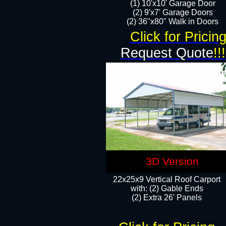
(1) 10'x10' Garage Door
(2) 9'x7' Garage Doors​​​
(2) 36"x80" Walk in Doors​
Click for Pricin
Request Quote
!!!
3D Version
22x25x9 Vertical Roof Carport
with: (2) Gable Ends
​(2) Extra 26' Panels