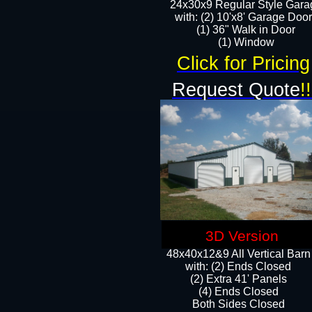
24x30x9 Regular Style Gara
with: (2) 10'x8' Garage Doo
(1) 36" Walk in Door​
​​(1) Window
Click for Pricing
Request Quote
!!
3D Version
48x40x12&9 All Vertical Barn
with: (2) Ends Closed
(2) Extra 41' Panels
​​(4) Ends Closed
Both Sides Closed