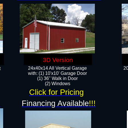
3D Version
24x40x14 All Vertical Garage
20
t
with: (1) 10'x10' Garage Door
(1) 36" Walk in Door​
​​(2) Windows​
Click for Pricing
!
Financing Available
!!!