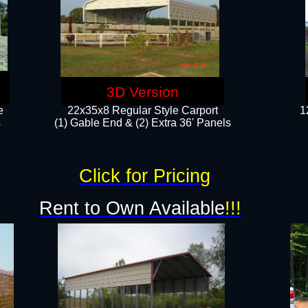
3D Version
e
22x35x8 Regular Style Carport
1
​
(1) Gable End & (2) Extra 36' Panels
Click for Pricing
Rent to Own Available
!!!