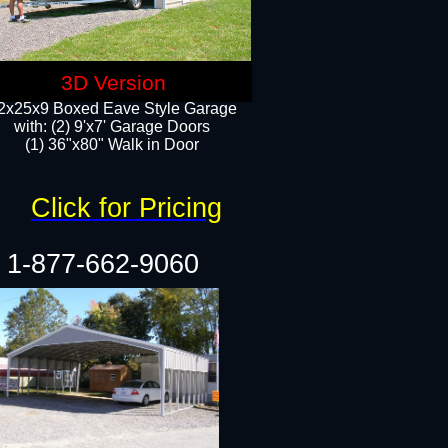
3D Version
2x25x9 Boxed Eave Style Garage
with: (2) 9'x7' Garage Doors
(1) 36"x80" Walk in Door​
Click for Pricing
1-877-662-9060