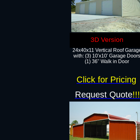
3D Version
24x40x11 Vertical Roof Garag
with: (3) 10'x10' Garage Doors
(1) 36" Walk in Door
Click for Pricing
Request Quote
!!!