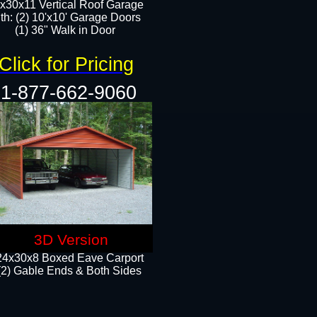
x30x11 Vertical Roof Garage
th: (2) 10'x10' Garage Doors
(1) 36" Walk in Door​​
Click for Pricing
1-877-662-9060
3D Version
24x30x8 Boxed Eave Carport
(2) Gable Ends & Both Sides