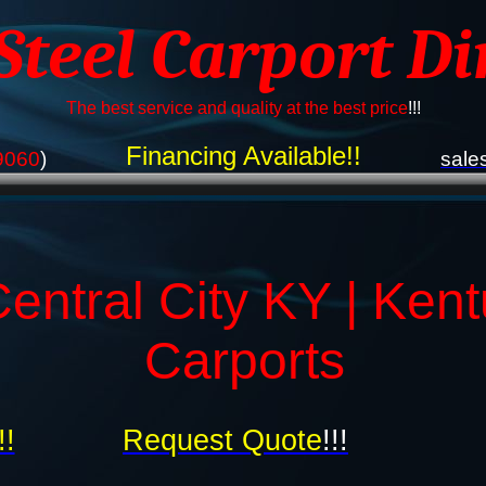
 Steel Carport Di
The best service and quality at the best price
!!!
Financing Available!!
9060
)
sale
entral City KY | Ken
Carports
!!
Request Quote
!!!