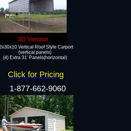
3D Version
2x30x10 Vertical Roof Style Carport
(vertical panels)
(4) Extra 31' Panels(horizontal)​
Click for Pricing
1-877-662-9060