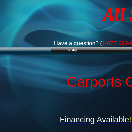
All
Have a question? (
1-877-662-
Site Map
Carports C
Financing Available
!