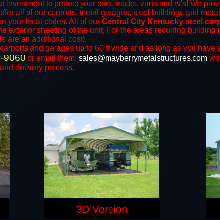
t investment to protect your cars, trucks, vans and rv's! We provi
ffer all of our
carports
, metal garages, steel buildings and metal
 your local codes. All of our
Central City Kentucky steel car
e exterior sheeting of the unit. For the areas requiring buildin
ls are an additional cost).
carports
and ​​garages up to 60 ft wide and as long as you have a
2-9060
or email them:
sales@mayberrymetalstructures.com
wit
 and delivery process.
3D Version