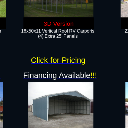
3D Version
n
18x50x11 Vertical Roof RV Carports
2
(4) Extra 25' Panels
Click for Pricing
!
Financing Available
!!!