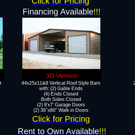
Click for Pricing
Financing Available
!!!
3D Version
t
44x25x11&8 Vertical Roof Style Barn
with: (2) Gable Ends
(4) Ends Closed
Both Sides Closed
(2) 9'x7' Garage Doors
(2) 36"x80" Walk in Doors​​
Click for Pricing
Rent to Own Available
!!!