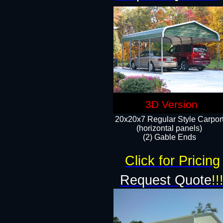
3D Version
20x20x7 Regular Style Carpor
(horizontal panels)
(2) Gable Ends
Click for Pricing
Request Quote
!!