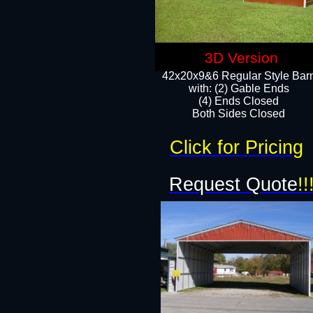
3D Version
42x20x9&6 Regular Style Bar
with: (2) Gable Ends
(4) Ends Closed
Both Sides Closed
Click for Pricing
Request Quote
!!