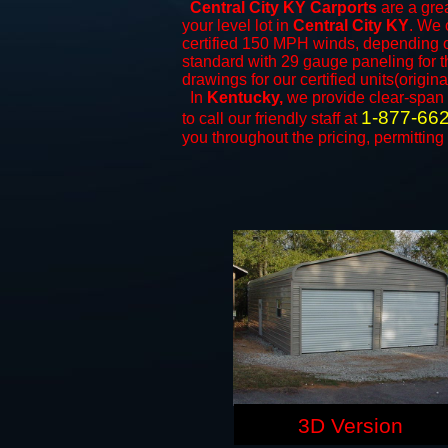
Central City KY Carports
are a grea
your level lot in
Central City KY
. We o
certified 150 MPH winds, depending on
standard with 29 gauge paneling for th
drawings for our certified units(origina
In
Kentucky,
we provide clear-span
1-877-66
to call our friendly staff at
you throughout the pricing, permitting
3D Version