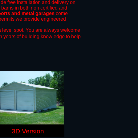
de free installation and delivery on
 barns in both non certified and
ports and metal garages
come
g permits we provide engineered
 level spot.
You are always welcome
h years of building knowledge to help
3D Version