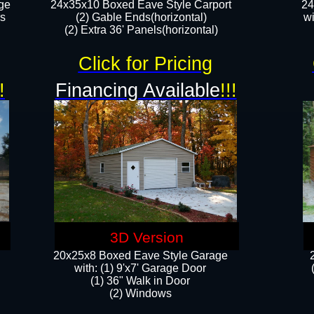
ge
24x35x10 Boxed Eave Style Carport
24
rs
(2) Gable Ends(horizontal)
wi
(2) Extra 36' Panels(horizontal)​​
Click for Pricing
!
Financing Available
!!!
3D Version
20x25x8 Boxed Eave Style Garage
​with: (1) 9'x7' Garage Door
(1) 36" ​​Walk in Door
(2) Windows​