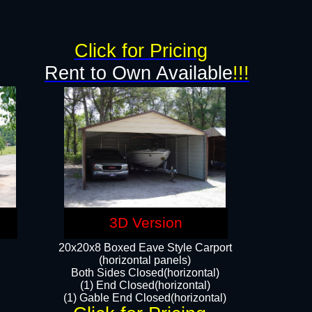
g
Click for Pricing
Rent to Own Available
!!!
3D Version
20x20x8 Boxed Eave Style Carport
(horizontal panels)
Both Sides Closed(horizontal)
(1) End Closed(horizontal)
(1) Gable End Closed(horizontal)