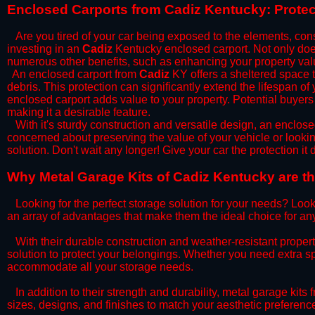
​Enclosed Carports from Cadiz Kentucky: Prote
Are you tired of your car being exposed to the elements, constan
investing in an
Cadiz
Kentucky enclosed carport. Not only does 
numerous other benefits, such as enhancing your property val
​An enclosed carport from
Cadiz
KY offers a sheltered space to
debris. This protection can significantly extend the lifespan of
enclosed carport adds value to your property. Potential buyers
making it a desirable feature.
​With it's sturdy construction and versatile design, an enclose
concerned about preserving the value of your vehicle or looking
solution. Don't wait any longer! Give your car the protection 
​Why Metal Garage Kits of Cadiz Kentucky are th
Looking for the perfect storage solution for your needs? Look
an array of advantages that make them the ideal choice for an
​With their durable construction and weather-resistant proper
solution to protect your belongings. Whether you need extra spa
accommodate all your storage needs.
​In addition to their strength and durability, metal garage kits
sizes, designs, and finishes to match your aesthetic preferen