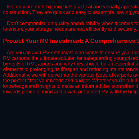
​Not only are metal garage kits practical and visually appealin
construction. They are quick and easy to assemble, saving yo
​Don't compromise on quality and durability when it comes to 
to ensure your storage needs are met efficiently and securely.
​Protect Your RV Investment: A Comprehensive L
Are you an avid RV enthusiast who wants to ensure your inve
RV carports, the ultimate solution for safeguarding your priz
benefits of RV carports and why they should be an essential a
elements to prolonging its lifespan and reducing maintenance 
Additionally, we will delve into the various types of carports 
the perfect fit for your needs and budget. Whether you're a full
knowledge and insights to make an informed decision when it 
towards peace of mind and a well-preserved RV with the help 