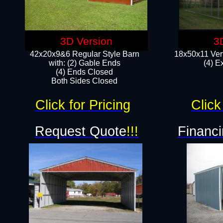
3D Version
3
42x20x9&6 Regular Style Barn
18x50x11 Vert
with: (2) Gable Ends
(4) E
(4) Ends Closed
Both Sides Closed
Click for Pricing
Click
Request Quote
!!!
Financi