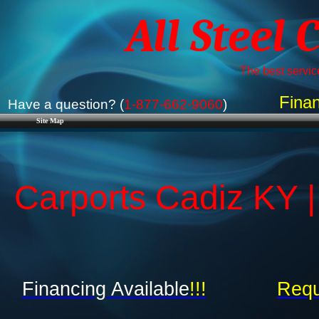
All Steel 
The best service
Finan
Have a question? (
1-877-662-9060
)
Site Map
Carports Cadiz KY |
Financing Available
!!!
Requ