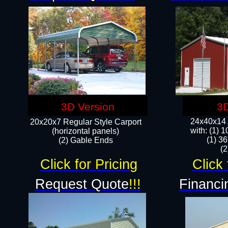
3D Version
3D
24x40x14 A
20x20x7 Regular Style Carport
with: (1) 
(horizontal panels)
(1) 36
(2) Gable Ends
​​
Click for Pricing
Click 
Request Quote
!!!
Financi