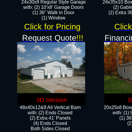
24x30x9 Regular Style Garage
24x35x10 Box
with: (2) 10'x8' Garage Doors
(2) Gabl
(1) 36" Walk in Door​
(2) Extra 36
​​(1) Window
Click for Pricing
Click
Request Quote
!!!
Financi
3D Version
3
48x40x12&9 All Vertical Barn
20x25x8 Boxe
with: (2) Ends Closed
​with: (1
(2) Extra 41' Panels
(1) 36
​​(4) Ends Closed
(2
Both Sides Closed