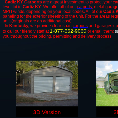
Cadiz KY Carports
are a great investment to protect your car
level lot in
Cadiz KY
. We offer all of our
carports
, metal garage
MPH winds, depending on your local codes. All of our
Cadiz K
paneling for the exterior sheeting of the unit. For the areas re
units(originals are an additional cost).
In
Kentucky,
we provide clear-span
carports
and ​​garages up
1-877-662-9060
to call our friendly staff at
or email them:
s
you throughout the pricing, permitting and delivery process.
3D Version
3