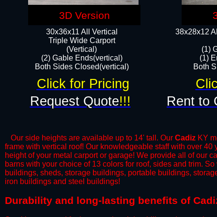
3D Version
30x36x11 All Vertical
38x28x12 Al
​Triple Wide Carport
(Vertical)
(1) 
(2) Gable Ends(vertical)
(1) E
Both Sides Closed(vertical)​
Both Si
Click for Pricing
Cli
Request Quote
!!!
Rent to 
Our side heights are available up to 14' tall. Our
Cadiz
KY met
frame with vertical roof! Our knowledgeable staff with over 40
height of your metal carport or garage! We provide all of our car
barns with your choice of 13 colors for roof, sides and trim. S
buildings, sheds, storage buildings, portable buildings, stora
iron buildings and steel buildings!
​Durability and long-lasting benefits of Cad