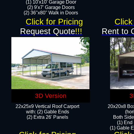
(1) 10'x10' Garage Door
(2) 9'x7' Garage Doors​​​
(2) 36"x80" Walk in Doors​
Click for Pricing
Click
Request Quote
!!!
Rent to 
3D Version
3
22x25x9 Vertical Roof Carport
20x20x8 Box
with: (2) Gable Ends
(hor
​(2) Extra 26' Panels
Both Side
(1) End
(1) Gable E