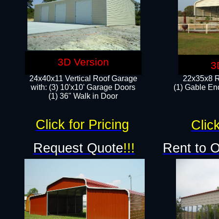
3D Version
3
24x40x11 Vertical Roof Garage
22x35x8 R
with: (3) 10'x10' Garage Doors​
(1) Gable End
(1) 36" Walk in Door
Click for Pricing
Click
Request Quote
!!!
Rent to 