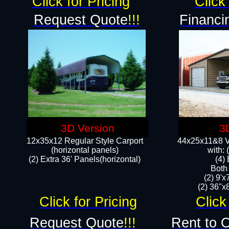
Click for Pricing
Click 
Request Quote
!!!
Financi
3D Version
3
12x35x12 Regular Style Carport
44x25x11&8 Ve
(horizontal panels)
with:
(2) Extra 36' Panels(horizontal)
(4)
Both
(2) 9'
(2) 36"x8
Click for Pricing
Click
Request Quote
!!!
Rent to 