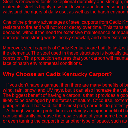
Steel is renowned for its exceptional durability and strength, m
materials, steel is highly resistant to wear and tear, ensuring t
withstand the rigors of daily use, as well as the harsh environm
​One of the primary advantages of steel carports from Cadiz KY 
resistant to fire and will not rot or decay over time. This transl
decades, without the need for extensive maintenance or repairs
damage from strong winds, heavy snowfall, and other extreme w
​Moreover, steel carports of Cadiz Kentucky are built to last, 
the elements. The steel used in these structures is typically ga
corrosion. This protection ensures that your carport will maintai
face of harsh environmental conditions.​
​Why Choose an Cadiz Kentucky Carport?
​​If you don’t have a garage, then there are many benefits of 
wind, rain, snow, and UV rays, but it can also increase the va
The biggest benefit of having a carport is that it provides a g
likely to be damaged by the forces of nature. Of course, extrem
garages also. That said, for the most part, carports do protect 
​Although weather protection is certainly a major benefit of hav
can significantly increase the resale value of your home becaus
or even turning the carport into another type of space, such a