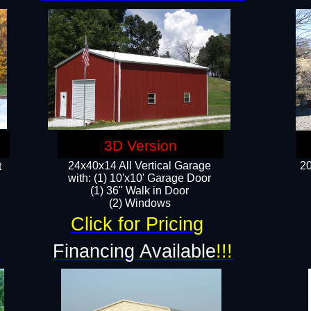
3D Version
24x40x14 All Vertical Garage
20
t
with: (1) 10'x10' Garage Door
(1) 36" Walk in Door​
​​(2) Windows​
Click for Pricing
!
Financing Available
!!!