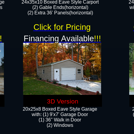
ge
24x35x10 Boxed Eave Style Carport
24
rs
(2) Gable Ends(horizontal)
wi
(2) Extra 36' Panels(horizontal)​​
Click for Pricing
!
Financing Available
!!!
3D Version
20x25x8 Boxed Eave Style Garage
​with: (1) 9'x7' Garage Door
(1) 36" ​​Walk in Door
(2) Windows​