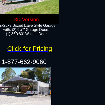
3D Version
2x25x9 Boxed Eave Style Garage
with: (2) 9'x7' Garage Doors
(1) 36"x80" Walk in Door​
Click for Pricing
1-877-662-9060