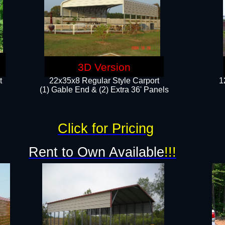
3D Version
t
22x35x8 Regular Style Carport
1
(1) Gable End & (2) Extra 36' Panels
Click for Pricing
Rent to Own Available
!!!