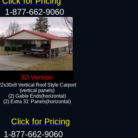
Click for Pricing
1-877-662-9060
3D Version
22x30x8 Vertical Roof Style Carport
(vertical panels)
(2) Gable Ends(horizontal)
(2) Extra 31' Panels(horizontal)​​
Click for Pricing
1-877-662-9060