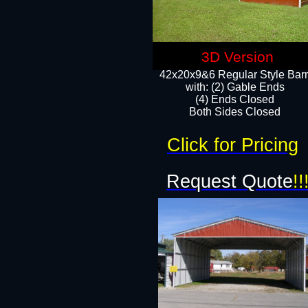
3D Version
42x20x9&6 Regular Style Bar
with: (2) Gable Ends
(4) Ends Closed
Both Sides Closed
Click for Pricing
Request Quote
!!