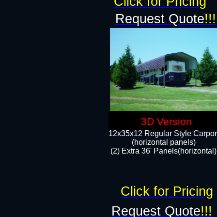
Click for Pricing
Request Quote
!!!
3D Version
12x35x12 Regular Style Carpor
(horizontal panels)
(2) Extra 36' Panels(horizontal)
Click for Pricing
Request Quote
!!!