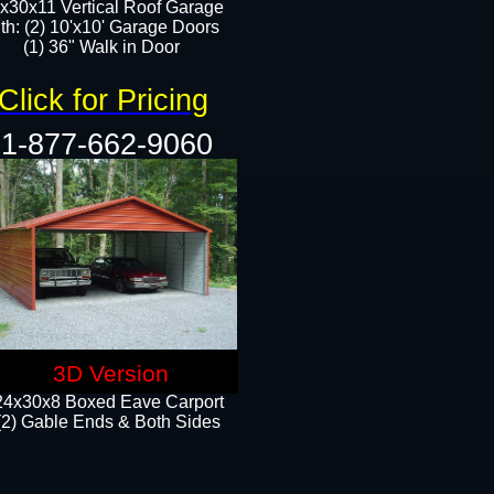
x30x11 Vertical Roof Garage
th: (2) 10'x10' Garage Doors
(1) 36" Walk in Door​​
Click for Pricing
1-877-662-9060
3D Version
24x30x8 Boxed Eave Carport
(2) Gable Ends & Both Sides