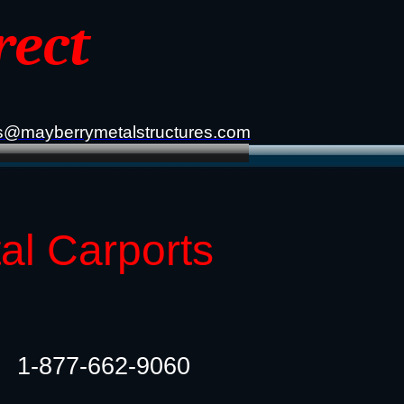
rect
s@mayberrymetalstructures.com
tal Carports
1-877-662-9060​