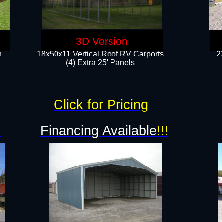
3D Version
n
18x50x11 Vertical Roof RV Carports
2
(4) Extra 25' Panels
Click for Pricing
!
Financing Available
!!!