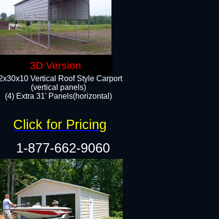
3D Version
2x30x10 Vertical Roof Style Carport
(vertical panels)
(4) Extra 31' Panels(horizontal)​
Click for Pricing
1-877-662-9060