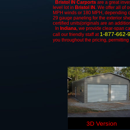
Bristol IN Carports
are a great inves
level lot in
Bristol IN
. We offer all of 
MPH winds or 180 MPH, depending on 
29 gauge paneling for the exterior she
certified units(originals are an additio
In
Indiana,
we provide clear-span
ca
1-877-662-
call our friendly staff at
you throughout the pricing, permitting
3D Version