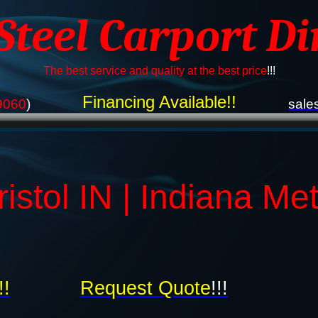
 Steel Carport Di
The best service and quality at the best price
!!!
Financing Available!!
9060
)
sale
istol IN | Indiana Me
!!
Request Quote
!!!