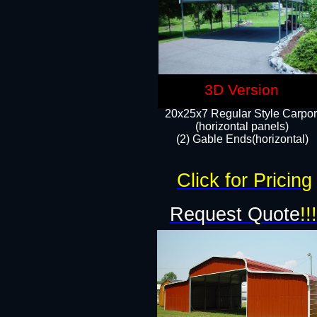
3D Version
20x25x7 Regular Style Carpor
(horizontal panels)
(2) Gable Ends(horizontal)​
Click for Pricing
Request Quote
!!!