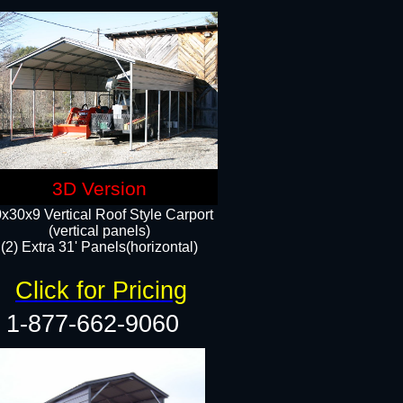
3D Version
x30x9 Vertical Roof Style Carport
(vertical panels)
(2) Extra 31' Panels(horizontal)
Click for Pricing
1-877-662-9060