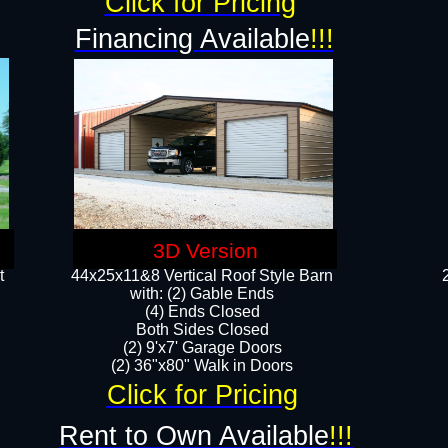
Click for Pricing
Financing Available
!!!
3D Version
t
44x25x11&8 Vertical Roof Style Barn
with: (2) Gable Ends
(4) Ends Closed
Both Sides Closed
(2) 9'x7' Garage Doors
(2) 36"x80" Walk in Doors​​
Click for Pricing
Rent to Own Available
!!!