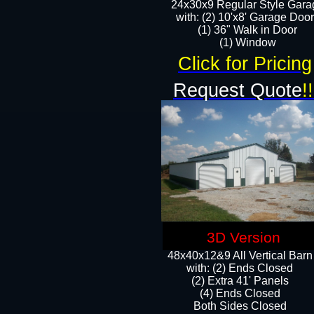
24x30x9 Regular Style Gara
with: (2) 10'x8' Garage Doo
(1) 36" Walk in Door​
​​(1) Window
Click for Pricing
Request Quote
!!
3D Version
48x40x12&9 All Vertical Barn
with: (2) Ends Closed
(2) Extra 41' Panels
​​(4) Ends Closed
Both Sides Closed