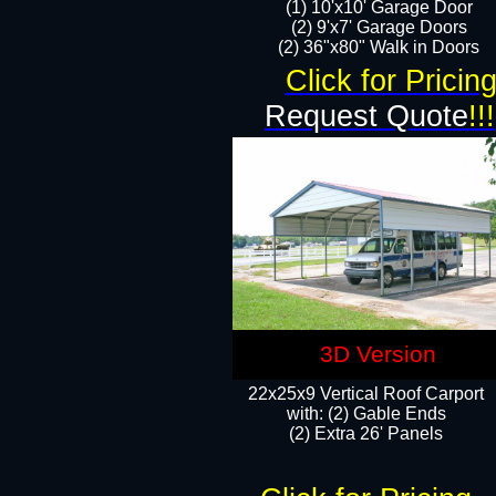
(1) 10'x10' Garage Door
(2) 9'x7' Garage Doors​​​
(2) 36"x80" Walk in Doors​
Click for Pricin
Request Quote
!!!
3D Version
22x25x9 Vertical Roof Carport
with: (2) Gable Ends
​(2) Extra 26' Panels