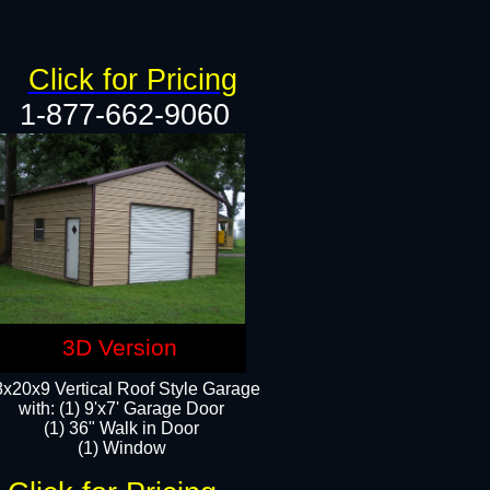
Click for Pricing
1-877-662-9060
3D Version
x20x9 Vertical Roof Style Garage
with: (1) 9'x7' Garage Door
(1) 36" Walk in Door
(1) Window​