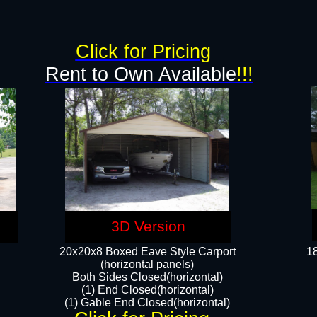
g
Click for Pricing
Rent to Own Available
!!!
3D Version
20x20x8 Boxed Eave Style Carport
18
(horizontal panels)
Both Sides Closed(horizontal)
(1) End Closed(horizontal)
(1) Gable End Closed(horizontal)