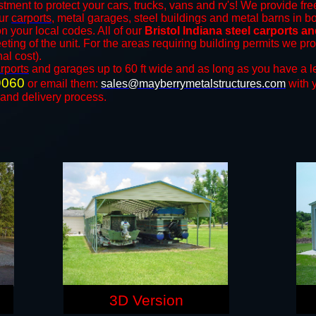
tment to protect your cars, trucks, vans and rv's! We provide fre
our
carports
, metal garages, steel buildings and metal barns in bo
your local codes. All of our
Bristol Indiana steel carports a
eting of the unit. For the areas requiring building permits we p
nal cost).
rports
and ​​garages up to 60 ft wide and as long as you have a l
9060
or email them:
sales@mayberrymetalstructures.com
with 
 and delivery process.
3D Version