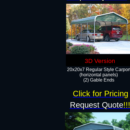
3D Version
20x20x7 Regular Style Carpor
(horizontal panels)
(2) Gable Ends
Click for Pricing
Request Quote
!!