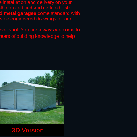
e installation and delivery on your
th non certified and certified 150
nd metal garages
come standard with
rovide engineered drawings for our
evel spot.
You are always welcome to
years of building knowledge to help
3D Version