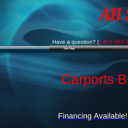
All
Have a question? (
1-877-662-
Site Map
Carports Br
Financing Available
!