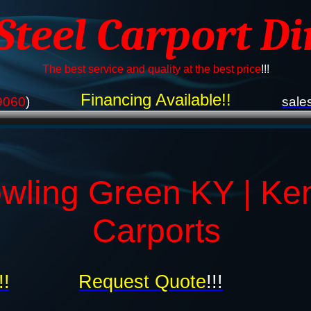
 Steel Carport Di
The best service and quality at the best price
!!!
Financing Available!!
9060
)
sale
wling Green KY | Ke
Carports
!!
Request Quote
!!!