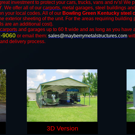
reat investment to protect your cars, trucks, vans and rv's! We p
Y
. We offer all of our
carports
, metal garages, steel buildings an
 your local codes. All of our
Bowling Green Kentucky steel c
e exterior sheeting of the unit. For the areas requiring buildin
ls are an additional cost).
carports
and ​​garages up to 60 ft wide and as long as you have a
2-9060
or email them:
sales@mayberrymetalstructures.com
wit
 and delivery process.
3D Version