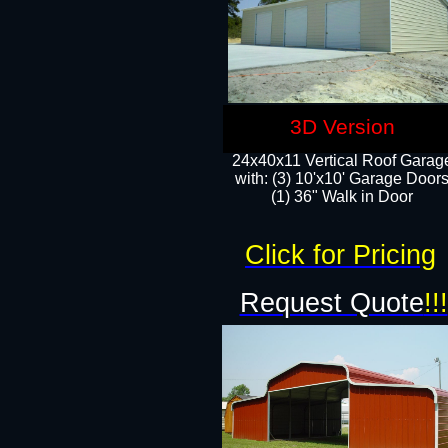
3D Version
24x40x11 Vertical Roof Garag
with: (3) 10'x10' Garage Doors
(1) 36" Walk in Door
Click for Pricing
Request Quote
!!!