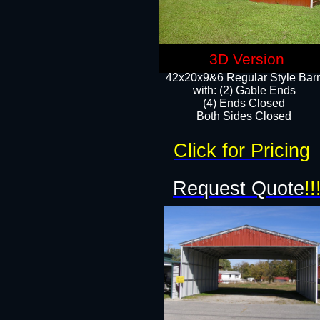
3D Version
42x20x9&6 Regular Style Bar
with: (2) Gable Ends
(4) Ends Closed
Both Sides Closed
Click for Pricing
Request Quote
!!