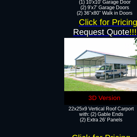
(1) 10'x10' Garage Door
(2) 9'x7' Garage Doors​​​
(2) 36"x80" Walk in Doors​
Click for Pricin
Request Quote
!!!
3D Version
22x25x9 Vertical Roof Carport
with: (2) Gable Ends
​(2) Extra 26' Panels