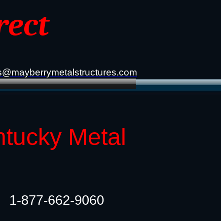
rect
s@mayberrymetalstructures.com
ntucky Metal
1-877-662-9060​