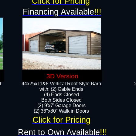
Click for Pricing
Financing Available
!!!
3D Version
t
44x25x11&8 Vertical Roof Style Barn
with: (2) Gable Ends
(4) Ends Closed
Both Sides Closed
(2) 9'x7' Garage Doors
(2) 36"x80" Walk in Doors​​
Click for Pricing
Rent to Own Available
!!!