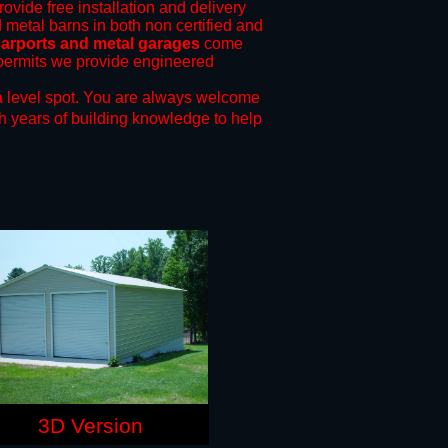
rovide free installation and delivery
d metal barns in both non certified and
arports and metal garages
come
g permits we provide engineered
 level spot.
You are always welcome
h years of building knowledge to help
3D Version