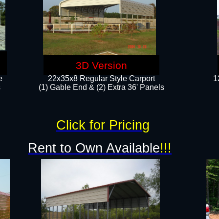
3D Version
e
22x35x8 Regular Style Carport
1
​
(1) Gable End & (2) Extra 36' Panels
Click for Pricing
Rent to Own Available
!!!