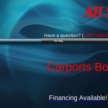
All
Have a question? (
1-877-662-
Site Map
Carports Bo
Financing Available
!