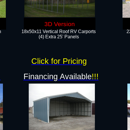
3D Version
n
18x50x11 Vertical Roof RV Carports
2
(4) Extra 25' Panels
Click for Pricing
!
Financing Available
!!!