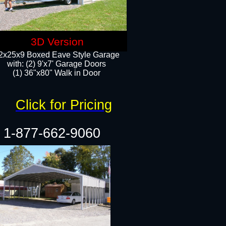
3D Version
2x25x9 Boxed Eave Style Garage
with: (2) 9'x7' Garage Doors
(1) 36"x80" Walk in Door​
Click for Pricing
1-877-662-9060