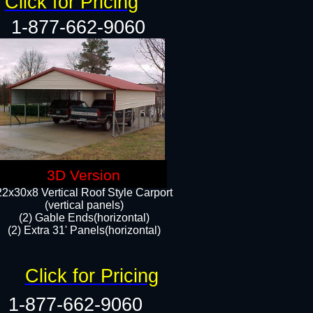
Click for Pricing
1-877-662-9060
3D Version
22x30x8 Vertical Roof Style Carport
(vertical panels)
(2) Gable Ends(horizontal)
(2) Extra 31' Panels(horizontal)​​
Click for Pricing
1-877-662-9060