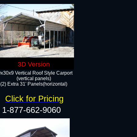
3D Version
x30x9 Vertical Roof Style Carport
(vertical panels)
(2) Extra 31' Panels(horizontal)
Click for Pricing
1-877-662-9060