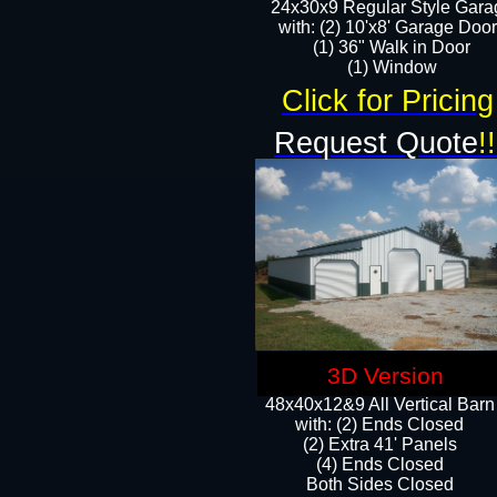
24x30x9 Regular Style Gara
with: (2) 10'x8' Garage Doo
(1) 36" Walk in Door​
​​(1) Window
Click for Pricing
Request Quote
!!
3D Version
48x40x12&9 All Vertical Barn
with: (2) Ends Closed
(2) Extra 41' Panels
​​(4) Ends Closed
Both Sides Closed