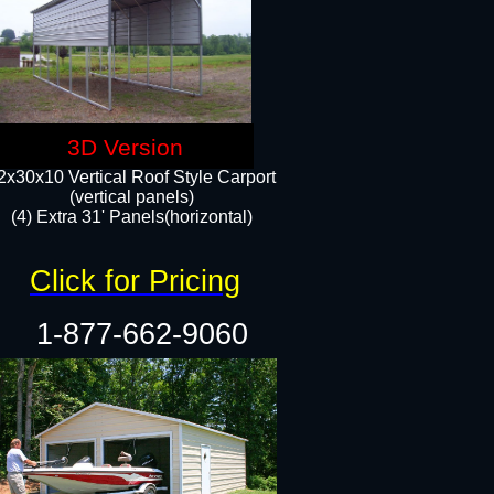
3D Version
2x30x10 Vertical Roof Style Carport
(vertical panels)
(4) Extra 31' Panels(horizontal)​
Click for Pricing
1-877-662-9060