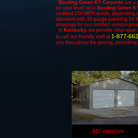
Bowling Green KY Carports
are a g
on your level lot in
Bowling Green K
certified 150 MPH winds, depending on
standard with 29 gauge paneling for th
drawings for our certified units(origina
In
Kentucky,
we provide clear-span
1-877-66
to call our friendly staff at
you throughout the pricing, permitting
3D Version