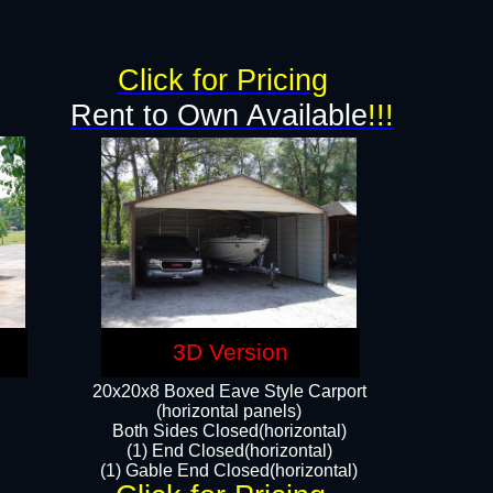
g
Click for Pricing
Rent to Own Available
!!!
3D Version
20x20x8 Boxed Eave Style Carport
(horizontal panels)
Both Sides Closed(horizontal)
(1) End Closed(horizontal)
(1) Gable End Closed(horizontal)