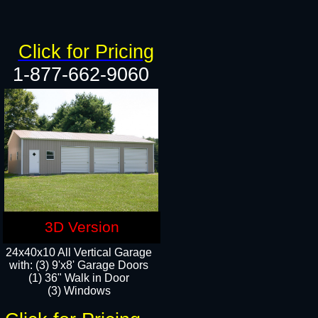
Click for Pricing
1-877-662-9060
3D Version
24x40x10 All Vertical Garage
with: (3) 9'x8' Garage Doors
(1) 36" Walk in Door​
(3) Windows​