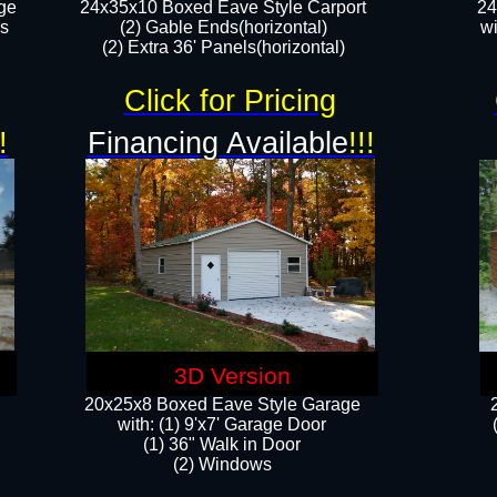
ge
24x35x10 Boxed Eave Style Carport
24
rs
(2) Gable Ends(horizontal)
wi
(2) Extra 36' Panels(horizontal)​​
Click for Pricing
!
Financing Available
!!!
3D Version
20x25x8 Boxed Eave Style Garage
​with: (1) 9'x7' Garage Door
(1) 36" ​​Walk in Door
(2) Windows​