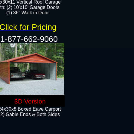
x30x11 Vertical Roof Garage
th: (2) 10'x10' Garage Doors
(1) 36" Walk in Door​​
Click for Pricing
1-877-662-9060
3D Version
24x30x8 Boxed Eave Carport
(2) Gable Ends & Both Sides