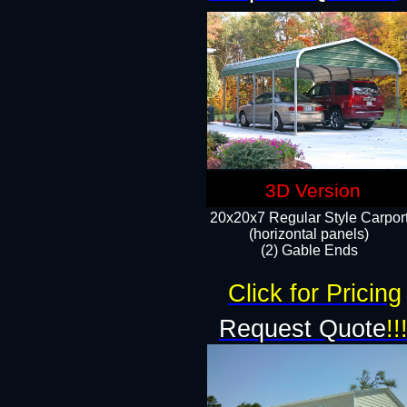
3D Version
20x20x7 Regular Style Carpor
(horizontal panels)
(2) Gable Ends
Click for Pricing
Request Quote
!!