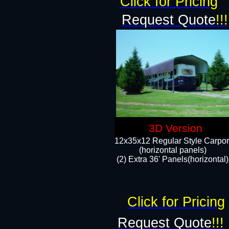
Click for Pricing
Request Quote
!!!
3D Version
12x35x12 Regular Style Carpor
(horizontal panels)
(2) Extra 36' Panels(horizontal)
Click for Pricing
Request Quote
!!!