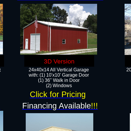
3D Version
24x40x14 All Vertical Garage
20
t
with: (1) 10'x10' Garage Door
(1) 36" Walk in Door​
​​(2) Windows​
Click for Pricing
!
Financing Available
!!!