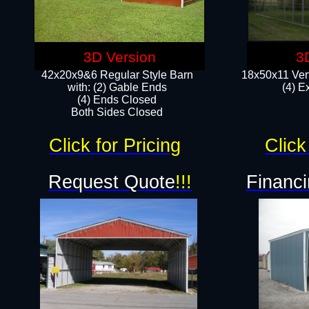
3D Version
3
42x20x9&6 Regular Style Barn
18x50x11 Vert
with: (2) Gable Ends
(4) E
(4) Ends Closed
Both Sides Closed
Click for Pricing
Click
Request Quote
!!!
Financi