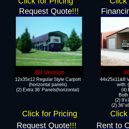
Click for Pricing
Click 
Request Quote
!!!
Financi
3D Version
3
12x35x12 Regular Style Carport
44x25x11&8 Ve
(horizontal panels)
with:
(2) Extra 36' Panels(horizontal)
(4)
Both
(2) 9'
(2) 36"x8
Click for Pricing
Click
Request Quote
!!!
Rent to 