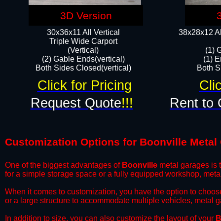
3D Version
30x36x11 All Vertical
38x28x12 Al
​Triple Wide Carport
(Vertical)
(1) 
(2) Gable Ends(vertical)
(1) E
Both Sides Closed(vertical)​
Both Si
Click for Pricing
Cli
Request Quote
!!!
Rent to 
Customization Options for Boonville Metal
One of the biggest advantages of
Boonville
metal garages is t
for a simple storage space or a fully equipped workshop, meta
​When it comes to customization, you have the option to choos
or a large structure to accommodate multiple vehicles, metal 
​In addition to size, you can also customize the layout of your
B