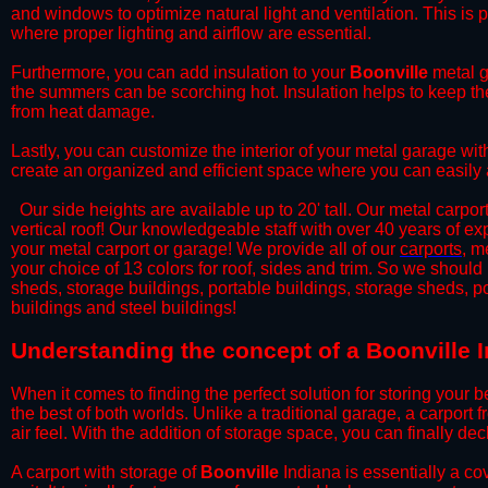
and windows to optimize natural light and ventilation. This is 
where proper lighting and airflow are essential.
​Furthermore, you can add insulation to your
Boonville
metal g
the summers can be scorching hot. Insulation helps to keep the
from heat damage.
​Lastly, you can customize the interior of your metal garage wi
create an organized and efficient space where you can easily
​ Our side heights are available up to 20' tall. Our metal carpor
vertical roof! Our knowledgeable staff with over 40 years of e
your metal carport or garage! We provide all of our
carports
, m
your choice of 13 colors for roof, sides and trim. So we should
sheds, storage buildings, portable buildings, storage sheds, p
buildings and steel buildings!
​Understanding the concept of a Boonville I
When it comes to finding the perfect solution for storing your b
the best of both worlds. Unlike a traditional garage, a carport 
air feel. With the addition of storage space, you can finally d
​A carport with storage of
Boonville
Indiana is essentially a co