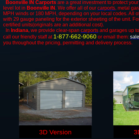
Boonville IN Carports
are a great investment to protect your 
level lot in
Boonville IN
. We offer all of our
carports
, metal gar
MPH winds or 180 MPH, depending on your local codes. All o
with 29 gauge paneling for the exterior sheeting of the unit. F
certified units(originals are an additional cost).
In
Indiana,
we provide clear-span
carports
and ​​garages up t
1-877-662-9060
call our friendly staff at
or email them:
sal
you throughout the pricing, permitting and delivery process.
3D Version
3