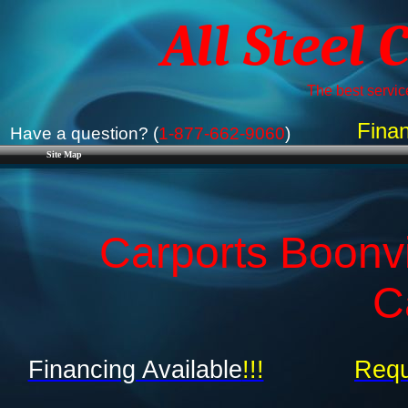
All Steel 
The best service
Finan
Have a question? (
1-877-662-9060
)
Site Map
Carports Boonvi
C
Financing Available
!!!
Requ