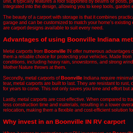
unit. It typically features a roof supported by beams or posts, 
integrated into the design, allowing you to keep tools, garden
​The beauty of a carport with storage is that it combines practical
garage and can be customized to match your home's existing 
are carport designs available to suit every need.
​Advantages of using Boonville Indiana met
Metal carports from
Boonville
IN offer numerous advantages ove
them a reliable choice for protecting your vehicles. Made from
conditions, including heavy rain, snowstorms, and strong wind
Mother Nature throws at them.
​Secondly, metal carports of
Boonville
Indiana require minimal 
tear, metal carports are built to last. They are resistant to rus
for years to come. This not only saves you time and effort but a
​Lastly, metal carports are cost-effective. When compared to tr
less construction time and materials, resulting in a lower overa
relocation, making them a flexible and cost-efficient solution fo
​Why invest in an Boonville IN RV carport