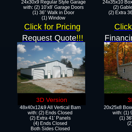
24x30x9 Regular Style Garage
24x35x10 Box
with: (2) 10'x8' Garage Doors
(2) Gabl
(1) 36" Walk in Door​
(2) Extra 36
​​(1) Window
Click for Pricing
Click
Request Quote
!!!
Financi
3D Version
3
48x40x12&9 All Vertical Barn
20x25x8 Boxe
with: (2) Ends Closed
​with: (1
(2) Extra 41' Panels
(1) 36
​​(4) Ends Closed
(2
Both Sides Closed