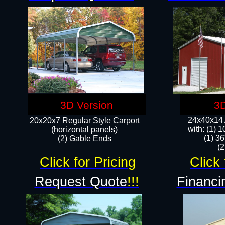
3D Version
3D
24x40x14 A
20x20x7 Regular Style Carport
with: (1) 
(horizontal panels)
(1) 36
(2) Gable Ends
​​
Click for Pricing
Click 
Request Quote
!!!
Financi