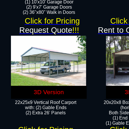
(1) 10'x10' Garage Door
(2) 9'x7' Garage Doors​​​
(2) 36"x80" Walk in Doors​
Click for Pricing
Click
Request Quote
!!!
Rent to 
3D Version
3
22x25x9 Vertical Roof Carport
20x20x8 Box
with: (2) Gable Ends
(hor
​(2) Extra 26' Panels
Both Side
(1) End
(1) Gable E