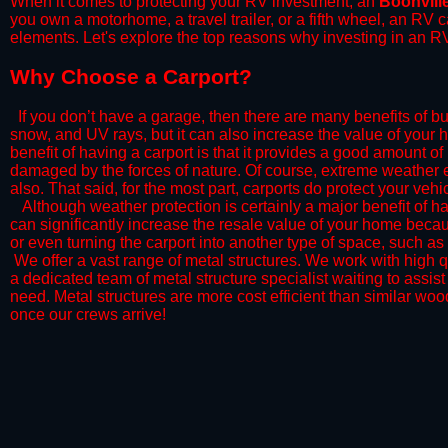
When it comes to protecting your RV investment, an
Boonvill
you own a motorhome, a travel trailer, or a fifth wheel, an RV
elements. Let's explore the top reasons why investing in an RV
​Why Choose a Carport?
​If you don’t have a garage, then there are many benefits of bu
snow, and UV rays, but it can also increase the value of your 
benefit of having a carport is that it provides a good amount of
damaged by the forces of nature. Of course, extreme weather ev
also. That said, for the most part, carports do protect your vehic
​Although weather protection is certainly a major benefit of hav
can significantly increase the resale value of your home becaus
or even turning the carport into another type of space, such a
​ We offer a vast range of metal structures. We work with high
a dedicated team of metal structure specialist waiting to assi
need. Metal structures are more cost efficient than similar woo
once our crews arrive!​