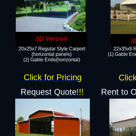
3D Version
3
20x25x7 Regular Style Carport
22x35x8 R
(horizontal panels)
(1) Gable End
(2) Gable Ends(horizontal)​
Click for Pricing
Click
Request Quote
!!!
Rent to 