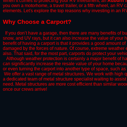
When it comes to protecting your RV investment, an
Auburn
I
you own a motorhome, a travel trailer, or a fifth wheel, an RV
elements. Let's explore the top reasons why investing in an RV
​Why Choose a Carport?
​If you don’t have a garage, then there are many benefits of bu
snow, and UV rays, but it can also increase the value of your 
benefit of having a carport is that it provides a good amount of
damaged by the forces of nature. Of course, extreme weather ev
also. That said, for the most part, carports do protect your vehic
​Although weather protection is certainly a major benefit of hav
can significantly increase the resale value of your home becaus
or even turning the carport into another type of space, such a
​ We offer a vast range of metal structures. We work with high
a dedicated team of metal structure specialist waiting to assi
need. Metal structures are more cost efficient than similar woo
once our crews arrive!​