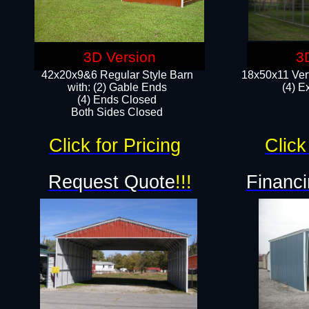
3D Version
3
42x20x9&6 Regular Style Barn
18x50x11 Vert
with: (2) Gable Ends
(4) E
(4) Ends Closed
Both Sides Closed
Click for Pricing
Click
Request Quote
!!!
Financi