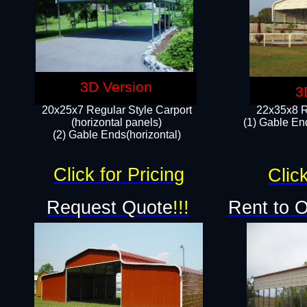
3D Version
3
20x25x7 Regular Style Carport
22x35x8 R
(horizontal panels)
(1) Gable End
(2) Gable Ends(horizontal)​
Click for Pricing
Click
Request Quote
!!!
Rent to 