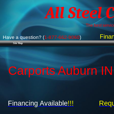
All Steel 
The best service
Finan
Have a question? (
1-877-662-9060
)
Site Map
Carports Auburn IN 
Financing Available
!!!
Requ