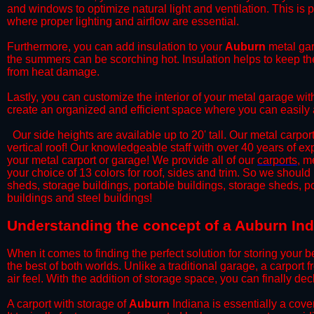
and windows to optimize natural light and ventilation. This is 
where proper lighting and airflow are essential.
​Furthermore, you can add insulation to your
Auburn
metal gar
the summers can be scorching hot. Insulation helps to keep the
from heat damage.
​Lastly, you can customize the interior of your metal garage wi
create an organized and efficient space where you can easily
​ Our side heights are available up to 20' tall. Our metal carpor
vertical roof! Our knowledgeable staff with over 40 years of e
your metal carport or garage! We provide all of our
carports
, m
your choice of 13 colors for roof, sides and trim. So we should
sheds, storage buildings, portable buildings, storage sheds, p
buildings and steel buildings!
​Understanding the concept of a Auburn Ind
When it comes to finding the perfect solution for storing your b
the best of both worlds. Unlike a traditional garage, a carport 
air feel. With the addition of storage space, you can finally d
​A carport with storage of
Auburn
Indiana is essentially a cove