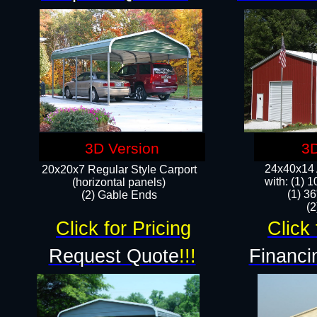
3D Version
3D
24x40x14 A
20x20x7 Regular Style Carport
with: (1) 
(horizontal panels)
(1) 36
(2) Gable Ends
​​
Click for Pricing
Click 
Request Quote
!!!
Financi