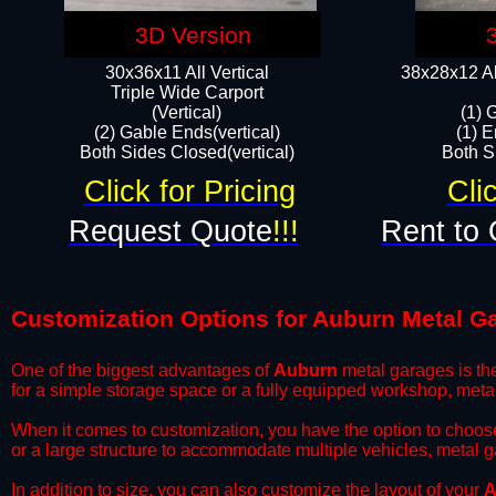
3D Version
30x36x11 All Vertical
38x28x12 Al
​Triple Wide Carport
(Vertical)
(1) 
(2) Gable Ends(vertical)
(1) E
Both Sides Closed(vertical)​
Both Si
Click for Pricing
Cli
Request Quote
!!!
Rent to 
Customization Options for Auburn Metal G
One of the biggest advantages of
Auburn
metal garages is the
for a simple storage space or a fully equipped workshop, meta
​When it comes to customization, you have the option to choos
or a large structure to accommodate multiple vehicles, metal 
​In addition to size, you can also customize the layout of your
A