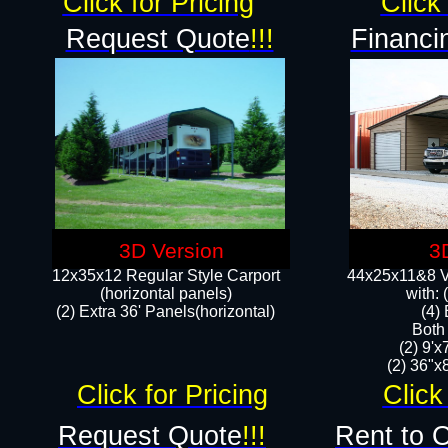
Click for Pricing
Click 
Request Quote
!!!
Financi
3D Version
3
12x35x12 Regular Style Carport
44x25x11&8 Ve
(horizontal panels)
with:
(2) Extra 36' Panels(horizontal)
(4)
Both
(2) 9'
(2) 36"x8
Click for Pricing
Click
Request Quote
!!!
Rent to 