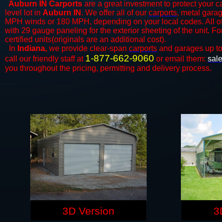
Auburn IN Carports
are a great investment to protect your ca
level lot in
Auburn IN
. We offer all of our
carports
, metal garag
MPH winds or 180 MPH, depending on your local codes. All o
with 29 gauge paneling for the exterior sheeting of the unit. F
certified units(originals are an additional cost).
In
Indiana,
we provide clear-span
carports
and ​​garages up t
1-877-662-9060
call our friendly staff at
or email them:
sal
you throughout the pricing, permitting and delivery process.
3D Version
3