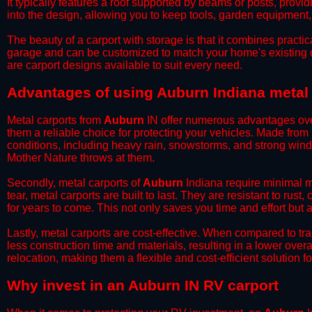
It typically features a roof supported by beams or posts, provi
into the design, allowing you to keep tools, garden equipment
​The beauty of a carport with storage is that it combines practical
garage and can be customized to match your home's existing 
are carport designs available to suit every need.
​Advantages of using Auburn Indiana metal
Metal carports from
Auburn
IN offer numerous advantages over 
them a reliable choice for protecting your vehicles. Made from
conditions, including heavy rain, snowstorms, and strong wind
Mother Nature throws at them.
​Secondly, metal carports of
Auburn
Indiana require minimal ma
tear, metal carports are built to last. They are resistant to rus
for years to come. This not only saves you time and effort but a
​Lastly, metal carports are cost-effective. When compared to tr
less construction time and materials, resulting in a lower overa
relocation, making them a flexible and cost-efficient solution fo
​Why invest in an Auburn IN RV carport