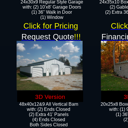
24x30x9 Regular Style Garage
24x35x10 Box
with: (2) 10'x8' Garage Doors
(2) Gabl
(1) 36" Walk in Door​
(2) Extra 36
​​(1) Window
Click for Pricing
Click
Request Quote
!!!
Financi
3D Version
3
48x40x12&9 All Vertical Barn
20x25x8 Boxe
with: (2) Ends Closed
​with: (1
(2) Extra 41' Panels
(1) 36
​​(4) Ends Closed
(2
Both Sides Closed