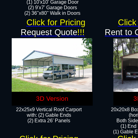
(1) 10'x10' Garage Door
(2) 9'x7' Garage Doors​​​
(2) 36"x80" Walk in Doors​
Click for Pricing
Click
Request Quote
!!!
Rent to 
3D Version
3
22x25x9 Vertical Roof Carport
20x20x8 Box
with: (2) Gable Ends
(hor
​(2) Extra 26' Panels
Both Side
(1) End
(1) Gable E