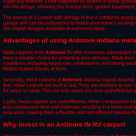
It typically features a roof supported by beams or posts, provi
into the design, allowing you to keep tools, garden equipment
​The beauty of a carport with storage is that it combines practical
garage and can be customized to match your home's existing 
are carport designs available to suit every need.
​Advantages of using Ardmore Indiana meta
Metal carports from
Ardmore
IN offer numerous advantages over
them a reliable choice for protecting your vehicles. Made from
conditions, including heavy rain, snowstorms, and strong wind
Mother Nature throws at them.
​Secondly, metal carports of
Ardmore
Indiana require minimal 
tear, metal carports are built to last. They are resistant to rus
for years to come. This not only saves you time and effort but a
​Lastly, metal carports are cost-effective. When compared to tr
less construction time and materials, resulting in a lower overa
relocation, making them a flexible and cost-efficient solution fo
​Why invest in an Ardmore IN RV carport