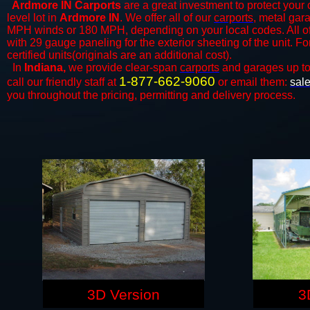
Ardmore IN Carports
are a great investment to protect your 
level lot in
Ardmore IN
. We offer all of our
carports
, metal gar
MPH winds or 180 MPH, depending on your local codes. All o
with 29 gauge paneling for the exterior sheeting of the unit. F
certified units(originals are an additional cost).
In
Indiana,
we provide clear-span
carports
and ​​garages up t
1-877-662-9060
call our friendly staff at
or email them:
sal
you throughout the pricing, permitting and delivery process.
3D Version
3