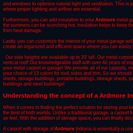
and windows to optimize natural light and ventilation. This is 
where proper lighting and airflow are essential.
​Furthermore, you can add insulation to your
Ardmore
metal ga
the summers can be scorching hot. Insulation helps to keep the
from heat damage.
​Lastly, you can customize the interior of your metal garage wi
create an organized and efficient space where you can easily
​ Our side heights are available up to 20' tall. Our metal carpor
vertical roof! Our knowledgeable staff with over 40 years of e
your metal carport or garage! We provide all of our
carports
, m
your choice of 13 colors for roof, sides and trim. So we should
sheds, storage buildings, portable buildings, storage sheds, p
buildings and steel buildings!
​Understanding the concept of a Ardmore In
When it comes to finding the perfect solution for storing your b
the best of both worlds. Unlike a traditional garage, a carport 
air feel. With the addition of storage space, you can finally d
​A carport with storage of
Ardmore
Indiana is essentially a cov