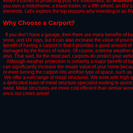
When it comes to protecting your RV investment, an
Ardmore
you own a motorhome, a travel trailer, or a fifth wheel, an RV
elements. Let's explore the top reasons why investing in an RV
​Why Choose a Carport?
​If you don’t have a garage, then there are many benefits of bu
snow, and UV rays, but it can also increase the value of your 
benefit of having a carport is that it provides a good amount of
damaged by the forces of nature. Of course, extreme weather ev
also. That said, for the most part, carports do protect your vehic
​Although weather protection is certainly a major benefit of hav
can significantly increase the resale value of your home becaus
or even turning the carport into another type of space, such a
​ We offer a vast range of metal structures. We work with high
a dedicated team of metal structure specialist waiting to assi
need. Metal structures are more cost efficient than similar woo
once our crews arrive!​