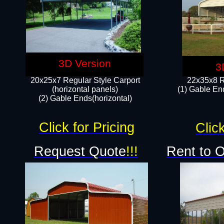
3D Version
3
20x25x7 Regular Style Carport
22x35x8 R
(horizontal panels)
(1) Gable End
(2) Gable Ends(horizontal)​
Click for Pricing
Click
Request Quote
!!!
Rent to 