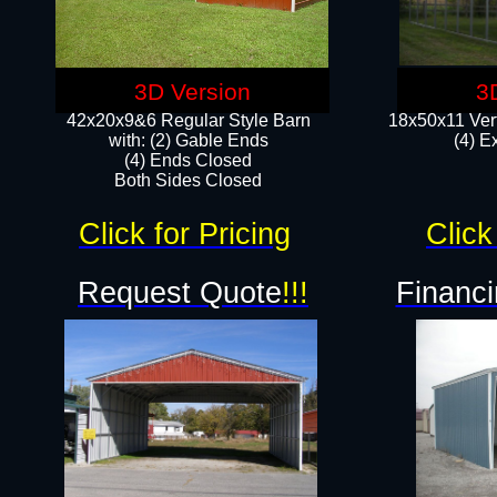
3D Version
3
42x20x9&6 Regular Style Barn
18x50x11 Vert
with: (2) Gable Ends
(4) E
(4) Ends Closed
Both Sides Closed
Click for Pricing
Click
Request Quote
!!!
Financi