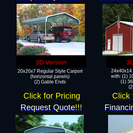
3D Version
3D
24x40x14 A
20x20x7 Regular Style Carport
with: (1) 
(horizontal panels)
(1) 36
(2) Gable Ends
​​
Click for Pricing
Click 
Request Quote
!!!
Financi