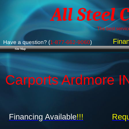
All Steel 
The best service
Finan
Have a question? (
1-877-662-9060
)
Site Map
Carports Ardmore IN
Financing Available
!!!
Requ