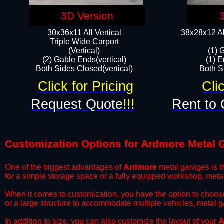
3D Version
30x36x11 All Vertical
38x28x12 Al
​Triple Wide Carport
(Vertical)
(1) 
(2) Gable Ends(vertical)
(1) E
Both Sides Closed(vertical)​
Both Si
Click for Pricing
Cli
Request Quote
!!!
Rent to 
Customization Options for Ardmore Metal 
One of the biggest advantages of
Ardmore
metal garages is th
for a simple storage space or a fully equipped workshop, meta
​When it comes to customization, you have the option to choos
or a large structure to accommodate multiple vehicles, metal 
​In addition to size, you can also customize the layout of your
A