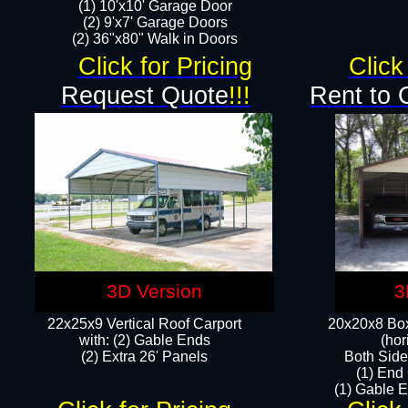
(1) 10'x10' Garage Door
(2) 9'x7' Garage Doors​​​
(2) 36"x80" Walk in Doors​
Click for Pricing
Click
Request Quote
!!!
Rent to 
3D Version
3
22x25x9 Vertical Roof Carport
20x20x8 Box
with: (2) Gable Ends
(hor
​(2) Extra 26' Panels
Both Side
(1) End
(1) Gable E