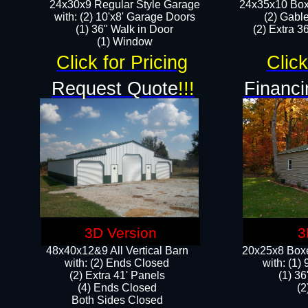
24x30x9 Regular Style Garage
24x35x10 Box
with: (2) 10'x8' Garage Doors
(2) Gabl
(1) 36" Walk in Door​
(2) Extra 36
​​(1) Window
Click for Pricing
Click
Request Quote
!!!
Financi
3D Version
3
48x40x12&9 All Vertical Barn
20x25x8 Boxe
with: (2) Ends Closed
​with: (1
(2) Extra 41' Panels
(1) 36
​​(4) Ends Closed
(2
Both Sides Closed