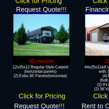
Click for Pricing
Click 
Request Quote
!!!
Financi
3D Version
3
12x35x12 Regular Style Carport
44x25x11&8 Ve
(horizontal panels)
with:
(2) Extra 36' Panels(horizontal)
(4)
Both
(2) 9'
(2) 36"x8
Click for Pricing
Click
Request Quote
!!!
Rent to 