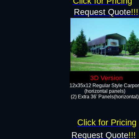
Click for Pricing
Request Quote
!!!
3D Version
12x35x12 Regular Style Carpor
(horizontal panels)
(2) Extra 36' Panels(horizontal)
Click for Pricing
Request Quote
!!!