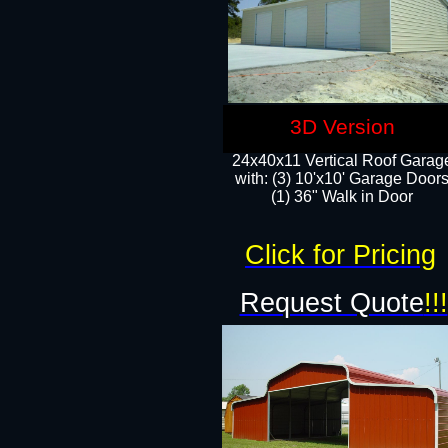
3D Version
24x40x11 Vertical Roof Garag
with: (3) 10'x10' Garage Doors
(1) 36" Walk in Door
Click for Pricing
Request Quote
!!!