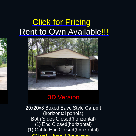
g
Click for Pricing
Rent to Own Available
!!!
3D Version
20x20x8 Boxed Eave Style Carport
(horizontal panels)
Both Sides Closed(horizontal)
(1) End Closed(horizontal)
(1) Gable End Closed(horizontal)