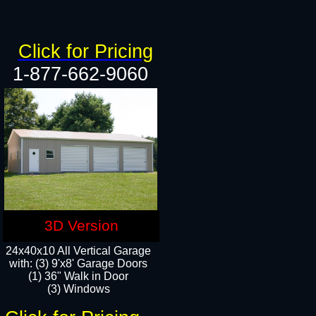
Click for Pricing
1-877-662-9060
3D Version
24x40x10 All Vertical Garage
with: (3) 9'x8' Garage Doors
(1) 36" Walk in Door​
(3) Windows​