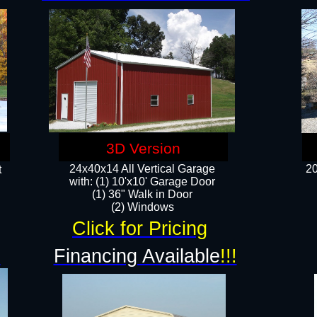
3D Version
24x40x14 All Vertical Garage
20
t
with: (1) 10'x10' Garage Door
(1) 36" Walk in Door​
​​(2) Windows​
Click for Pricing
!
Financing Available
!!!