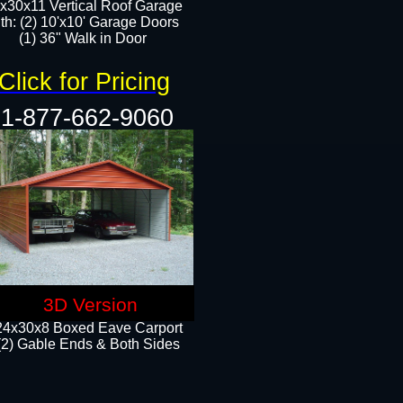
x30x11 Vertical Roof Garage
th: (2) 10'x10' Garage Doors
(1) 36" Walk in Door​​
Click for Pricing
1-877-662-9060
3D Version
24x30x8 Boxed Eave Carport
(2) Gable Ends & Both Sides