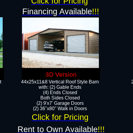
Click for Pricing
Financing Available
!!!
3D Version
t
44x25x11&8 Vertical Roof Style Barn
with: (2) Gable Ends
(4) Ends Closed
Both Sides Closed
(2) 9'x7' Garage Doors
(2) 36"x80" Walk in Doors​​
Click for Pricing
Rent to Own Available
!!!