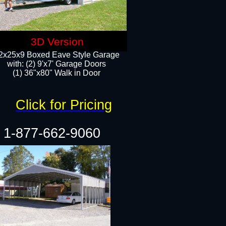
3D Version
2x25x9 Boxed Eave Style Garage
with: (2) 9'x7' Garage Doors
(1) 36"x80" Walk in Door​
Click for Pricing
1-877-662-9060