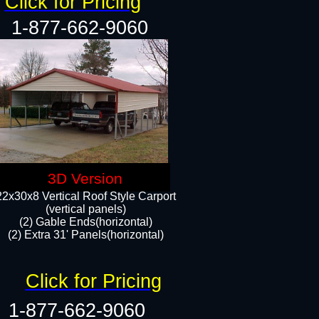
Click for Pricing
1-877-662-9060
3D Version
22x30x8 Vertical Roof Style Carport
(vertical panels)
(2) Gable Ends(horizontal)
(2) Extra 31' Panels(horizontal)​​
Click for Pricing
1-877-662-9060