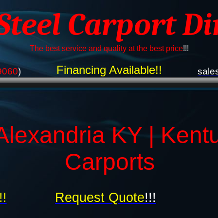
 Steel Carport Di
The best service and quality at the best price
!!!
Financing Available!!
9060
)
sale
Alexandria KY | Kent
Carports
!!
Request Quote
!!!