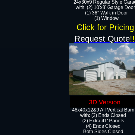
24x30x9 Regular Style Gara
with: (2) 10'x8' Garage Doo
(1) 36" Walk in Door​
​​(1) Window
Click for Pricing
Request Quote
!!
3D Version
48x40x12&9 All Vertical Barn
with: (2) Ends Closed
(2) Extra 41' Panels
​​(4) Ends Closed
Both Sides Closed