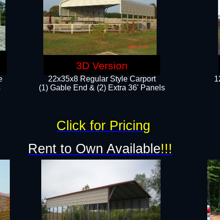
3D Version
e
22x35x8 Regular Style Carport
1
​
(1) Gable End & (2) Extra 36' Panels
Click for Pricing
Rent to Own Available
!!!