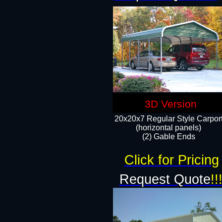
3D Version
20x20x7 Regular Style Carpor
(horizontal panels)
(2) Gable Ends
Click for Pricing
Request Quote
!!