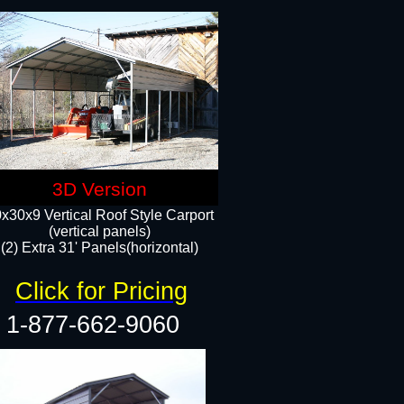
3D Version
x30x9 Vertical Roof Style Carport
(vertical panels)
(2) Extra 31' Panels(horizontal)
Click for Pricing
1-877-662-9060