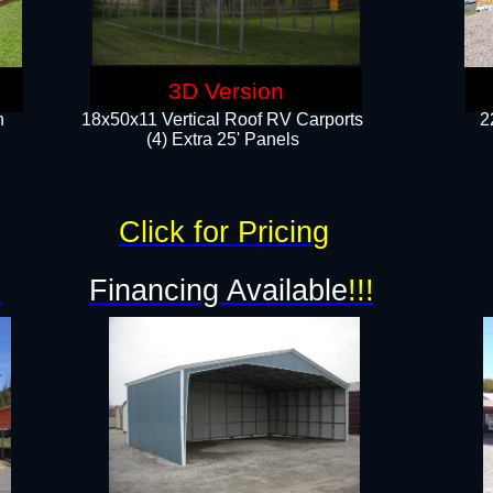
3D Version
n
18x50x11 Vertical Roof RV Carports
2
(4) Extra 25' Panels
Click for Pricing
!
Financing Available
!!!