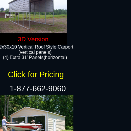
3D Version
2x30x10 Vertical Roof Style Carport
(vertical panels)
(4) Extra 31' Panels(horizontal)​
Click for Pricing
1-877-662-9060