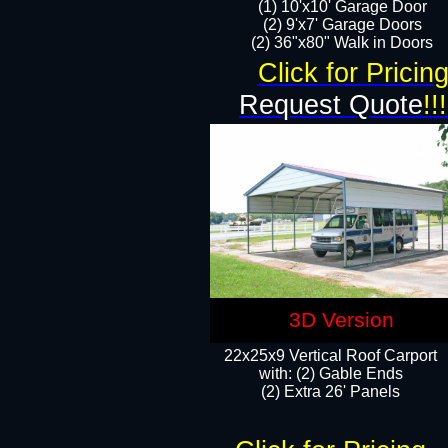
(1) 10'x10' Garage Door
(2) 9'x7' Garage Doors​​​
(2) 36"x80" Walk in Doors​
Click for Pricin
Request Quote
!!!
3D Version
22x25x9 Vertical Roof Carport
with: (2) Gable Ends
​(2) Extra 26' Panels