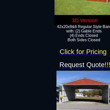
3D Version
42x20x9&6 Regular Style Bar
with: (2) Gable Ends
(4) Ends Closed
Both Sides Closed
Click for Pricing
Request Quote
!!