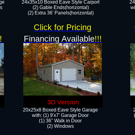
ge
24x35x10 Boxed Eave Style Carport
24
rs
(2) Gable Ends(horizontal)
wi
(2) Extra 36' Panels(horizontal)​​
Click for Pricing
!
Financing Available
!!!
3D Version
20x25x8 Boxed Eave Style Garage
​with: (1) 9'x7' Garage Door
(1) 36" ​​Walk in Door
(2) Windows​