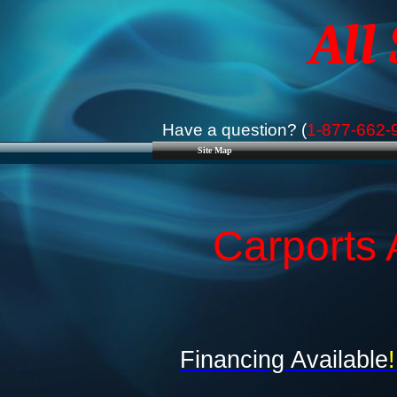
All
Have a question? (
1-877-662-
Site Map
Carports 
Financing Available
!