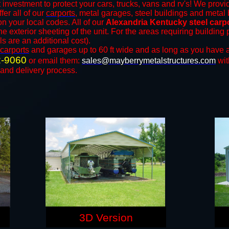
 investment to protect your cars, trucks, vans and rv's! We provid
fer all of our
carports
, metal garages, steel buildings and metal 
 your local codes. All of our
Alexandria Kentucky steel carp
e exterior sheeting of the unit. For the areas requiring buildin
ls are an additional cost).
carports
and ​​garages up to 60 ft wide and as long as you have a
2-9060
or email them:
sales@mayberrymetalstructures.com
wit
 and delivery process.
3D Version