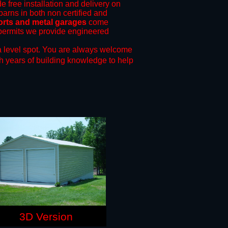
e free installation and delivery on
barns in both non certified and
orts and metal garages
come
g permits we provide engineered
 level spot.
You are always welcome
h years of building knowledge to help
3D Version