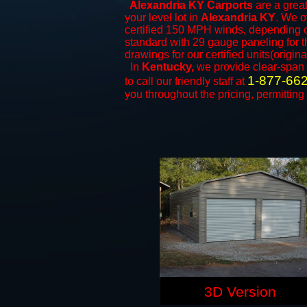
Alexandria KY Carports
are a great
your level lot in
Alexandria KY
. We of
certified 150 MPH winds, depending on
standard with 29 gauge paneling for th
drawings for our certified units(origina
In
Kentucky,
we provide clear-span
1-877-66
to call our friendly staff at
you throughout the pricing, permitting
3D Version