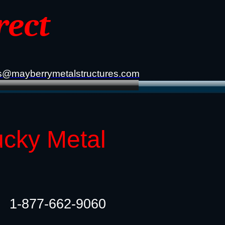
rect
s@mayberrymetalstructures.com
ucky Metal
1-877-662-9060​