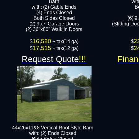
Barn
wit
with: (2) Gable Ends
B
(4) Ends Closed
Both Sides Closed
(6) 9
(2) 9'x7' Garage Doors
(Sliding Do
(2) 36"x80" Walk in Doors​​
16,580
2
$
+ tax(14 ga)
$
17,515
2
$
+ tax(12 ga)​​
$
Request Quote
!!!
Finan
44x26x11&8 Vertical Roof Style Barn
with: (2) Ends Closed
Both Sides Closed