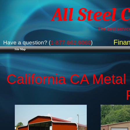
All Steel 
The best service
Finan
Have a question? (
1-877-662-9060
)
Site Map
California CA Metal 