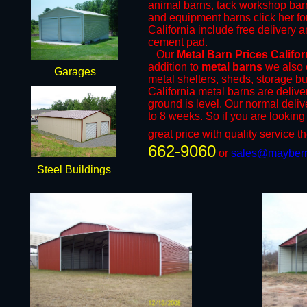
animal barns, tack workshop bar
and equipment barns click her for
California include free delivery a
cement pad.
​Our
Metal Barn Prices Califo
addition to
metal barns
we also o
Garages
metal shelters, sheds, storage bu
California metal barns are delive
ground is level. Our normal deliv
to 8 weeks. So if you are looking 
great price with quality service th
662-9060
or ​
sales@mayberr
Steel Buildings