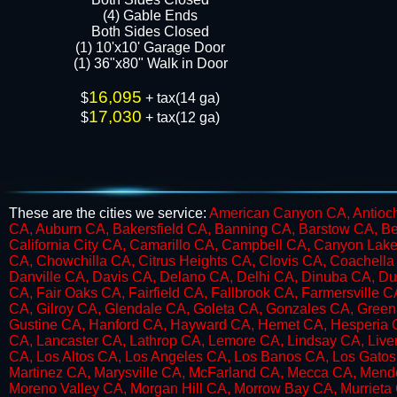
​​(4) Gable Ends
Both Sides Closed
(1) 10'x10' Garage Door
(1) 36"x80" Walk in Door​​​
16,095
$
+ tax(14 ga)
17,030
$
+ tax(12 ga)
These are the cities we service:
American Canyon CA, Antioch
CA, Auburn CA, Bakersfield CA, Banning CA, Barstow CA, Be
California City CA, Camarillo CA, Campbell CA, Canyon Lake
CA, Chowchilla CA, Citrus Heights CA, Clovis CA, Coachell
Danville CA, Davis CA, Delano CA, Delhi CA, Dinuba CA, Du
CA, Fair Oaks CA, Fairfield CA, Fallbrook CA, Farmersville 
CA, Gilroy CA, Glendale CA, Goleta CA, Gonzales CA, Green
Gustine CA, Hanford CA, Hayward CA, Hemet CA, Hesperia CA,
CA, Lancaster CA, Lathrop CA, Lemore CA, Lindsay CA, Live
CA, Los Altos CA, Los Angeles CA, Los Banos CA, Los Gato
Martinez CA, Marysville CA, McFarland CA, Mecca CA, Mend
Moreno Valley CA, Morgan Hill CA, Morrow Bay CA, Murriet