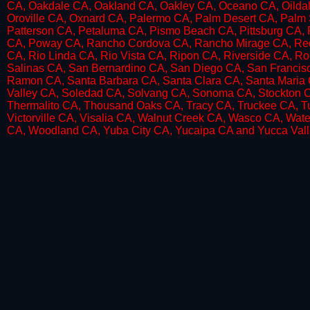
CA, Oakdale CA, Oakland CA, Oakley CA, Oceano CA, Oildal
Oroville CA, Oxnard CA, Palermo CA, Palm Desert CA, Palm 
Patterson CA, Petaluma CA, Pismo Beach CA, Pittsburg CA, Pl
CA, Poway CA, Rancho Cordova CA, Rancho Mirage CA, Red 
CA, Rio Linda CA, Rio Vista CA, Ripon CA, Riverside CA, R
Salinas CA, San Bernardino CA, San Diego CA, San Francis
Ramon CA, Santa Barbara CA, Santa Clara CA, Santa Maria 
Valley CA, Soledad CA, Solvang CA, Sonoma CA, Stockton CA
Thermalito CA, Thousand Oaks CA, Tracy CA, Truckee CA, Tul
Victorville CA, Visalia CA, Walnut Creek CA, Wasco CA, Wat
CA, Woodland CA, Yuba City CA, Yucaipa CA and Yucca Vall