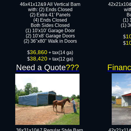
46x41x12&9 All Vertical Barn
42x21x10&
with: (2) Ends Closed
wit
(2) Extra 41' Panels
B
​​(4) Ends Closed
(1)
Both Sides Closed
(1) 3
(1) 10'x10' Garage Door
(2) 10'x8' Garage Doors​​​
1
$
(2) 36"x80" Walk in Doors​
1
$
36,860
$
+ tax(14 ga)
38,420
$
+ tax(12 ga)
Need a Quote
???
Financ
36x31x10&7 Regular Style Barn
42x21x11&