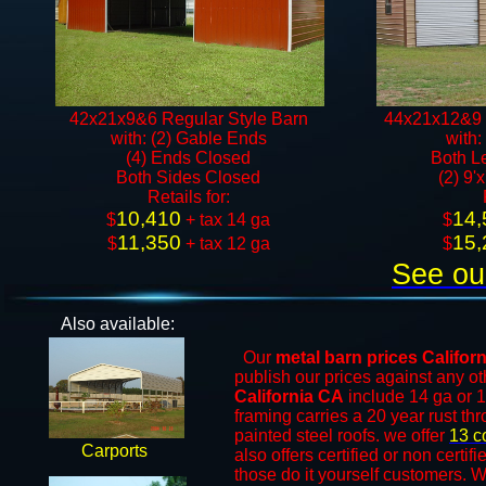
42x21x9&6 Regular Style Barn
44x21x12&9 
with: (2) Gable Ends
with:
(4) Ends Closed
Both L
Both Sides Closed
(2) 9'
​Retails for:
10,410
14,
$
+ tax 14 ga​​​​
$
11,350
15,
$
+ tax 12 ga​
$
See ou
Also available:
Our
metal barn prices
Califor
publish our prices against any 
California CA
include 14 ga or 1
framing carries a 20 year rust th
painted steel roofs. we offer
13 c
Carports
also offers certified or non certif
those do it yourself customers. W