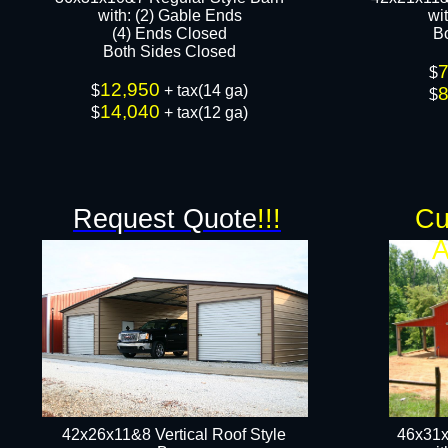
​with: (2) Gable Ends
wi
(4) Ends Closed
B
Both Sides Closed​​
$
12,950
$
+ tax(14 ga)
$
14,040
$
+ tax(12 ga)​
Request Quote
!!!
Cu
A
42x26x11&8 Vertical Roof Style
46x31x