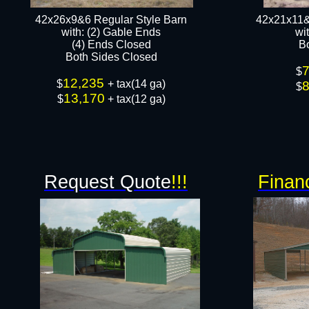
42x26x9&6 Regular Style Barn
42x21x11&
​with: (2) Gable Ends
​w
(4) Ends Closed
B
Both Sides Closed​​
$
12,235
$
+ tax(14 ga)
$
13,170
$
+ tax(12 ga)​
Request Quote
!!!
Finan