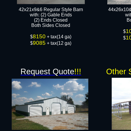
42x21x9&6 Regular Style Barn
44x26x10&
​with: (2) Gable Ends
wi
(2) Ends Closed
B
Both Sides Closed​​
1
$
8150
$
+ tax(14 ga)
1
$
9085
$
+ tax(12 ga)
Request Quote
!!!
Other 