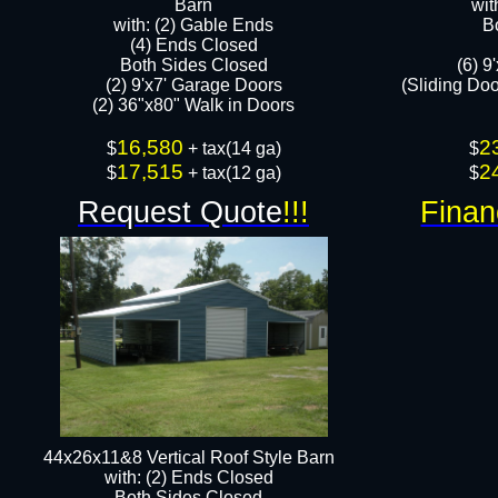
Barn
wit
with: (2) Gable Ends
B
(4) Ends Closed
Both Sides Closed
(6) 9
(2) 9'x7' Garage Doors
(Sliding Do
(2) 36"x80" Walk in Doors​​
16,580
2
$
+ tax(14 ga)
$
17,515
2
$
+ tax(12 ga)​​
$
Request Quote
!!!
Finan
44x26x11&8 Vertical Roof Style Barn
with: (2) Ends Closed
Both Sides Closed