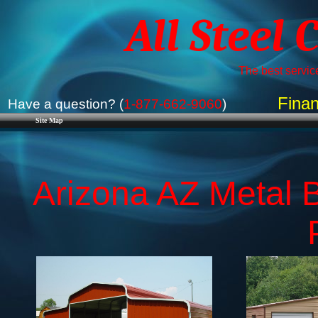
All Steel 
The best service
Finan
Have a question? (
1-877-662-9060
)
Site Map
Arizona AZ Metal B