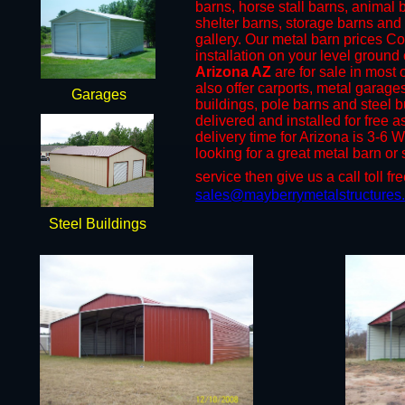
barns, horse stall barns, animal
shelter barns, storage barns and 
gallery. Our metal barn prices C
installation on your level groun
Arizona AZ
are for sale in most o
also offer carports, metal garage
Garages
buildings, pole barns and steel b
delivered and installed for free 
delivery time for Arizona is 3-6 
looking for a great metal barn or 
service then give us a call toll fr
sales@mayberrymetalstructures
Steel Buildings