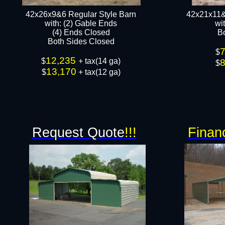
42x26x9&6 Regular Style Barn
42x21x11&
​with: (2) Gable Ends
​w
(4) Ends Closed
B
Both Sides Closed​​
$
12,235
$
+ tax(14 ga)
$
13,170
$
+ tax(12 ga)​
Request Quote
!!!
Finan