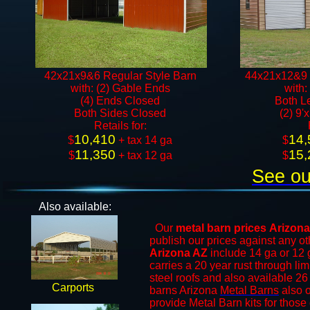
42x21x9&6 Regular Style Barn
44x21x12&9 
with: (2) Gable Ends
with:
(4) Ends Closed
Both L
Both Sides Closed
(2) 9'
​Retails for:
10,410
14,
$
+ tax 14 ga​​​​
$
11,350
15,
$
+ tax 12 ga​
$
See ou
Also available:
Our
metal barn prices
Arizona
publish our prices against any 
Arizona AZ
include 14 ga or 12 
carries a 20 year rust through li
steel roofs and also available 26
Carports
barns Arizona
Metal Barns
also o
provide Metal Barn kits for those