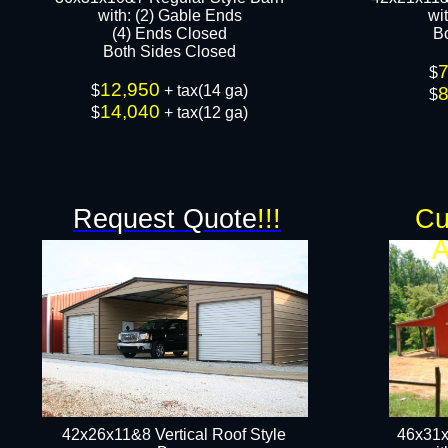
​with: (2) Gable Ends
wi
(4) Ends Closed
B
Both Sides Closed​​
$
12,950
$
+ tax(14 ga)
$
14,040
$
+ tax(12 ga)​
Request Quote
!!!
Cu
A
42x26x11&8 Vertical Roof Style
46x31x