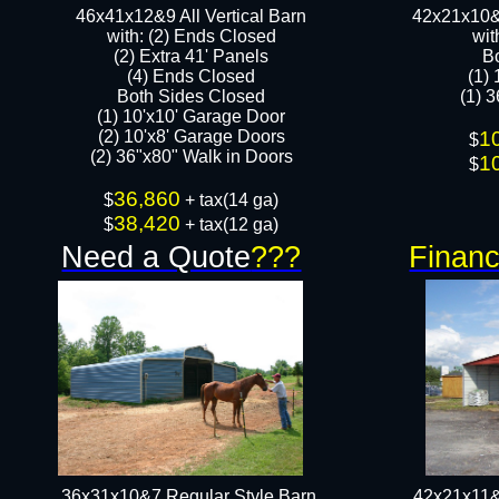
46x41x12&9 All Vertical Barn
42x21x10&
with: (2) Ends Closed
wit
(2) Extra 41' Panels
B
​​(4) Ends Closed
(1)
Both Sides Closed
(1) 3
(1) 10'x10' Garage Door
(2) 10'x8' Garage Doors​​​
1
$
(2) 36"x80" Walk in Doors​
1
$
36,860
$
+ tax(14 ga)
38,420
$
+ tax(12 ga)
Need a Quote
???
Financ
36x31x10&7 Regular Style Barn
42x21x11&