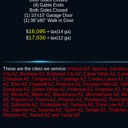
​​(4) Gable Ends
Both Sides Closed
(1) 10'x10' Garage Door
(1) 36"x80" Walk in Door​​​
16,095
$
+ tax(14 ga)
17,030
$
+ tax(12 ga)
These are the cities we service:
Anthem AZ, Apache Junction A
City AZ, Buckeye AZ, Bullhead City AZ, Camp Verde AZ, Care
Clarkdale AZ, Congress AZ, Coolidge AZ, Cordes Lakes AZ, 
AZ, Eloy AZ, Flagstaff AZ, Florence AZ, Fountain Hills AZ, G
Goodyear AZ, Green Valley AZ, Holbrook AZ, Kingman AZ, K
AZ, Mesa AZ, Miami AZ, Montezuma AZ, Mountainaire AZ, Mou
AZ, Payson AZ, Peoria AZ, Phoenix AZ, Pinetop AZ, Prescott 
AZ, Sahuarita AZ, Scottsdale AZ, Sedona AZ, Show Low AZ,​ S
AZ, Superior AZ, Surprise AZ, Taylor AZ, Tempe AZ, Thatcher
Winslow AZ, Yarnell AZ and Yuma AZ​!