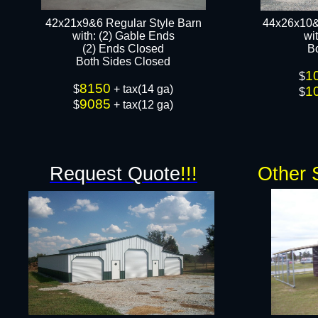
42x21x9&6 Regular Style Barn
44x26x10&
​with: (2) Gable Ends
wi
(2) Ends Closed
B
Both Sides Closed​​
1
$
8150
$
+ tax(14 ga)
1
$
9085
$
+ tax(12 ga)
Request Quote
!!!
Other 