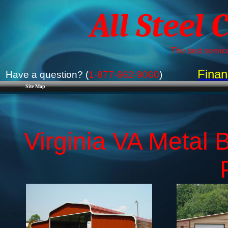
All Steel 
The best service
Finan
Have a question? (
1-877-662-9060
)
Site Map
Virginia VA Metal B