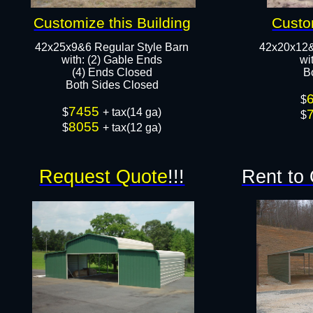
Customize this Building
Custo
42x25x9&6 Regular Style Barn
42x20x12&
​with: (2) Gable Ends
​w
(4) Ends Closed
B
Both Sides Closed​​
$
7455
$
+ tax(14 ga)
$
8055
$
+ tax(12 ga)
Request Quote
!!!
Rent to