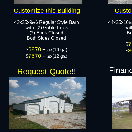
Customize this Building
Custo
42x25x9&6 Regular Style Barn
44x25x10&
​with: (2) Gable Ends
wit
(2) Ends Closed
Bo
Both Sides Closed​​
7
$
6870
​$
+ tax(14 ga)
8
$
7570
$
+ tax(12 ga)
Financ
Request Quote
!!!