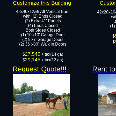
Customize this Building
Custom
48x40x12&9 All Vertical Barn
42x20x10
with: (2) Ends Closed
wi
(2) Extra 41' Panels
B
​​(4) Ends Closed
(1)
Both Sides Closed
(1) 10'x10' Garage Door
​$
(2) 9'x7' Garage Doors​​​
$
(2) 36"x80" Walk in Doors​
27,545
​$
+ tax(14 ga)
29,145
$
+ tax(12 ga)
Request Quote
!!!
Rent to