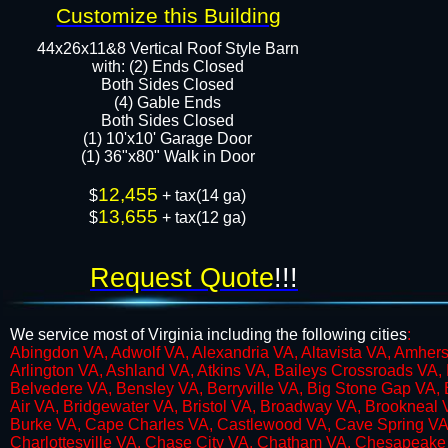
Customize this Building
44x26x11&8 Vertical Roof Style Barn
with: (2) Ends Closed
Both Sides Closed
​​(4) Gable Ends
Both Sides Closed
(1) 10'x10' Garage Door
(1) 36"x80" Walk in Door​​​
12,455
$
+ tax(14 ga)
13,655
$
+ tax(12 ga)
Request Quote
!!!
We service most of Virginia including the following cities
:
​Abingdon VA, Adwolf VA, Alexandria VA, Altavista VA, Amhe
Arlington VA, Ashland VA, Atkins VA, Baileys Crossroads VA, 
Belvedere VA, Bensley VA, Berryville VA, Big Stone Gap VA, 
Air VA, Bridgewater VA, Bristol VA, Broadway VA, Brookneal
Burke VA, Cape Charles VA, Castlewood VA, Cave Spring VA, 
Charlottesville VA, Chase City VA, Chatham VA, Chesapeake 