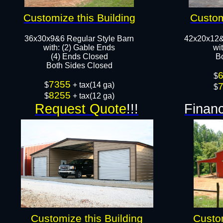
Customize this Building
Custom
36x30x9&6 Regular Style Barn
42x20x12&
​with: (2) Gable Ends
wi
(4) Ends Closed
B
Both Sides Closed​​
$
7355
$
+ tax(14 ga)
$
8255
$
+ tax(12 ga)
Request Quote
!!!
Financ
Customize this Building
Custom