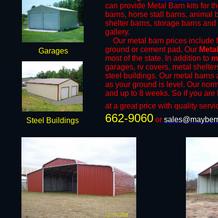
can provide Metal Barn kits for t
barns, horse stall barns, animal
shelter barns, storage barns and 
gallery.
​Our metal barn prices include fr
ground or cement pad. Our
Metal
Garages
most of the state. In addition to
m
garages, rv covers, metal shelter
steel buildings. Our metal barns a
as your ground is level. Our norm
and up to 8 weeks. So if you are 
at a great price with quality servi
662-9060
or
sales@mayberr
Steel Buildings