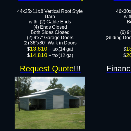
44x25x11&8 Vertical Roof Style
46x30x
Barn
wit
with: (2) Gable Ends
B
(4) Ends Closed
Both Sides Closed
(6) 9
(2) 9'x7' Garage Doors
(Sliding Do
(2) 36"x80" Walk in Doors​​
13,810
1
​$
+ tax(14 ga)
​$
14,810
2
$
+ tax(12 ga)
$
Request Quote
!!!
Financ