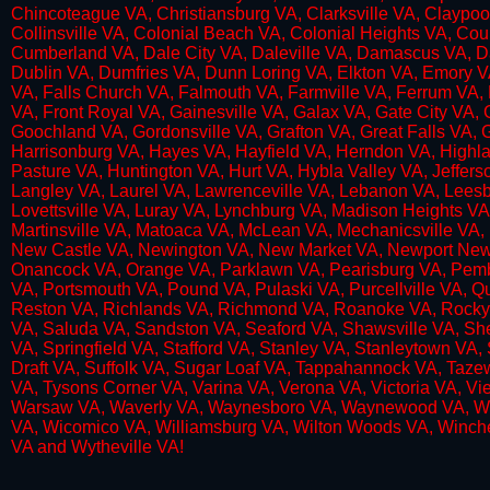
Chincoteague VA, Christiansburg VA, Clarksville VA, Claypoo
Collinsville VA, Colonial Beach VA, Colonial Heights VA, C
Cumberland VA, Dale City VA, Daleville VA, Damascus VA, Da
Dublin VA, Dumfries VA, Dunn Loring VA, Elkton VA, Emory VA
VA, Falls Church VA, Falmouth VA, Farmville VA, Ferrum VA, 
VA, Front Royal VA, Gainesville VA, Galax VA, Gate City VA,
Goochland VA, Gordonsville VA, Grafton VA, Great Falls VA, 
Harrisonburg VA, Hayes VA, Hayfield VA, Herndon VA, Highlan
Pasture VA, Huntington VA, Hurt VA, Hybla Valley VA, Jeffers
Langley VA, Laurel VA, Lawrenceville VA, Lebanon VA, Leesbu
Lovettsville VA, Luray VA, Lynchburg VA, Madison Heights 
Martinsville VA, Matoaca VA, McLean VA, Mechanicsville VA, 
New Castle VA, Newington VA, New Market VA, Newport News 
Onancock VA, Orange VA, Parklawn VA, Pearisburg VA, Pemb
VA, Portsmouth VA, Pound VA, Pulaski VA, Purcellville VA
Reston VA, Richlands VA, Richmond VA, Roanoke VA, Rocky Mo
VA, Saluda VA, Sandston VA, Seaford VA, Shawsville VA, She
VA, Springfield VA, Stafford VA, Stanley VA, Stanleytown VA, 
Draft VA, Suffolk VA, Sugar Loaf VA, Tappahannock VA, Tazew
VA, Tysons Corner VA, Varina VA, Verona VA, Victoria VA, Vie
Warsaw VA, Waverly VA, Waynesboro VA, Waynewood VA, Webe
VA, Wicomico VA, Williamsburg VA, Wilton Woods VA, Winc
VA and Wytheville VA!