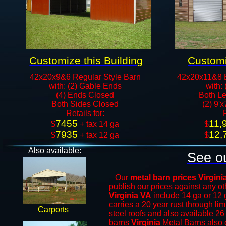
Customize this Building
Customi
42x20x9&6 Regular Style Barn
42x20x11&8 
with: (2) Gable Ends
with:
(4) Ends Closed
Both Le
Both Sides Closed
(2) 9'
​Retails for:
7455
11,
​$
+ tax 14 ga
​$
7935
12,
$
+ tax 12 ga​​​​
$
Also available:
See ou
Our
metal barn prices Virgini
publish our prices against any 
Virginia VA
include 14 ga or 12 
carries a 20 year rust through li
Carports
steel roofs and also available 26
barns
Virginia
Metal Barns
also o