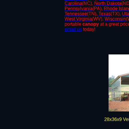
Carolina
(NC),
North Dakota
(ND
Pennsylvania
(PA),
Rhode Islan
Tennessee
(TN),
Texas
(TX),
Ut
West
Virginia
(WV),
Wisconsin
(
portable
canopy
at a great price
email us
today!
​28x36x9 Ve