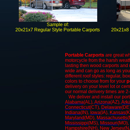
Sample of:
​20x21x7 Regular Style Portable Carports
20x21x8 
Portable Carports
are great whe
motorcycle from the harsh weat
lasting then wood carports and
wide and can go as long as yo
different roof styles: regular, b
colors to choose from for your
p
delivery on your level lot or ce
our normal delivery times are 2
​We deliver and install our por
Alabama
(AL),
Arizona
(AZ),
Ark
Connecticut
(CT),
Delaware
(DE
Indiana
(IN),
Iowa
(IA),
Kansas
(K
Maryland
(MD),
Massachusetts
(
Mississippi
(MS),
Missouri
(MO),
Hampshire
(NH),
New Jersey
(N