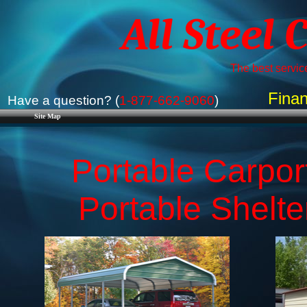
All Steel 
The best service
Finan
Have a question? (
1-877-662-9060
)
Site Map
Portable Carport
​Portable Shelt