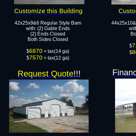
Customize this Building
Custo
42x25x9&6 Regular Style Barn
44x25x10&
​with: (2) Gable Ends
wit
(2) Ends Closed
Bo
Both Sides Closed​​
7
$
6870
​$
+ tax(14 ga)
8
$
7570
$
+ tax(12 ga)
Financ
Request Quote
!!!