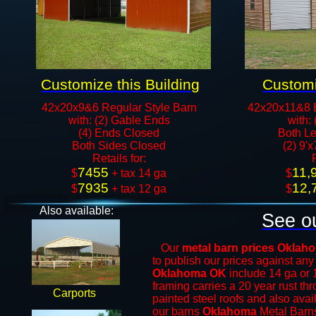
Customize this Building
Customi
42x20x9&6 Regular Style Barn
42x20x11&8 
with: (2) Gable Ends
with:
(4) Ends Closed
Both Le
Both Sides Closed
(2) 9'
​Retails for:
7455
11,
​$
+ tax 14 ga
​$
7935
12,
$
+ tax 12 ga​​​​
$
Also available:
See ou
Our
metal barn prices Okla
to publish our prices against an
Oklahoma OK
include 14 ga or 
framing carries a 20 year rust th
Carports
painted steel roofs and also avai
our barns
Oklahoma
Metal Barn