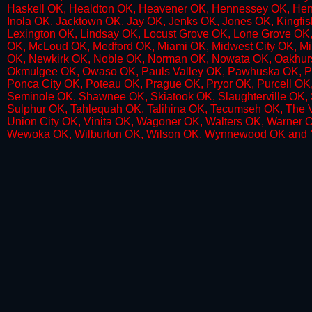
Haskell OK, Healdton OK, Heavener OK, Hennessey OK, Henr
Inola OK, Jacktown OK, Jay OK, Jenks OK, Jones OK, Kingf
Lexington OK, Lindsay OK, Locust Grove OK, Lone Grove OK,
OK, McLoud OK, Medford OK, Miami OK, Midwest City OK, M
OK, Newkirk OK, Noble OK, Norman OK, Nowata OK, Oakhur
Okmulgee OK, Owaso OK, Pauls Valley OK, Pawhuska OK, Pa
Ponca City OK, Poteau OK, Prague OK, Pryor OK, Purcell OK
Seminole OK, Shawnee OK, Skiatook OK, Slaughterville OK, Spi
Sulphur OK, Tahlequah OK, Talihina OK, Tecumseh OK, The V
Union City OK, Vinita OK, Wagoner OK, Walters OK, Warner
Wewoka OK, Wilburton OK, Wilson OK, Wynnewood OK and 