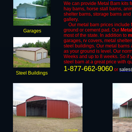
We can provide Metal Barn kits fo
hay barns, horse stall barns, an
shelter barns, storage barns and 
gallery.
​Our metal barn prices include fr
ground or cement pad. Our
Meta
Garages
most of the state. In addition to
m
garages, rv covers, metal shelter
steel buildings. Our metal barns a
as your ground is level. Our norm
Weeks and up to 8 weeks. So if y
steel barn at a great price with qu
1-877-662-9060
or
sales
Steel Buildings