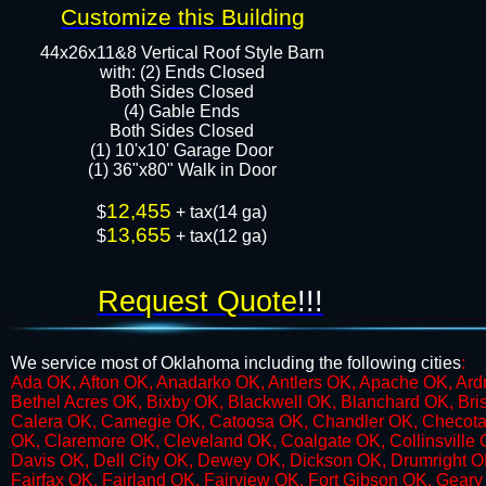
Customize this Building
44x26x11&8 Vertical Roof Style Barn
with: (2) Ends Closed
Both Sides Closed
​​(4) Gable Ends
Both Sides Closed
(1) 10'x10' Garage Door
(1) 36"x80" Walk in Door​​​
12,455
$
+ tax(14 ga)
13,655
$
+ tax(12 ga)
Request Quote
!!!
We service most of Oklahoma including the following cities
:
​Ada OK, Afton OK, Anadarko OK, Antlers OK, Apache OK, Ar
Bethel Acres OK, Bixby OK, Blackwell OK, Blanchard OK, Br
Calera OK, Camegie OK, Catoosa OK, Chandler OK, Checot
OK, Claremore OK, Cleveland OK, Coalgate OK, Collinsvil
Davis OK, Dell City OK, Dewey OK, Dickson OK, Drumright 
Fairfax OK, Fairland OK, Fairview OK, Fort Gibson OK. Gear