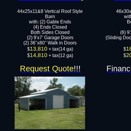
44x25x11&8 Vertical Roof Style
46x30x
Barn
wit
with: (2) Gable Ends
B
(4) Ends Closed
Both Sides Closed
(6) 9
(2) 9'x7' Garage Doors
(Sliding Do
(2) 36"x80" Walk in Doors​​
13,810
1
​$
+ tax(14 ga)
​$
14,810
2
$
+ tax(12 ga)
$
Request Quote
!!!
Financ