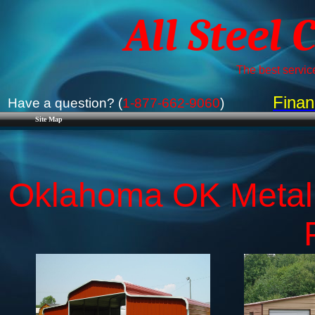
All Steel 
The best service
Finan
Have a question? (
1-877-662-9060
)
Site Map
Oklahoma OK Metal B