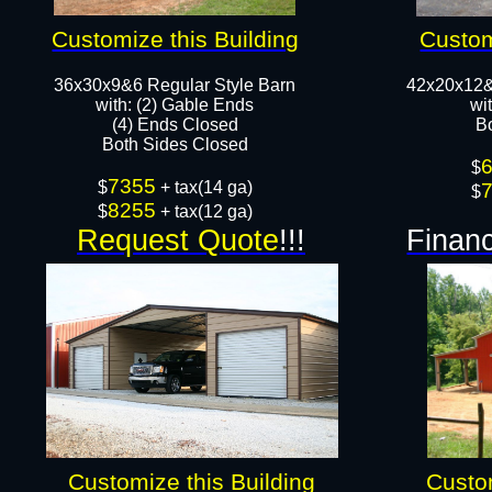
Customize this Building
Custom
36x30x9&6 Regular Style Barn
42x20x12&
​with: (2) Gable Ends
wi
(4) Ends Closed
B
Both Sides Closed​​
$
7355
$
+ tax(14 ga)
$
8255
$
+ tax(12 ga)
Request Quote
!!!
Financ
Customize this Building
Custom