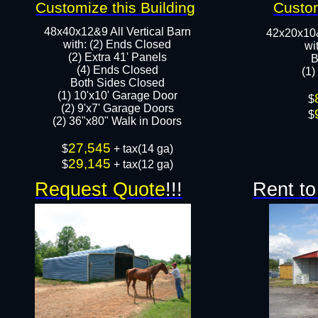
Customize this Building
Custom
48x40x12&9 All Vertical Barn
42x20x10
with: (2) Ends Closed
wi
(2) Extra 41' Panels
B
​​(4) Ends Closed
(1)
Both Sides Closed
(1) 10'x10' Garage Door
​$
(2) 9'x7' Garage Doors​​​
$
(2) 36"x80" Walk in Doors​
27,545
​$
+ tax(14 ga)
29,145
$
+ tax(12 ga)
Request Quote
!!!
Rent to