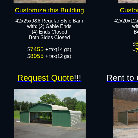
Customize this Building
Custo
42x25x9&6 Regular Style Barn
42x20x12&
​with: (2) Gable Ends
​w
(4) Ends Closed
B
Both Sides Closed​​
$
7455
$
+ tax(14 ga)
$
8055
$
+ tax(12 ga)
Request Quote
!!!
Rent to