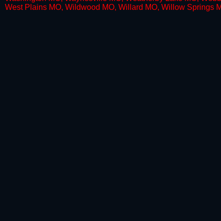
West Plains MO, Wildwood MO, Willard MO, Willow Springs 