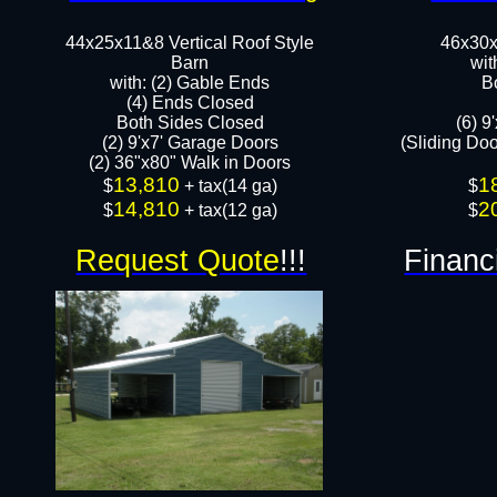
44x25x11&8 Vertical Roof Style
46x30x
Barn
wit
with: (2) Gable Ends
B
(4) Ends Closed
Both Sides Closed
(6) 9
(2) 9'x7' Garage Doors
(Sliding Do
(2) 36"x80" Walk in Doors​​
13,810
1
​$
+ tax(14 ga)
​$
14,810
2
$
+ tax(12 ga)
$
Request Quote
!!!
Financ