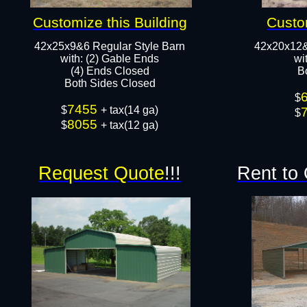
Customize this Building
Custo
42x25x9&6 Regular Style Barn
42x20x12&
​with: (2) Gable Ends
​w
(4) Ends Closed
B
Both Sides Closed​​
$
7455
$
+ tax(14 ga)
$
8055
$
+ tax(12 ga)
Request Quote
!!!
Rent to