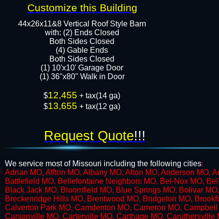
Customize this Building
44x26x11&8 Vertical Roof Style Barn
with: (2) Ends Closed
Both Sides Closed
​​(4) Gable Ends
Both Sides Closed
(1) 10'x10' Garage Door
(1) 36"x80" Walk in Door​​​
12,455
$
+ tax(14 ga)
13,655
$
+ tax(12 ga)
Request Quote
!!!
We service most of Missouri including the following cities
:
​Adrian MO, Affton MO, Albany MO, Alton MO, Anderson MO, 
Battlefield MO, Bellefontaine Neighbors MO, Bel-Nox MO, B
Black Jack MO, Bloomfield MO, Blue Springs MO, Bolivar M
Breckenridge Hills MO, Brentwood MO, Bridgeton MO, Brookfi
Calverton Park MO, Camdenton MO, Cameron MO, Campbell M
Carsonville MO, Carterville MO, Carthage MO, Caruthersville