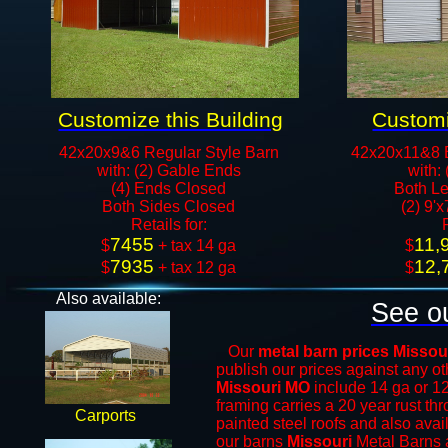
Customize this Building
Customi
42x20x9&6 Regular Style Barn
42x20x11&8 
with: (2) Gable Ends
with:
(4) Ends Closed
Both Le
Both Sides Closed
(2) 9'
​Retails for:
7455
11,
​$
+ tax 14 ga
​$
7935
12,
$
+ tax 12 ga​​​​
$
Also available:
See ou
Our
metal barn prices Missou
publish our prices against any 
Missouri MO
include 14 ga or 1
framing carries a 20 year rust th
Carports
painted steel roofs and also avai
our barns
Missouri
Metal Barns
a