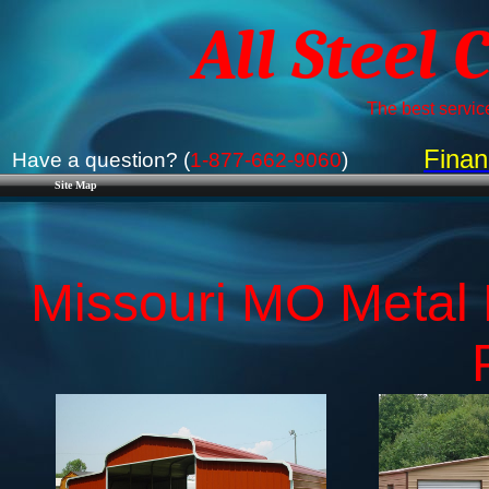
All Steel 
The best service
Finan
Have a question? (
1-877-662-9060
)
Site Map
Missouri MO Metal B