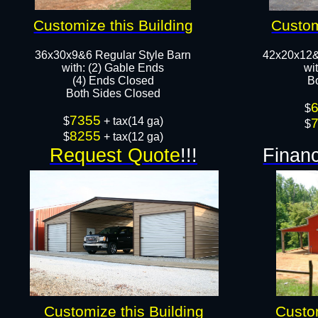
Customize this Building
Custom
36x30x9&6 Regular Style Barn
42x20x12&
​with: (2) Gable Ends
wi
(4) Ends Closed
B
Both Sides Closed​​
$
7355
$
+ tax(14 ga)
$
8255
$
+ tax(12 ga)
Request Quote
!!!
Financ
Customize this Building
Custom