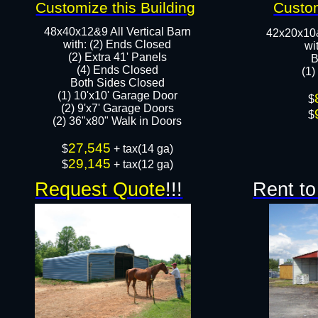
Customize this Building
Custom
48x40x12&9 All Vertical Barn
42x20x10
with: (2) Ends Closed
wi
(2) Extra 41' Panels
B
​​(4) Ends Closed
(1)
Both Sides Closed
(1) 10'x10' Garage Door
​$
(2) 9'x7' Garage Doors​​​
$
(2) 36"x80" Walk in Doors​
27,545
​$
+ tax(14 ga)
29,145
$
+ tax(12 ga)
Request Quote
!!!
Rent to