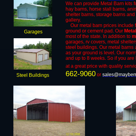
We can provide Metal Barn kits fo
hay barns, horse stall barns, an
shelter barns, storage barns and 
gallery.
​Our metal barn prices include fr
ground or cement pad. Our
Meta
Garages
most of the state. In addition to
m
garages, rv covers, metal shelter
steel buildings. Our metal barns a
as your ground is level. Our norm
and up to 8 weeks. So if you are 
at a great price with quality servi
662-9060
or
sales@mayberr
Steel Buildings