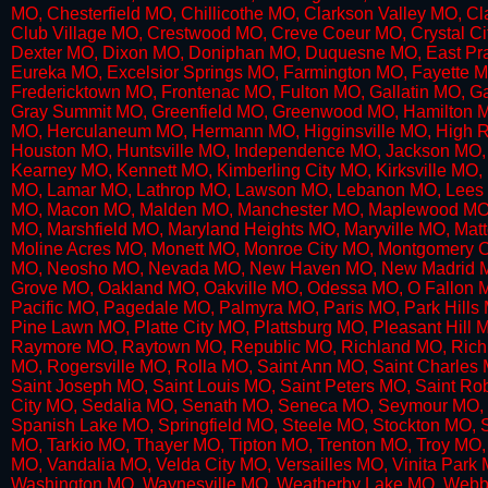
MO, Chesterfield MO, Chillicothe MO, Clarkson Valley MO, 
Club Village MO, Crestwood MO, Creve Coeur MO, Crystal 
Dexter MO, Dixon MO, Doniphan MO, Duquesne MO, East Prair
Eureka MO, Excelsior Springs MO, Farmington MO, Fayette M
Fredericktown MO, Frontenac MO, Fulton MO, Gallatin MO, 
Gray Summit MO, Greenfield MO, Greenwood MO, Hamilton MO
MO, Herculaneum MO, Hermann MO, Higginsville MO, High Ri
Houston MO, Huntsville MO, Independence MO, Jackson MO, 
Kearney MO, Kennett MO, Kimberling City MO, Kirksville M
MO, Lamar MO, Lathrop MO, Lawson MO, Lebanon MO, Lees S
MO, Macon MO, Malden MO, Manchester MO, Maplewood MO, M
MO, Marshfield MO, Maryland Heights MO, Maryville MO, Ma
Moline Acres MO, Monett MO, Monroe City MO, Montgomery 
MO, Neosho MO, Nevada MO, New Haven MO, New Madrid MO
Grove MO, Oakland MO, Oakville MO, Odessa MO, O Fallon 
Pacific MO, Pagedale MO, Palmyra MO, Paris MO, Park Hills 
Pine Lawn MO, Platte City MO, Plattsburg MO, Pleasant Hill 
Raymore MO, Raytown MO, Republic MO, Richland MO, Richm
MO, Rogersville MO, Rolla MO, Saint Ann MO, Saint Charles 
Saint Joseph MO, Saint Louis MO, Saint Peters MO, Saint R
City MO, Sedalia MO, Senath MO, Seneca MO, Seymour MO, S
Spanish Lake MO, Springfield MO, Steele MO, Stockton MO, S
MO, Tarkio MO, Thayer MO, Tipton MO, Trenton MO, Troy MO, 
MO, Vandalia MO, Velda City MO, Versailles MO, Vinita Pa
Washington MO, Waynesville MO, Weatherby Lake MO, Webb 