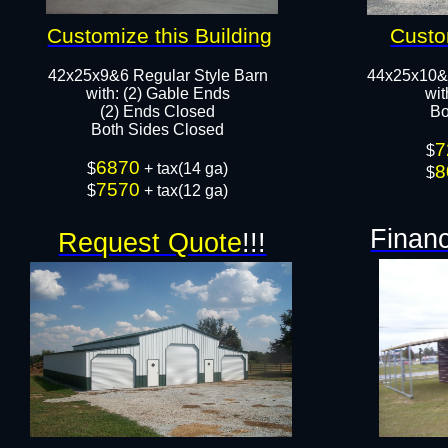
Customize this Building
Custo
42x25x9&6 Regular Style Barn
44x25x10&
​with: (2) Gable Ends
wit
(2) Ends Closed
Bo
Both Sides Closed​​
7
$
6870
​$
+ tax(14 ga)
8
$
7570
$
+ tax(12 ga)
Financ
Request Quote
!!!