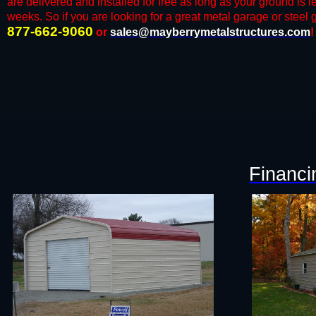
are delivered and installed for free as long as your ground is l
weeks. So if you are looking for a great metal garage or steel ga
877-662-9060
or
sales@mayberrymetalstructures.com
!
Financi