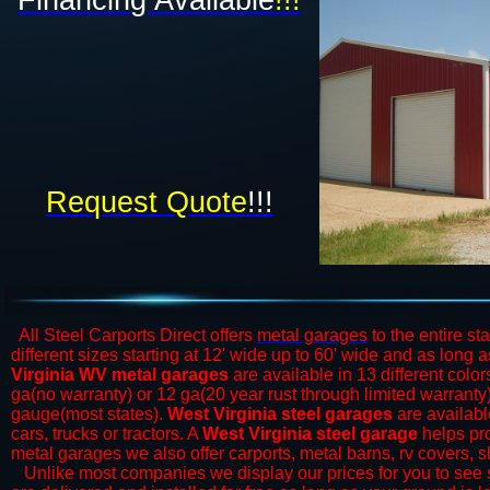
Financing Available
!!!​
Request Quote
!!!
All Steel Carports Direct offers
metal garages
to the entire st
different sizes starting at 12' wide up to 60' wide and as long
Virginia WV metal garages
are available in 13 different color
ga(no warranty) or 12 ga(20 year rust through limited warrant
gauge(most states).
West Virginia steel garages
are available
cars, trucks or tractors. A
West Virginia steel garage
helps pro
metal garages we also offer carports, metal barns, rv covers, 
​Unlike most companies we display our prices for you to see