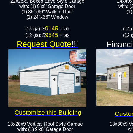
22x25x9 Boxed Eave Style Garage
24x40x1
with: (1) 9'x8' Garage Door
with: (
(1) 36"x80" Walk in Door​
(1)
​​(1) 24"x36" Window
9145
​(14 ga): $
+ tax
(14 g
9545
(12 ga): $
+ tax
(12 g
Request Quote
!!!
Financi
Customize this Building
Custom
18x20x9 Vertical Roof Style Garage
18x30x9 Ve
with: (1) 9'x8' Garage Door
wi