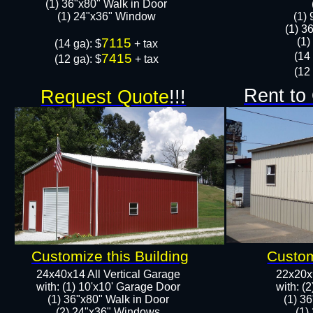
(1) 36"x80" Walk in Door​
​​(1) 24"x36" Window
​(1)
(1) 3
7115
​​(
​(14 ga): $
+ tax
​(14
7415
(12 ga): $
+ tax
(12 
Rent to
Request Quote
!!!
Customize this Building
Custom
24x40x14 All Vertical Garage
22x20x9
with: (1) 10'x10' Garage Door
with: (
(1) 36"x80" Walk in Door​
(1) 3
​​(2) 24"x36" Windows
​​(