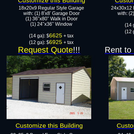
Customize this Building
Custom
18x20x9 Regular Style Garage
24x30x12 
with: (1) 8'x8' Garage Door
with: (
(1) 36"x80" Walk in Door​
​​(1) 24"x36" Window
​(14 
(12 
6625
​(14 ga): $
+ tax
6925
(12 ga): $
+ tax
Request Quote
!!!
Rent to
Customize this Building
Custo