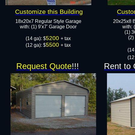
Customize this Building
Custom
18x20x7 Regular Style Garage
20x25x8 B
​with: (1) 9'x7' Garage Door​
​with:
(1) 3
5200
(2)
​(14 ga): $
+ tax
5500
(12 ga): $
+ tax
(14
(12
Request Quote
!!!
Rent to 