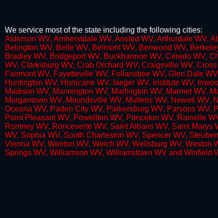
We service most of the state including the following cities:
​Alderson WV, Amherstdale WV, Ansted WV, Arthurdale WV, A
Belington WV, Belle WV, Belmont WV, Benwood WV, Berkeley
Bradley WV, Bridgeport WV, Buckhannon WV, Ceredo WV, Ch
WV, Clarksburg WV, Crab Orchard WV, Craigsville WV, Cros
Fairmont WV, Fayetteville WV, Follansbee WV, Glen Dale WV,
Huntington WV, Hurricane WV, Iaeger WV, Institute WV, In
Madison WV, Mannington WV, Marlington WV, Marmet WV, Ma
Morgantown WV, Moundsville WV, Mullens WV, Newell WV, Ne
Oceana WV, Paden City WV, Parkersburg WV, Parsons WV, Pet
Point Pleasant WV, Powellton WV, Princeton WV, Rainelle
Romney WV, Ronceverte WV, Saint Albans WV, Saint Marys WV
WV, Sophia WV, South Charleston WV, Spencer WV, Steubenv
Vienna WV, Weirton WV, Welch WV, Wellsburg WV, Weston 
Springs WV, Williamson WV, Williamstown WV and Winfield 