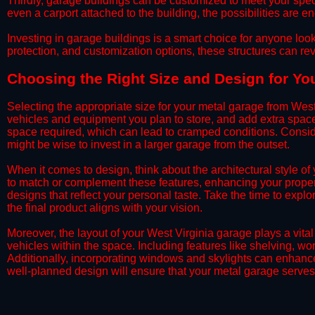
​Thirdly, garage buildings can be customized to meet your spec
even a carport attached to the building, the possibilities are e
​Investing in garage buildings is a smart choice for anyone loo
protection, and customization options, these structures can re
​​Choosing the Right Size and Design for Yo
​Selecting the appropriate size for your metal garage from West
vehicles and equipment you plan to store, and add extra spac
space required, which can lead to cramped conditions. Consider
might be wise to invest in a larger garage from the outset.
​When it comes to design, think about the architectural style 
to match or complement these features, enhancing your propert
designs that reflect your personal taste. Take the time to expl
the final product aligns with your vision.
​Moreover, the layout of your West Virginia garage plays a vital
vehicles within the space. Including features like shelving, 
Additionally, incorporating windows and skylights can enhance 
well-planned design will ensure that your metal garage serves