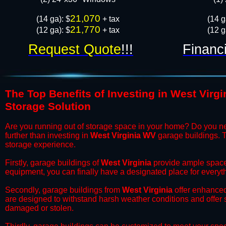
21,070
​(14 ga): $
+ tax
​(14 
21,770
(12 ga): $
+ tax
(12 g
Request Quote
!!!
Financ
The Top Benefits of Investing in West Virgi
Storage Solution
​Are you running out of storage space in your home? Do you n
further than investing in
West Virginia WV
garage buildings. T
storage experience.
​Firstly, garage buildings of
West Virginia
provide ample space 
equipment, you can finally have a designated place for everyth
​Secondly, garage buildings from
West Virginia
offer enhanced 
are designed to withstand harsh weather conditions and offer
damaged or stolen.