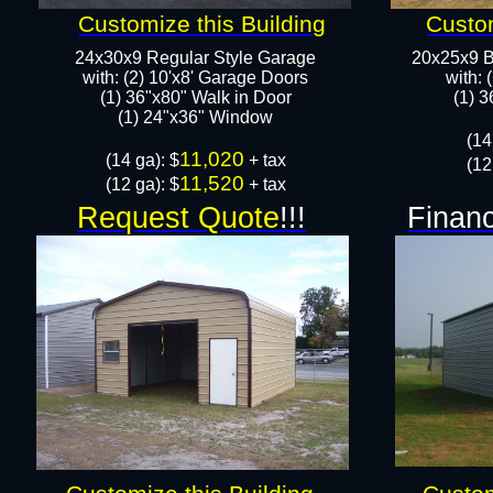
Customize this Building
Custom
24x30x9 Regular Style Garage
20x25x9 B
with: (2) 10'x8' Garage Doors
with: 
(1) 36"x80" Walk in Door​
​(1) 
​​(1) 24"x36" Window
​(1
11,020
​(14 ga): $
+ tax
(12
11,520
(12 ga): $
+ tax
Request Quote
!!!
Financ