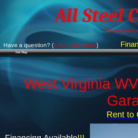
All Steel 
The best service
Finan
Have a question? (
1-877-662-9060
)
Site Map
West Virginia WV
Gara
Rent to