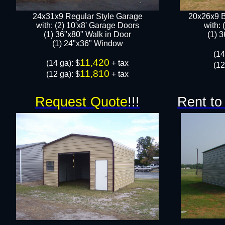
24x31x9 Regular Style Garage
20x26x9 B
with: (2) 10'x8' Garage Doors
with: 
(1) 36"x80" Walk in Door​
​(1) 
​​(1) 24"x36" Window
​(1
11,420
​(14 ga): $
+ tax
(12
11,810
(12 ga): $
+ tax
Request Quote
!!!
Rent to