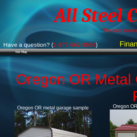
All Steel 
The best service
Finan
Have a question? (
1-877-662-9060
)
Site Map
Oregon OR Metal 
Oregon OR 
Oregon OR metal garage sample