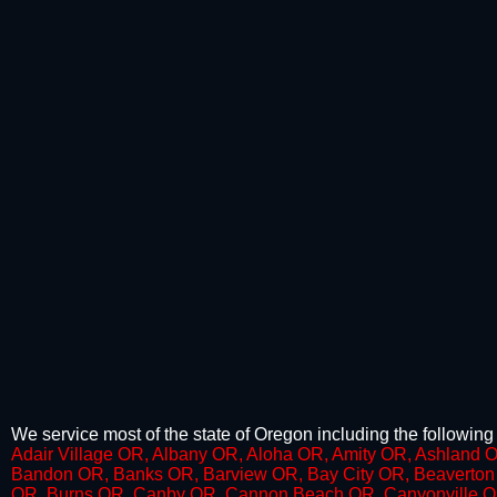
We service most of the state of Oregon including the following 
​​Adair Village OR, Albany OR, Aloha OR, Amity OR, Ashland 
Bandon OR, Banks OR, Barview OR, Bay City OR, Beaverton 
OR, Burns OR, Canby OR, Cannon Beach OR, Canyonville OR