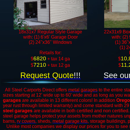
18x31x7 Regular Style Garage
22x31x9 Box
with: (1) 6'x6' Garage Door
with: (2)
(2) 24"x36" Windows​​
(1) 36"
(1) 
​Retails for:
6820
10,
​$
+ tax 14 ga
​$
7210
11,
$
+ tax 12 ga​​​​
$
Request Quote
!!!
See our
All Steel Carports Direct offers
metal garages
to the entire st
sizes starting at 12' wide up to 60' wide and as long as you wa
garages
are available in 13 different colors! In addition
Orego
year rust through limited warranty) and come standard with 29
steel garages
are available in both certified and non certified
steel garage helps protect your assets from mother natures unp
barns,
rv covers
,
sheds,
metal garage kits
, storage buildings, 
​Unlike most companies we display our prices for you to see