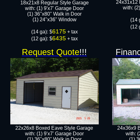
24x31x12 
18x21x8 Regular Style Garage
with: (
with: (1) 9'x7' Garage Door
(1) 36"x80" Walk in Door​
​​(1) 24"x36" Window
​(14 
(12 
6175
​(14 ga): $
+ tax
6435
(12 ga): $
+ tax
Request Quote
!!!
Financ
22x26x8 Boxed Eave Style Garage
24x36x9 B
with: (1) 9'x7' Garage Door
with: 
(1) 36"x80" Walk in Door​
(1) 3