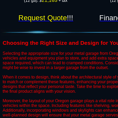
21,165
(12 ga): $
+ tax
(12 
Request Quote
!!!
Finan
​Choosing the Right Size and Design for Y
​​Selecting the appropriate size for your metal garage from Ore
vehicles and equipment you plan to store, and add extra spac
space required, which can lead to cramped conditions. Consider
might be wise to invest in a larger garage from the outset.
​​When it comes to design, think about the architectural style
to match or complement these features, enhancing your propert
designs that reflect your personal taste. Take the time to expl
the final product aligns with your vision.
​​Moreover, the layout of your Oregon garage plays a vital role 
vehicles within the space. Including features like shelving, 
Additionally, incorporating windows and skylights can enhance 
well-planned design will ensure that your metal garage serves