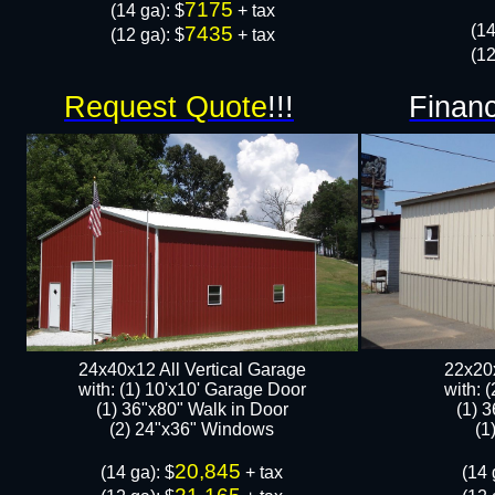
7175
​(14 ga): $
+ tax
​(1
7435
(12 ga): $
+ tax
(12
Request Quote
!!!
Financ
24x40x12 All Vertical Garage
22x20x
with: (1) 10'x10' Garage Door
with: 
(1) 36"x80" Walk in Door​
(1) 
​​(2) 24"x36" Windows
​​
20,845
​(14 ga): $
+ tax
​(14