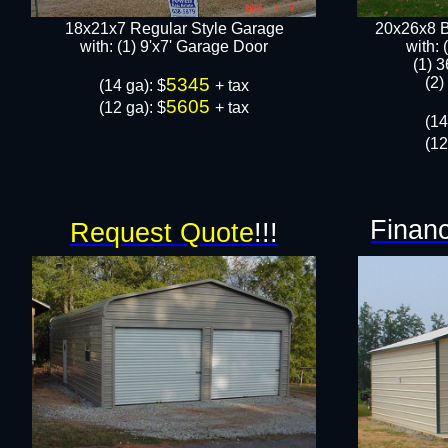
18x21x7 Regular Style Garage
20x26x8 B
​with: (1) 9'x7' Garage Door​
​with:
(1) 3
5345
(2)
​(14 ga): $
+ tax
5605
(12 ga): $
+ tax
(14
(12
Financ
Request Quote
!!!