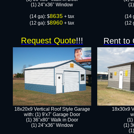
​​(1) 24"x36" Window
​​
8635
​(14 ga): $
+ tax
​(14 
8960
(12 ga): $
+ tax
(12 
Request Quote
!!!
Rent to
18x20x9 Vertical Roof Style Garage
18x30x9 V
with: (1) 9'x7' Garage Door
w
(1) 36"x80" Walk in Door​
​(1
​​(1) 24"x36" Window
(1) 
​​