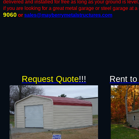
delivered and installed for free as long as your ground is lev
if you are looking for a great metal garage or steel garage at a g
9060
or
sales@mayberrymetalstructures.com
Request Quote
!!!
Rent to