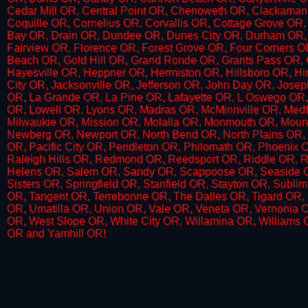
Cedar Mill OR, Central Point OR, Chenoweth OR, Clackaman
Coquille OR, Cornelius OR,​ Corvallis OR, Cottage Grove O
Bay OR, Drain OR, Dundee OR, Dunes City OR, Durham OR, 
Fairview OR, Florence OR, Forest Grove OR, Four Corners O
Beach OR, Gold Hill OR, Grand Ronde OR,​ Grants Pass OR,
Hayesville OR, Heppner OR, Hermiston OR, Hillsboro OR, Hi
City OR, Jacksonville OR, Jefferson OR, John Day OR, Josep
OR, La Grande OR, La Pine OR, Lafayette OR, L Oswego OR,
OR, Lowell OR, Lyons OR, Madras OR, McMinnville OR, Medfo
Milwaukie OR, Mission OR, Molalla OR, Monmouth OR, Mount
Newberg OR, Newport OR, North Bend OR, North Plains OR, 
OR, Pacific City OR, Pendleton OR, Philomath OR, Phoenix OR
Raleigh Hills OR, Redmond OR, Reedsport OR, Riddle OR,
Helens OR, Salem OR, Sandy OR, Scappoose OR, Seaside OR
Sisters OR, Springfield OR, Stanfield OR, Stayton OR, Subl
OR, Tangent OR, Terrebonne OR, The Dalles OR, Tigard OR, T
OR, Umatilla OR, Union OR, Vale OR, Veneta OR, Vernonia 
OR, West Slope OR, White City OR, Willamina OR, Williams
OR and Yamhill OR!