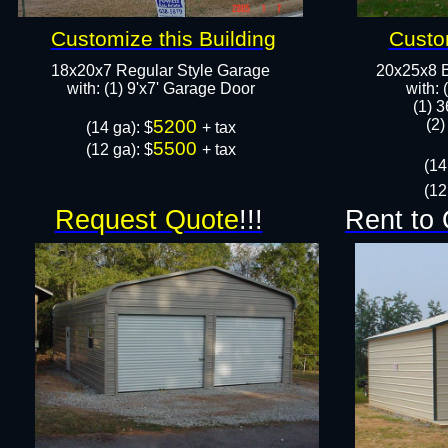
Customize this Building
Custom
18x20x7 Regular Style Garage
20x25x8 B
​with: (1) 9'x7' Garage Door​
​with:
(1) 3
5200
(2)
​(14 ga): $
+ tax
5500
(12 ga): $
+ tax
(14
(12
Request Quote
!!!
Rent to 