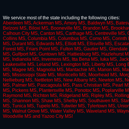
We service most of the state including the following cities:
​Aberdeen MS, Ackerman MS, Amory MS, Baldwyn MS, Batesvi
Belzoni MS, Biloxi MS, Booneville MS, Brandon MS, Brookha
Calhoun City MS, Canton MS, Carthage MS, Centreville MS, 
Collins MS, Columbia MS, Columbus MS, Como MS, Corinth MS
MS, Durant MS, Edwards MS, Elliott MS, Ellisville MS, Esc
Forest MS, Friars Point MS, Fulton MS, Gautier MS, Glenda
MS, Gulfport MS, Guntown MS, Hattiesburg MS, Hazlehurst 
MS, Indianola MS, Inverness MS, Itta Bena MS, Iuka MS, Ja
Leakesville MS, Leland MS, Lexington MS, Liberty MS, Lon
MS, Magee MS, Magnolia MS, Mantachie MS, Marion MS, Ma
MS, Mississippi State MS, Monticello MS, Moorhead MS, M
Nellieburg MS, Nettleton MS, New Albany MS, Newton MS, N
MS, Palmer MS, Pascagoula MS, Pass Christian MS, Pearl MS
MS, Pickens MS, Plantersville MS, Ponotoc MS, Poplarville 
Raymond MS, Richton MS, Ridgeland MS, Ripley MS, Rolling 
MS, Shannon MS, Shaw MS, Shelby MS, Southaven MS, Starkv
MS, Tunica MS, Tupelo MS, Tutwiler MS, Tylertown MS, Uni
MS, Walnut Grove MS, Water Valley MS, Waveland MS, Way
Woodville MS and Yazoo City MS!