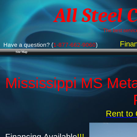
All Steel 
The best service
Finan
Have a question? (
1-877-662-9060
)
Site Map
Mississippi MS Meta
Rent to