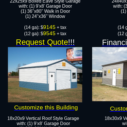
22x25x9 Boxed Eave Style Garage
24x40x1
with: (1) 9'x8' Garage Door
with: (
(1) 36"x80" Walk in Door​
(1)
​​(1) 24"x36" Window
9145
​(14 ga): $
+ tax
(14 g
9545
(12 ga): $
+ tax
(12 g
Request Quote
!!!
Financi
Customize this Building
Custom
18x20x9 Vertical Roof Style Garage
18x30x9 Ve
with: (1) 9'x8' Garage Door
wi