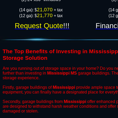
21,070
​(14 ga): $
+ tax
​(14 
21,770
(12 ga): $
+ tax
(12 g
Request Quote
!!!
Financ
The Top Benefits of Investing in Mississip
Storage Solution
​Are you running out of storage space in your home? Do you n
further than investing in
Mississippi MS
garage buildings. Thes
storage experience.
​Firstly, garage buildings of
Mississippi
provide ample space to
equipment, you can finally have a designated place for everyth
​Secondly, garage buildings from
Mississippi
offer enhanced pr
are designed to withstand harsh weather conditions and offer
damaged or stolen.