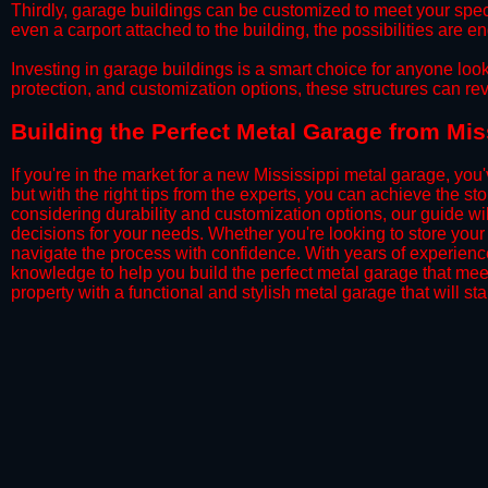
​Thirdly, garage buildings can be customized to meet your spec
even a carport attached to the building, the possibilities are e
​Investing in garage buildings is a smart choice for anyone loo
protection, and customization options, these structures can re
​​Building the Perfect Metal Garage from Mi
If you're in the market for a new Mississippi metal garage, you'
but with the right tips from the experts, you can achieve the s
considering durability and customization options, our guide wi
decisions for your needs. Whether you're looking to store your 
navigate the process with confidence. With years of experience 
knowledge to help you build the perfect metal garage that me
property with a functional and stylish metal garage that will stan