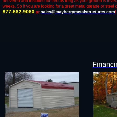
delivered and installed for free as long as your ground is level
weeks. So if you are looking for a great metal garage or steel ga
877-662-9060
or
sales@mayberrymetalstructures.com
!
Financi