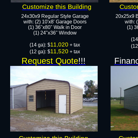
Customize this Building
Custom
24x30x9 Regular Style Garage
20x25x9 B
with: (2) 10'x8' Garage Doors
with: 
(1) 36"x80" Walk in Door​
​(1) 
​​(1) 24"x36" Window
​(1
11,020
​(14 ga): $
+ tax
(12
11,520
(12 ga): $
+ tax
Request Quote
!!!
Financ