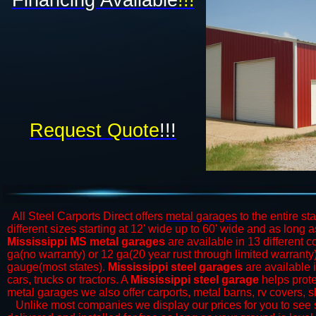
Financing Available
!!!​
Request Quote
!!!
All Steel Carports Direct offers
metal garages
to the entire st
different sizes starting at 12' wide up to 60' wide and as long 
Mississippi MS metal garages
are available in 13 different c
ga(no warranty) or 12 ga(20 year rust through limited warrant
gauge(most states).
Mississippi steel garages
are available i
cars, trucks or tractors. A
Mississippi steel garage
helps prote
metal garages we also offer carports, metal barns, rv covers, 
​Unlike most companies we display our prices for you to see