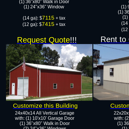
(1) 36"x80" Walk in Door​
​​(1) 24"x36" Window
​(1)
(1) 3
7115
​​(
​(14 ga): $
+ tax
​(14
7415
(12 ga): $
+ tax
(12 
Rent to
Request Quote
!!!
Customize this Building
Custom
24x40x14 All Vertical Garage
22x20x9
with: (1) 10'x10' Garage Door
with: (
(1) 36"x80" Walk in Door​
(1) 3
​​(2) 24"x36" Windows
​​(