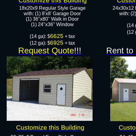
Customize this Building
Custom
18x20x9 Regular Style Garage
24x30x12 
with: (1) 8'x8' Garage Door
with: (
(1) 36"x80" Walk in Door​
​​(1) 24"x36" Window
​(14 
(12 
6625
​(14 ga): $
+ tax
6925
(12 ga): $
+ tax
Request Quote
!!!
Rent to
Customize this Building
Custo