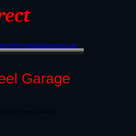
rect
@mayberrymetalstructures.com
teel Garage