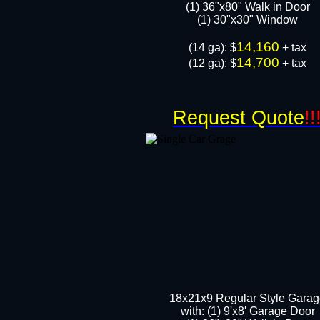
(1) 36"x80" Walk in Door​
​​(1) 30"x30" Window
14,160
​(14 ga): $
+ tax
14,700
(12 ga): $
+ tax
Request Quote
!!
18x21x9 Regular Style Gara
with: (1) 9'x8' Garage Door