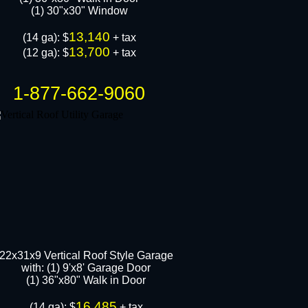
(1) 30"x30" Window
13,140
​(14 ga): $
+ tax
13,700
(12 ga): $
+ tax
1-877-662-9060
22x31x9 Vertical Roof Style Garage
with: (1) 9'x8' Garage Door
(1) 36"x80" Walk in Door​
16,485
​(14 ga): $
+ tax