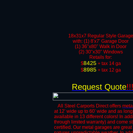
18x31x7 Regular Style Garag
with: (1) 8'x7' Garage Door
(1) 36"x80" Walk in Door​
(2) 30"x30" Windows​​
​Retails for:
8425
​$
+ tax 14 ga
8985
$
+ tax 12 ga​​​​
Request Quote
!!
All Steel Carports Direct offers
meta
at 12' wide up to 60' wide and as long
available in 13 different colors! In add
through limited warranty) and come s
certified. Our metal garages are great 
natures unpredictable weather. In add