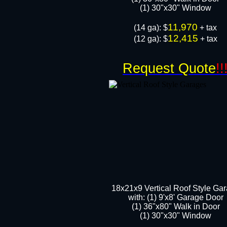
​​(1) 30"x30" Window
11,970
​(14 ga): $
+ tax
12,415
(12 ga): $
+ tax
Request Quote
!!
18x21x9 Vertical Roof Style Ga
with: (1) 9'x8' Garage Door
(1) 36"x80" Walk in Door​
​​(1) 30"x30" Window