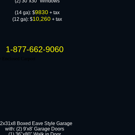
​(2) 30"x30" Windows
9830
​(14 ga): $
+ tax
10,260
(12 ga): $
+ tax
1-877-662-9060
2x31x8 Boxed Eave Style Garage
with: (2) 9'x8' Garage Doors
(1) 36"x80" Walk in Door​