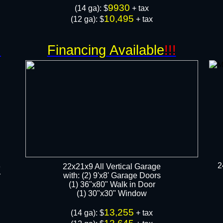
9930
​(14 ga): $
+ tax
10,495
(12 ga): $
+ tax
!
Financing Available
!!!
2
e
22x21x9 All Vertical Garage
r
with: (2) 9'x8' Garage Doors
(1) 36"x80" Walk in Door​
​​(1) 30"x30" Window
13,255
​(14 ga): $
+ tax