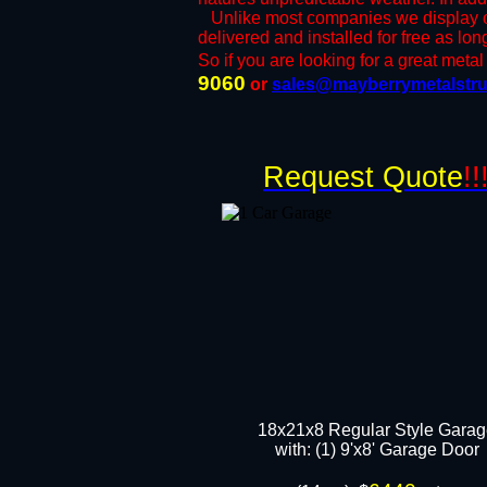
​Unlike most companies we display ou
delivered and installed for free as lo
So if you are looking for a great metal 
9060
or ​
sales@mayberrymetalstru
Request Quote
!!
18x21x8 Regular Style Gara
​with: (1) 9'x8' Garage Door​