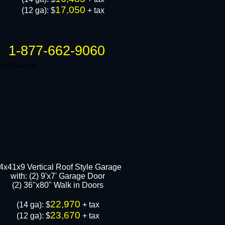
17,050
(12 ga): $
+ tax
1-877-662-9060
4x41x9 Vertical Roof Style Garage
with: (2) 9'x7' Garage Door
(2) 36"x80" Walk in Door​s
22,970
​(14 ga): $
+ tax
23,670
(12 ga): $
+ tax