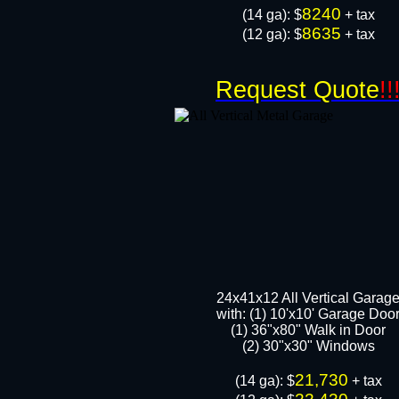
8240
​(14 ga): $
+ tax
8635
(12 ga): $
+ tax
Request Quote
!!
24x41x12 All Vertical Garag
with: (1) 10'x10' Garage Doo
(1) 36"x80" Walk in Door​
​​(2) 30"x30" Windows
21,730
​(14 ga): $
+ tax