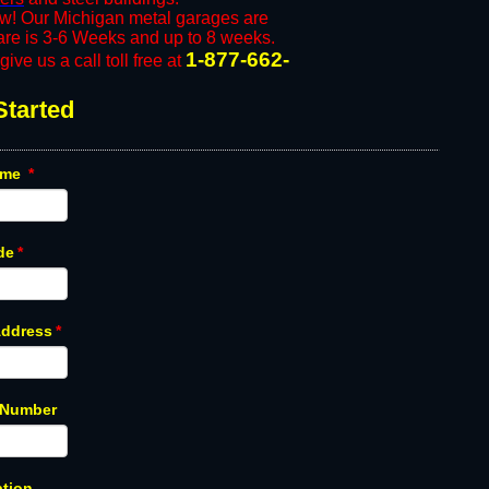
ow! Our Michigan metal garages are
n are is 3-6 Weeks and up to 8 weeks.
1-877-662-
ive us a call toll free at
Started
ame
*
de
*
Address
*
 Number
ption