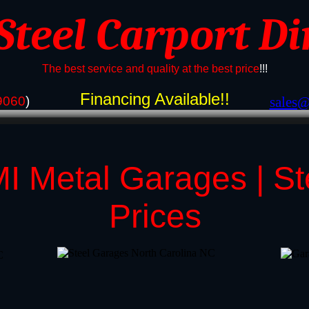
 Steel Carport Di
The best service and quality at the best price
!!!
Financing Available!!
9060
)
​sales
I Metal Garages | S
Prices