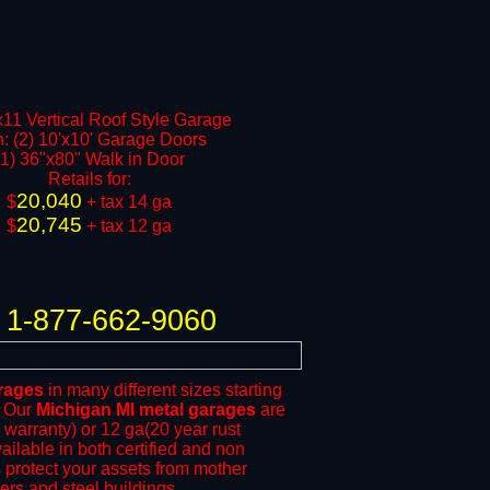
11 Vertical Roof Style Garage
h: (2) 10'x10' Garage Doors
(1) 36"x80" Walk in Door
​Retails for:
20,040
​$
+ tax 14 ga
20,745
$
+ tax 12 ga​​​​
1-877-662-9060
rages
in many different sizes starting
. Our
Michigan MI metal garages
are
 warranty) or 12 ga(20 year rust
ailable in both certified and non
ps protect your assets from mother
vers
and steel buildings.