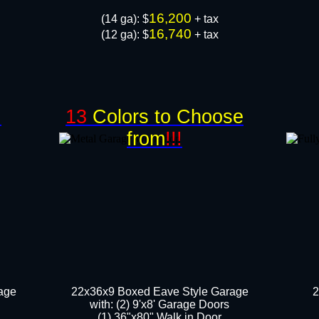
16,200
​(14 ga): $
+ tax
16,740
(12 ga): $
+ tax
!
13
Colors to Choose
from
!!!
age
22x36x9 Boxed Eave Style Garage
2
with: (2) 9'x8' Garage Doors
(1) 36"x80" Walk in Door​