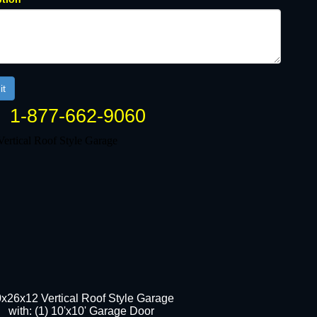
1-877-662-9060
x26x12 Vertical Roof Style Garage
with: (1) 10'x10' Garage Door