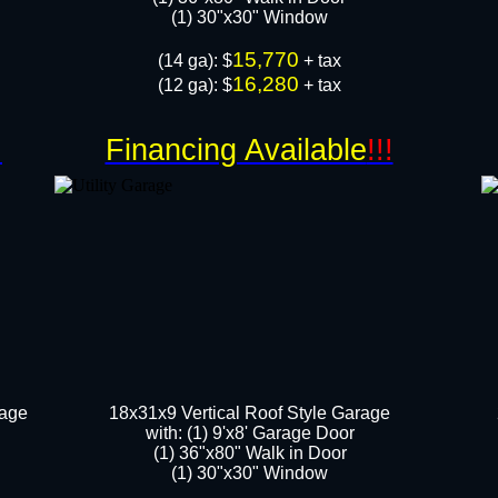
​​(1) 30"x30" Window
15,770
​(14 ga): $
+ tax
16,280
(12 ga): $
+ tax
!
Financing Available
!!!
rage
18x31x9 Vertical Roof Style Garage
with: (1) 9'x8' Garage Door
(1) 36"x80" Walk in Door​
​​(1) 30"x30" Window