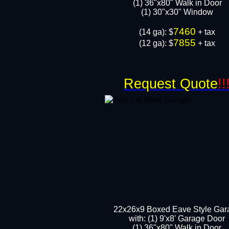
(1) 36"x80" Walk in Door​
​​(1) 30"x30" Window
7460
​(14 ga): $
+ tax
7855
(12 ga): $
+ tax
Request Quote
!!
22x26x9 Boxed Eave Style Gar
with: (1) 9'x8' Garage Door
(1) 36"x80" Walk in Door​