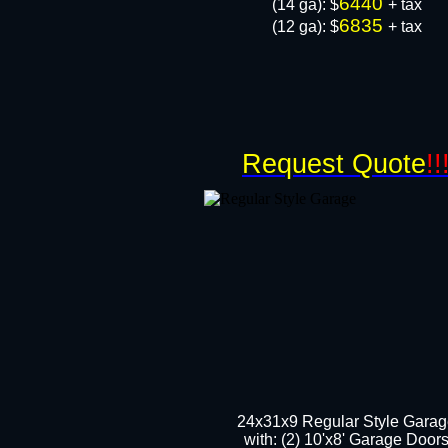
6440
​(14 ga): $
+ tax
6835
(12 ga): $
+ tax
Request Quote
!!
24x31x9 Regular Style Gara
with: (2) 10'x8' Garage Door