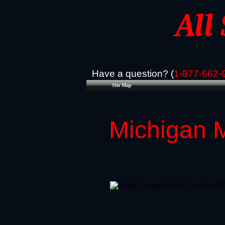
All
Have a question? (
1-877-662-
Site Map
Michigan M