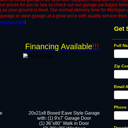
r prices for you to see so check out our garage packages bel
ng as your ground is level. Our normal delivery time for Michiga
garage or steel garage at a great price with quality service then g
ctures.com
!
Get 
!
Financing Available
!!!
Full N
Zip Co
Email 
Phone
ge
20x21x8 Boxed Eave Style Garage
​with: (1) 9'x7' Garage Door
(1) 36"x80" ​​Walk in Door
Descri