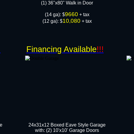
​(1) 36"x80" Walk in Door
9660
​(14 ga): $
+ tax
10,080
(12 ga): $
+ tax
!
Financing Available
!!!
ge
24x31x12 Boxed Eave Style Garage
with: (2) 10'x10' Garage Door​s