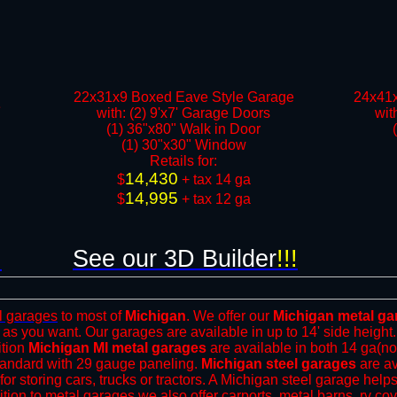
22x31x9 Boxed Eave Style Garage
24x41x
e
with: (2) 9'x7' Garage Doors
wit
(1) 36"x80" Walk in Door
(1) 30"x30" Window​
​Retails for:
14,430
​$
+ tax 14 ga
14,995
$
+ tax 12 ga​​​​
See our 3D Builder
!!!
!
l garages
to most of
Michigan
. We offer our
Michigan metal ga
 as you want. Our garages are available in up to 14' side height
ition
Michigan MI metal garages
are available in both 14 ga(no
tandard with 29 gauge paneling.
Michigan steel garages
are av
for storing cars, trucks or tractors. A Michigan steel garage hel
ition to metal garages we also offer
carports
, metal barns,
rv co