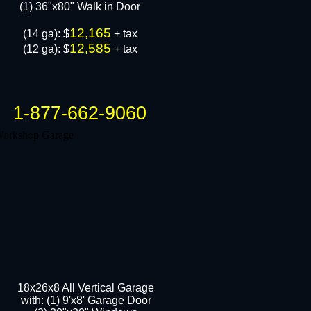
​(1) 36"x80" Walk in Door
12,165
(14 ga): $
+ tax
12,585
(12 ga): $
+ tax
1-877-662-9060
18x26x8 All Vertical Garage
with: (1) 9'x8' Garage Door