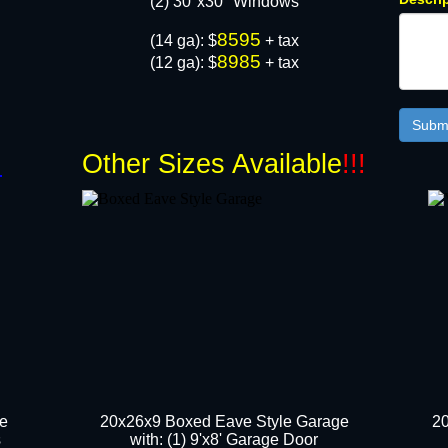
(2) 30"x30" Windows​
8595
(14 ga): $
+ tax
8985
(12 ga): $
+ tax
!
Other Sizes Available
!!!
ge
20x26x9 Boxed Eave Style Garage
20
s
with: (1) 9'x8' Garage Door​