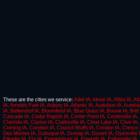
These are the cities we service:
​Adel IA, Akron IA, Albia IA, A
IA, Arnolds Park IA, Asbury IA, Atlantic IA, Audubon IA, Aureli
IA, Bettendorf IA, Bloomfield IA, Blue Grass IA, Boone IA, Britt 
Cascade IA, Cedar Rapids IA, Center Point IA, Centerville IA, 
Clarinda IA, Clarion IA, Clarksville IA, Clear Lake IA, Clive I
Corning IA, Corydon IA, Council Bluffs IA, Creston IA, Cresco 
Des Moines IA, Dubuque IA, Dunlap IA, Durant IA, Dyersville IA
Elkader IA, Ely IA, Emmetsburg IA, Epworth IA, Estherville IA, E