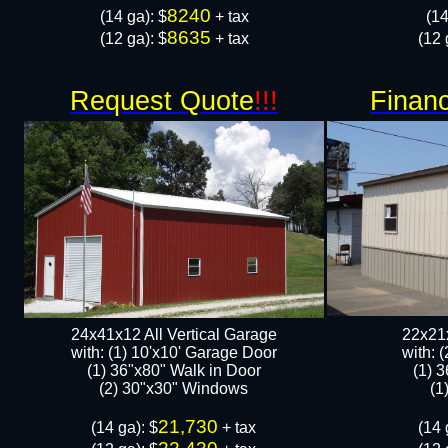
8240
​(14 ga): $
+ tax
​(1
8635
(12 ga): $
+ tax
(12 
Request Quote
!!!
Financ
24x41x12 All Vertical Garage
22x21x
with: (1) 10'x10' Garage Door
with: 
(1) 36"x80" Walk in Door​
(1) 
​​(2) 30"x30" Windows
​​
21,730
​(14 ga): $
+ tax
​(14