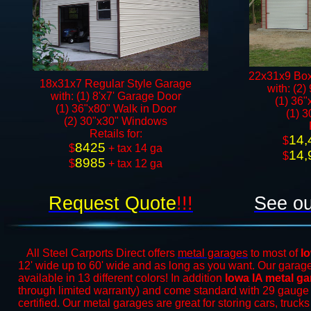
22x31x9 Box
18x31x7 Regular Style Garage
with: (2)
with: (1) 8'x7' Garage Door
(1) 36"
(1) 36"x80" Walk in Door​
(1) 
(2) 30"x30" Windows​​
​Retails for:
14,
​$
8425
​$
+ tax 14 ga
14,
$
8985
$
+ tax 12 ga​​​​
Request Quote
!!!
See ou
All Steel Carports Direct offers
metal garages
to most of
I
12' wide up to 60' wide and as long as you want. Our garages
available in 13 different colors! In addition
Iowa IA metal g
through limited warranty) and come standard with 29 gauge
certified. Our metal garages are great for storing cars, truck