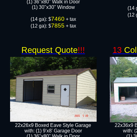
(1) 36"x80" Walk in Door​
​​(1) 30"x30" Window
​(14 
(12 
7460
​(14 ga): $
+ tax
7855
(12 ga): $
+ tax
Request Quote
!!!
13
Col
22x26x9 Boxed Eave Style Garage
22x36x9 B
with: (1) 9'x8' Garage Door
with: 
(1) 36"x80" Walk in Door​
(1) 3