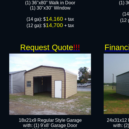
(1) 36"x80" Walk in Door​
​(1) 
​​(1) 30"x30" Window
​(1
14,160
​(14 ga): $
+ tax
(12 
14,700
(12 ga): $
+ tax
Request Quote
!!!
Financ
18x21x9 Regular Style Garage
24x31x12 
with: (1) 9'x8' Garage Door
with: (