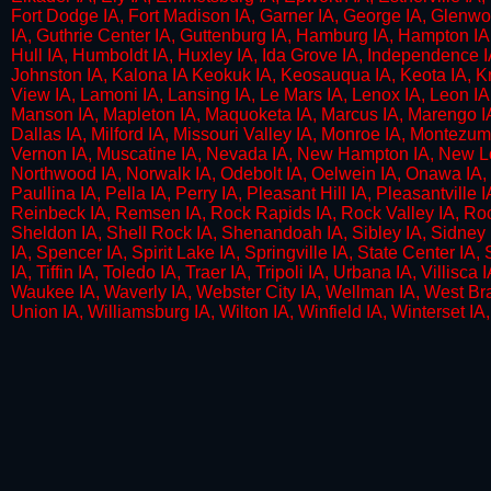
Fort Dodge IA, Fort Madison IA, Garner IA, George IA, Glenwoo
IA, Guthrie Center IA, Guttenburg IA, Hamburg IA, Hampton IA,
Hull IA, Humboldt IA, Huxley IA, Ida Grove IA, Independence IA,
Johnston IA, Kalona IA Keokuk IA, Keosauqua IA, Keota IA, Knox
View IA, Lamoni IA, Lansing IA, Le Mars IA, Lenox IA, Leon IA
Manson IA, Mapleton IA, Maquoketa IA, Marcus IA, Marengo IA,
Dallas IA, Milford IA, Missouri Valley IA, Monroe IA, Montezum
Vernon IA, Muscatine IA, Nevada IA, New Hampton IA, New Lon
Northwood IA, Norwalk IA, Odebolt IA, Oelwein IA, Onawa IA, 
Paullina IA, Pella IA, Perry IA, Pleasant Hill IA, Pleasantville 
Reinbeck IA, Remsen IA, Rock Rapids IA, Rock Valley IA, Rockw
Sheldon IA, Shell Rock IA, Shenandoah IA, Sibley IA, Sidney IA
IA, Spencer IA, Spirit Lake IA, Springville IA, State Center IA
IA, Tiffin IA, Toledo IA, Traer IA, Tripoli IA, Urbana IA, Villisc
Waukee IA, Waverly IA, Webster City IA, Wellman IA, West Bra
Union IA, Williamsburg IA, Wilton IA, Winfield IA, Winterset 