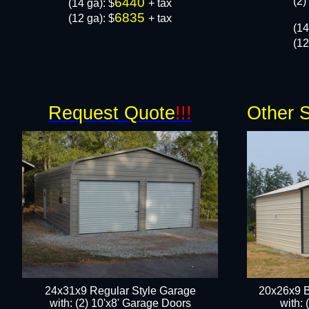
6440
(2)
​(14 ga): $
+ tax
6835
(12 ga): $
+ tax
(14
(12
Request Quote
!!!
Other S
24x31x9 Regular Style Garage
20x26x9 B
with: (2) 10'x8' Garage Doors
with: 