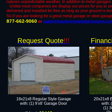
natures unpredictable weather. In addition to metal garages
​Unlike most companies we display our prices for you to s
delivered and installed for free as long as your ground is l
So if you are looking for a great metal garage or steel garage 
877-662-9060
or ​
sales@mayberrymetalstructures.co
Request Quote
!!!
Financ
18x21x8 Regular Style Garage
20x21x8 B
​with: (1) 9'x8' Garage Door​
​with:
(1) 3