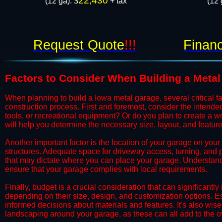
22,430
(12 ga): $
+ tax
(12 
Request Quote
!!!
Financ
​Factors to Consider When Building a Meta
​When planning to build a Iowa metal garage, several critical f
construction process. First and foremost, consider the intended 
tools, or recreational equipment? Or do you plan to create a
will help you determine the necessary size, layout, and feature
​​​​Another important factor is the location of your garage on your 
structures. Adequate space for driveway access, turning, and par
that may dictate where you can place your garage. Understand
ensure that your garage complies with local requirements.
​​​​Finally, budget is a crucial consideration that can significa
depending on their size, design, and customization options. E
informed decisions about materials and features. It's also wise 
landscaping around your garage, as these can all add to the o