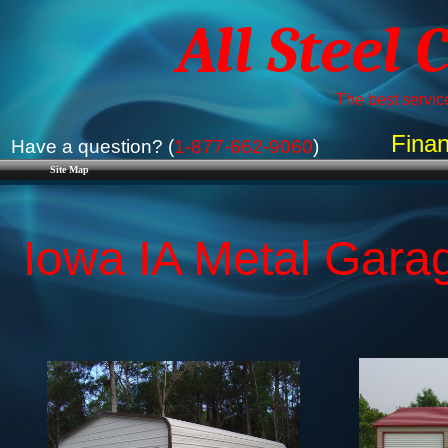
All Steel 
The best service
Finan
Have a question? (
1-877-662-9060
)
Site Map
Iowa IA Metal Garag