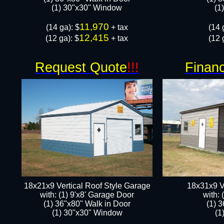
​​(1) 30"x30" Window
​​
11,970
​(14 ga): $
+ tax
​(14 
12,415
(12 ga): $
+ tax
(12 
Request Quote
!!!
Financ
18x21x9 Vertical Roof Style Garage
18x31x9 V
with: (1) 9'x8' Garage Door
with:
(1) 36"x80" Walk in Door​
(1) 
​​(1) 30"x30" Window
​​