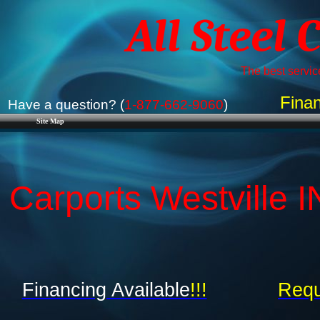
All Steel 
The best service
Finan
Have a question? (
1-877-662-9060
)
Site Map
Carports Westville I
Financing Available
!!!
Requ