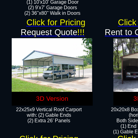
(1) 10'x10' Garage Door
(2) 9'x7' Garage Doors​​​
(2) 36"x80" Walk in Doors​
Click for Pricing
Click
Request Quote
!!!
Rent to 
3D Version
3
22x25x9 Vertical Roof Carport
20x20x8 Box
with: (2) Gable Ends
(hor
​(2) Extra 26' Panels
Both Side
(1) End
(1) Gable E