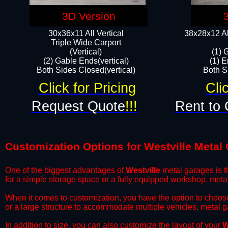
3D Version
30x36x11 All Vertical
38x28x12 Al
​Triple Wide Carport
(Vertical)
(1) 
(2) Gable Ends(vertical)
(1) E
Both Sides Closed(vertical)​
Both Si
Click for Pricing
Cli
Request Quote
!!!
Rent to 
Customization Options for Westville Metal
One of the biggest advantages of
Westville
metal garages is th
for a simple storage space or a fully equipped workshop, meta
​When it comes to customization, you have the option to choos
or a large structure to accommodate multiple vehicles, metal 
​In addition to size, you can also customize the layout of your
W