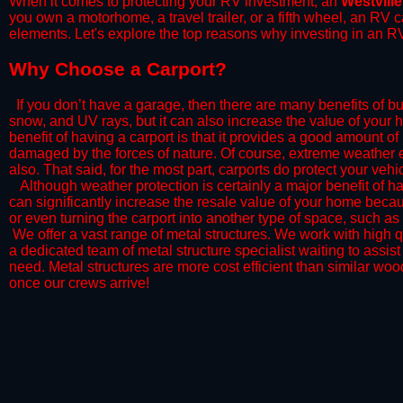
When it comes to protecting your RV investment, an
Westville
you own a motorhome, a travel trailer, or a fifth wheel, an RV
elements. Let's explore the top reasons why investing in an RV
​Why Choose a Carport?
​If you don’t have a garage, then there are many benefits of bu
snow, and UV rays, but it can also increase the value of your 
benefit of having a carport is that it provides a good amount of
damaged by the forces of nature. Of course, extreme weather ev
also. That said, for the most part, carports do protect your vehic
​Although weather protection is certainly a major benefit of hav
can significantly increase the resale value of your home becaus
or even turning the carport into another type of space, such a
​ We offer a vast range of metal structures. We work with high
a dedicated team of metal structure specialist waiting to assi
need. Metal structures are more cost efficient than similar woo
once our crews arrive!​