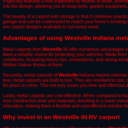
It typically features a roof supported by beams or posts, provi
into the design, allowing you to keep tools, garden equipment
​The beauty of a carport with storage is that it combines practical
garage and can be customized to match your home's existing 
are carport designs available to suit every need.
​Advantages of using Westville Indiana met
Metal carports from
Westville
IN offer numerous advantages over
them a reliable choice for protecting your vehicles. Made from
conditions, including heavy rain, snowstorms, and strong wind
Mother Nature throws at them.
​Secondly, metal carports of
Westville
Indiana require minimal 
tear, metal carports are built to last. They are resistant to rus
for years to come. This not only saves you time and effort but a
​Lastly, metal carports are cost-effective. When compared to tr
less construction time and materials, resulting in a lower overa
relocation, making them a flexible and cost-efficient solution fo
​Why invest in an Westville IN RV carport