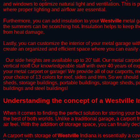
and windows to optimize natural light and ventilation. This is 
where proper lighting and airflow are essential.
​Furthermore, you can add insulation to your
Westville
metal ga
the summers can be scorching hot. Insulation helps to keep the
from heat damage.
​Lastly, you can customize the interior of your metal garage wi
create an organized and efficient space where you can easily
​ Our side heights are available up to 20' tall. Our metal carpor
vertical roof! Our knowledgeable staff with over 40 years of e
your metal carport or garage! We provide all of our carports, me
your choice of 13 colors for roof, sides and trim. So we should
sheds, storage buildings, portable buildings, storage sheds, p
buildings and steel buildings!
​Understanding the concept of a Westville I
When it comes to finding the perfect solution for storing your b
the best of both worlds. Unlike a traditional garage, a carport 
air feel. With the addition of storage space, you can finally d
​A carport with storage of
Westville
Indiana is essentially a cov