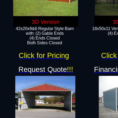
3D Version
3
42x20x9&6 Regular Style Barn
18x50x11 Vert
with: (2) Gable Ends
(4) E
(4) Ends Closed
Both Sides Closed
Click for Pricing
Click
Request Quote
!!!
Financi