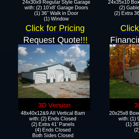
24x30x9 Regular Style Garage
24x35x10 Box
with: (2) 10'x8' Garage Doors
(2) Gabl
(1) 36" Walk in Door​
(2) Extra 36
​​(1) Window
Click for Pricing
Click
Request Quote
!!!
Financi
3D Version
3
48x40x12&9 All Vertical Barn
20x25x8 Boxe
with: (2) Ends Closed
​with: (1
(2) Extra 41' Panels
(1) 36
​​(4) Ends Closed
(2
Both Sides Closed