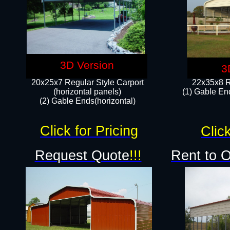
3D Version
3
20x25x7 Regular Style Carport
22x35x8 R
(horizontal panels)
(1) Gable End
(2) Gable Ends(horizontal)​
Click for Pricing
Click
Request Quote
!!!
Rent to 