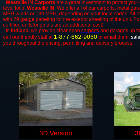
Westville IN Carports
are a great investment to protect your 
level lot in
Westville IN
. We offer all of our
carports
, metal gar
MPH winds or 180 MPH, depending on your local codes. All o
with 29 gauge paneling for the exterior sheeting of the unit. F
certified units(originals are an additional cost).
In
Indiana,
we provide clear-span
carports
and ​​garages up t
1-877-662-9060
call our friendly staff at
or email them:
sal
you throughout the pricing, permitting and delivery process.
3D Version
3