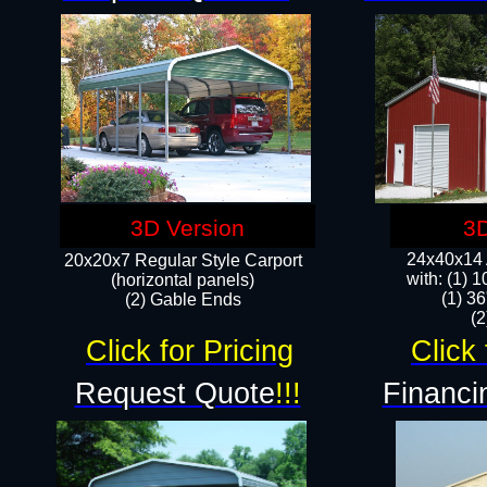
3D Version
3D
24x40x14 A
20x20x7 Regular Style Carport
with: (1) 
(horizontal panels)
(1) 36
(2) Gable Ends
​​
Click for Pricing
Click 
Request Quote
!!!
Financi