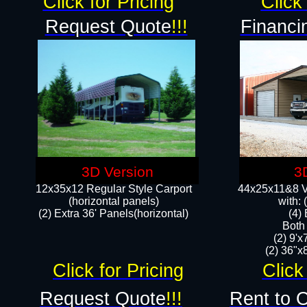
Click for Pricing
Click 
Request Quote
!!!
Financi
3D Version
3
12x35x12 Regular Style Carport
44x25x11&8 Ve
(horizontal panels)
with:
(2) Extra 36' Panels(horizontal)
(4)
Both
(2) 9'
(2) 36"x8
Click for Pricing
Click
Request Quote
!!!
Rent to 