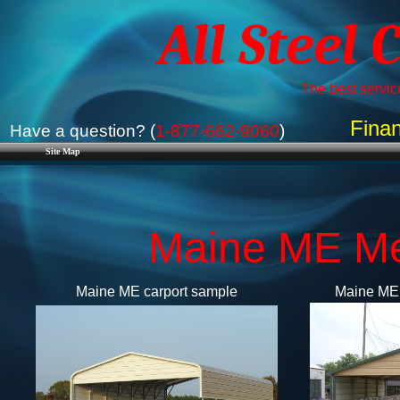
All Steel 
The best service
Finan
Have a question? (
1-877-662-9060
)
Site Map
Maine ME Met
Maine ME carport sample
Maine ME 