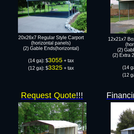
20x26x7 Regular Style Carport
12x21x7 Box
(horizontal panels)
(hor
(2) Gable Ends(horizontal)​
(2) Gab
(2) Extra 
3055
(14 ga): $
+ tax
3325
(14 g
(12 ga): $
+ tax​
(12 g
Request Quote
!!!
Financi