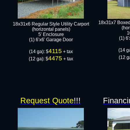
18x31x7 Boxed 
18x31x6 Regular Style Utility Carport
(hor
(horizontal panels)
1
5' Enclosure
(1) 6
(1) 6'x6' Garage Door​​
4115
(14 ga
(14 ga): $
+ tax
4475
(12 g
(12 ga): $
+ tax​
Request Quote
!!!
Financi