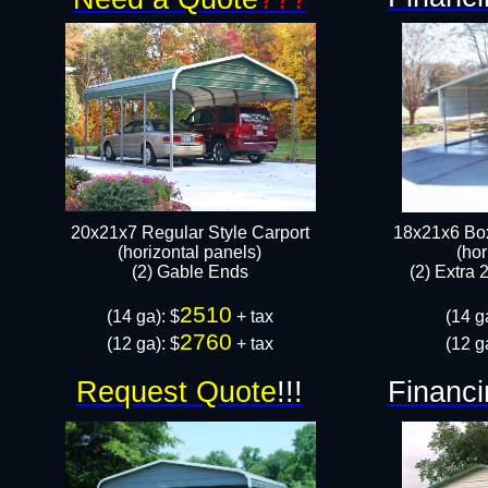
20x21x7 Regular Style Carport
18x21x6 Box
(horizontal panels)
(hor
​(2) Gable Ends
(2) Extra 
2510
​(14 ga): $
+ tax
(14 g
2760
(12 ga): $
+ tax​
(12 g
Request Quote
!!!
Financi