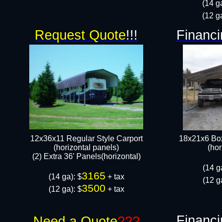
(14 g
(12 g
Request Quote
!!!
Financi
12x36x11 Regular Style Carport
18x21x6 Box
(horizontal panels)
(hor
(2) Extra 36' Panels(horizontal)
(14 g
3165
(14 ga): $
+ tax
(12 g
3500
(12 ga): $
+ tax​
Financi
Need a Quote
???