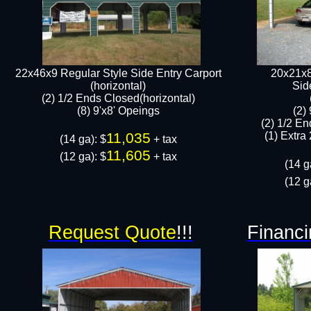
22x46x9 Regular Style Side Entry Carport
20x21x8
(horizontal)
​Si
(2) 1/2 Ends Closed(horizontal)
(8) 9'x8' Opeings​​
(2)
(2) 1/2 En
11,035
(1) Extra 
(14 ga): $
+ tax
11,605
(12 ga): $
+ tax​
(14 g
(12 g
Request Quote
!!!
Financi