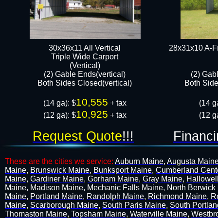
30x36x11 All Vertical
28x31x10 A-Fr
​Triple Wide Carport
(Vertical)
(2) Gable Ends(vertical)
(2) Gab
Both Sides Closed(vertical)​
Both Sides
10,555
(14 ga): $
+ tax
(14 g
10,925
​(12 ga): $
+ tax​​​​​​​​
​(12 g
Request Quote
!!!
Financi
These are the cities we service:
Auburn Maine
,
Augusta Main
Maine
,
Brunswick Maine
,
Bunksport Maine
,
Cumberland Cent
Maine
,
Gardiner Maine
,
Gorham Maine
,
Gray Maine
,
Hallowel
Maine
,
Madison Maine
,
Mechanic Falls Maine
,
North Berwick
Maine
,
Portland Maine
,
Randolph Maine
,
Richmond Maine
,
R
Maine
,
Scarborough Maine
,
South Paris Maine
,
South Portla
Thomaston Maine
,
Topsham Maine
,
Waterville Maine
,
Westbr