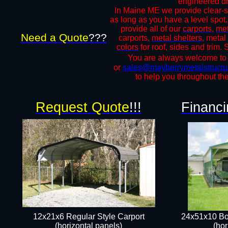
engineered dra
In Maine ME we provide clear-sp
as long as you have a level spot.
provide all of our
carports
,
met
Need a Quote
???
carports,
metal shelters
, metal
colors
for roof, sides and trim.
You are always welcome to ca
or
sales@mayberrymetalstructu
to help you throughout the
Request Quote
!!!
Financi
12x21x6 Regular Style Carport
24x51x10 Bo
(horizontal panels)
(hor