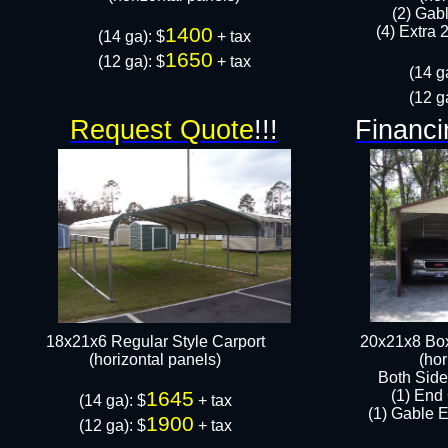
(2) Gab
1400
(4) Extra 2
(14 ga): $
+ tax
1650
(12 ga): $
+ tax​​​
(14 g
(12 g
Request Quote
!!!
Financi
18x21x6 Regular Style Carport
20x21x8 Box
(horizontal panels)
(hor
Both Side
1645
(1) End
(14 ga): $
+ tax
(1) Gable E
1900
(12 ga): $
+ tax​