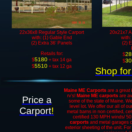
22x36x8 Regular Style Carport
20x21x7 A
with: (1) Gable End
with:
(2) Extra 36' Panels​​
(2) 
​Retails for:
28
$
5180
$
+ tax 14 ga​​​​
30
$
5510
$
+ tax 12 ga​
Shop for
Maine ME Carports
are a great 
rv's!
Maine ME carports
are av
Price a
some of the state of Maine. We 
level lot. We offer our all of o
Carport
!
metal barns in non certified, 
certified 130 MPH winds/ 50
carports
and metal garages c
exterior sheeting of the unit. Fo