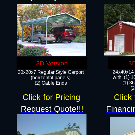
3D Version
3D
24x40x14 A
20x20x7 Regular Style Carport
with: (1) 
(horizontal panels)
(1) 36
(2) Gable Ends
​​
Click for Pricing
Click 
Request Quote
!!!
Financi