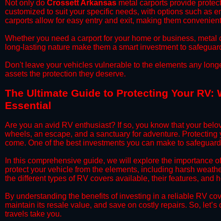
​Not only do
Crossett Arkansas
metal carports provide protect
customized to suit your specific needs, with options such as e
carports allow for easy entry and exit, making them convenient 
​Whether you need a carport for your home or business, metal car
long-lasting nature make them a smart investment to safeguard
​Don't leave your vehicles vulnerable to the elements any long
assets the protection they deserve.
​The Ultimate Guide to Protecting Your RV:
Essential
​Are you an avid RV enthusiast? If so, you know that your bel
wheels, an escape, and a sanctuary for adventure. Protecting yo
come. One of the best investments you can make to safeguard 
​In this comprehensive guide, we will explore the importance o
protect your vehicle from the elements, including harsh weather
the different types of RV covers available, their features, and 
​By understanding the benefits of investing in a reliable RV co
maintain its resale value, and save on costly repairs. So, let
travels take you.​