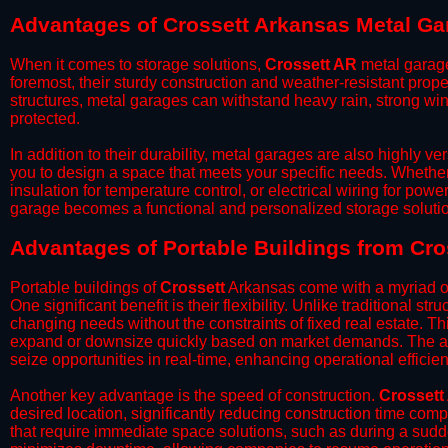
Advantages of Crossett Arkansas Metal Ga
When it comes to storage solutions,
Crossett AR
metal garage
foremost, their sturdy construction and weather-resistant prop
structures, metal garages can withstand heavy rain, strong wi
protected.
​In addition to their durability, metal garages are also highly 
you to design a space that meets your specific needs. Whether
insulation for temperature control, or electrical wiring for powe
garage becomes a functional and personalized storage solutio
​Advantages of Portable Buildings from Cro
Portable buildings of
Crossett
Arkansas come with a myriad of
One significant benefit is their flexibility. Unlike traditional s
changing needs without the constraints of fixed real estate. Th
expand or downsize quickly based on market demands. The abili
seize opportunities in real-time, enhancing operational efficien
​Another key advantage is the speed of construction.
Crossett
desired location, significantly reducing construction time comp
that require immediate space solutions, such as during a sudd