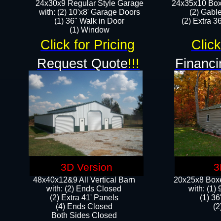
24x30x9 Regular Style Garage
24x35x10 Box
with: (2) 10'x8' Garage Doors
(2) Gabl
(1) 36" Walk in Door​
(2) Extra 36
​​(1) Window
Click for Pricing
Click
Request Quote
!!!
Financi
3D Version
3
48x40x12&9 All Vertical Barn
20x25x8 Boxe
with: (2) Ends Closed
​with: (1
(2) Extra 41' Panels
(1) 36
​​(4) Ends Closed
(2
Both Sides Closed