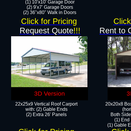
(1) 10'x10' Garage Door
(2) 9'x7' Garage Doors​​​
(2) 36"x80" Walk in Doors​
Click for Pricing
Click
Request Quote
!!!
Rent to 
3D Version
3
22x25x9 Vertical Roof Carport
20x20x8 Box
with: (2) Gable Ends
(hor
​(2) Extra 26' Panels
Both Side
(1) End
(1) Gable E