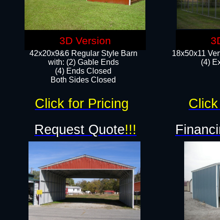
3D Version
3
42x20x9&6 Regular Style Barn
18x50x11 Vert
with: (2) Gable Ends
(4) E
(4) Ends Closed
Both Sides Closed
Click for Pricing
Click
Request Quote
!!!
Financi