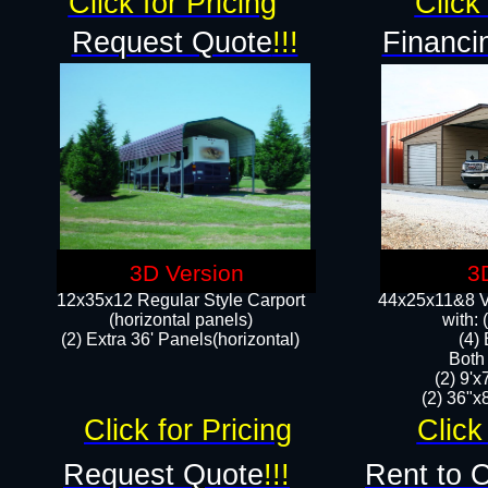
Click for Pricing
Click 
Request Quote
!!!
Financi
3D Version
3
12x35x12 Regular Style Carport
44x25x11&8 Ve
(horizontal panels)
with:
(2) Extra 36' Panels(horizontal)
(4)
Both
(2) 9'
(2) 36"x8
Click for Pricing
Click
Request Quote
!!!
Rent to 