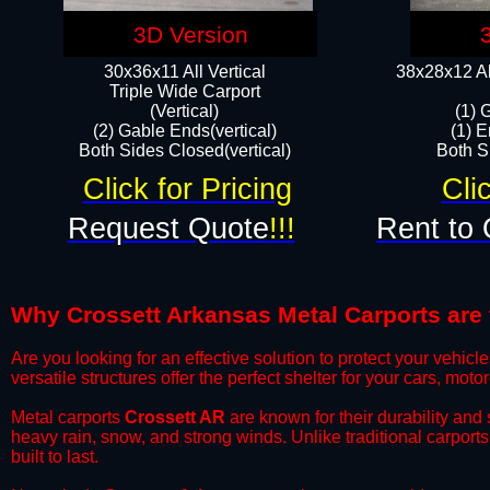
3D Version
30x36x11 All Vertical
38x28x12 Al
​Triple Wide Carport
(Vertical)
(1) 
(2) Gable Ends(vertical)
(1) E
Both Sides Closed(vertical)​
Both Si
Click for Pricing
Cli
Request Quote
!!!
Rent to 
Why Crossett Arkansas Metal Carports are t
​Are you looking for an effective solution to protect your vehi
versatile structures offer the perfect shelter for your cars, mot
​Metal carports
Crossett AR
are known for their durability and
heavy rain, snow, and strong winds. Unlike traditional carpor
built to last.