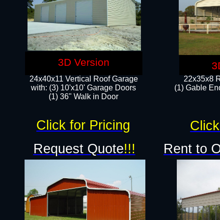
3D Version
3
24x40x11 Vertical Roof Garage
22x35x8 R
with: (3) 10'x10' Garage Doors​
(1) Gable End
(1) 36" Walk in Door
Click for Pricing
Click
Request Quote
!!!
Rent to 