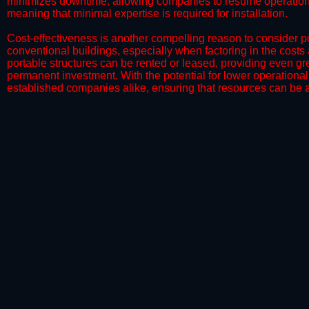
minimizes downtime, allowing companies to resume operations 
meaning that minimal expertise is required for installation.
​Cost-effectiveness is another compelling reason to consider por
conventional buildings, especially when factoring in the costs
portable structures can be rented or leased, providing even grea
permanent investment. With the potential for lower operational
established companies alike, ensuring that resources can be all