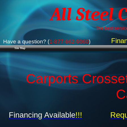
All Steel 
The best service
Finan
Have a question? (
1-877-662-9060
)
Site Map
Carports Crosset
C
Financing Available
!!!
Requ