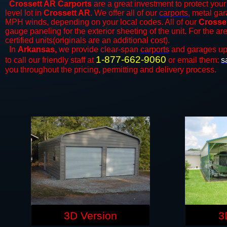
Crossett AR Carports
are a great investment to protect your 
level lot in
Crossett AR
. We offer all of our
carports
, metal gar
MPH winds, depending on your local codes. All of our
Crosset
gauge paneling for the exterior sheeting of the unit. For the 
certified units(originals are an additional cost).
In
Arkansas,
we provide clear-span
carports
and ​​garages up
1-877-662-9060
to call our friendly staff at
or email them:
s
you throughout the pricing, permitting and delivery process.
3D Version
3