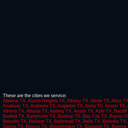
These are the cities we service:
​A​bilene TX, Alamo Heights TX, Albany TX, Aledo TX, Alice TX
Anahuac TX, Andrews TX, Angleton TX, Anna TX, Anson TX, An
Athens TX, Atlanta TX, Aubrey TX, Austin TX, Azle TX, Baclif
Bartlett TX, Bartonville TX, Bastrop TX, Bay City TX, Bayo
Beeville TX, Bellaire TX, Bellmead TX, Bells TX, Bellville T
Spring TX, Blanco TX, Bloomington TX, Blossom TX, Boerne 