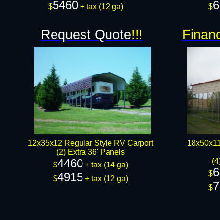
5460
6
$
+ tax (12 ga)​​​
$
Request Quote
!!!
Financ
12x35x12 Regular Style RV Carport
18x50x11
(2) Extra 36' Panels
4460
(4
$
+ tax (14 ga)
6
$
4915
$
+ tax (12 ga)​​​
7
$