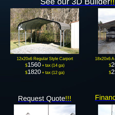
See our 3D Builder
!!
12x20x6 Regular Style Carport
18x20x6 A-
1560
2
$
+ tax (14 ga)
$
1820
2
$
+ tax (12 ga)
$
Financ
Request Quote
!!!