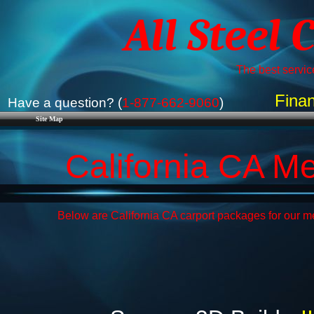
All Steel 
The best service
Finan
Have a question? (
1-877-662-9060
)
Site Map
California CA M
Below are California CA carport packages for our me