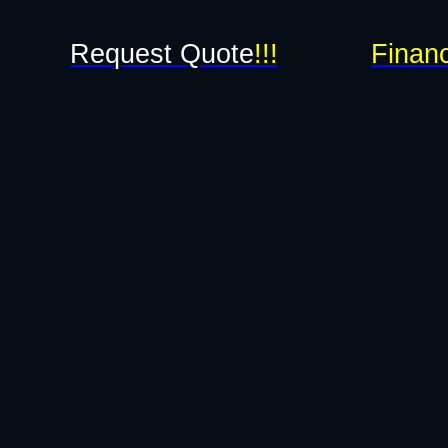
Request Quote
!!!
Financ