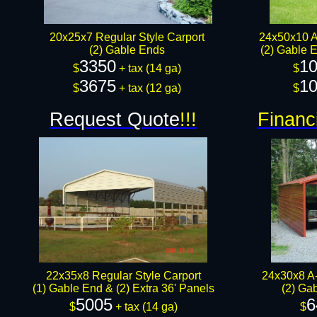
20x25x7 Regular Style Carport
24x50x10 A
(2) Gable Ends
(2) Gable E
3350
10
$
+ tax​​ (14 ga)
$
3675
10
$
+ tax (12 ga)​
$
Request Quote
!!!
Financ
22x35x8 Regular Style Carport
24x30x8 A-
(1) Gable End & (2) Extra 36' Panels
(2) Ga
5005
6
$
+ tax (14 ga)
$