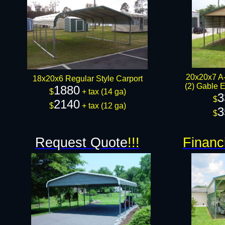
20x20x7 A-
18x20x6 Regular Style Carport
(2) Gable E
1880
$
+ tax (14 ga)
3
$
2140
$
+ tax (12 ga)
3
$
Request Quote
!!!
Financ