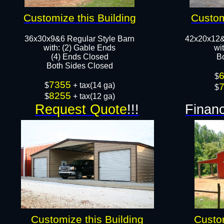
Customize this Building
Custom
36x30x9&6 Regular Style Barn
42x20x12&
​with: (2) Gable Ends
wi
(4) Ends Closed
B
Both Sides Closed​​
$
7355
$
+ tax(14 ga)
$
8255
$
+ tax(12 ga)
Request Quote
!!!
Financ
Customize this Building
Custom