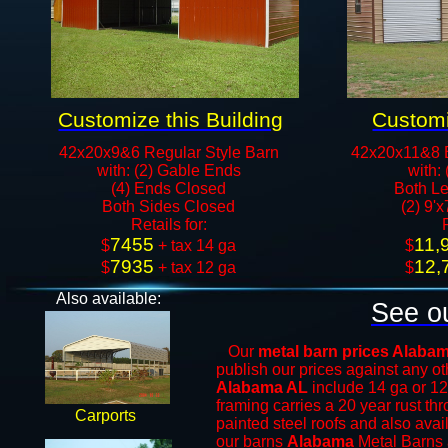
Customize this Building
Customi
42x20x9&6 Regular Style Barn
42x20x11&8 
with: (2) Gable Ends
with:
(4) Ends Closed
Both Le
Both Sides Closed
(2) 9'
​Retails for:
7455
11,
​$
+ tax 14 ga
​$
7935
12,
$
+ tax 12 ga​​​​
$
Also available:
See ou
Our
metal barn prices Alaba
publish our prices against any 
Alabama AL
include 14 ga or 12
framing carries a 20 year rust th
Carports
painted steel roofs and also avai
our barns
Alabama
Metal Barns