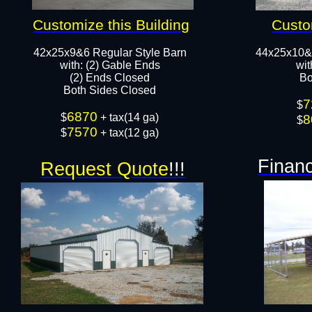
Customize this Building
Custo
42x25x9&6 Regular Style Barn
44x25x10&
​with: (2) Gable Ends
wit
(2) Ends Closed
Bo
Both Sides Closed​​
7
$
6870
​$
+ tax(14 ga)
8
$
7570
$
+ tax(12 ga)
Financ
Request Quote
!!!