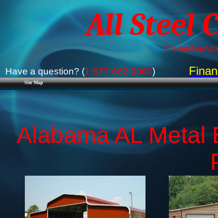
All Steel 
The best service
Finan
Have a question? (
1-877-662-9060
)
Site Map
Alabama AL Metal B