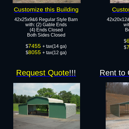
Customize this Building
Custo
42x25x9&6 Regular Style Barn
42x20x12&
​with: (2) Gable Ends
​w
(4) Ends Closed
B
Both Sides Closed​​
$
7455
$
+ tax(14 ga)
$
8055
$
+ tax(12 ga)
Request Quote
!!!
Rent to