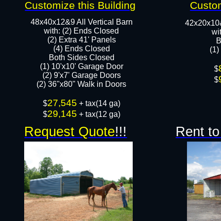
Customize this Building
Custom
48x40x12&9 All Vertical Barn
42x20x10
with: (2) Ends Closed
wi
(2) Extra 41' Panels
B
​​(4) Ends Closed
(1)
Both Sides Closed
(1) 10'x10' Garage Door
​$
(2) 9'x7' Garage Doors​​​
$
(2) 36"x80" Walk in Doors​
27,545
​$
+ tax(14 ga)
29,145
$
+ tax(12 ga)
Request Quote
!!!
Rent to