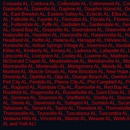
Coosada AL, Cordova AL, Cottondale AL, Cottonwood AL, Cowa
Dadeville AL, Daleville AL, Daphne AL, Dauphin Island AL, 
AL, East Brewton AL, Eastern Valley AL, Eclectic AL, Elba AL,
AL, Falkville AL, Fayette AL, Flomaton AL, Florala AL, Florenc
AL, Fultondale AL, Fyffe AL, Gadsden AL, Gardendale AL, G
AL, Grand Bay AL, Graysville AL, Greensboro AL, Greenville A
Haleyville AL, Hamilton AL, Hanceville AL, Harpersville AL, H
Headland AL, Heflin AL, Helena AL, Henagar AL, Hillview AL
Huntsville AL, Indian Springs Village AL, Inverness AL, Ironda
Killen AL, Kimberly AL, Kinsey AL, Ladonia AL, Lafayette AL, L
Lipscomb AL, Livingston AL, Loxley AL, Luverne AL, Madison 
McDonald Chapel AL, Meadowbrook AL, Meridianville AL, Midfie
Monroeville AL, Montevallo AL, Montgomery AL, Moody AL, Mor
Munford AL, Muscle Shoals AL, New Brockton AL, New Hope A
Oneonta AL, Opelika AL, Opp AL, Orange Beach AL, Overton 
Pell City AL, Perdido AL, Phenix City AL, Phil Campbell AL, Pi
AL, Ragland AL, Rainbow City AL, Rainsville AL, Red Bay AL
Rockford AL, Rogersville AL, Russellville AL, Saint Elmo AL
AL, Semmes AL, Shannon AL, Sheffield AL, Shelby AL, Slocomb
AL, Steele AL, Stevenson AL, Sulligent AL, Sumiton AL, Syca
Tallassee AL, Tarrant AL, Taylor AL, Theodore AL, Thomasville
Thomasville AL, Trussville AL, Tuscaloosa AL, Tuscumbia AL,
Vestavia Hills AL, Vincent AL, Warrior AL, Weaver AL, Webb 
AL and York AL!