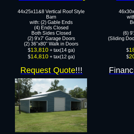
44x25x11&8 Vertical Roof Style
46x30x
Barn
wit
with: (2) Gable Ends
B
(4) Ends Closed
Both Sides Closed
(6) 9
(2) 9'x7' Garage Doors
(Sliding Do
(2) 36"x80" Walk in Doors​​
13,810
1
​$
+ tax(14 ga)
​$
14,810
2
$
+ tax(12 ga)
$
Request Quote
!!!
Financ