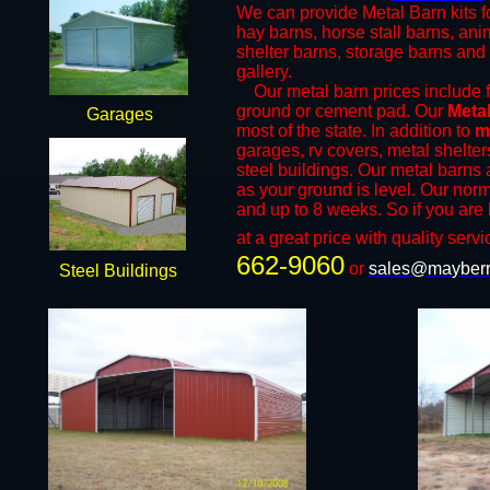
We can provide Metal Barn kits fo
hay barns, horse stall barns, an
shelter barns, storage barns and 
gallery.
​Our metal barn prices include fr
ground or cement pad. Our
Meta
Garages
most of the state. In addition to
m
garages, rv covers, metal shelter
steel buildings. Our metal barns a
as your ground is level. Our norm
and up to 8 weeks. So if you are 
at a great price with quality servi
662-9060
or
sales@mayberr
Steel Buildings