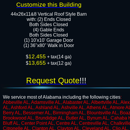
Customize this Building
44x26x11&8 Vertical Roof Style Barn
with: (2) Ends Closed
Both Sides Closed
​​(4) Gable Ends
Both Sides Closed
(1) 10'x10' Garage Door
(1) 36"x80" Walk in Door​​​
12,455
$
+ tax(14 ga)
13,655
$
+ tax(12 ga)
Request Quote
!!!
We service most of Alabama including the following cities
:
​Abbeville AL, Adamsville AL, Alabaster AL, Albertville AL, Al
AL, Ashford AL, Ashland AL, Ashville AL, Athens AL, Atmore A
Berry AL, Bessemer AL, Birmingham AL, Blountsville AL, Boaz 
Brookwood AL, Brundidge AL, Butler AL, Bynum AL, Cahaba H
Bluff AL, Center Point AL, Centre AL, Centreville AL, Chalkv
Citronelle AL, Clanton AL, Clayton AL, Cleveland AL, Clio AL