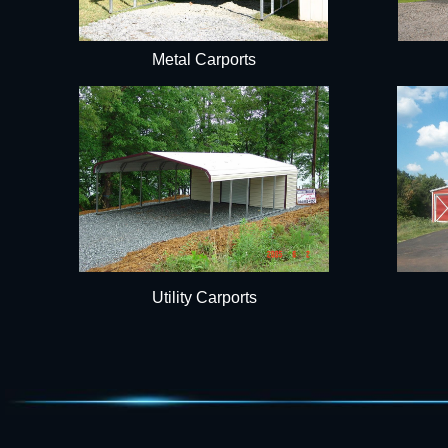
Metal Carports
Utility Carports