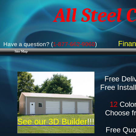
All Steel 
Finan
Have a question? (
1-877-662-9060
)
Site Map
Free Deli
​Free Instal
​12
Color
Choose f
See our 3D Builder
!!!
Free Quo