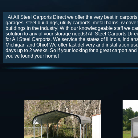
At All Steel Carports Direct we offer the very best in carports
garages, steel buildings, utility carports, metal barns, rv cov
buildings in the industry! With our knowledgeable staff we can
solution to any of your storage needs! All Steel Carports Direc
for All Steel Carports. We service the states of Illinois, India
Michigan and Ohio! We offer fast delivery and installation usu
days up to 2 weeks! So if your looking for a great carport and 
you've found your home!